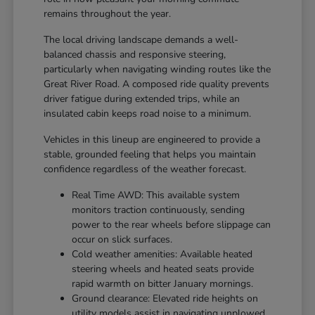
remains throughout the year.
The local driving landscape demands a well-
balanced chassis and responsive steering,
particularly when navigating winding routes like the
Great River Road. A composed ride quality prevents
driver fatigue during extended trips, while an
insulated cabin keeps road noise to a minimum.
Vehicles in this lineup are engineered to provide a
stable, grounded feeling that helps you maintain
confidence regardless of the weather forecast.
Real Time AWD: This available system
monitors traction continuously, sending
power to the rear wheels before slippage can
occur on slick surfaces.
Cold weather amenities: Available heated
steering wheels and heated seats provide
rapid warmth on bitter January mornings.
Ground clearance: Elevated ride heights on
utility models assist in navigating unplowed