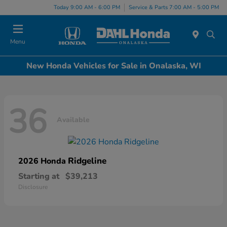
Today 9:00 AM - 6:00 PM
Service & Parts 7:00 AM - 5:00 PM
Menu
New Honda Vehicles for Sale in Onalaska, WI
36
Available
Ridgeline
2026 Honda
Starting at
$39,213
Disclosure