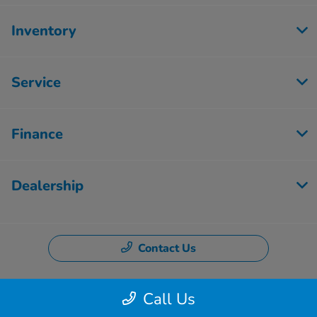
Inventory
Service
Finance
Dealership
Contact Us
Call Us