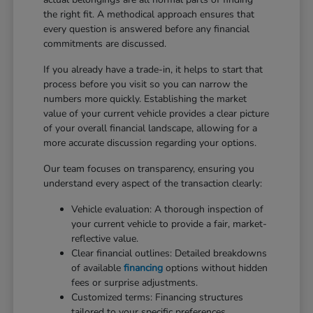
the right fit. A methodical approach ensures that
every question is answered before any financial
commitments are discussed.
If you already have a trade-in, it helps to start that
process before you visit so you can narrow the
numbers more quickly. Establishing the market
value of your current vehicle provides a clear picture
of your overall financial landscape, allowing for a
more accurate discussion regarding your options.
Our team focuses on transparency, ensuring you
understand every aspect of the transaction clearly:
Vehicle evaluation: A thorough inspection of
your current vehicle to provide a fair, market-
reflective value.
Clear financial outlines: Detailed breakdowns
of available
financing
options without hidden
fees or surprise adjustments.
Customized terms: Financing structures
tailored to your specific preferences