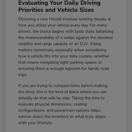
Evaluating Your Daily Driving
Priorities and Vehicle Sizes
Choosing a new Honda involves looking closely at
how you utilize your vehicle every day. For many
drivers, the choice begins with body style, balancing
the maneuverability of a sedan against the elevated
visibility and cargo capacity of an SUV. Sizing
matters immensely, especially when considering
how a vehicle fits into your daily routine, whether
that means navigating tight parking spaces or
ensuring there is enough legroom for family road
trips.
If you are trying to compare trims before making
the drive, this is the kind of place where you can
actually do that side by side. Taking the time to
evaluate physical dimensions, seating
configurations, and powertrain options helps
narrow down the inventory to what truly aligns
with your lifestyle.