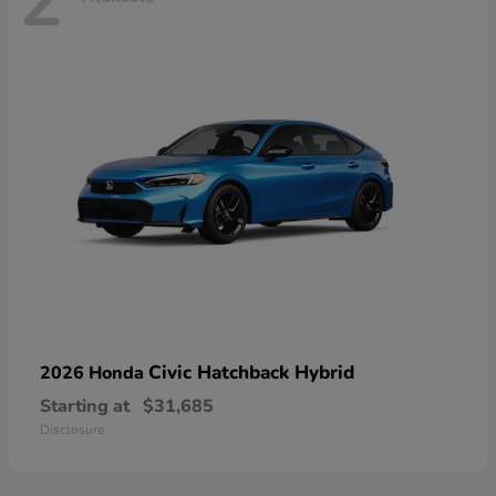
2
Civic Hatchback Hybrid
2026 Honda
Starting at
$31,685
Disclosure