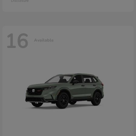
Disclosure
16
Available