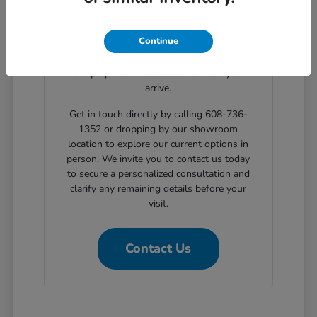
clear, step-by-step solutions for structured
automotive financing. Planning your
Continue
showroom visit with our support ensures
the exact body styles you wish to evaluate
are prepared and accessible when you
arrive.
Get in touch directly by calling 608-736-
1352 or dropping by our showroom
location to explore our current options in
person. We invite you to contact us today
to secure a personalized consultation and
clarify any remaining details before your
visit.
Contact Us