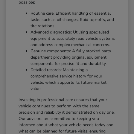
possible:
Routine care: Efficient handling of essential
tasks such as oil changes, fluid top-offs, and
tire rotations.
Advanced diagnostics: Utilizing specialized
equipment to accurately read vehicle systems
and address complex mechanical concerns.
Genuine components: A fully stocked parts
department providing original equipment
components for precise fit and durability.
Detailed records: Maintaining a
comprehensive service history for your
vehicle, which supports its future market
value.
Investing in professional care ensures that your
vehicle continues to perform with the same
precision and reliability it demonstrated on day one.
Our advisors are committed to keeping you
informed about what your vehicle needs today and
what can be planned for future visits, ensuring