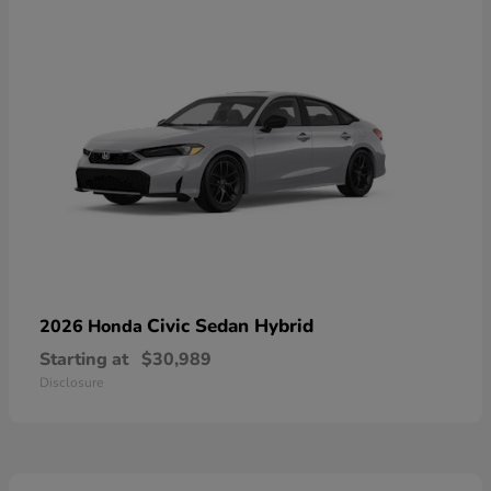
Civic Sedan Hybrid
2026 Honda
Starting at
$30,989
Disclosure