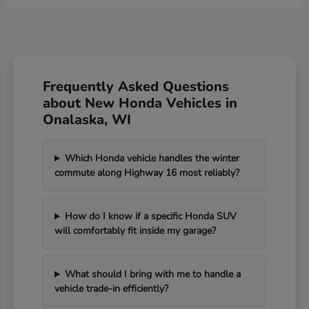
Frequently Asked Questions
about New Honda Vehicles in
Onalaska, WI
Which Honda vehicle handles the winter
commute along Highway 16 most reliably?
How do I know if a specific Honda SUV
will comfortably fit inside my garage?
What should I bring with me to handle a
vehicle trade-in efficiently?