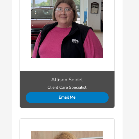
Allison Seidel
Client Care Specialist
Email Me