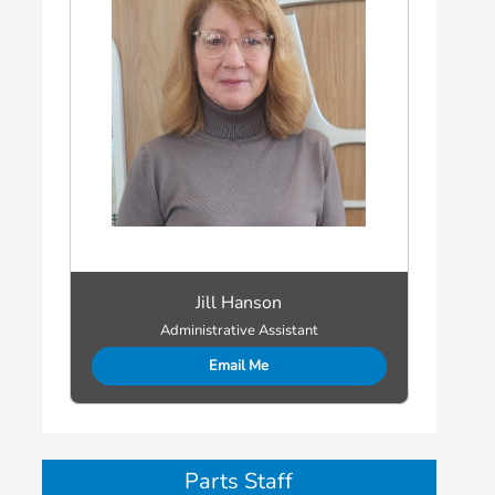
Jill Hanson
Administrative Assistant
Email Me
Parts Staff