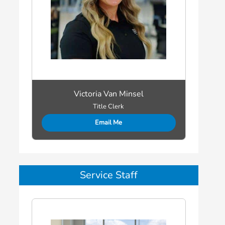
Victoria Van Minsel
Title Clerk
Email Me
Service Staff