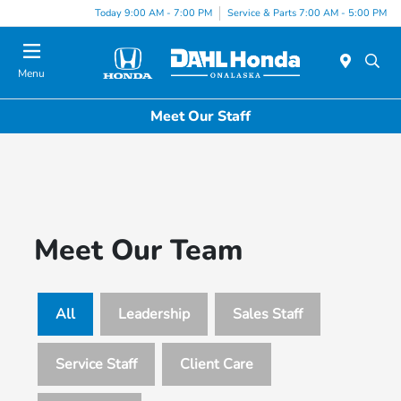
Today 9:00 AM - 7:00 PM
Service & Parts 7:00 AM - 5:00 PM
Menu
Meet Our Staff
Meet Our Team
All
Leadership
Sales Staff
Service Staff
Client Care