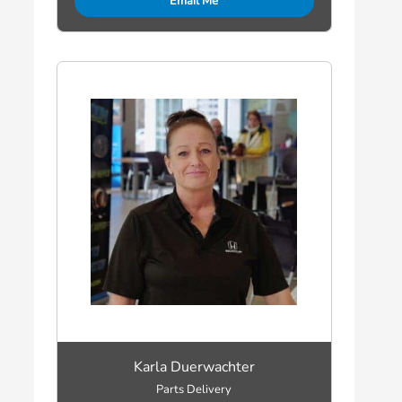
Email Me
Karla Duerwachter
Parts Delivery