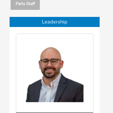
Parts Staff
Leadership