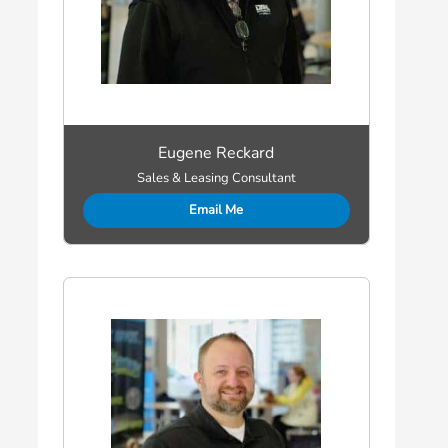
Eugene Reckard
Sales & Leasing Consultant
Email Me