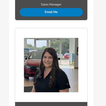
Sales Manager
Email Me