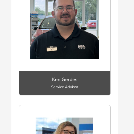
Ken Gerdes
Service Advisor