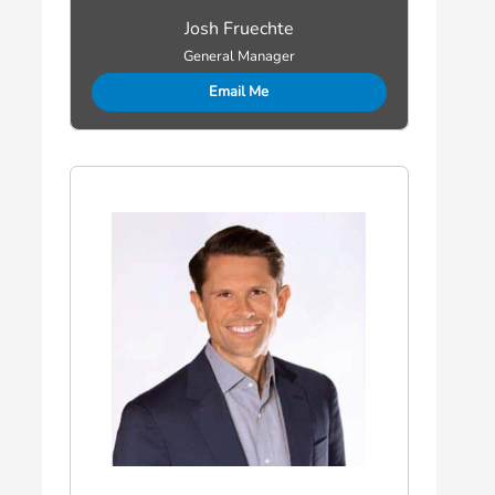
Josh Fruechte
General Manager
Email Me