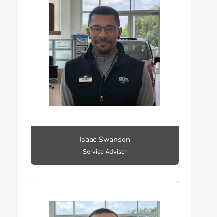
Isaac Swanson
Service Advisor