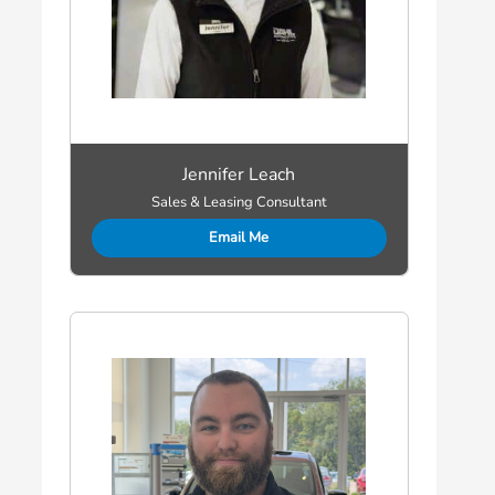
Jennifer Leach
Sales & Leasing Consultant
Email Me