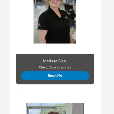
Melissa Deal
Client Care Specialist
Email Me