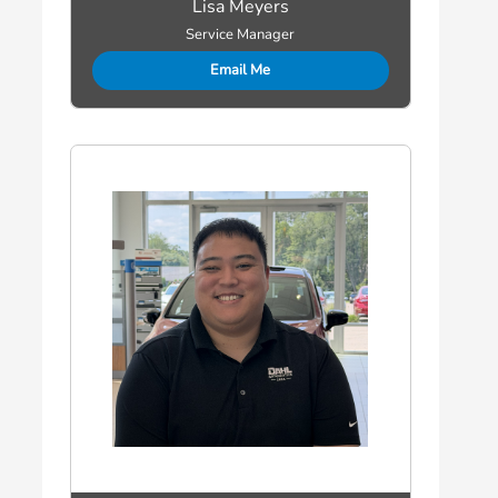
Lisa Meyers
Service Manager
Email Me