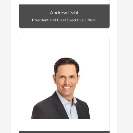
Andrew Dahl
President and Chief Executive Officer