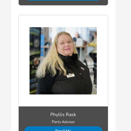
Phyllis Rask
Parts Advisor