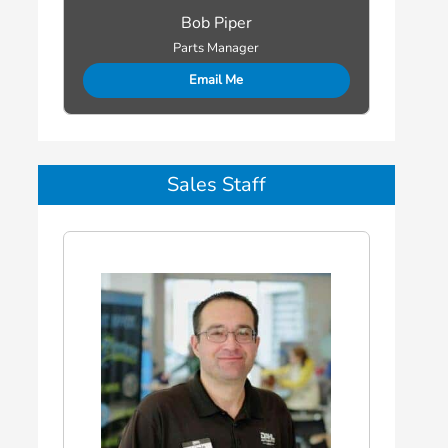
Bob Piper
Parts Manager
Email Me
Sales Staff