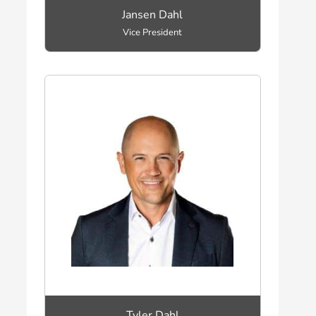
Jansen Dahl
Vice President
Tyler Dahl