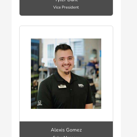
Vice President
Alexis Gomez