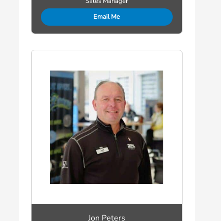
Sales Manager
Email Me
Jon Peters