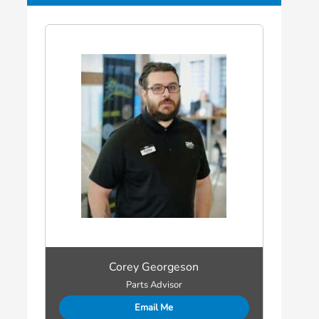
Corey Georgeson
Parts Advisor
Email Me