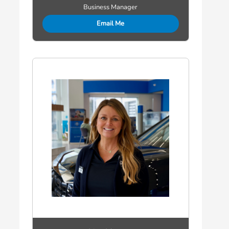
Business Manager
Email Me