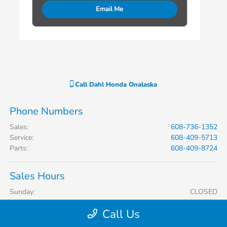
Email Me
Call
Dahl Honda Onalaska
Phone Numbers
Sales
:
608-736-1352
Service
:
608-409-5713
Parts
:
608-409-8724
Sales Hours
Sunday:
CLOSED
Monday:
9:00 AM - 7:00 PM
Call Us
Tuesday:
9:00 AM - 6:00 PM
Wednesday:
9:00 AM - 6:00 PM