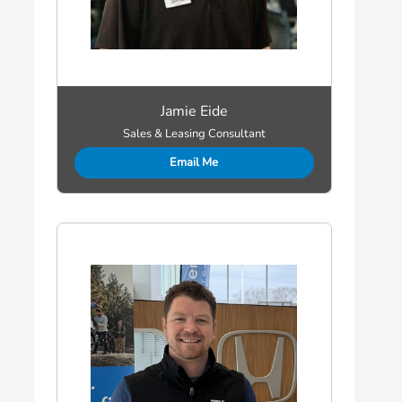
Jamie Eide
Sales & Leasing Consultant
Email Me