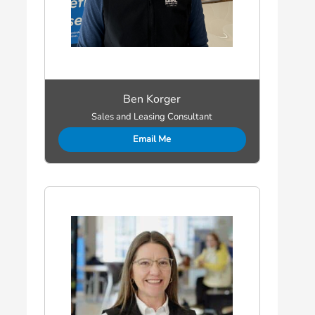
Ben Korger
Sales and Leasing Consultant
Email Me