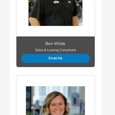
Ben Wilde
Sales & Leasing Consultant
Email Me