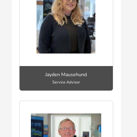
Jayden Mausehund
Service Advisor