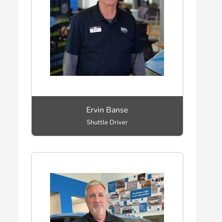
Ervin Banse
Shuttle Driver