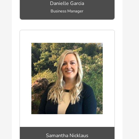
Danielle Garcia
Business Manager
Samantha Nicklaus