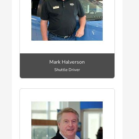
Mark Halverson
Shuttle Driver