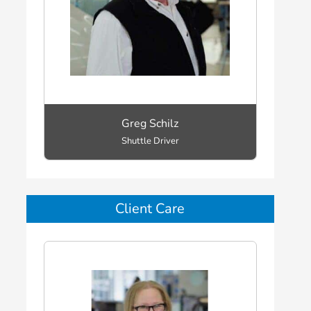
Greg Schilz
Shuttle Driver
Client Care