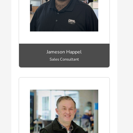
Jameson Happel
Sales Consultant