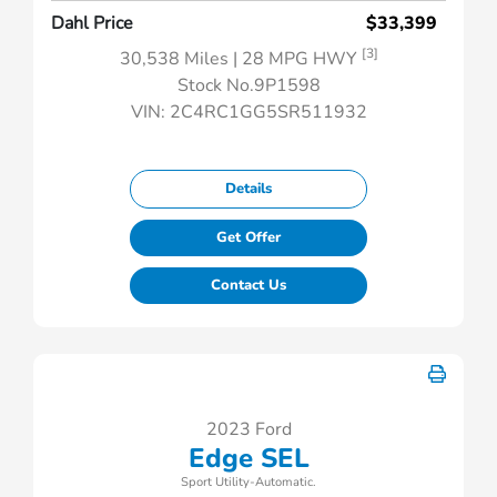
Dahl Price
$33,399
[3]
30,538 Miles
| 28 MPG HWY
Stock No.9P1598
VIN:
2C4RC1GG5SR511932
Details
Get Offer
Contact Us
2023 Ford
Edge SEL
Sport Utility-Automatic.