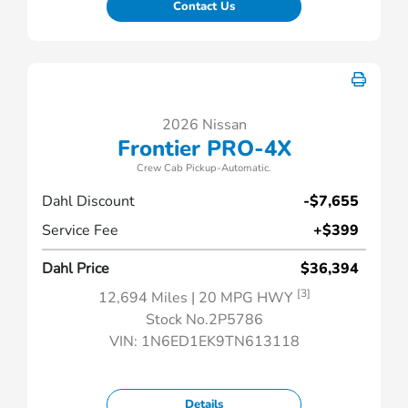
Contact Us
2026 Nissan
Frontier PRO-4X
Crew Cab Pickup-Automatic.
Dahl Discount
-$7,655
Service Fee
+$399
Dahl Price
$36,394
[3]
12,694 Miles
| 20 MPG HWY
Stock No.2P5786
VIN:
1N6ED1EK9TN613118
Details