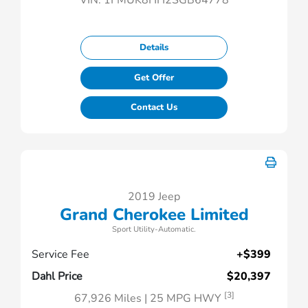
VIN:
1FMUK8HH2SGB64778
Details
Get Offer
Contact Us
2019 Jeep
Grand Cherokee Limited
Sport Utility-Automatic.
Service Fee
+$399
Dahl Price
$20,397
[3]
67,926 Miles
| 25 MPG HWY