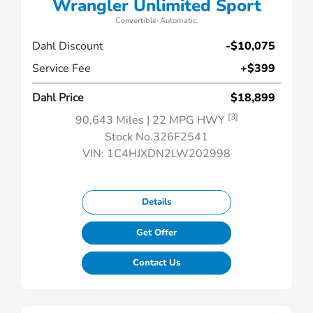
Wrangler Unlimited Sport
Convertible-Automatic.
Dahl Discount
-$10,075
Service Fee
+$399
Dahl Price
$18,899
[3]
90,643 Miles
| 22 MPG HWY
Stock No.326F2541
VIN:
1C4HJXDN2LW202998
Details
Get Offer
Contact Us