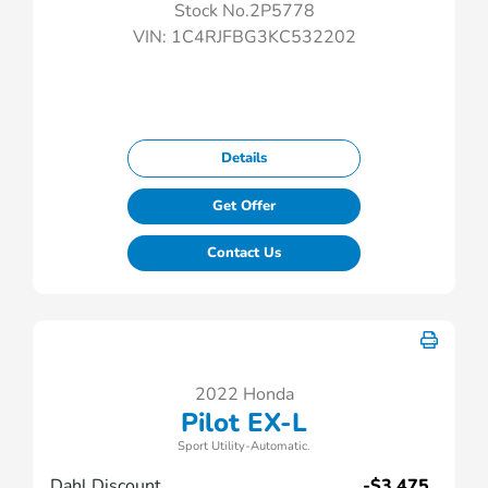
Stock No.2P5778
VIN:
1C4RJFBG3KC532202
Details
Get Offer
Contact Us
2022 Honda
Pilot EX-L
Sport Utility-Automatic.
Dahl Discount
-$3,475