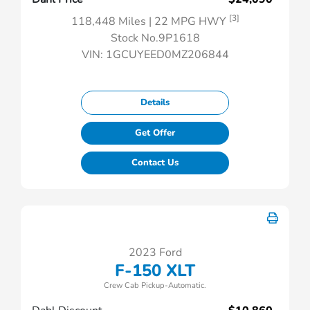
[3]
118,448 Miles
| 22 MPG HWY
Stock No.9P1618
VIN:
1GCUYEED0MZ206844
Details
Get Offer
Contact Us
2023 Ford
F-150 XLT
Crew Cab Pickup-Automatic.