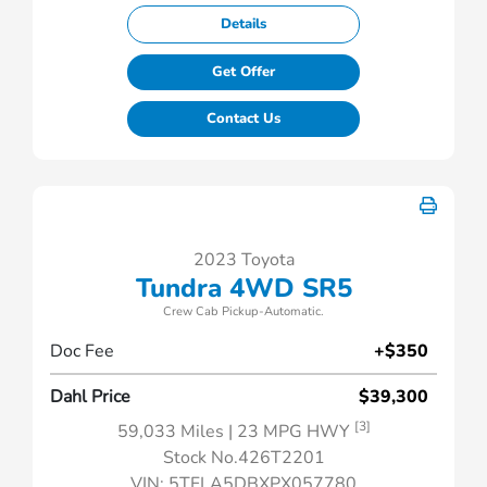
Details
Get Offer
Contact Us
2023 Toyota
Tundra 4WD SR5
Crew Cab Pickup-Automatic.
Doc Fee
+$350
Dahl Price
$39,300
[3]
59,033 Miles
| 23 MPG HWY
Stock No.426T2201
VIN:
5TFLA5DBXPX057780