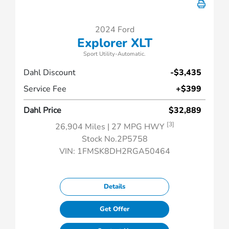
2024 Ford
Explorer XLT
Sport Utility-Automatic.
Dahl Discount
-$3,435
Service Fee
+$399
Dahl Price
$32,889
[3]
26,904 Miles
| 27 MPG HWY
Stock No.2P5758
VIN:
1FMSK8DH2RGA50464
Details
Get Offer