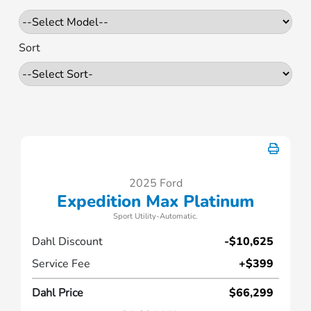
Sort
2025 Ford
Expedition Max Platinum
Sport Utility-Automatic.
Dahl Discount
-$10,625
Service Fee
+$399
Dahl Price
$66,299