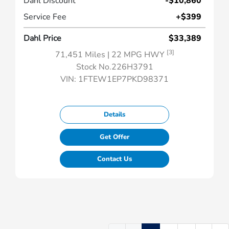
Dahl Discount
-$10,860
Service Fee
+$399
Dahl Price
$33,389
[3]
71,451 Miles
| 22 MPG HWY
Stock No.226H3791
VIN:
1FTEW1EP7PKD98371
Details
Get Offer
Contact Us