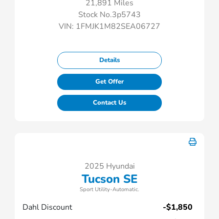
21,891 Miles
Stock No.3p5743
VIN:
1FMJK1M82SEA06727
Details
Get Offer
Contact Us
2025 Hyundai
Tucson SE
Sport Utility-Automatic.
Dahl Discount
-$1,850