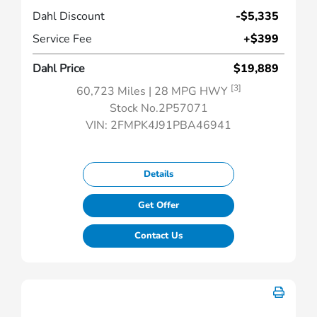
Dahl Discount
-$5,335
Service Fee
+$399
Dahl Price
$19,889
[3]
60,723 Miles
| 28 MPG HWY
Stock No.2P57071
VIN:
2FMPK4J91PBA46941
Details
Get Offer
Contact Us