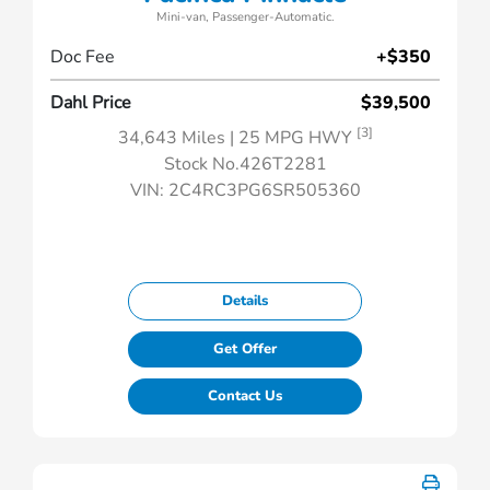
Mini-van, Passenger-Automatic.
Doc Fee
+$350
Dahl Price
$39,500
[3]
34,643 Miles
| 25 MPG HWY
Stock No.426T2281
VIN:
2C4RC3PG6SR505360
Details
Get Offer
Contact Us