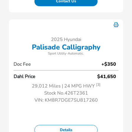
Contact Us
2025 Hyundai
Palisade Calligraphy
Sport Utility-Automatic.
Doc Fee
+$350
Dahl Price
$41,650
[3]
29,012 Miles
| 24 MPG HWY
Stock No.426T2361
VIN:
KM8R7DGE7SU817260
Details