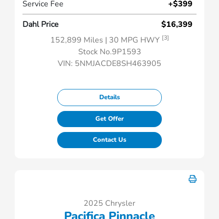
Service Fee
+$399
Dahl Price
$16,399
[3]
152,899 Miles
| 30 MPG HWY
Stock No.9P1593
VIN:
5NMJACDE8SH463905
Details
Get Offer
Contact Us
2025 Chrysler
Pacifica Pinnacle