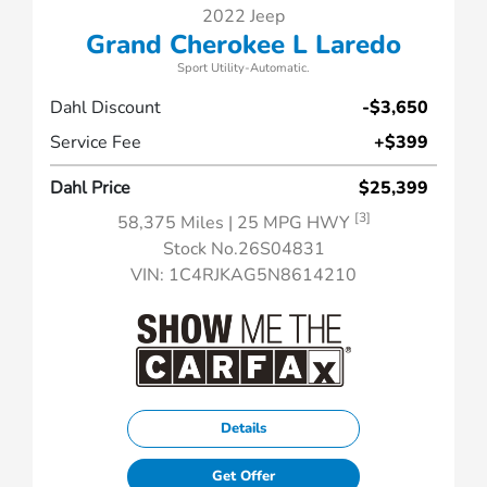
2022 Jeep
Grand Cherokee L Laredo
Sport Utility-Automatic.
Dahl Discount
-$3,650
Service Fee
+$399
Dahl Price
$25,399
[3]
58,375 Miles
| 25 MPG HWY
Stock No.26S04831
VIN:
1C4RJKAG5N8614210
Details
Get Offer