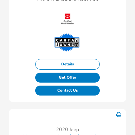
Details
Get Offer
Contact Us
2020 Jeep