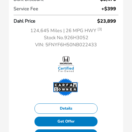
Service Fee
+$399
Dahl Price
$23,899
[3]
124,645 Miles
| 26 MPG HWY
Stock No.926H3052
VIN:
5FNYF6H50NB022433
Details
Get Offer