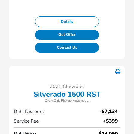
Details
Get Offer
Contact Us
2021 Chevrolet
Silverado 1500 RST
Crew Cab Pickup-Automatic.
Dahl Discount
-$7,134
Service Fee
+$399
Dahl Price
$24,090