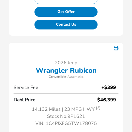
Get Offer
Contact Us
2026 Jeep
Wrangler Rubicon
Convertible-Automatic.
Service Fee
+$399
Dahl Price
$46,399
[3]
14,132 Miles
| 23 MPG HWY
Stock No.9P1621
VIN:
1C4PJXFG5TW178075