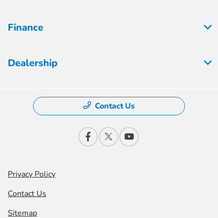
Finance
Dealership
Contact Us
Privacy Policy
Contact Us
Sitemap