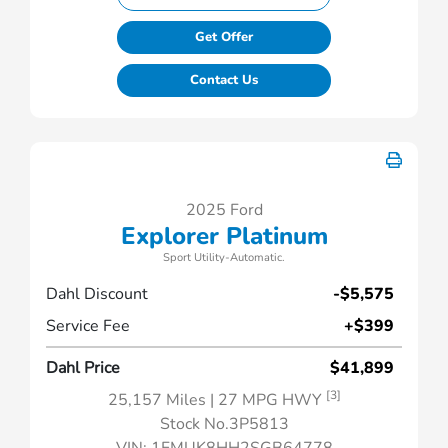
Get Offer
Contact Us
2025 Ford
Explorer Platinum
Sport Utility-Automatic.
Dahl Discount
-$5,575
Service Fee
+$399
Dahl Price
$41,899
[3]
25,157 Miles
| 27 MPG HWY
Stock No.3P5813