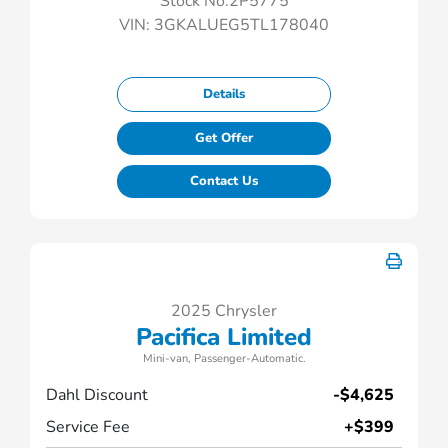
Stock No.2P5775
VIN:
3GKALUEG5TL178040
Details
Get Offer
Contact Us
2025 Chrysler
Pacifica Limited
Mini-van, Passenger-Automatic.
Dahl Discount
-$4,625
Service Fee
+$399