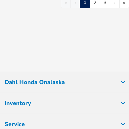
‹‹
‹
1
2
3
›
››
Dahl Honda Onalaska
Inventory
Service