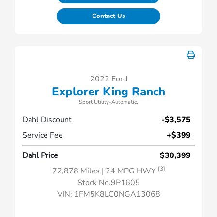
Contact Us
2022 Ford
Explorer King Ranch
Sport Utility-Automatic.
Dahl Discount
-$3,575
Service Fee
+$399
Dahl Price
$30,399
[3]
72,878 Miles
| 24 MPG HWY
Stock No.9P1605
VIN:
1FM5K8LC0NGA13068