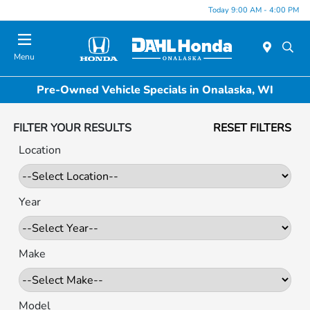
Today 9:00 AM - 4:00 PM
Menu
Pre-Owned Vehicle Specials in Onalaska, WI
FILTER YOUR RESULTS
RESET FILTERS
Location
Year
Make
Model