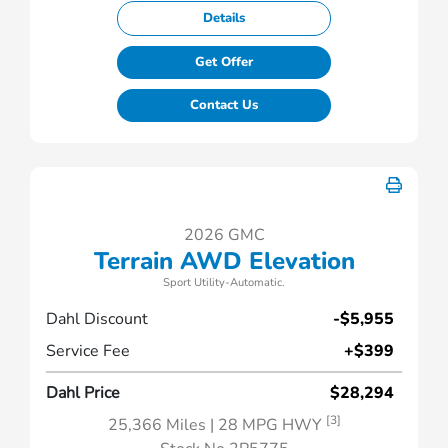
Details
Get Offer
Contact Us
2026 GMC
Terrain AWD Elevation
Sport Utility-Automatic.
Dahl Discount
-$5,955
Service Fee
+$399
Dahl Price
$28,294
[3]
25,366 Miles
| 28 MPG HWY