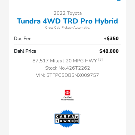
2022 Toyota
Tundra 4WD TRD Pro Hybrid
Crew Cab Pickup-Automatic.
Doc Fee
+$350
Dahl Price
$48,000
[3]
87,517 Miles
| 20 MPG HWY
Stock No.426T2262
VIN:
5TFPC5DB5NX009757