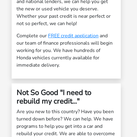
and national lenders, we can help you get
the new or used vehicle you deserve.
Whether your past credit is near perfect or
not so perfect, we can help!
Complete our
FREE credit application
and
our team of finance professionals will begin
working for you. We have hundreds of
Honda vehicles currently available for
immediate delivery.
Not So Good "I need to
rebuild my credit..."
Are you new to this country? Have you been
turned down before? We can help. We have
programs to help you get into a car and
rebuild your credit. We are able to overcome