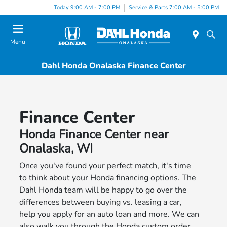
Today 9:00 AM - 7:00 PM
Service & Parts 7:00 AM - 5:00 PM
Menu
Dahl Honda Onalaska Finance Center
Finance Center
Honda Finance Center near
Onalaska, WI
Once you've found your perfect match, it's time
to think about your Honda financing options. The
Dahl Honda team will be happy to go over the
differences between buying vs. leasing a car,
help you apply for an auto loan and more. We can
also walk you through the Honda custom order