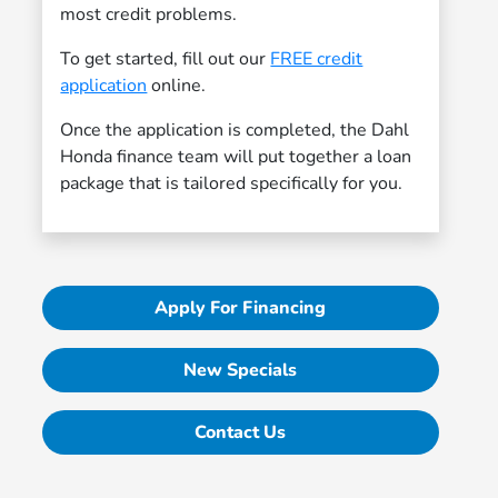
most credit problems.
To get started, fill out our
FREE credit
application
online.
Once the application is completed, the Dahl
Honda finance team will put together a loan
package that is tailored specifically for you.
Apply For Financing
New Specials
Contact Us