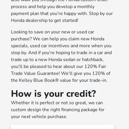
process and help you develop a monthly
payment plan that you're happy with. Stop by our
Honda dealership to get started!
Looking to save on your new or used car
purchase? We can help you claim new Honda
specials, used car incentives and more when you
stop by. And if you're hoping to trade in a car and
trade up to a new Honda sedan or hatchback,
you'll be pleased to hear about our 120% Fair
Trade Value Guarantee! We'll give you 120% of
the Kelley Blue Book® value for your trade-in.
How is your credit?
Whether it is perfect or not so great, we can
custom design the right financing package for
your next vehicle purchase.