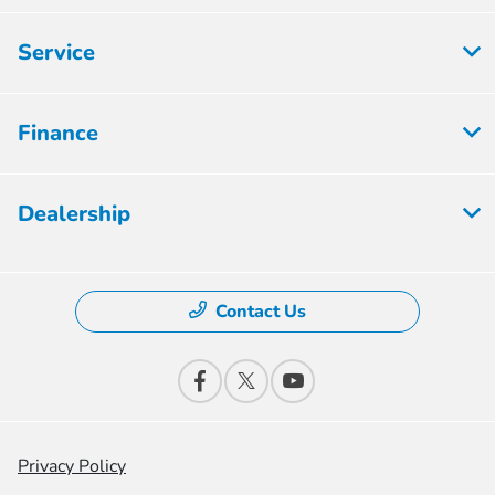
Service
Finance
Dealership
Contact Us
Privacy Policy