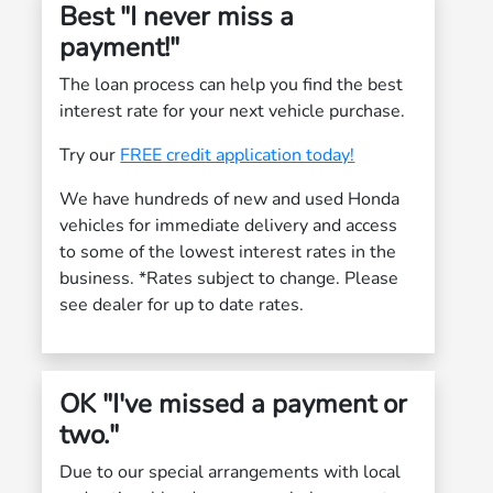
Best "I never miss a
payment!"
The loan process can help you find the best
interest rate for your next vehicle purchase.
Try our
FREE credit application today!
We have hundreds of new and used Honda
vehicles for immediate delivery and access
to some of the lowest interest rates in the
business. *Rates subject to change. Please
see dealer for up to date rates.
OK "I've missed a payment or
two."
Due to our special arrangements with local