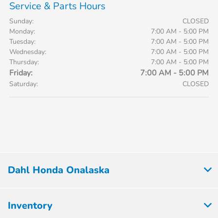
Service & Parts Hours
Sunday:
CLOSED
Monday:
7:00 AM - 5:00 PM
Tuesday:
7:00 AM - 5:00 PM
Wednesday:
7:00 AM - 5:00 PM
Thursday:
7:00 AM - 5:00 PM
Friday:
7:00 AM - 5:00 PM
Saturday:
CLOSED
Dahl Honda Onalaska
Inventory