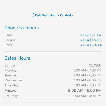
Call
Dahl Honda Onalaska
Phone Numbers
Sales
:
608-736-1352
Service
:
608-409-5713
Parts
:
608-409-8724
Sales Hours
Sunday:
CLOSED
Monday:
9:00 AM - 7:00 PM
Tuesday:
9:00 AM - 6:00 PM
Wednesday:
9:00 AM - 6:00 PM
Thursday:
9:00 AM - 7:00 PM
Friday:
9:00 AM - 6:00 PM
Saturday:
9:00 AM - 4:00 PM