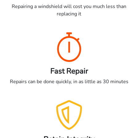
Repairing a windshield will cost you much less than
replacing it
Fast Repair
Repairs can be done quickly, in as little as 30 minutes