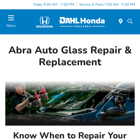
Today 9:00 AM - 7:00 PM
Service & Parts 7:00 AM - 5:00 PM
Menu
Abra Auto Glass Repair &
Replacement
Know When to Repair Your