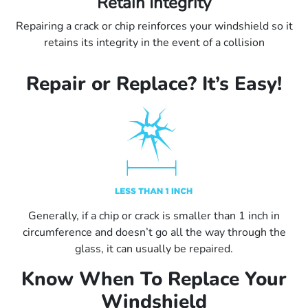
Retain Integrity
Repairing a crack or chip reinforces your windshield so it
retains its integrity in the event of a collision
Repair or Replace? It’s Easy!
Generally, if a chip or crack is smaller than 1 inch in
circumference and doesn’t go all the way through the
glass, it can usually be repaired.
Know When To Replace Your
Windshield