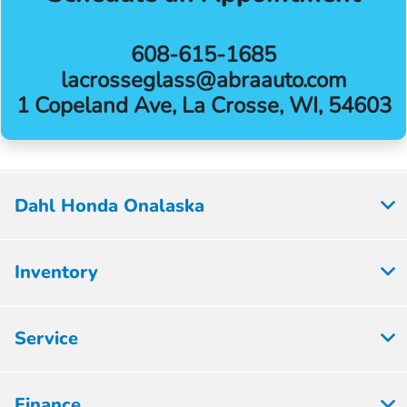
608-615-1685
lacrosseglass@abraauto.com
1 Copeland Ave, La Crosse, WI, 54603
Dahl Honda Onalaska
Inventory
Service
Finance