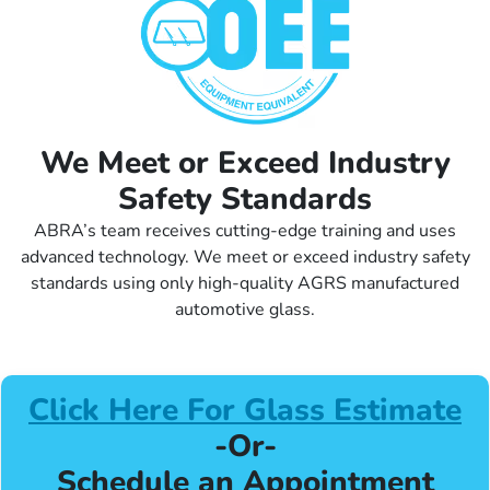
We Meet or Exceed Industry
Safety Standards
ABRA’s team receives cutting-edge training and uses
advanced technology. We meet or exceed industry safety
standards using only high-quality AGRS manufactured
automotive glass.
Click Here For Glass Estimate
-Or-
Schedule an Appointment