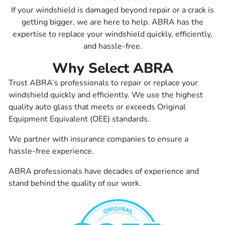
If your windshield is damaged beyond repair or a crack is
getting bigger, we are here to help. ABRA has the
expertise to replace your windshield quickly, efficiently,
and hassle-free.
Why Select ABRA
Trust ABRA’s professionals to repair or replace your
windshield quickly and efficiently. We use the highest
quality auto glass that meets or exceeds Original
Equipment Equivalent (OEE) standards.
We partner with insurance companies to ensure a
hassle-free experience.
ABRA professionals have decades of experience and
stand behind the quality of our work.