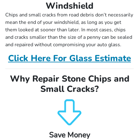
Windshield
Chips and small cracks from road debris don’t necessarily
mean the end of your windshield, as long as you get
them looked at sooner than later. In most cases, chips
and cracks smaller than the size of a penny can be sealed
and repaired without compromising your auto glass.
Click Here For Glass Estimate
Why Repair Stone Chips and
Small Cracks?
Save Money