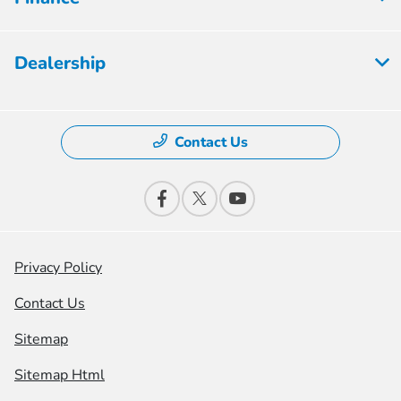
Dealership
Contact Us
Privacy Policy
Contact Us
Sitemap
Sitemap Html