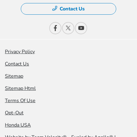
Contact Us
Privacy Policy
Contact Us
Sitemap
Sitemap Html
Terms Of Use
Opt-Out
Honda USA