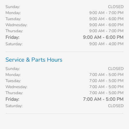
Sunday:
CLOSED
Monday:
9:00 AM - 7:00 PM
Tuesday:
9:00 AM - 6:00 PM
Wednesday:
9:00 AM - 6:00 PM
Thursday:
9:00 AM - 7:00 PM
Friday:
9:00 AM - 6:00 PM
Saturday:
9:00 AM - 4:00 PM
Service & Parts Hours
Sunday:
CLOSED
Monday:
7:00 AM - 5:00 PM
Tuesday:
7:00 AM - 5:00 PM
Wednesday:
7:00 AM - 5:00 PM
Thursday:
7:00 AM - 5:00 PM
Friday:
7:00 AM - 5:00 PM
Saturday:
CLOSED