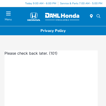
Today 9:00 AM - 6:00 PM
Service & Parts 7:00 AM - 5:00 PM
Menu
Privacy Policy