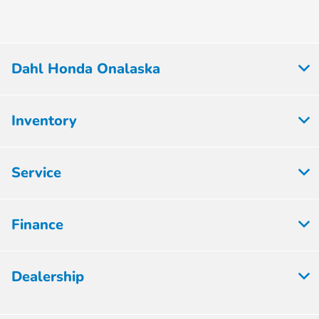
Dahl Honda Onalaska
Inventory
Service
Finance
Dealership