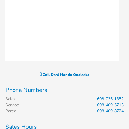
Call
Dahl Honda Onalaska
Phone Numbers
Sales
:
608-736-1352
Service
:
608-409-5713
Parts
:
608-409-8724
Sales Hours