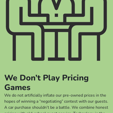
We Don’t Play Pricing
Games
We do not artificially inflate our pre-owned prices in the
hopes of winning a “negotiating” contest with our guests.
A car purchase shouldn’t be a battle. We combine honest