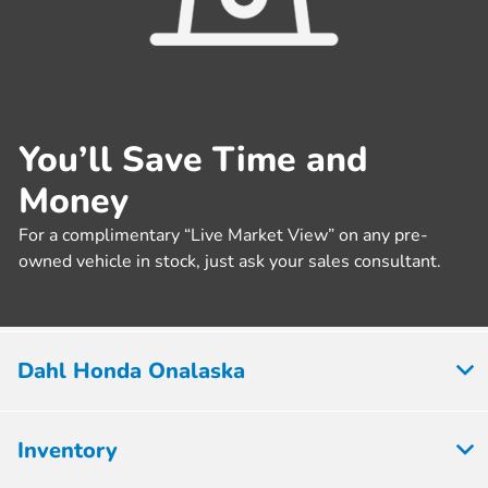
You’ll Save Time and
Money
For a complimentary “Live Market View” on any pre-
owned vehicle in stock, just ask your sales consultant.
Dahl Honda Onalaska
Inventory