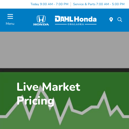
Today 9:00 AM - 7:00 PM
Service & Parts 7:00 AM - 5:00 PM
Menu
Live Market
Pricing