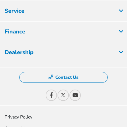
Service
Finance
Dealership
Contact Us
Privacy Policy