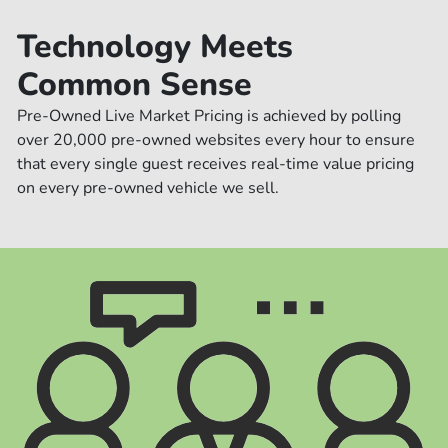
Technology Meets
Common Sense
Pre-Owned Live Market Pricing is achieved by polling
over 20,000 pre-owned websites every hour to ensure
that every single guest receives real-time value pricing
on every pre-owned vehicle we sell.