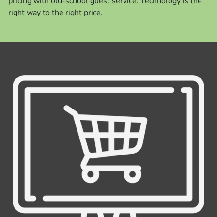
pricing with old-school guest service. Technology is the
right way to the right price.