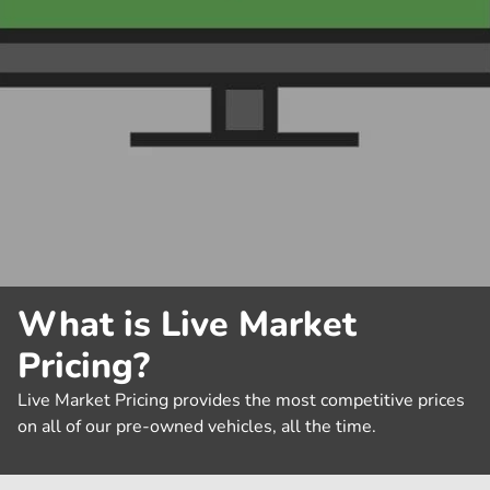
What is Live Market
Pricing?
Live Market Pricing provides the most competitive prices
on all of our pre-owned vehicles, all the time.