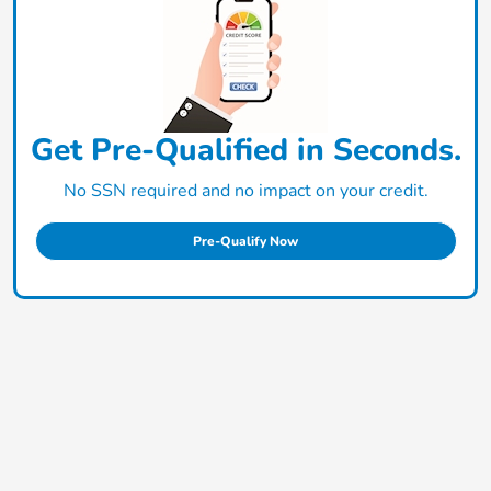
Get Pre-Qualified in Seconds.
No SSN required and no impact on your credit.
Pre-Qualify Now