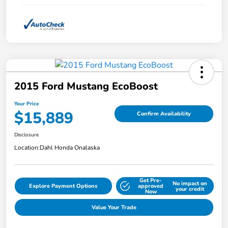
2015 Ford Mustang EcoBoost
Your Price
$15,889
Confirm Availability
Disclosure
Location:
Dahl Honda Onalaska
Get Pre-
No impact on
Explore Payment Options
approved
your credit
Now
Value Your Trade