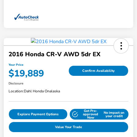
2016 Honda CR-V AWD 5dr EX
Your Price
$19,889
Confirm Availability
Disclosure
Location:
Dahl Honda Onalaska
Get Pre-
No impact on
Explore Payment Options
approved
your credit
Now
Value Your Trade