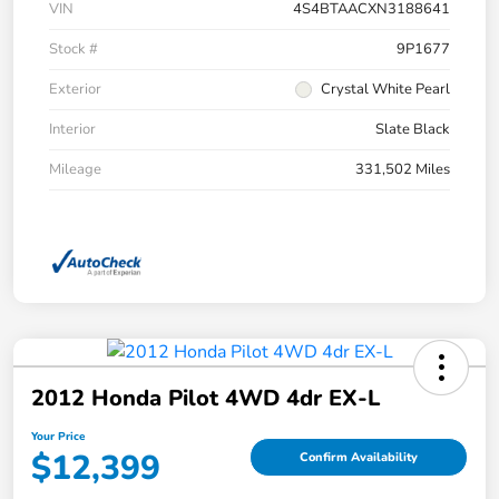
VIN
4S4BTAACXN3188641
Stock #
9P1677
Exterior
Crystal White Pearl
Interior
Slate Black
Mileage
331,502 Miles
2012 Honda Pilot 4WD 4dr EX-L
Your Price
$12,399
Confirm Availability