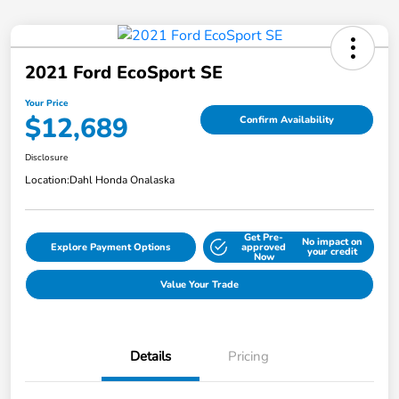
2021 Ford EcoSport SE
Your Price
$12,689
Confirm Availability
Disclosure
Location:
Dahl Honda Onalaska
Get Pre-
No impact on
Explore Payment Options
approved
your credit
Now
Value Your Trade
Details
Pricing