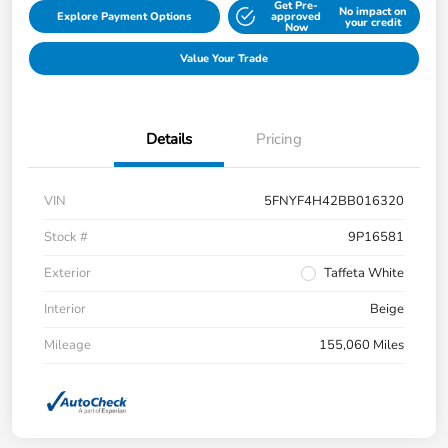
Get Pre-
No impact on
Explore Payment Options
approved
your credit
Now
Value Your Trade
Details
Pricing
VIN
5FNYF4H42BB016320
Stock #
9P16581
Exterior
Taffeta White
Interior
Beige
Mileage
155,060 Miles