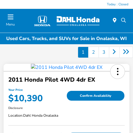
Today : Closed
Menu
Used Cars, Trucks, and SUVs for Sale in Onalaska, WI
1
2
3
2011 Honda Pilot 4WD 4dr EX
Your Price
$10,390
Confirm Availability
Disclosure
Location:
Dahl Honda Onalaska