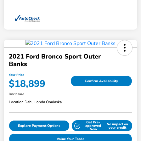
2021 Ford Bronco Sport Outer
Banks
Your Price
$18,899
Confirm Availability
Disclosure
Location:
Dahl Honda Onalaska
Get Pre-
No impact on
Explore Payment Options
approved
your credit
Now
Value Your Trade