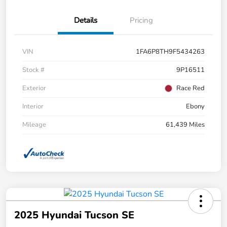
Details
Pricing
VIN
1FA6P8TH9F5434263
Stock #
9P16511
Exterior
Race Red
Interior
Ebony
Mileage
61,439 Miles
2025 Hyundai Tucson SE