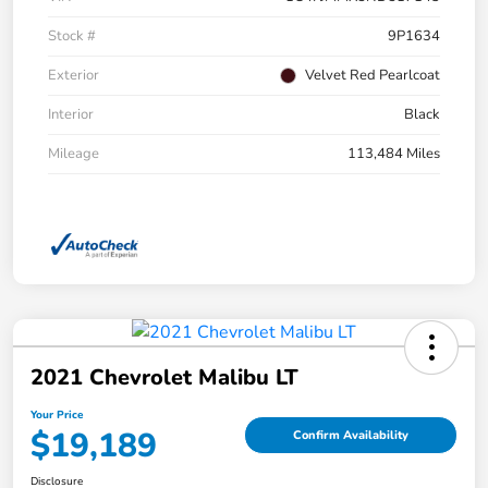
Stock #
9P1634
Exterior
Velvet Red Pearlcoat
Interior
Black
Mileage
113,484 Miles
2021 Chevrolet Malibu LT
Your Price
$19,189
Confirm Availability
Disclosure