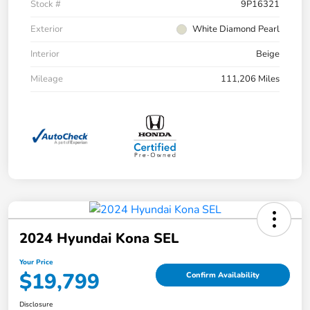
Stock #
9P16321
Exterior
White Diamond Pearl
Interior
Beige
Mileage
111,206 Miles
2024 Hyundai Kona SEL
Your Price
$19,799
Confirm Availability
Disclosure