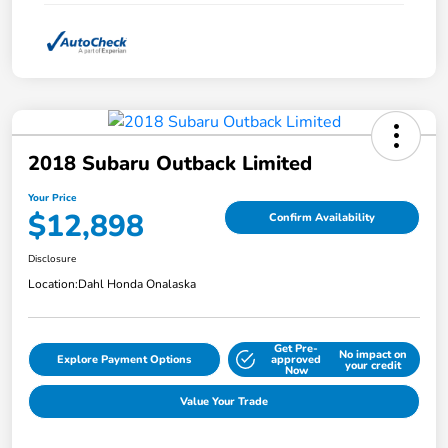
2018 Subaru Outback Limited
Your Price
$12,898
Confirm Availability
Disclosure
Location:
Dahl Honda Onalaska
Get Pre-
No impact on
Explore Payment Options
approved
your credit
Now
Value Your Trade