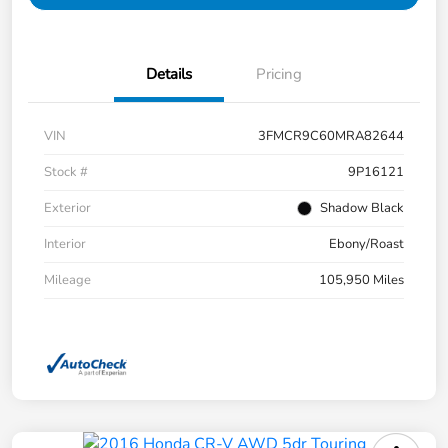
Details
Pricing
VIN
3FMCR9C60MRA82644
Stock #
9P16121
Exterior
Shadow Black
Interior
Ebony/Roast
Mileage
105,950 Miles