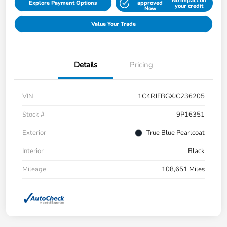
No impact on
Explore Payment Options
approved
your credit
Now
Value Your Trade
Details
Pricing
VIN
1C4RJFBGXJC236205
Stock #
9P16351
Exterior
True Blue Pearlcoat
Interior
Black
Mileage
108,651 Miles