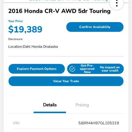
2016 Honda CR-V AWD 5dr Touring
Your Price
$19,389
Confirm Availability
Disclosure
Location:
Dahl Honda Onalaska
Get Pre-
No impact on
Explore Payment Options
approved
your credit
Now
Value Your Trade
Details
Pricing
VIN
5J6RM4H97GL105319