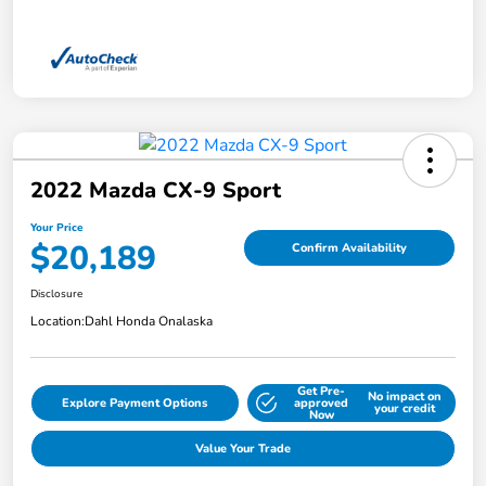
2022 Mazda CX-9 Sport
Your Price
$20,189
Confirm Availability
Disclosure
Location:
Dahl Honda Onalaska
Get Pre-
No impact on
Explore Payment Options
approved
your credit
Now
Value Your Trade