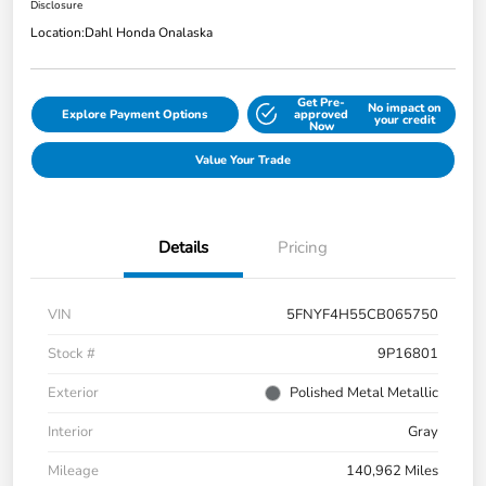
Disclosure
Location:
Dahl Honda Onalaska
Get Pre-
No impact on
Explore Payment Options
approved
your credit
Now
Value Your Trade
Details
Pricing
VIN
5FNYF4H55CB065750
Stock #
9P16801
Exterior
Polished Metal Metallic
Interior
Gray
Mileage
140,962 Miles