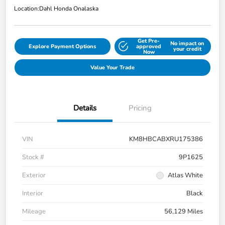
Location:
Dahl Honda Onalaska
Get Pre-
No impact on
Explore Payment Options
approved
your credit
Now
Value Your Trade
Details
Pricing
VIN
KM8HBCABXRU175386
Stock #
9P1625
Exterior
Atlas White
Interior
Black
Mileage
56,129 Miles