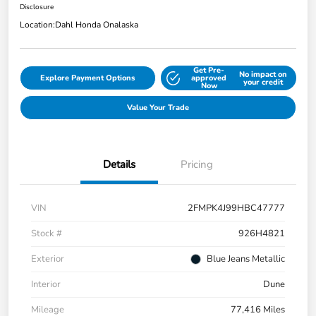
Disclosure
Location:
Dahl Honda Onalaska
Get Pre-
No impact on
Explore Payment Options
approved
your credit
Now
Value Your Trade
Details
Pricing
VIN
2FMPK4J99HBC47777
Stock #
926H4821
Exterior
Blue Jeans Metallic
Interior
Dune
Mileage
77,416 Miles