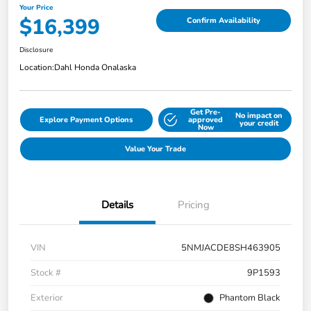
Your Price
$16,399
Confirm Availability
Disclosure
Location:
Dahl Honda Onalaska
Get Pre-
No impact on
Explore Payment Options
approved
your credit
Now
Value Your Trade
Details
Pricing
VIN
5NMJACDE8SH463905
Stock #
9P1593
Exterior
Phantom Black