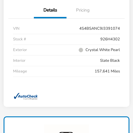
Details
Pricing
VIN
4S4BSANC9J3391074
Stock #
926H4302
Exterior
Crystal White Pearl
Interior
Slate Black
Mileage
157,641 Miles