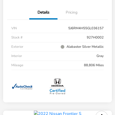
Details
Pricing
VIN
5J6RM4H55GL036157
Stock #
927H0002
Exterior
Alabaster Silver Metallic
Interior
Gray
Mileage
88,806 Miles