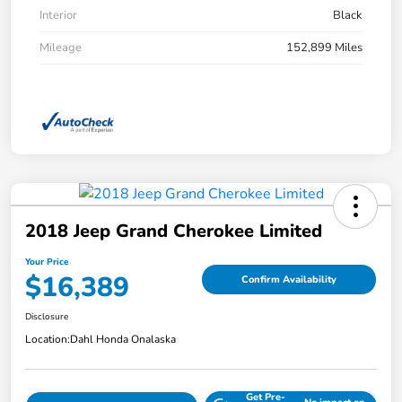
Interior
Black
Mileage
152,899 Miles
2018 Jeep Grand Cherokee Limited
Your Price
$16,389
Confirm Availability
Disclosure
Location:
Dahl Honda Onalaska
Get Pre-