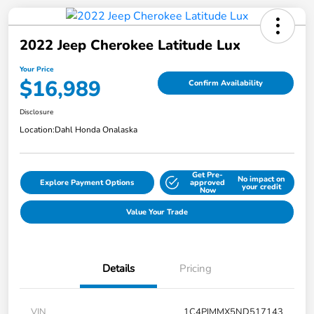
2022 Jeep Cherokee Latitude Lux
Your Price
$16,989
Confirm Availability
Disclosure
Location:
Dahl Honda Onalaska
Get Pre-
No impact on
Explore Payment Options
approved
your credit
Now
Value Your Trade
Details
Pricing
VIN
1C4PJMMX5ND517143