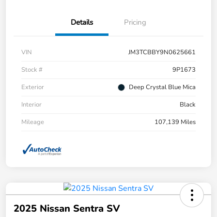
Details
Pricing
VIN
JM3TCBBY9N0625661
Stock #
9P1673
Exterior
Deep Crystal Blue Mica
Interior
Black
Mileage
107,139 Miles
2025 Nissan Sentra SV