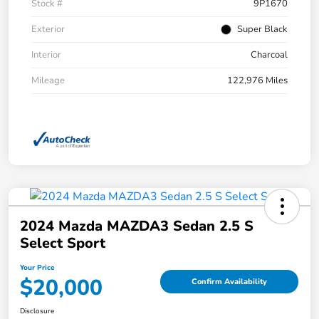
Stock #
9P1670
Exterior
Super Black
Interior
Charcoal
Mileage
122,976 Miles
2024 Mazda MAZDA3 Sedan 2.5 S
Select Sport
Your Price
$20,000
Confirm Availability
Disclosure