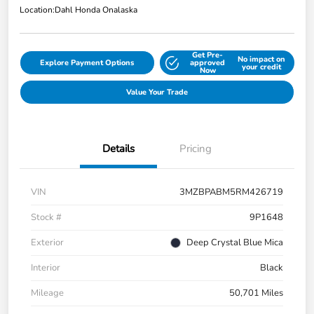
Location:
Dahl Honda Onalaska
Get Pre-
No impact on
Explore Payment Options
approved
your credit
Now
Value Your Trade
Details
Pricing
VIN
3MZBPABM5RM426719
Stock #
9P1648
Exterior
Deep Crystal Blue Mica
Interior
Black
Mileage
50,701 Miles