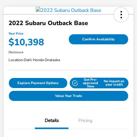
2022 Subaru Outback Base
Your Price
$10,398
Confirm Availability
Disclosure
Location:
Dahl Honda Onalaska
Get Pre-
No impact on
Explore Payment Options
approved
your credit
Now
Value Your Trade
Details
Pricing