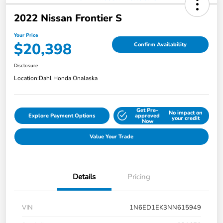
2022 Nissan Frontier S
Your Price
$20,398
Confirm Availability
Disclosure
Location:
Dahl Honda Onalaska
Get Pre-
No impact on
Explore Payment Options
approved
your credit
Now
Value Your Trade
Details
Pricing
VIN
1N6ED1EK3NN615949