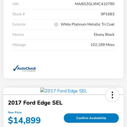
VIN
MAJ6S3GLXMC410790
Stock #
9P1683
Exterior
White Platinum Metallic Tri Coat
Interior
Ebony Black
Mileage
102,189 Miles
2017 Ford Edge SEL
Your Price
$14,899
Confirm Availability