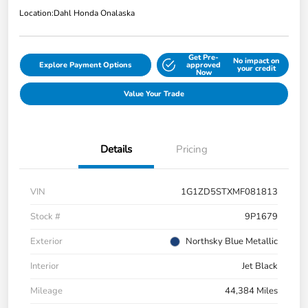
Location:
Dahl Honda Onalaska
Get Pre-
No impact on
Explore Payment Options
approved
your credit
Now
Value Your Trade
Details
Pricing
VIN
1G1ZD5STXMF081813
Stock #
9P1679
Exterior
Northsky Blue Metallic
Interior
Jet Black
Mileage
44,384 Miles