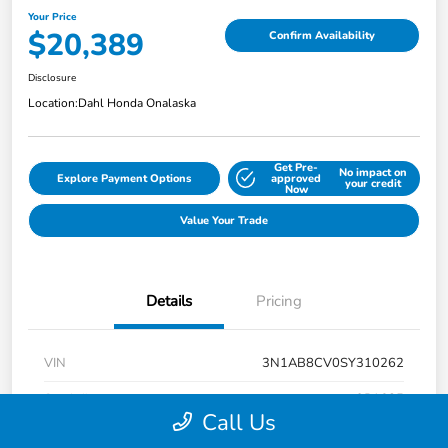
Your Price
$20,389
Confirm Availability
Disclosure
Location:
Dahl Honda Onalaska
Get Pre-
No impact on
Explore Payment Options
approved
your credit
Now
Value Your Trade
Details
Pricing
VIN
3N1AB8CV0SY310262
Stock #
9P1685
Call Us
Exterior
Super Black