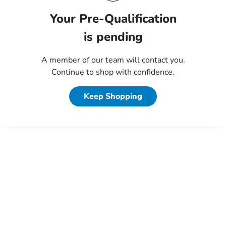
Your Pre-Qualification
is pending
A member of our team will contact you.
Continue to shop with confidence.
Keep Shopping