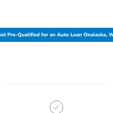
et Pre-Qualified for an Auto Loan Onalaska, 