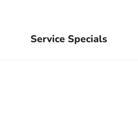
Service Specials