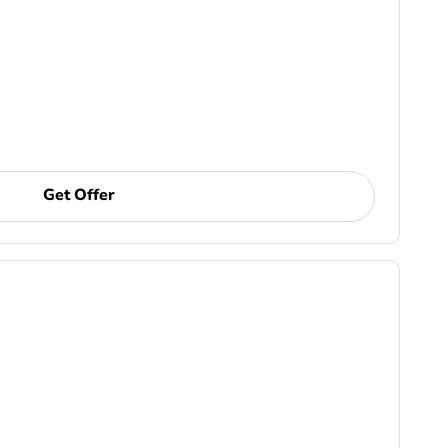
Get Offer