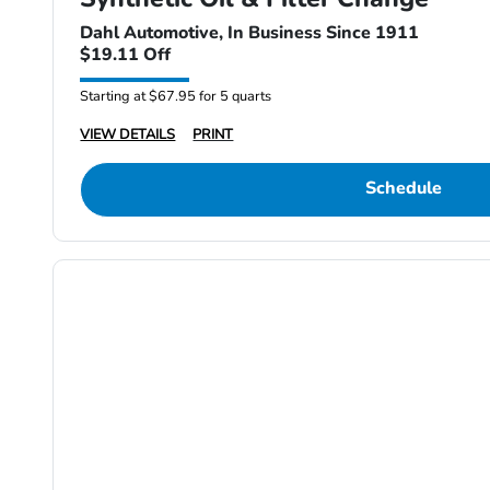
Dahl Automotive, In Business Since 1911
$19.11 Off
Starting at $67.95 for 5 quarts
VIEW DETAILS
PRINT
Schedule