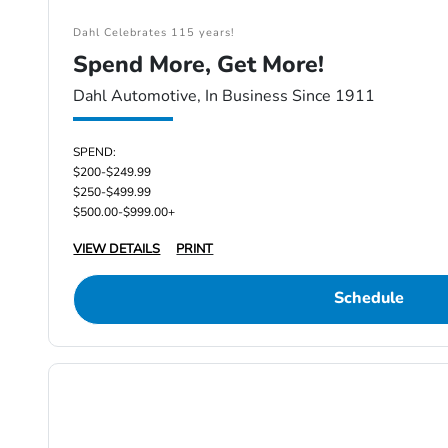
Dahl Celebrates 115 years!
Spend More, Get More!
Dahl Automotive, In Business Since 1911
SPEND:
$200-$249.99
$250-$499.99
$500.00-$999.00+
VIEW DETAILS
PRINT
Schedule