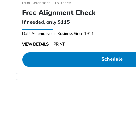
Dahl Celebrates 115 Years!
Free Alignment Check
If needed, only $115
Dahl Automotive, In Business Since 1911
VIEW DETAILS
PRINT
Schedule