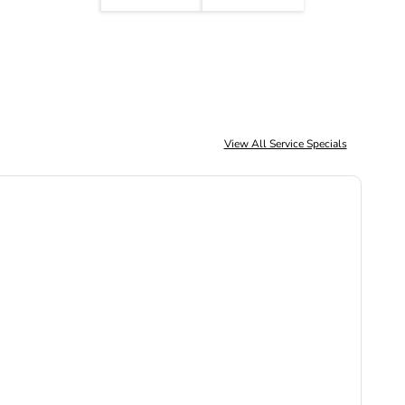
View All Service Specials