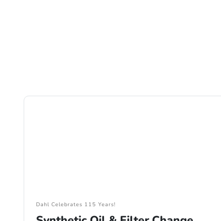
Dahl Celebrates 115 Years!
Synthetic Oil & Filter Change