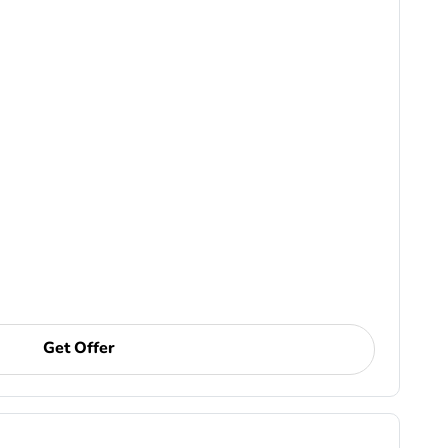
Get Offer