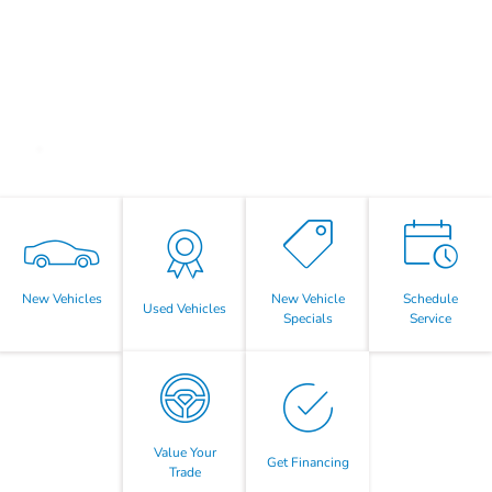
New Vehicles
New Vehicle
Schedule
Used Vehicles
Specials
Service
Value Your
Get Financing
Trade