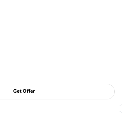
Get Offer