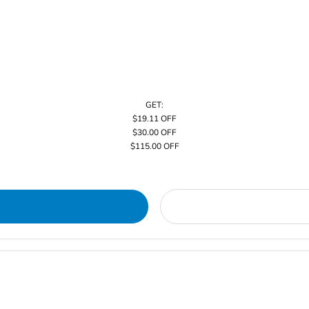
GET:
$19.11 OFF
$30.00 OFF
$115.00 OFF