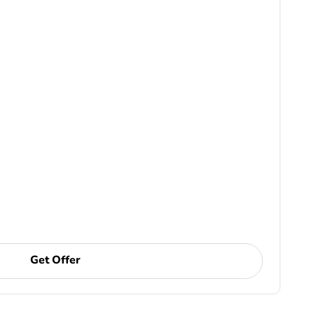
Get Offer