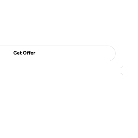
Get Offer