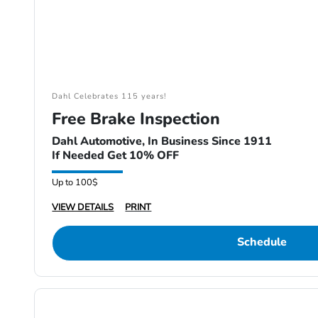
Dahl Celebrates 115 years!
Free Brake Inspection
Dahl Automotive, In Business Since 1911
If Needed Get 10% OFF
Up to 100$
VIEW DETAILS
PRINT
Schedule