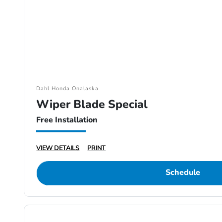
Dahl Honda Onalaska
Wiper Blade Special
Free Installation
VIEW DETAILS
PRINT
Schedule