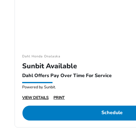
Dahl Honda Onalaska
Sunbit Available
Dahl Offers Pay Over Time For Service
Powered by Sunbit.
VIEW DETAILS
PRINT
Schedule