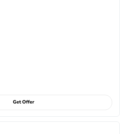
Get Offer