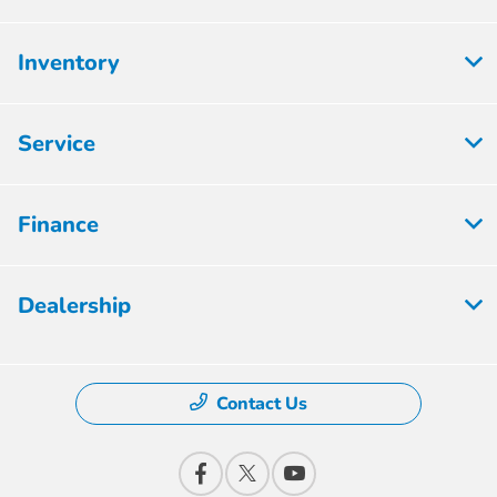
Inventory
Service
Finance
Dealership
Contact Us