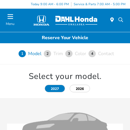
Today 9:00 AM - 6:00 PM
Service & Parts 7:00 AM - 5:00 PM
Menu
Reserve Your Vehicle
Model
Trim
Color
Contact
1
2
3
4
Select your model.
2027
2026