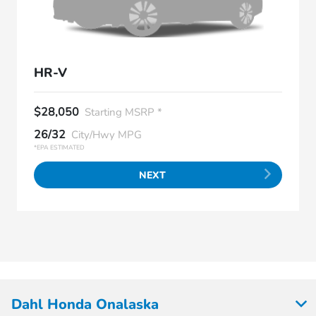
HR-V
$28,050
Starting MSRP *
26/32
City/Hwy MPG
*EPA ESTIMATED
NEXT
Dahl Honda Onalaska