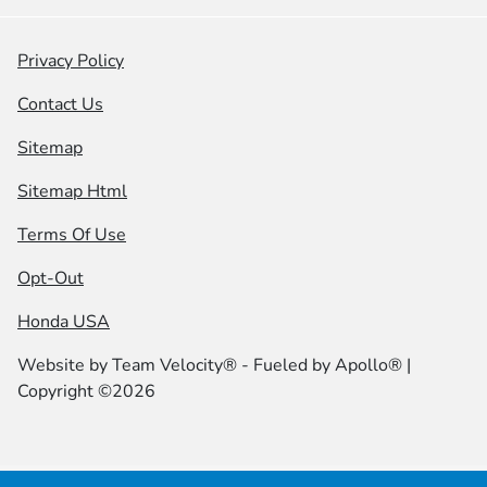
Privacy Policy
Contact Us
Sitemap
Sitemap Html
Terms Of Use
Opt-Out
Honda USA
Website by
Team Velocity®
- Fueled by Apollo® |
Copyright ©2026