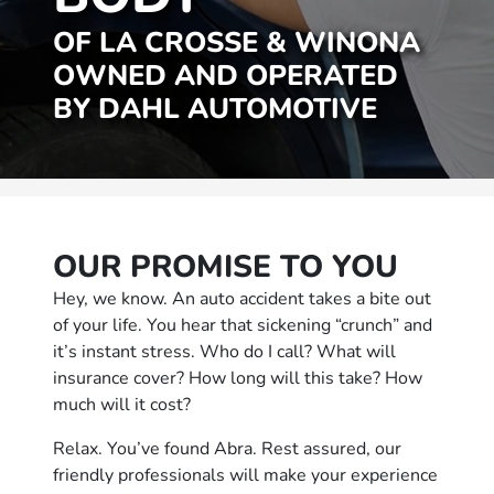
OF LA CROSSE & WINONA
OWNED AND OPERATED
BY DAHL AUTOMOTIVE
OUR PROMISE TO YOU
Hey, we know. An auto accident takes a bite out
of your life. You hear that sickening “crunch” and
it’s instant stress. Who do I call? What will
insurance cover? How long will this take? How
much will it cost?
Relax. You’ve found Abra. Rest assured, our
friendly professionals will make your experience