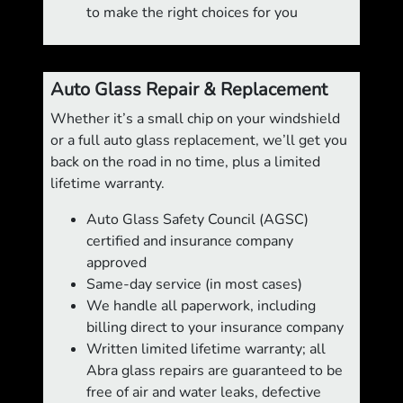
to make the right choices for you
Auto Glass Repair & Replacement
Whether it’s a small chip on your windshield
or a full auto glass replacement, we’ll get you
back on the road in no time, plus a limited
lifetime warranty.
Auto Glass Safety Council (AGSC)
certified and insurance company
approved
Same-day service (in most cases)
We handle all paperwork, including
billing direct to your insurance company
Written limited lifetime warranty; all
Abra glass repairs are guaranteed to be
free of air and water leaks, defective