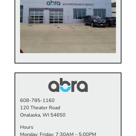
608-785-1160
120 Theater Road
Onalaska, WI 54650
Hours
Monday: Friday: 7:30AM – 5:00PM