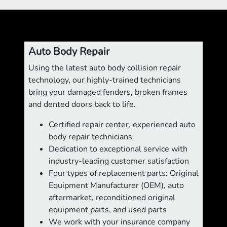
Auto Body Repair
Using the latest auto body collision repair
technology, our highly-trained technicians
bring your damaged fenders, broken frames
and dented doors back to life.
Certified repair center, experienced auto
body repair technicians
Dedication to exceptional service with
industry-leading customer satisfaction
Four types of replacement parts: Original
Equipment Manufacturer (OEM), auto
aftermarket, reconditioned original
equipment parts, and used parts
We work with your insurance company