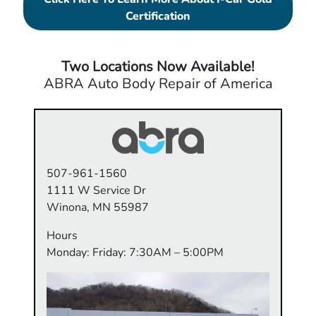
Certification
Two Locations Now Available!
ABRA Auto Body Repair of America
507-961-1560
1111 W Service Dr
Winona, MN 55987
Hours
Monday: Friday: 7:30AM – 5:00PM