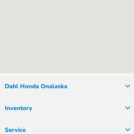
Dahl Honda Onalaska
Inventory
Service