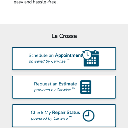
easy and hassle-free.
La Crosse
Schedule an
Appointment
™
powered by Carwise
Request an
Estimate
™
powered by Carwise
Check My
Repair Status
™
powered by Carwise