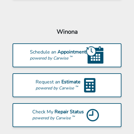
Winona
Schedule an
Appointment
™
powered by Carwise
Request an
Estimate
™
powered by Carwise
Check My
Repair Status
™
powered by Carwise