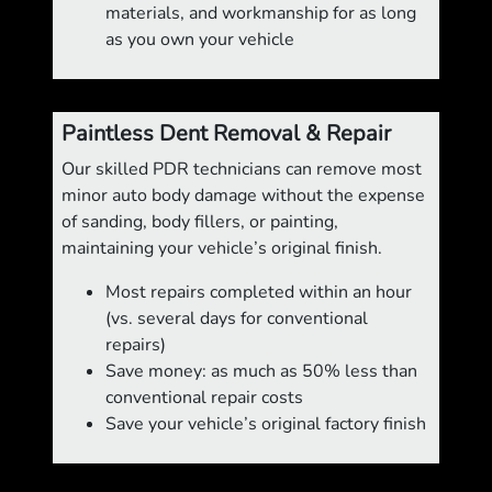
materials, and workmanship for as long
as you own your vehicle
Paintless Dent Removal & Repair
Our skilled PDR technicians can remove most
minor auto body damage without the expense
of sanding, body fillers, or painting,
maintaining your vehicle’s original finish.
Most repairs completed within an hour
(vs. several days for conventional
repairs)
Save money: as much as 50% less than
conventional repair costs
Save your vehicle’s original factory finish