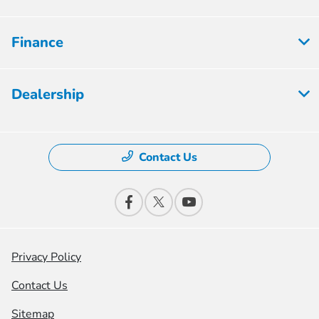
Finance
Dealership
Contact Us
Privacy Policy
Contact Us
Sitemap