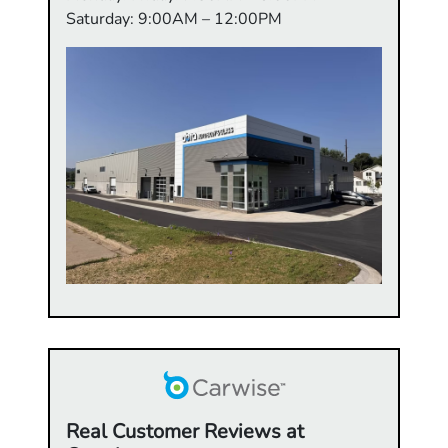
Saturday: 9:00AM – 12:00PM
Real Customer Reviews at