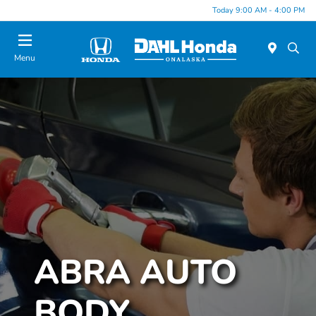
Today 9:00 AM - 4:00 PM
Menu
ABRA AUTO
BODY