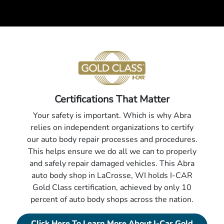
Certifications That Matter
Your safety is important. Which is why Abra
relies on independent organizations to certify
our auto body repair processes and procedures.
This helps ensure we do all we can to properly
and safely repair damaged vehicles. This Abra
auto body shop in LaCrosse, WI holds I-CAR
Gold Class certification, achieved by only 10
percent of auto body shops across the nation.
Click Here To Learn More About I-Car Gold