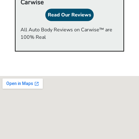
Carwise
Read Our Reviews
All Auto Body Reviews on Carwise™ are
100% Real