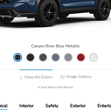
Canyon River Blue Metallic
Image Gallery
View All Colors
Actual Vehicle Not Shown
ical
Interior
Safety
Exterior
Entert