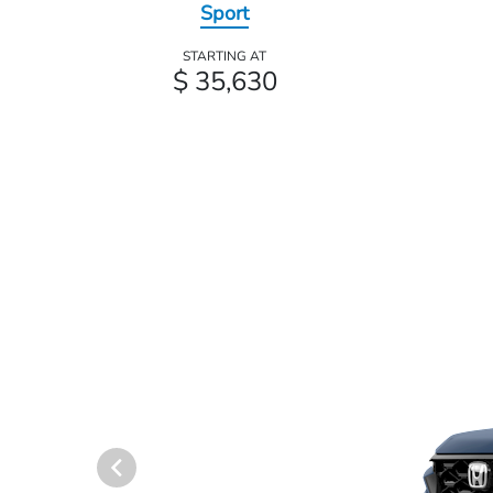
Sport
STARTING AT
$ 35,630