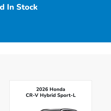
d In Stock
2026 Honda
CR-V Hybrid Sport-L