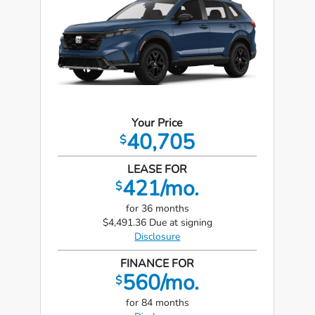
Your Price
40,705
$
LEASE FOR
421/mo.
$
for 36 months
$4,491.36 Due at signing
Disclosure
FINANCE FOR
560/mo.
$
for 84 months