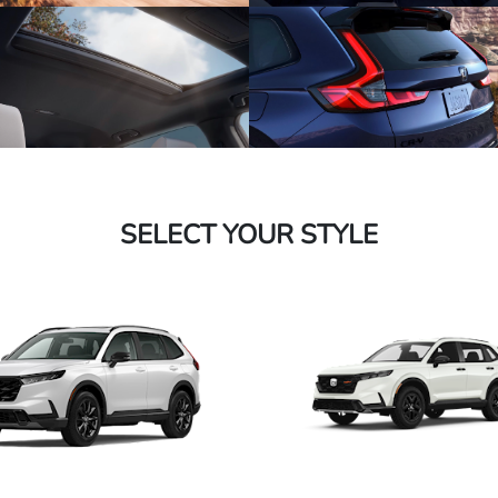
SELECT YOUR STYLE