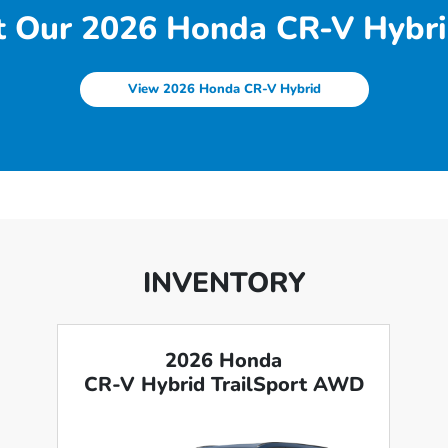
 Our 2026 Honda CR-V Hybri
View 2026 Honda CR-V Hybrid
INVENTORY
2026 Honda
CR-V Hybrid TrailSport AWD