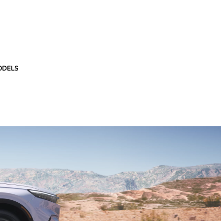
ODELS