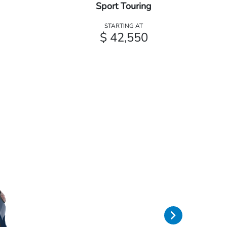
Sport Touring
STARTING AT
$ 42,550