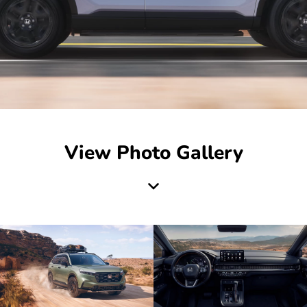
View Photo Gallery