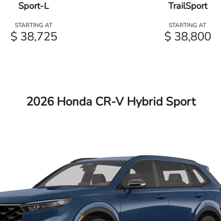
Sport-L
TrailSport
STARTING AT
STARTING AT
$ 38,725
$ 38,800
2026 Honda CR-V Hybrid Sport