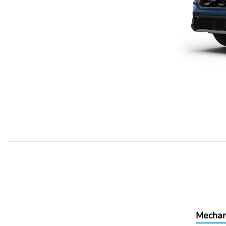
Mechan