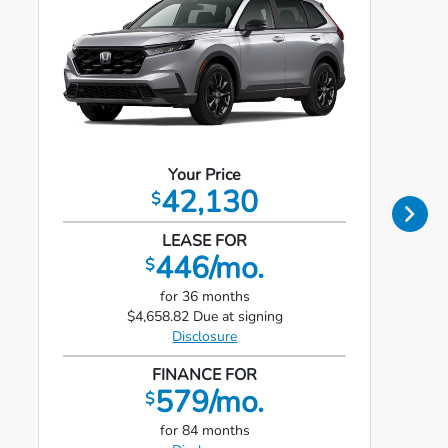
Your Price
42,130
$
LEASE FOR
446/mo.
$
for 36 months
$4,658.82 Due at signing
Disclosure
FINANCE FOR
579/mo.
$
for 84 months