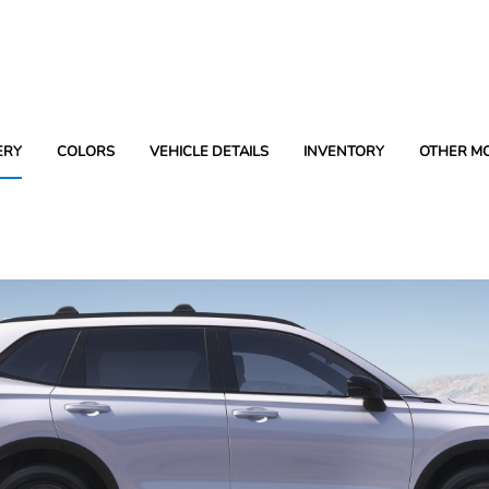
ERY
COLORS
VEHICLE DETAILS
INVENTORY
OTHER M