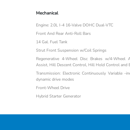
Mechanical
Engine: 2.0L I-4 16-Valve DOHC Dual-VTC
Front And Rear Anti-Roll Bars
14 Gal. Fuel Tank
Strut Front Suspension w/Coil Springs
Regenerative 4-Wheel Disc Brakes w/4-Wheel A
Assist, Hill Descent Control, Hill Hold Control and 
Transmission: Electronic Continuously Variable -i
dynamic drive modes
Front-Wheel Drive
Hybrid Starter Generator