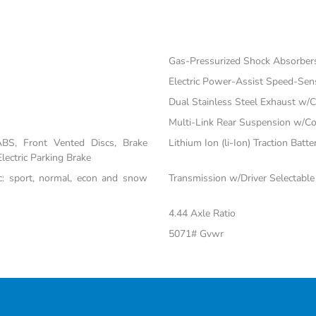
Gas-Pressurized Shock Absorber
Electric Power-Assist Speed-Sen
Dual Stainless Steel Exhaust w/C
Multi-Link Rear Suspension w/Co
BS, Front Vented Discs, Brake
Lithium Ion (li-Ion) Traction Batte
Electric Parking Brake
nc: sport, normal, econ and snow
Transmission w/Driver Selectabl
4.44 Axle Ratio
5071# Gvwr