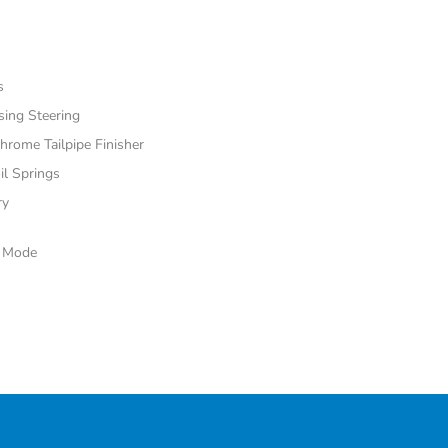
s
sing Steering
hrome Tailpipe Finisher
il Springs
ry
e Mode