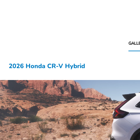
GALL
2026 Honda CR-V Hybrid