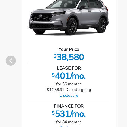
Your Price
38,580
$
LEASE FOR
401/mo.
$
for 36 months
$4,258.91 Due at signing
Disclosure
FINANCE FOR
531/mo.
$
for 84 months