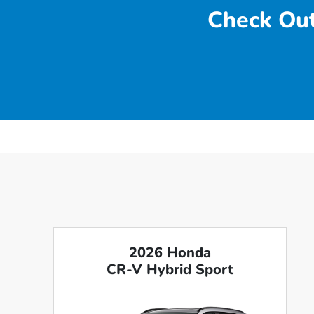
Check Out
2026 Honda
CR-V Hybrid Sport