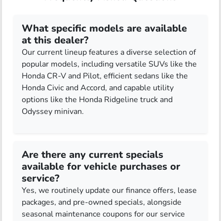
What specific models are available
at this dealer?
Our current lineup features a diverse selection of
popular models, including versatile SUVs like the
Honda CR-V and Pilot, efficient sedans like the
Honda Civic and Accord, and capable utility
options like the Honda Ridgeline truck and
Odyssey minivan.
Are there any current specials
available for vehicle purchases or
service?
Yes, we routinely update our finance offers, lease
packages, and pre-owned specials, alongside
seasonal maintenance coupons for our service