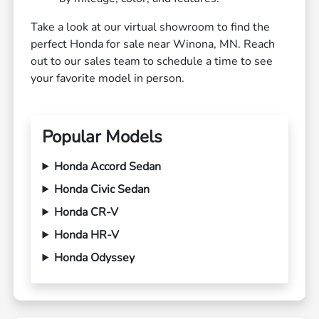
Take a look at our virtual showroom to find the
perfect Honda for sale near Winona, MN. Reach
out to our sales team to schedule a time to see
your favorite model in person.
Popular Models
Honda Accord Sedan
Honda Civic Sedan
Honda CR-V
Honda HR-V
Honda Odyssey