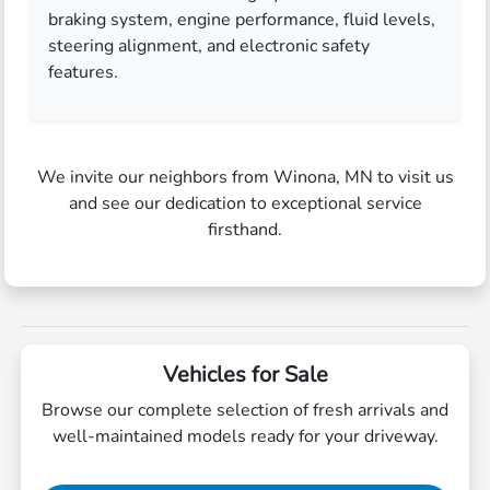
braking system, engine performance, fluid levels,
steering alignment, and electronic safety
features.
We invite our neighbors from Winona, MN to visit us
and see our dedication to exceptional service
firsthand.
Vehicles for Sale
Browse our complete selection of fresh arrivals and
well-maintained models ready for your driveway.