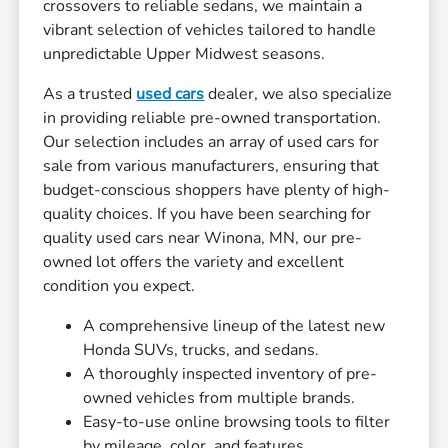
crossovers to reliable sedans, we maintain a
vibrant selection of vehicles tailored to handle
unpredictable Upper Midwest seasons.
As a trusted
used cars
dealer, we also specialize
in providing reliable pre-owned transportation.
Our selection includes an array of used cars for
sale from various manufacturers, ensuring that
budget-conscious shoppers have plenty of high-
quality choices. If you have been searching for
quality used cars near Winona, MN, our pre-
owned lot offers the variety and excellent
condition you expect.
A comprehensive lineup of the latest new
Honda SUVs, trucks, and sedans.
A thoroughly inspected inventory of pre-
owned vehicles from multiple brands.
Easy-to-use online browsing tools to filter
by mileage, color, and features.