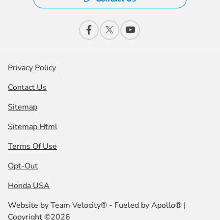
Privacy Policy
Contact Us
Sitemap
Sitemap Html
Terms Of Use
Opt-Out
Honda USA
Website by
Team Velocity®
- Fueled by Apollo® |
Copyright ©2026