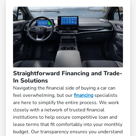
Straightforward Financing and Trade-
In Solutions
Navigating the financial side of buying a car can
feel overwhelming, but our
financing
specialists
are here to simplify the entire process. We work
closely with a network of trusted financial
institutions to help secure competitive loan and
lease terms that fit comfortably into your monthly
budget. Our transparency ensures you understand