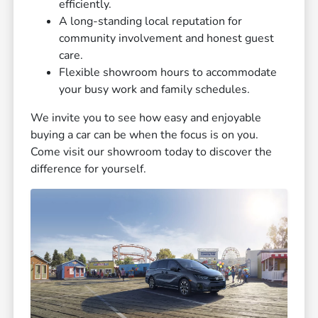
efficiently.
A long-standing local reputation for
community involvement and honest guest
care.
Flexible showroom hours to accommodate
your busy work and family schedules.
We invite you to see how easy and enjoyable
buying a car can be when the focus is on you.
Come visit our showroom today to discover the
difference for yourself.