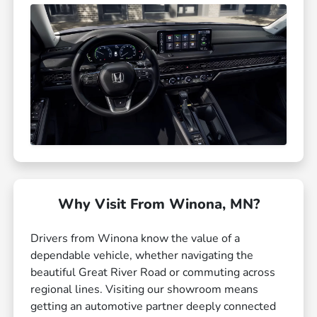
Why Visit From Winona, MN?
Drivers from Winona know the value of a
dependable vehicle, whether navigating the
beautiful Great River Road or commuting across
regional lines. Visiting our showroom means
getting an automotive partner deeply connected