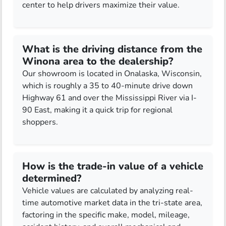
center to help drivers maximize their value.
What is the driving distance from the
Winona area to the dealership?
Our showroom is located in Onalaska, Wisconsin,
which is roughly a 35 to 40-minute drive down
Highway 61 and over the Mississippi River via I-
90 East, making it a quick trip for regional
shoppers.
How is the trade-in value of a vehicle
determined?
Vehicle values are calculated by analyzing real-
time automotive market data in the tri-state area,
factoring in the specific make, model, mileage,