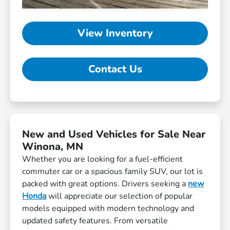
View Inventory
Contact Us
New and Used Vehicles for Sale Near
Winona, MN
Whether you are looking for a fuel-efficient
commuter car or a spacious family SUV, our lot is
packed with great options. Drivers seeking a
new
Honda
will appreciate our selection of popular
models equipped with modern technology and
updated safety features. From versatile