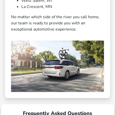
West Salem, WI
La Crescent, MN
No matter which side of the river you call home,
our team is ready to provide you with an
exceptional automotive experience.
Frequently Asked Questions