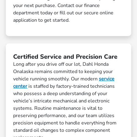
your next purchase. Contact our finance
department today or fill out our secure online
application to get started.
Certified Service and Precision Care
Long after you drive off our lot, Dahl Honda
Onalaska remains committed to keeping your
vehicle running smoothly. Our modern
service
center
is staffed by factory-trained technicians
who possess a deep understanding of your
vehicle’s intricate mechanical and electronic
systems. Routine maintenance is vital to
preserving performance, and our team utilizes
precision equipment to handle everything from
standard oil changes to complex component