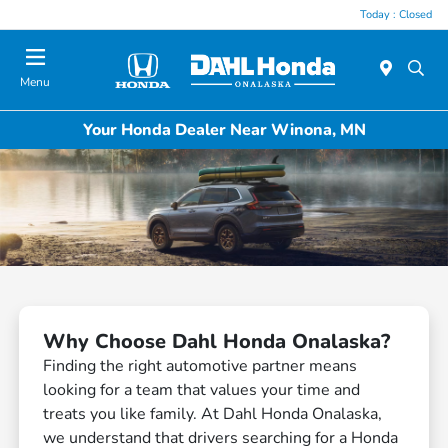
Today : Closed
Menu
Your Honda Dealer Near Winona, MN
Why Choose Dahl Honda Onalaska?
Finding the right automotive partner means
looking for a team that values your time and
treats you like family. At Dahl Honda Onalaska,
we understand that drivers searching for a Honda