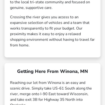
to the local tri-state community and focused on
genuine, supportive care.
Crossing the river gives you access to an
expansive selection of vehicles and a team that
works transparently to fit your budget. Our
proximity makes it easy to enjoy a relaxed
shopping environment without having to travel far
from home.
Getting Here From Winona, MN
Reaching our lot from Winona is an easy and
scenic drive. Simply take US-61 South along the
river, merge onto I-90 East toward Wisconsin,
and take exit 3B for Highway 35 North into