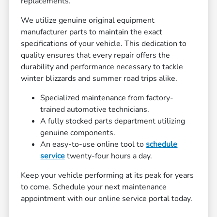
replacements.
We utilize genuine original equipment
manufacturer parts to maintain the exact
specifications of your vehicle. This dedication to
quality ensures that every repair offers the
durability and performance necessary to tackle
winter blizzards and summer road trips alike.
Specialized maintenance from factory-
trained automotive technicians.
A fully stocked parts department utilizing
genuine components.
An easy-to-use online tool to
schedule
service
twenty-four hours a day.
Keep your vehicle performing at its peak for years
to come. Schedule your next maintenance
appointment with our online service portal today.