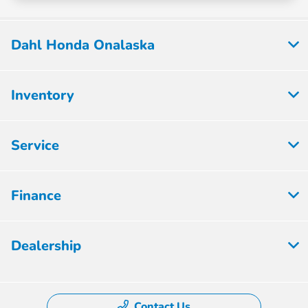
Dahl Honda Onalaska
Inventory
Service
Finance
Dealership
Contact Us