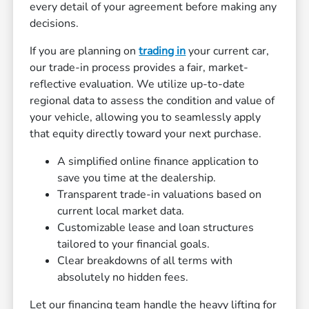
every detail of your agreement before making any
decisions.
If you are planning on
trading in
your current car,
our trade-in process provides a fair, market-
reflective evaluation. We utilize up-to-date
regional data to assess the condition and value of
your vehicle, allowing you to seamlessly apply
that equity directly toward your next purchase.
A simplified online finance application to
save you time at the dealership.
Transparent trade-in valuations based on
current local market data.
Customizable lease and loan structures
tailored to your financial goals.
Clear breakdowns of all terms with
absolutely no hidden fees.
Let our financing team handle the heavy lifting for