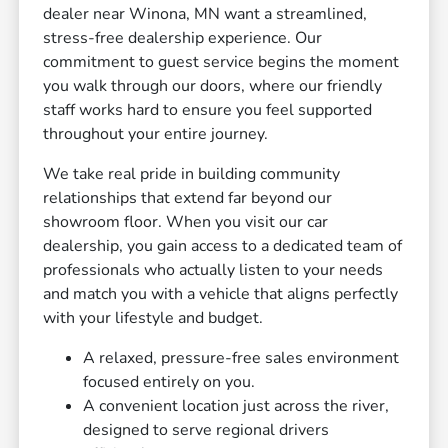
dealer near Winona, MN want a streamlined,
stress-free dealership experience. Our
commitment to guest service begins the moment
you walk through our doors, where our friendly
staff works hard to ensure you feel supported
throughout your entire journey.
We take real pride in building community
relationships that extend far beyond our
showroom floor. When you visit our car
dealership, you gain access to a dedicated team of
professionals who actually listen to your needs
and match you with a vehicle that aligns perfectly
with your lifestyle and budget.
A relaxed, pressure-free sales environment
focused entirely on you.
A convenient location just across the river,
designed to serve regional drivers