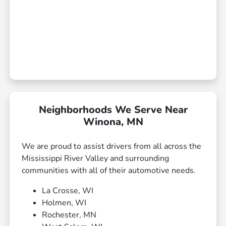
Neighborhoods We Serve Near
Winona, MN
We are proud to assist drivers from all across the
Mississippi River Valley and surrounding
communities with all of their automotive needs.
La Crosse, WI
Holmen, WI
Rochester, MN