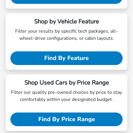
Shop by Vehicle Feature
Filter your results by specific tech packages, all-
wheel-drive configurations, or cabin layouts.
Find By Feature
Shop Used Cars by Price Range
Filter our quality pre-owned choices by price to stay
comfortably within your designated budget.
Find By Price Range