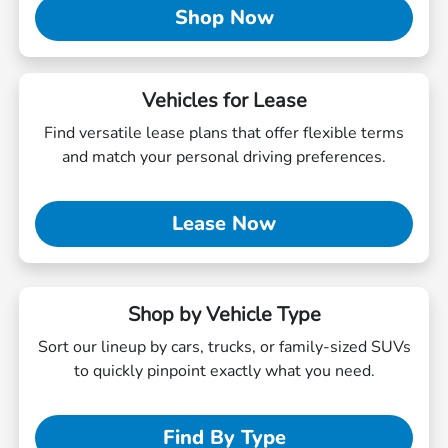
Shop Now
Vehicles for Lease
Find versatile lease plans that offer flexible terms
and match your personal driving preferences.
Lease Now
Shop by Vehicle Type
Sort our lineup by cars, trucks, or family-sized SUVs
to quickly pinpoint exactly what you need.
Find By Type