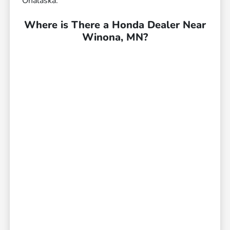
Onalaska.
Where is There a Honda Dealer Near
Winona, MN?