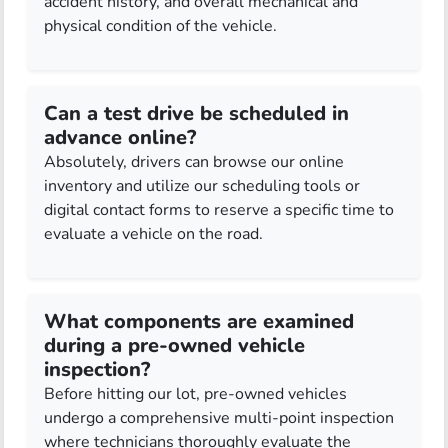
accident history, and overall mechanical and
physical condition of the vehicle.
Can a test drive be scheduled in
advance online?
Absolutely, drivers can browse our online
inventory and utilize our scheduling tools or
digital contact forms to reserve a specific time to
evaluate a vehicle on the road.
What components are examined
during a pre-owned vehicle
inspection?
Before hitting our lot, pre-owned vehicles
undergo a comprehensive multi-point inspection
where technicians thoroughly evaluate the