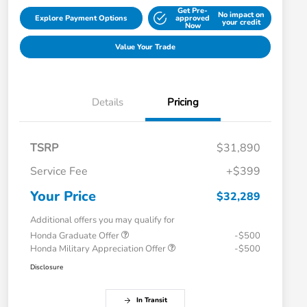
Get Pre-
No impact on
Explore Payment Options
approved
your credit
Now
Value Your Trade
Details
Pricing
TSRP
$31,890
Service Fee
+$399
Your Price
$32,289
Additional offers you may qualify for
Honda Graduate Offer
-$500
Honda Military Appreciation Offer
-$500
Disclosure
In Transit