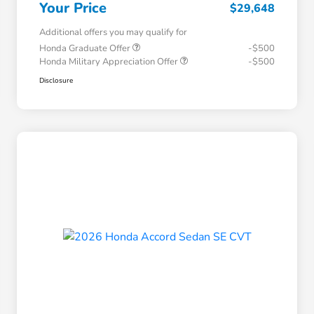
Your Price
$29,648
Additional offers you may qualify for
Honda Graduate Offer
-$500
Honda Military Appreciation Offer
-$500
Disclosure