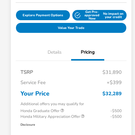
Get Pre-
No impact on
Explore Payment Options
approved
your credit
Now
Value Your Trade
Details
Pricing
TSRP
$31,890
Service Fee
+$399
Your Price
$32,289
Additional offers you may qualify for
Honda Graduate Offer
-$500
Honda Military Appreciation Offer
-$500
Disclosure