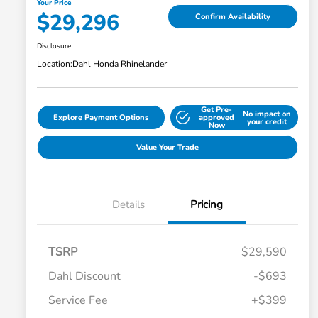
Your Price
$29,296
Confirm Availability
Disclosure
Location:
Dahl Honda Rhinelander
Get Pre-
No impact on
Explore Payment Options
approved
your credit
Now
Value Your Trade
Details
Pricing
TSRP
$29,590
Dahl Discount
-$693
Service Fee
+$399