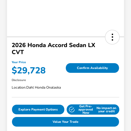
2026 Honda Accord Sedan LX
CVT
Your Price
$29,728
Confirm Availability
Disclosure
Location:
Dahl Honda Onalaska
Get Pre-
No impact on
Explore Payment Options
approved
your credit
Now
Value Your Trade