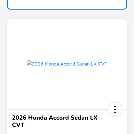
2026 Honda Accord Sedan LX
CVT