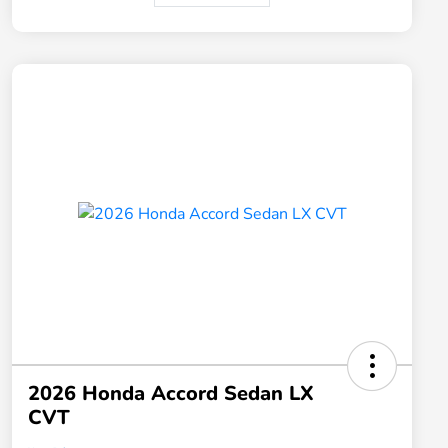
2026 Honda Accord Sedan LX
CVT