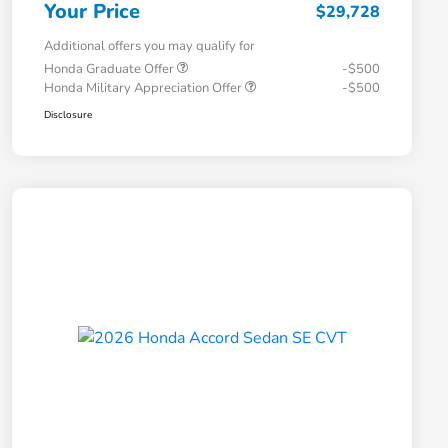
Your Price
$29,728
Additional offers you may qualify for
Honda Graduate Offer
-$500
Honda Military Appreciation Offer
-$500
Disclosure