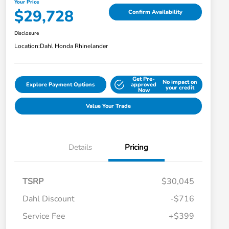
Your Price
$29,728
Confirm Availability
Disclosure
Location:
Dahl Honda Rhinelander
Get Pre-
No impact on
Explore Payment Options
approved
your credit
Now
Value Your Trade
Details
Pricing
TSRP
$30,045
Dahl Discount
-$716
Service Fee
+$399