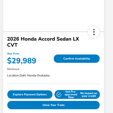
2026 Honda Accord Sedan LX
CVT
Your Price
$29,989
Confirm Availability
Disclosure
Location:
Dahl Honda Onalaska
Get Pre-
No impact on
Explore Payment Options
approved
your credit
Now
Value Your Trade