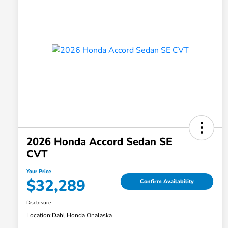
2026 Honda Accord Sedan SE
CVT
Your Price
$32,289
Confirm Availability
Disclosure
Location:
Dahl Honda Onalaska