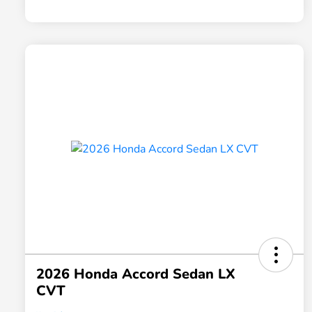
2026 Honda Accord Sedan LX
CVT