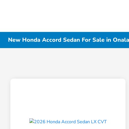
New Honda Accord Sedan For Sale in Onala