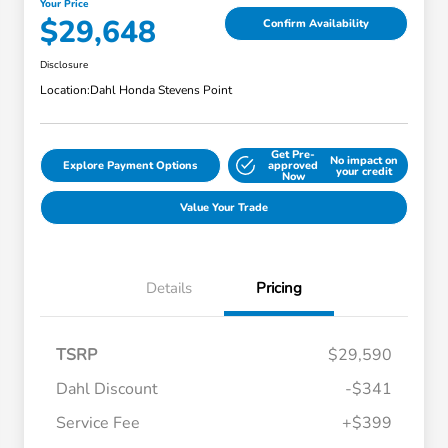
Your Price
$29,648
Confirm Availability
Disclosure
Location:
Dahl Honda Stevens Point
Get Pre-
No impact on
Explore Payment Options
approved
your credit
Now
Value Your Trade
Details
Pricing
TSRP
$29,590
Dahl Discount
-$341
Service Fee
+$399