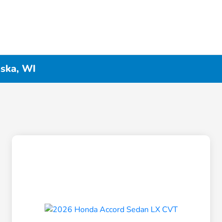
ska, WI