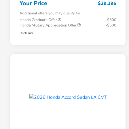
Your Price
$29,296
Additional offers you may qualify for
Honda Graduate Offer
-$500
Honda Military Appreciation Offer
-$500
Disclosure