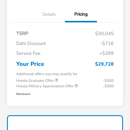
Details
Pricing
TSRP
$30,045
Dahl Discount
-$716
Service Fee
+$399
Your Price
$29,728
Additional offers you may qualify for
Honda Graduate Offer
-$500
Honda Military Appreciation Offer
-$500
Disclosure