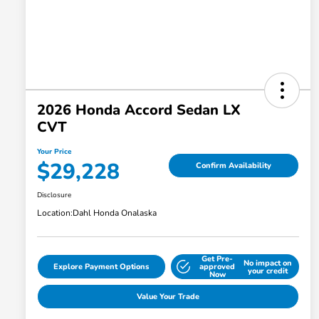
2026 Honda Accord Sedan LX
CVT
Your Price
$29,228
Confirm Availability
Disclosure
Location:
Dahl Honda Onalaska
Get Pre-
No impact on
Explore Payment Options
approved
your credit
Now
Value Your Trade