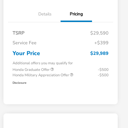
Details
Pricing
TSRP
$29,590
Service Fee
+$399
Your Price
$29,989
Additional offers you may qualify for
Honda Graduate Offer
-$500
Honda Military Appreciation Offer
-$500
Disclosure