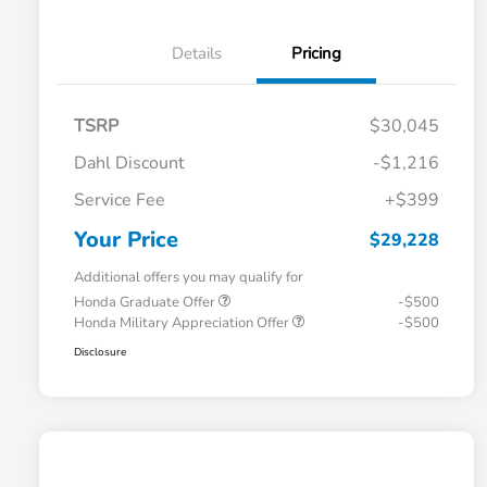
Details
Pricing
TSRP
$30,045
Dahl Discount
-$1,216
Service Fee
+$399
Your Price
$29,228
Additional offers you may qualify for
Honda Graduate Offer
-$500
Honda Military Appreciation Offer
-$500
Disclosure