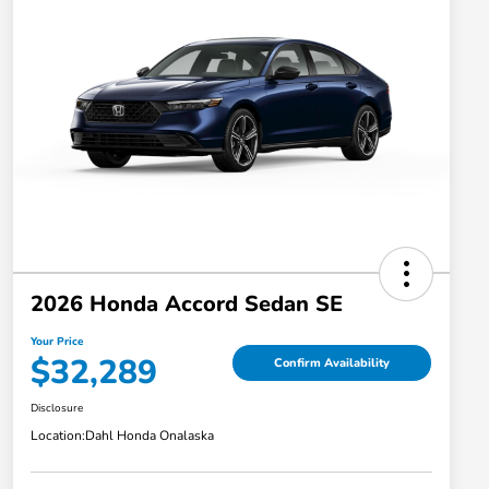
2026 Honda Accord Sedan SE
Your Price
$32,289
Confirm Availability
Disclosure
Location:
Dahl Honda Onalaska