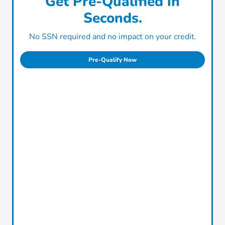
Get Pre-Qualified in
Seconds.
No SSN required and no impact on your credit.
Pre-Qualify Now