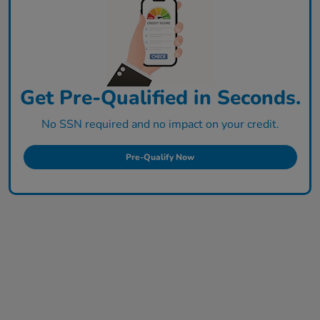
Get Pre-Qualified in Seconds.
No SSN required and no impact on your credit.
Pre-Qualify Now