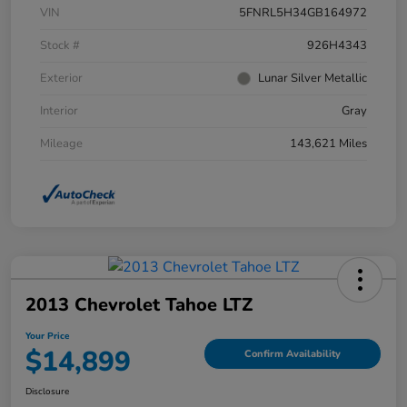
VIN
5FNRL5H34GB164972
Stock #
926H4343
Exterior
Lunar Silver Metallic
Interior
Gray
Mileage
143,621 Miles
2013 Chevrolet Tahoe LTZ
Your Price
$14,899
Confirm Availability
Disclosure