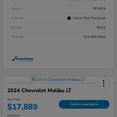
Stock #
9P1634
Exterior
Velvet Red Pearlcoat
Interior
Black
Mileage
113,484 Miles
2024 Chevrolet Malibu LT
Your Price
$17,889
Confirm Availability
Disclosure