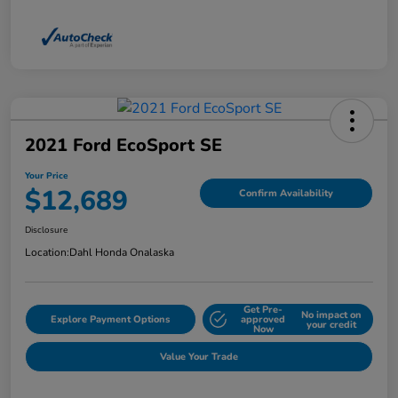
2021 Ford EcoSport SE
Your Price
$12,689
Confirm Availability
Disclosure
Location:
Dahl Honda Onalaska
Get Pre-
No impact on
Explore Payment Options
approved
your credit
Now
Value Your Trade