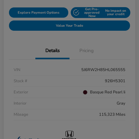
Get Pre-
No impact on
Explore Payment Options
approved
your credit
Now
Value Your Trade
Details
Pricing
VIN
5J6RW2H85HL065555
Stock #
926H5301
Exterior
Basque Red Pearl Ii
Interior
Gray
Mileage
115,323 Miles