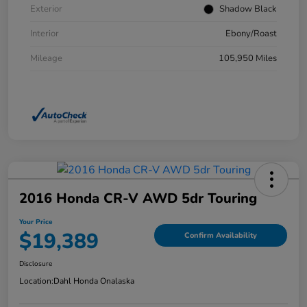
Exterior
Shadow Black
Interior
Ebony/Roast
Mileage
105,950 Miles
2016 Honda CR-V AWD 5dr Touring
Your Price
$19,389
Confirm Availability
Disclosure
Location:
Dahl Honda Onalaska