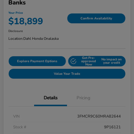
Banks
Your Price
$18,899
Confirm Availability
Disclosure
Location:
Dahl Honda Onalaska
Get Pre-
No impact on
Explore Payment Options
approved
your credit
Now
Value Your Trade
Details
Pricing
VIN
3FMCR9C60MRA82644
Stock #
9P16121