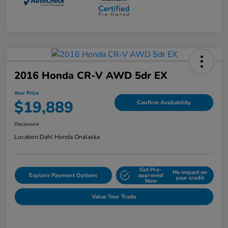
2016 Honda CR-V AWD 5dr EX
Your Price
$19,889
Confirm Availability
Disclosure
Location:
Dahl Honda Onalaska
Get Pre-
No impact on
Explore Payment Options
approved
your credit
Now
Value Your Trade