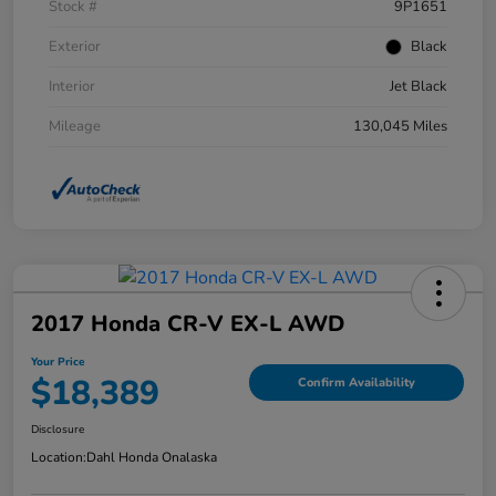
Stock #
9P1651
Exterior
Black
Interior
Jet Black
Mileage
130,045 Miles
2017 Honda CR-V EX-L AWD
Your Price
$18,389
Confirm Availability
Disclosure
Location:
Dahl Honda Onalaska