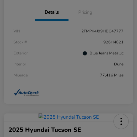
Details
Pricing
VIN
2FMPK4J99HBC47777
Stock #
926H4821
Exterior
Blue Jeans Metallic
Interior
Dune
Mileage
77,416 Miles
2025 Hyundai Tucson SE