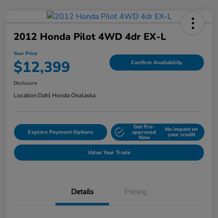
2012 Honda Pilot 4WD 4dr EX-L
Your Price
$12,399
Confirm Availability
Disclosure
Location:
Dahl Honda Onalaska
Get Pre-
No impact on
Explore Payment Options
approved
your credit
Now
Value Your Trade
Details
Pricing