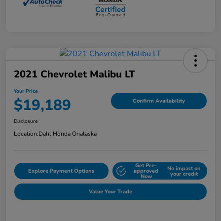
2021 Chevrolet Malibu LT
Your Price
$19,189
Confirm Availability
Disclosure
Location:
Dahl Honda Onalaska
Get Pre-
No impact on
Explore Payment Options
approved
your credit
Now
Value Your Trade