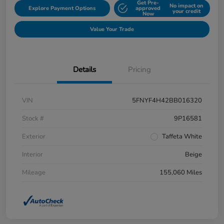
Get Pre-
No impact on
Explore Payment Options
approved
your credit
Now
Value Your Trade
Details
Pricing
VIN
5FNYF4H42BB016320
Stock #
9P16581
Exterior
Taffeta White
Interior
Beige
Mileage
155,060 Miles