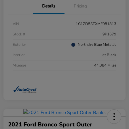
Details
Pricing
VIN
1G1ZD5STXMF081813
Stock #
9P1679
Exterior
Northsky Blue Metallic
Interior
Jet Black
Mileage
44,384 Miles
2021 Ford Bronco Sport Outer