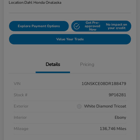
Location:
Dahl Honda Onalaska
Get Pre-
No impact on
Explore Payment Options
approved
your credit
Now
Value Your Trade
Details
Pricing
VIN
1GNSKCE08DR188479
Stock #
9P16281
Exterior
White Diamond Tricoat
Interior
Ebony
Mileage
136,746 Miles