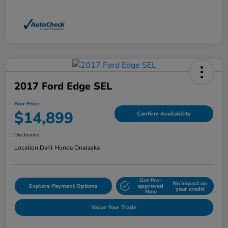
2017 Ford Edge SEL
Your Price
$14,899
Confirm Availability
Disclosure
Location:
Dahl Honda Onalaska
Get Pre-
No impact on
Explore Payment Options
approved
your credit
Now
Value Your Trade