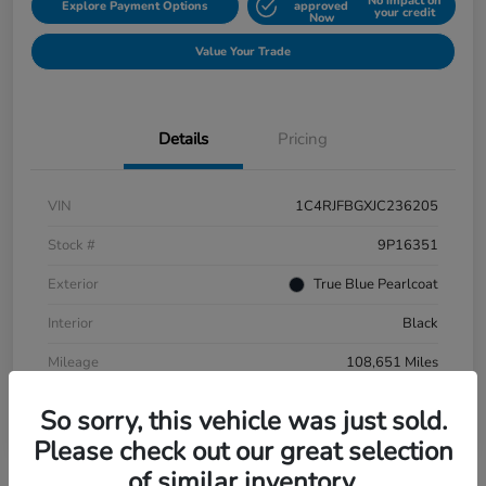
No impact on
Explore Payment Options
approved
your credit
Now
Value Your Trade
Details
Pricing
VIN
1C4RJFBGXJC236205
Stock #
9P16351
Exterior
True Blue Pearlcoat
Interior
Black
Mileage
108,651 Miles
So sorry, this vehicle was just sold.
Please check out our great selection
of similar inventory.