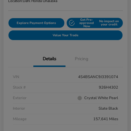
Location:
Dahl Honda Onalaska
Get Pre-
No impact on
Explore Payment Options
approved
your credit
Now
Value Your Trade
Details
Pricing
VIN
4S4BSANC9J3391074
Stock #
926H4302
Exterior
Crystal White Pearl
Interior
Slate Black
Mileage
157,641 Miles