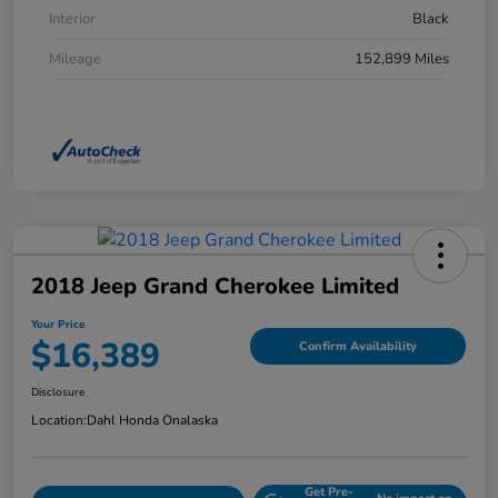
Interior
Black
Mileage
152,899 Miles
2018 Jeep Grand Cherokee Limited
Your Price
$16,389
Confirm Availability
Disclosure
Location:
Dahl Honda Onalaska
Get Pre-