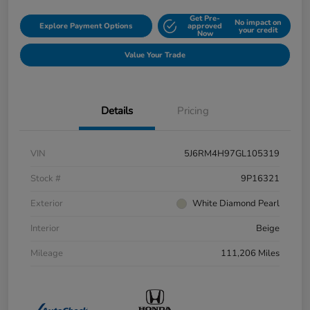
Get Pre-
No impact on
Explore Payment Options
approved
your credit
Now
Value Your Trade
Details
Pricing
VIN
5J6RM4H97GL105319
Stock #
9P16321
Exterior
White Diamond Pearl
Interior
Beige
Mileage
111,206 Miles