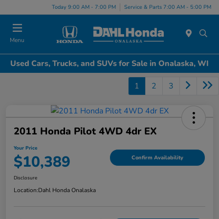
Today 9:00 AM - 7:00 PM
Service & Parts 7:00 AM - 5:00 PM
Menu
Used Cars, Trucks, and SUVs for Sale in Onalaska, WI
1
2
3
2011 Honda Pilot 4WD 4dr EX
Your Price
$10,389
Confirm Availability
Disclosure
Location:
Dahl Honda Onalaska