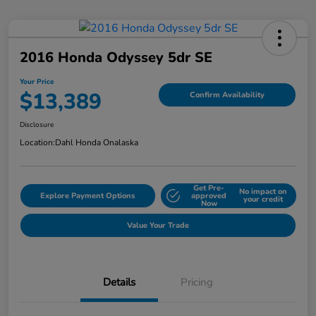
2016 Honda Odyssey 5dr SE
Your Price
$13,389
Confirm Availability
Disclosure
Location:
Dahl Honda Onalaska
Get Pre-
No impact on
Explore Payment Options
approved
your credit
Now
Value Your Trade
Details
Pricing