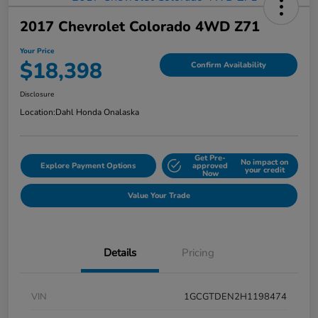
2017 Chevrolet Colorado 4WD Z71
Your Price
$18,398
Confirm Availability
Disclosure
Location:
Dahl Honda Onalaska
Get Pre-
No impact on
Explore Payment Options
approved
your credit
Now
Value Your Trade
Details
Pricing
VIN
1GCGTDEN2H1198474