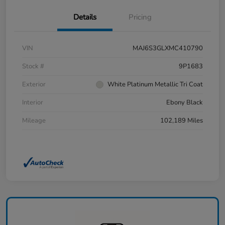
Details
Pricing
VIN
MAJ6S3GLXMC410790
Stock #
9P1683
Exterior
White Platinum Metallic Tri Coat
Interior
Ebony Black
Mileage
102,189 Miles