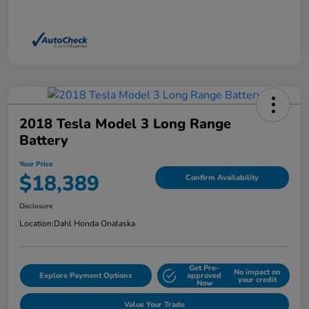
2018 Tesla Model 3 Long Range
Battery
Your Price
$18,389
Confirm Availability
Disclosure
Location:
Dahl Honda Onalaska
Get Pre-
No impact on
Explore Payment Options
approved
your credit
Now
Value Your Trade