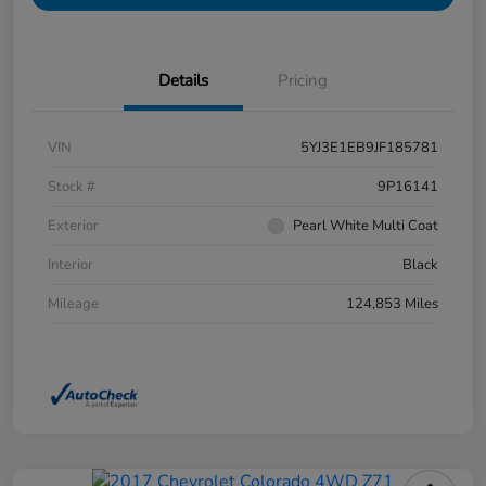
Details
Pricing
VIN
5YJ3E1EB9JF185781
Stock #
9P16141
Exterior
Pearl White Multi Coat
Interior
Black
Mileage
124,853 Miles