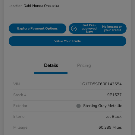
Location:
Dahl Honda Onalaska
Get Pre-
No impact on
Explore Payment Options
approved
your credit
Now
Value Your Trade
Details
Pricing
VIN
1G1ZD5ST6RF143554
Stock #
9P1627
Exterior
Sterling Gray Metallic
Interior
Jet Black
Mileage
60,389 Miles