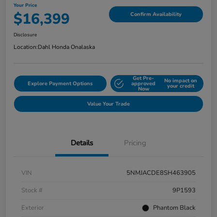
Your Price
$16,399
Confirm Availability
Disclosure
Location:
Dahl Honda Onalaska
Get Pre-
No impact on
Explore Payment Options
approved
your credit
Now
Value Your Trade
Details
Pricing
VIN
5NMJACDE8SH463905
Stock #
9P1593
Exterior
Phantom Black