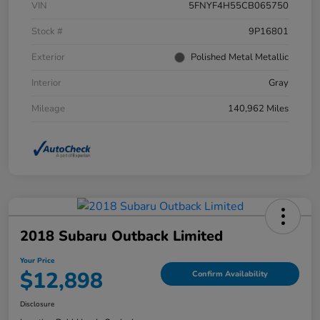
VIN
5FNYF4H55CB065750
Stock #
9P16801
Exterior
Polished Metal Metallic
Interior
Gray
Mileage
140,962 Miles
2018 Subaru Outback Limited
Your Price
$12,898
Confirm Availability
Disclosure