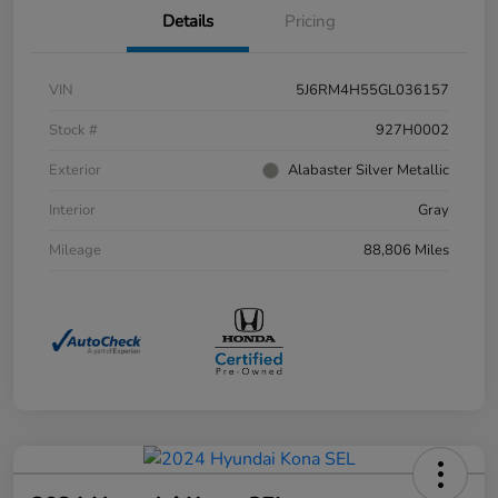
Details
Pricing
VIN
5J6RM4H55GL036157
Stock #
927H0002
Exterior
Alabaster Silver Metallic
Interior
Gray
Mileage
88,806 Miles