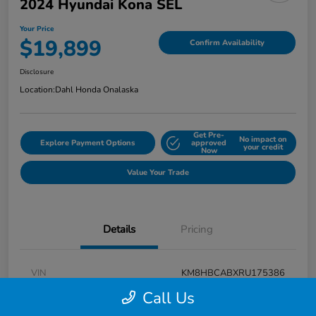
2024 Hyundai Kona SEL
Your Price
$19,899
Confirm Availability
Disclosure
Location:
Dahl Honda Onalaska
Get Pre-
No impact on
Explore Payment Options
approved
your credit
Now
Value Your Trade
Details
Pricing
VIN
KM8HBCABXRU175386
Call Us
Stock #
9P1625