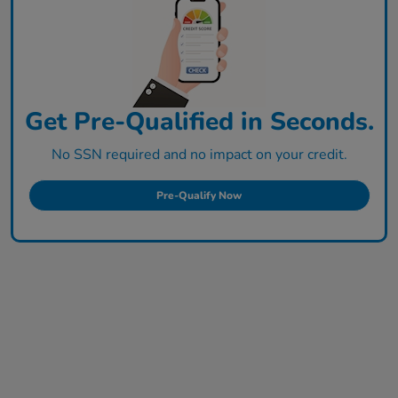
Get Pre-Qualified in Seconds.
No SSN required and no impact on your credit.
Pre-Qualify Now