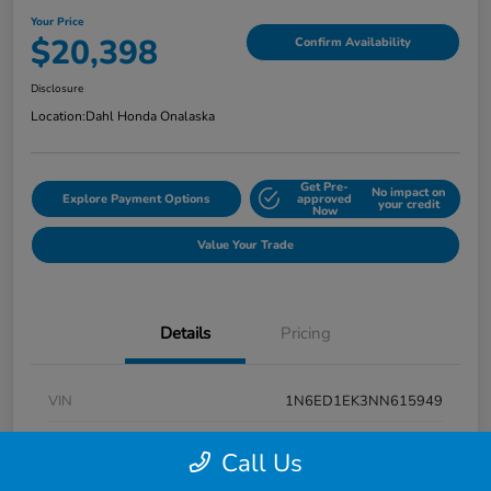
Your Price
$20,398
Confirm Availability
Disclosure
Location:
Dahl Honda Onalaska
Get Pre-
No impact on
Explore Payment Options
approved
your credit
Now
Value Your Trade
Details
Pricing
VIN
1N6ED1EK3NN615949
Stock #
9P1670
Call Us
Exterior
Super Black