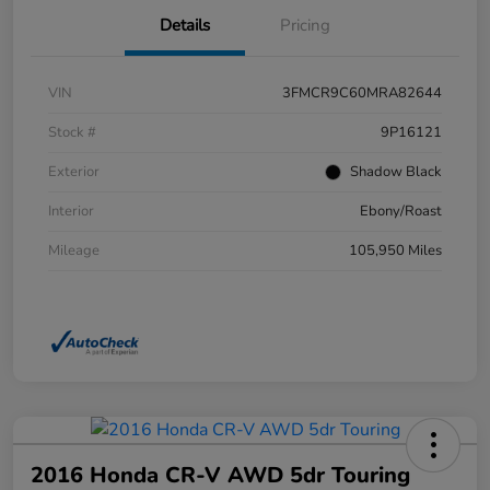
Details
Pricing
VIN
3FMCR9C60MRA82644
Stock #
9P16121
Exterior
Shadow Black
Interior
Ebony/Roast
Mileage
105,950 Miles
2016 Honda CR-V AWD 5dr Touring