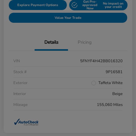
Get Pre-
No impact on
Explore Payment Options
approved
your credit
Now
Value Your Trade
Details
Pricing
VIN
5FNYF4H42BB016320
Stock #
9P16581
Exterior
Taffeta White
Interior
Beige
Mileage
155,060 Miles