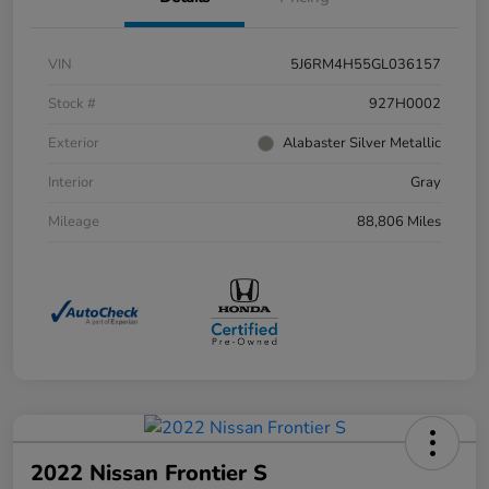
VIN
5J6RM4H55GL036157
Stock #
927H0002
Exterior
Alabaster Silver Metallic
Interior
Gray
Mileage
88,806 Miles
2022 Nissan Frontier S