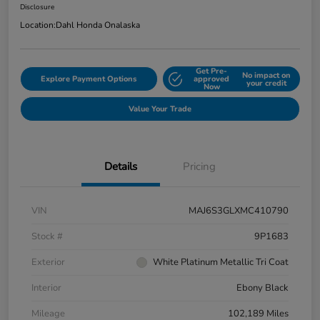
Disclosure
Location:
Dahl Honda Onalaska
Get Pre-
No impact on
Explore Payment Options
approved
your credit
Now
Value Your Trade
Details
Pricing
VIN
MAJ6S3GLXMC410790
Stock #
9P1683
Exterior
White Platinum Metallic Tri Coat
Interior
Ebony Black
Mileage
102,189 Miles