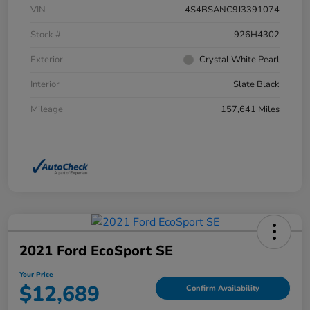
VIN
4S4BSANC9J3391074
Stock #
926H4302
Exterior
Crystal White Pearl
Interior
Slate Black
Mileage
157,641 Miles
2021 Ford EcoSport SE
Your Price
$12,689
Confirm Availability