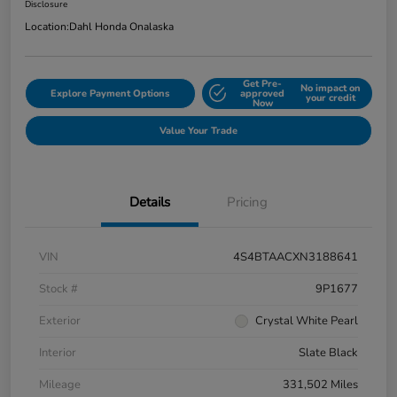
Disclosure
Location:
Dahl Honda Onalaska
Get Pre-
No impact on
Explore Payment Options
approved
your credit
Now
Value Your Trade
Details
Pricing
VIN
4S4BTAACXN3188641
Stock #
9P1677
Exterior
Crystal White Pearl
Interior
Slate Black
Mileage
331,502 Miles