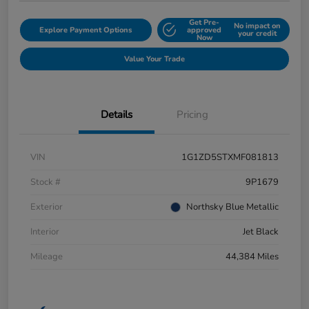
Get Pre-
No impact on
Explore Payment Options
approved
your credit
Now
Value Your Trade
Details
Pricing
VIN
1G1ZD5STXMF081813
Stock #
9P1679
Exterior
Northsky Blue Metallic
Interior
Jet Black
Mileage
44,384 Miles