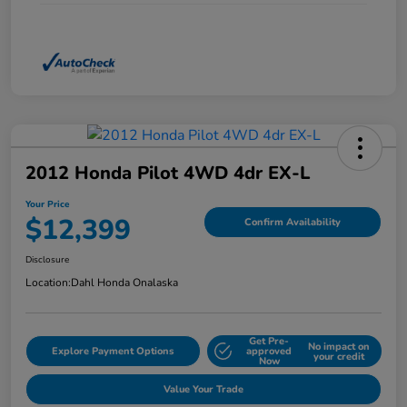
2012 Honda Pilot 4WD 4dr EX-L
Your Price
$12,399
Confirm Availability
Disclosure
Location:
Dahl Honda Onalaska
Get Pre-
No impact on
Explore Payment Options
approved
your credit
Now
Value Your Trade