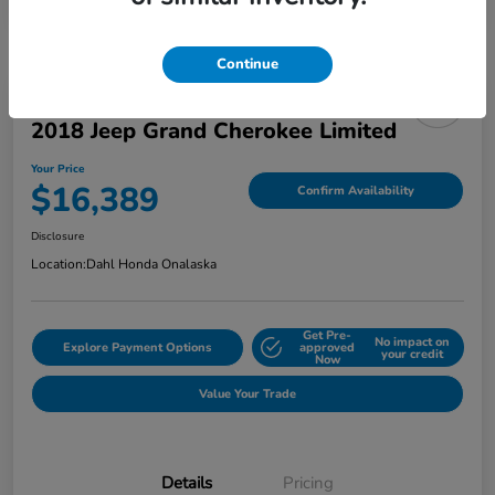
Continue
2018 Jeep Grand Cherokee Limited
Your Price
$16,389
Confirm Availability
Disclosure
Location:
Dahl Honda Onalaska
Get Pre-
No impact on
Explore Payment Options
approved
your credit
Now
Value Your Trade
Details
Pricing