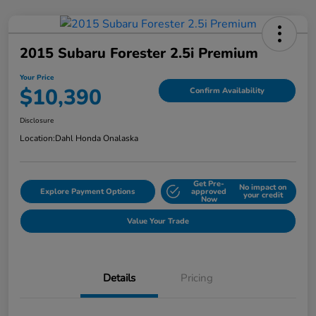
2015 Subaru Forester 2.5i Premium
Your Price
$10,390
Confirm Availability
Disclosure
Location:
Dahl Honda Onalaska
Get Pre-
No impact on
Explore Payment Options
approved
your credit
Now
Value Your Trade
Details
Pricing