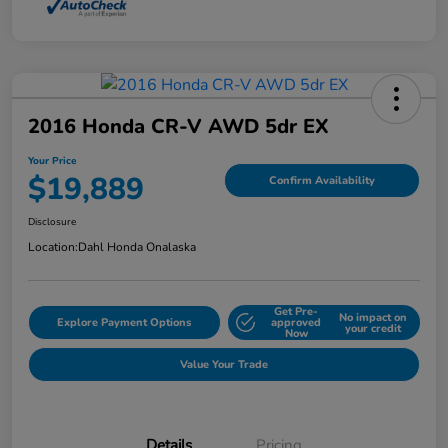
2016 Honda CR-V AWD 5dr EX
Your Price
$19,889
Confirm Availability
Disclosure
Location:
Dahl Honda Onalaska
Get Pre-
No impact on
Explore Payment Options
approved
your credit
Now
Value Your Trade
Details
Pricing