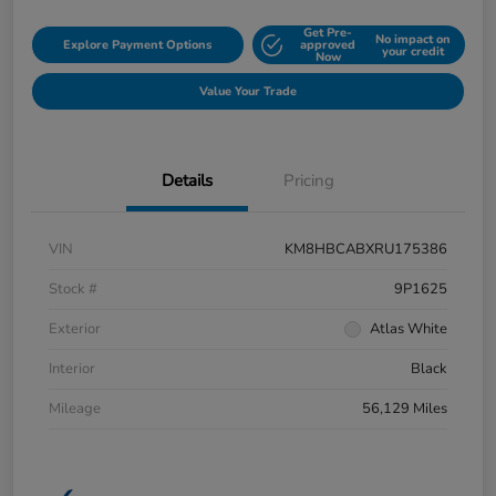
Get Pre-
No impact on
Explore Payment Options
approved
your credit
Now
Value Your Trade
Details
Pricing
VIN
KM8HBCABXRU175386
Stock #
9P1625
Exterior
Atlas White
Interior
Black
Mileage
56,129 Miles