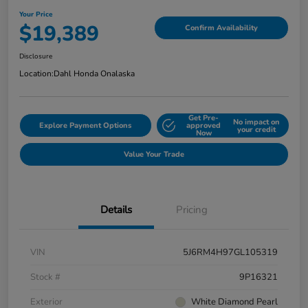
Your Price
$19,389
Confirm Availability
Disclosure
Location:
Dahl Honda Onalaska
Get Pre-
No impact on
Explore Payment Options
approved
your credit
Now
Value Your Trade
Details
Pricing
VIN
5J6RM4H97GL105319
Stock #
9P16321
Exterior
White Diamond Pearl