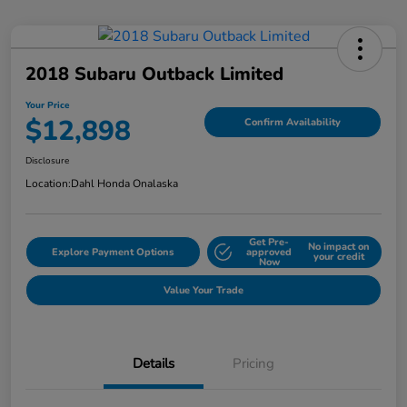
2018 Subaru Outback Limited
Your Price
$12,898
Confirm Availability
Disclosure
Location:
Dahl Honda Onalaska
Get Pre-
No impact on
Explore Payment Options
approved
your credit
Now
Value Your Trade
Details
Pricing