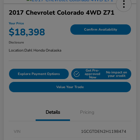
2017 Chevrolet Colorado 4WD Z71
Your Price
$18,398
Confirm Availability
Disclosure
Location:
Dahl Honda Onalaska
Get Pre-
No impact on
Explore Payment Options
approved
your credit
Now
Value Your Trade
Details
Pricing
VIN
1GCGTDEN2H1198474