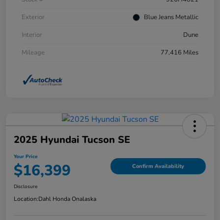
Exterior
Blue Jeans Metallic
Interior
Dune
Mileage
77,416 Miles
2025 Hyundai Tucson SE
Your Price
$16,399
Confirm Availability
Disclosure
Location:
Dahl Honda Onalaska