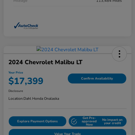
Mileage
113,484 Miles
2024 Chevrolet Malibu LT
Your Price
$17,399
Confirm Availability
Disclosure
Location:
Dahl Honda Onalaska
Get Pre-
No impact on
Explore Payment Options
approved
your credit
Now
Value Your Trade