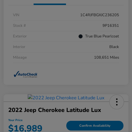
VIN
1C4RJFBGXJC236205
Stock #
9P16351
Exterior
True Blue Pearlcoat
Interior
Black
Mileage
108,651 Miles
2022 Jeep Cherokee Latitude Lux
Your Price
$16,989
Confirm Availability