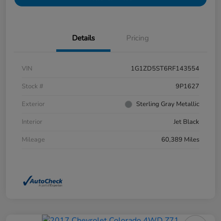
Details
Pricing
VIN
1G1ZD5ST6RF143554
Stock #
9P1627
Exterior
Sterling Gray Metallic
Interior
Jet Black
Mileage
60,389 Miles