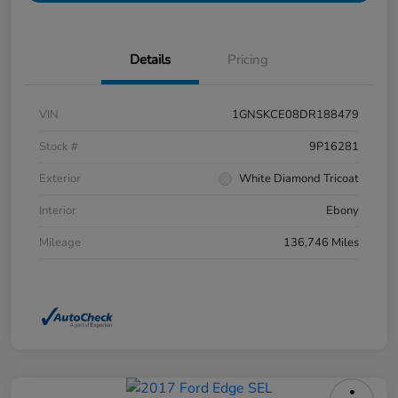
Details
Pricing
VIN
1GNSKCE08DR188479
Stock #
9P16281
Exterior
White Diamond Tricoat
Interior
Ebony
Mileage
136,746 Miles