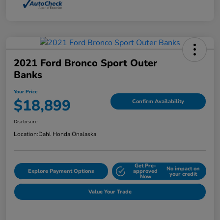
2021 Ford Bronco Sport Outer
Banks
Your Price
$18,899
Confirm Availability
Disclosure
Location:
Dahl Honda Onalaska
Get Pre-
No impact on
Explore Payment Options
approved
your credit
Now
Value Your Trade