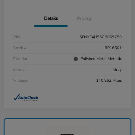
Details
Pricing
VIN
5FNYF4H55CB065750
Stock #
9P16801
Exterior
Polished Metal Metallic
Interior
Gray
Mileage
140,962 Miles