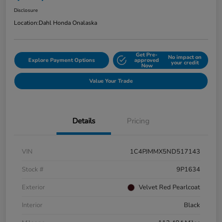
Disclosure
Location:
Dahl Honda Onalaska
Get Pre-
No impact on
Explore Payment Options
approved
your credit
Now
Value Your Trade
Details
Pricing
VIN
1C4PJMMX5ND517143
Stock #
9P1634
Exterior
Velvet Red Pearlcoat
Interior
Black