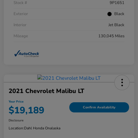
Stock #
9P1651
Exterior
Black
Interior
Jet Black
Mileage
130,045 Miles
2021 Chevrolet Malibu LT
Your Price
$19,189
Confirm Availability
Disclosure
Location:
Dahl Honda Onalaska