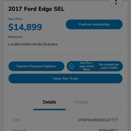
2017 Ford Edge SEL
Your Price
$14,899
Confirm Availability
Disclosure
Location:
Dahl Honda Onalaska
Get Pre-
No impact on
Explore Payment Options
approved
your credit
Now
Value Your Trade
Details
Pricing
VIN
2FMPK4J99HBC47777
Stock #
926H4821