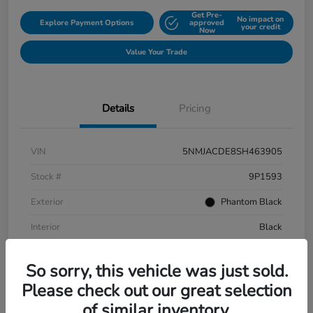
Get Pre-
No impact on
Explore Payment Options
approved
your credit
Now
Value Your Trade
Details
Pricing
VIN
5NMJACDE8SH463905
Stock #
9P1593
Exterior
Phantom Black
Interior
Black
Mileage
152,899 Miles
So sorry, this vehicle was just sold.
Please check out our great selection
of similar inventory.