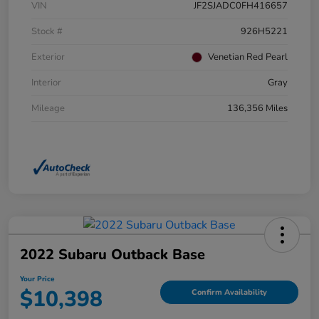
VIN
JF2SJADC0FH416657
Stock #
926H5221
Exterior
Venetian Red Pearl
Interior
Gray
Mileage
136,356 Miles
2022 Subaru Outback Base
Your Price
$10,398
Confirm Availability