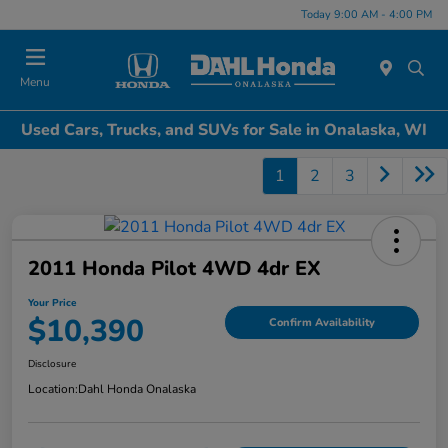
Today 9:00 AM - 4:00 PM
Menu
Used Cars, Trucks, and SUVs for Sale in Onalaska, WI
1
2
3
2011 Honda Pilot 4WD 4dr EX
Your Price
$10,390
Confirm Availability
Disclosure
Location:
Dahl Honda Onalaska