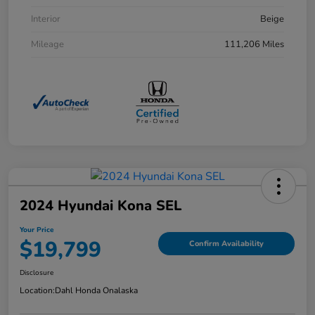
Interior
Beige
Mileage
111,206 Miles
2024 Hyundai Kona SEL
Your Price
$19,799
Confirm Availability
Disclosure
Location:
Dahl Honda Onalaska