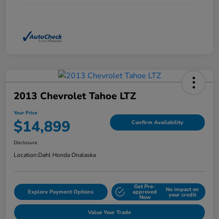
2013 Chevrolet Tahoe LTZ
Your Price
$14,899
Confirm Availability
Disclosure
Location:
Dahl Honda Onalaska
Get Pre-
No impact on
Explore Payment Options
approved
your credit
Now
Value Your Trade