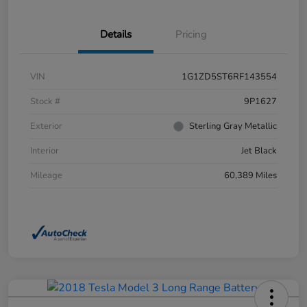
Details
Pricing
VIN
1G1ZD5ST6RF143554
Stock #
9P1627
Exterior
Sterling Gray Metallic
Interior
Jet Black
Mileage
60,389 Miles