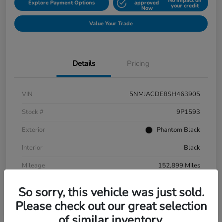
No impact on
Explore Payment Options
approved
your credit
Now
Value Your Trade
Details
Pricing
VIN
5NMJACDE8SH463905
Stock #
9P1593
Exterior
Phantom Black
Interior
Black
Mileage
152,899 Miles
So sorry, this vehicle was just sold.
Please check out our great selection
of similar inventory.