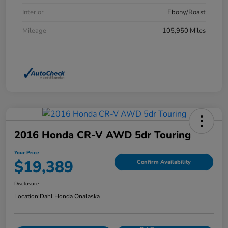
Interior
Ebony/Roast
Mileage
105,950 Miles
2016 Honda CR-V AWD 5dr Touring
Your Price
$19,389
Confirm Availability
Disclosure
Location:
Dahl Honda Onalaska