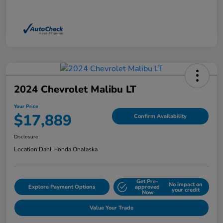
2024 Chevrolet Malibu LT
Your Price
$17,889
Confirm Availability
Disclosure
Location:
Dahl Honda Onalaska
Get Pre-
No impact on
Explore Payment Options
approved
your credit
Now
Value Your Trade