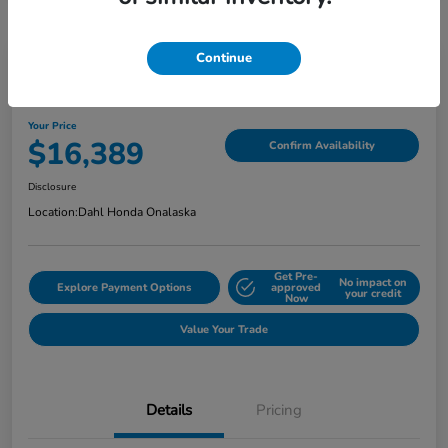
Continue
2018 Jeep Grand Cherokee Limited
Your Price
$16,389
Confirm Availability
Disclosure
Location:
Dahl Honda Onalaska
Get Pre-
No impact on
Explore Payment Options
approved
your credit
Now
Value Your Trade
Details
Pricing