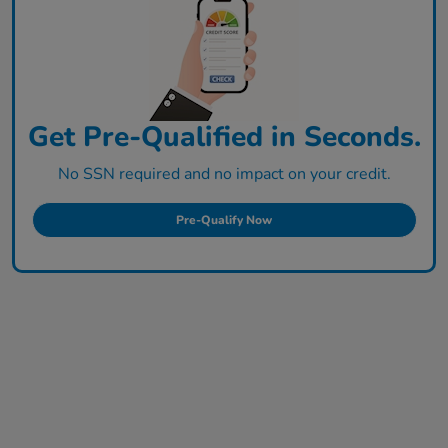
Get Pre-Qualified in Seconds.
No SSN required and no impact on your credit.
Pre-Qualify Now