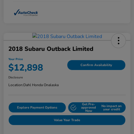
2018 Subaru Outback Limited
Your Price
$12,898
Confirm Availability
Disclosure
Location:
Dahl Honda Onalaska
Get Pre-
No impact on
Explore Payment Options
approved
your credit
Now
Value Your Trade