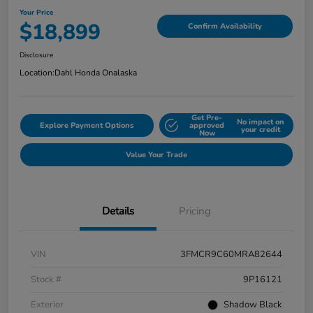
Your Price
$18,899
Confirm Availability
Disclosure
Location:
Dahl Honda Onalaska
Get Pre-
No impact on
Explore Payment Options
approved
your credit
Now
Value Your Trade
Details
Pricing
VIN
3FMCR9C60MRA82644
Stock #
9P16121
Exterior
Shadow Black