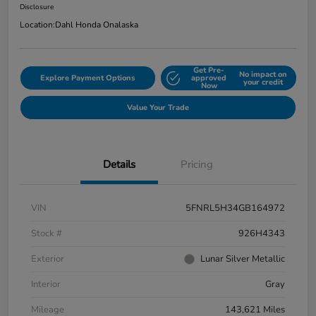
Disclosure
Location:
Dahl Honda Onalaska
Get Pre-
No impact on
Explore Payment Options
approved
your credit
Now
Value Your Trade
Details
Pricing
VIN
5FNRL5H34GB164972
Stock #
926H4343
Exterior
Lunar Silver Metallic
Interior
Gray
Mileage
143,621 Miles