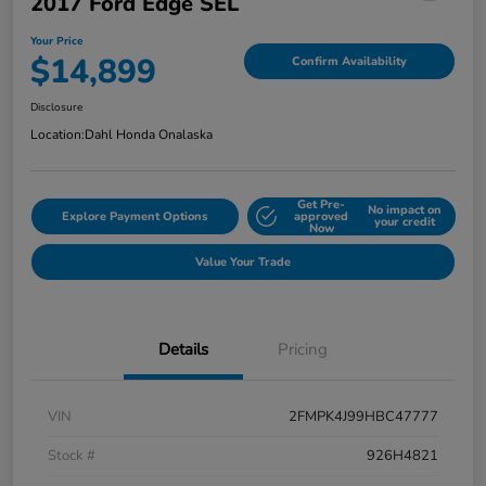
2017 Ford Edge SEL
Your Price
$14,899
Confirm Availability
Disclosure
Location:
Dahl Honda Onalaska
Get Pre-
No impact on
Explore Payment Options
approved
your credit
Now
Value Your Trade
Details
Pricing
VIN
2FMPK4J99HBC47777
Stock #
926H4821