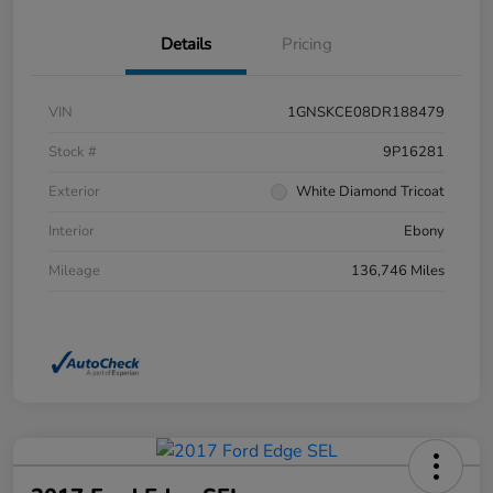
Details
Pricing
VIN
1GNSKCE08DR188479
Stock #
9P16281
Exterior
White Diamond Tricoat
Interior
Ebony
Mileage
136,746 Miles