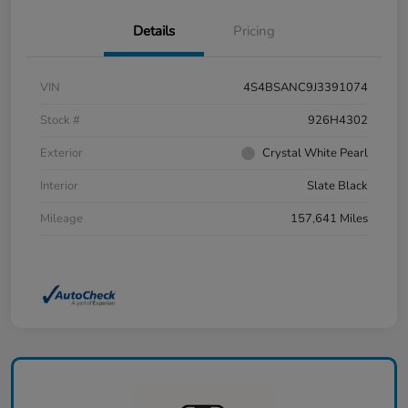
Details
Pricing
VIN
4S4BSANC9J3391074
Stock #
926H4302
Exterior
Crystal White Pearl
Interior
Slate Black
Mileage
157,641 Miles