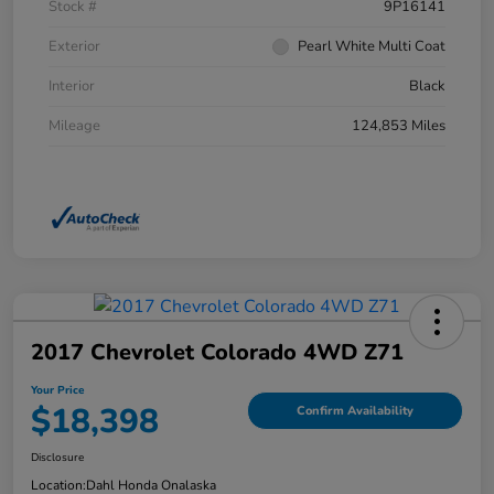
Stock #
9P16141
Exterior
Pearl White Multi Coat
Interior
Black
Mileage
124,853 Miles
2017 Chevrolet Colorado 4WD Z71
Your Price
$18,398
Confirm Availability
Disclosure
Location:
Dahl Honda Onalaska