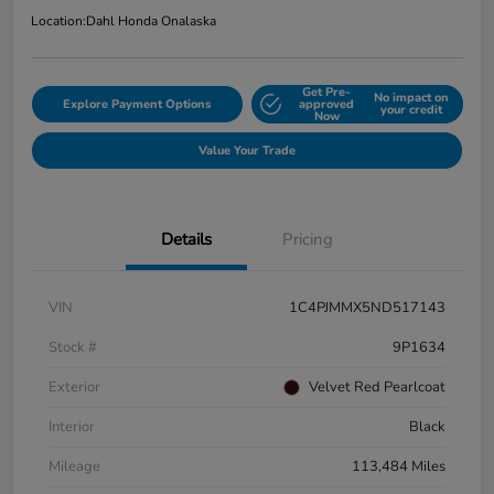
Location:
Dahl Honda Onalaska
Get Pre-
No impact on
Explore Payment Options
approved
your credit
Now
Value Your Trade
Details
Pricing
VIN
1C4PJMMX5ND517143
Stock #
9P1634
Exterior
Velvet Red Pearlcoat
Interior
Black
Mileage
113,484 Miles