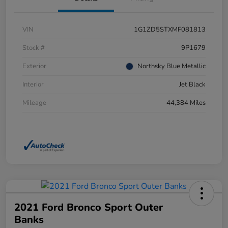
VIN
1G1ZD5STXMF081813
Stock #
9P1679
Exterior
Northsky Blue Metallic
Interior
Jet Black
Mileage
44,384 Miles
2021 Ford Bronco Sport Outer
Banks