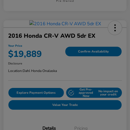
2016 Honda CR-V AWD 5dr EX
Your Price
$19,889
Confirm Availability
Disclosure
Location:
Dahl Honda Onalaska
Get Pre-
No impact on
Explore Payment Options
approved
your credit
Now
Value Your Trade
Details
Pricing