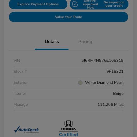
Get Pre-
No impact on
Explore Payment Options
approved
your credit
Now
Value Your Trade
Details
Pricing
VIN
5J6RM4H97GL105319
Stock #
9P16321
Exterior
White Diamond Pearl
Interior
Beige
Mileage
111,206 Miles