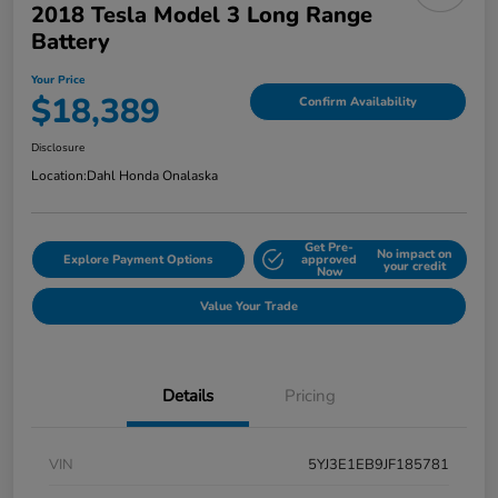
2018 Tesla Model 3 Long Range
Battery
Your Price
$18,389
Confirm Availability
Disclosure
Location:
Dahl Honda Onalaska
Get Pre-
No impact on
Explore Payment Options
approved
your credit
Now
Value Your Trade
Details
Pricing
VIN
5YJ3E1EB9JF185781