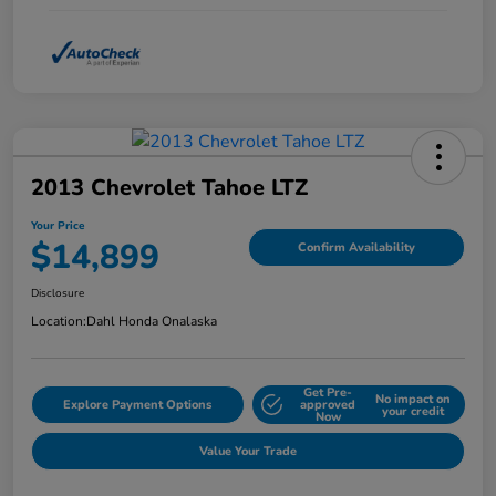
2013 Chevrolet Tahoe LTZ
Your Price
$14,899
Confirm Availability
Disclosure
Location:
Dahl Honda Onalaska
Get Pre-
No impact on
Explore Payment Options
approved
your credit
Now
Value Your Trade