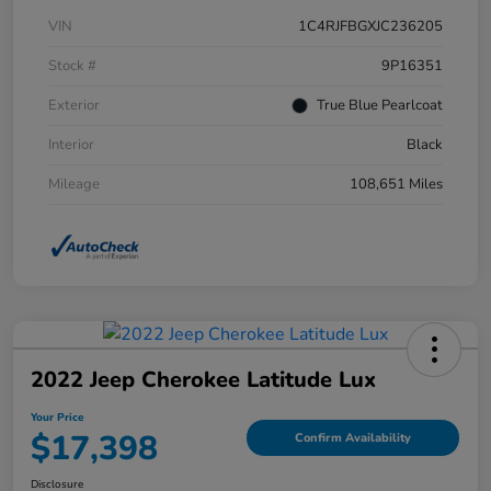
VIN
1C4RJFBGXJC236205
Stock #
9P16351
Exterior
True Blue Pearlcoat
Interior
Black
Mileage
108,651 Miles
2022 Jeep Cherokee Latitude Lux
Your Price
$17,398
Confirm Availability
Disclosure