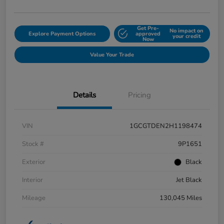
Get Pre-
No impact on
Explore Payment Options
approved
your credit
Now
Value Your Trade
Details
Pricing
VIN
1GCGTDEN2H1198474
Stock #
9P1651
Exterior
Black
Interior
Jet Black
Mileage
130,045 Miles