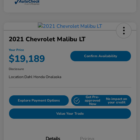
2021 Chevrolet Malibu LT
Your Price
$19,189
Confirm Availability
Disclosure
Location:
Dahl Honda Onalaska
Get Pre-
No impact on
Explore Payment Options
approved
your credit
Now
Value Your Trade
Details
Pricing