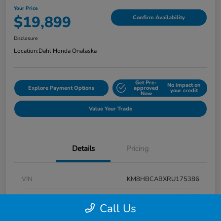
Your Price
$19,899
Confirm Availability
Disclosure
Location:
Dahl Honda Onalaska
Get Pre-
No impact on
Explore Payment Options
approved
your credit
Now
Value Your Trade
Details
Pricing
VIN
KM8HBCABXRU175386
Stock #
9P1625
Call Us
Exterior
Atlas White