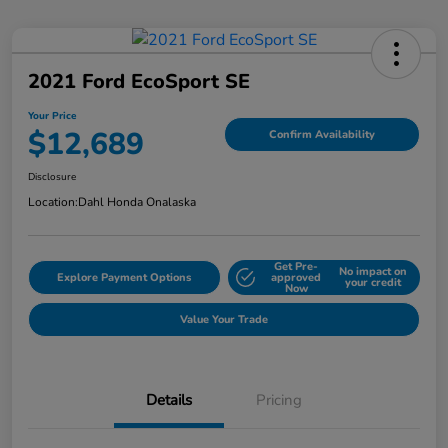
2021 Ford EcoSport SE
Your Price
$12,689
Confirm Availability
Disclosure
Location:
Dahl Honda Onalaska
Get Pre-
No impact on
Explore Payment Options
approved
your credit
Now
Value Your Trade
Details
Pricing