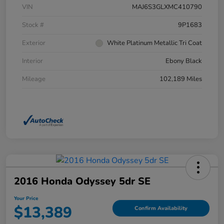
VIN
MAJ6S3GLXMC410790
Stock #
9P1683
Exterior
White Platinum Metallic Tri Coat
Interior
Ebony Black
Mileage
102,189 Miles
2016 Honda Odyssey 5dr SE
Your Price
$13,389
Confirm Availability