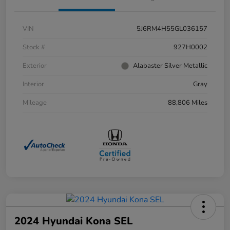
VIN
5J6RM4H55GL036157
Stock #
927H0002
Exterior
Alabaster Silver Metallic
Interior
Gray
Mileage
88,806 Miles
2024 Hyundai Kona SEL