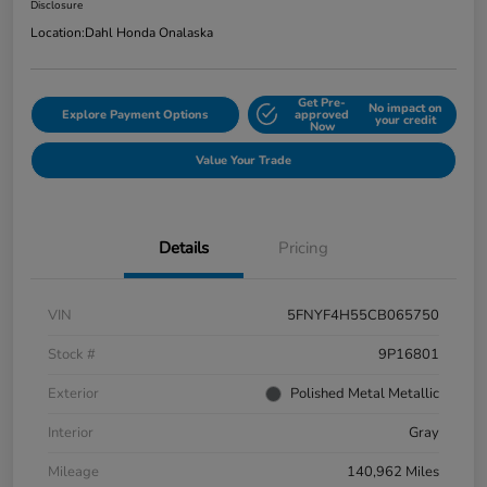
Disclosure
Location:
Dahl Honda Onalaska
Get Pre-
No impact on
Explore Payment Options
approved
your credit
Now
Value Your Trade
Details
Pricing
VIN
5FNYF4H55CB065750
Stock #
9P16801
Exterior
Polished Metal Metallic
Interior
Gray
Mileage
140,962 Miles