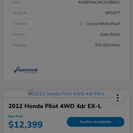
VIN
4S4BTAACXN3188641
Stock #
9P1677
Exterior
Crystal White Pearl
Interior
Slate Black
Mileage
331,502 Miles
2012 Honda Pilot 4WD 4dr EX-L
Your Price
$12,399
Confirm Availability