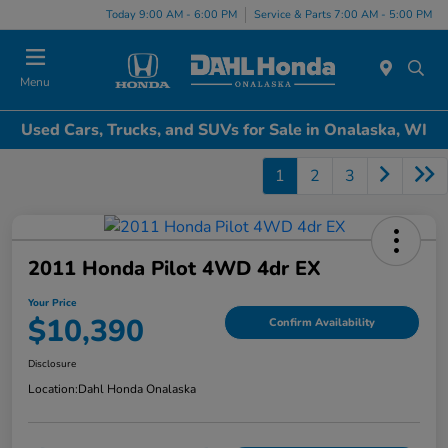
Today 9:00 AM - 6:00 PM
Service & Parts 7:00 AM - 5:00 PM
Menu
Used Cars, Trucks, and SUVs for Sale in Onalaska, WI
1
2
3
2011 Honda Pilot 4WD 4dr EX
Your Price
$10,390
Confirm Availability
Disclosure
Location:
Dahl Honda Onalaska