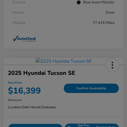
Exterior
Blue Jeans Metallic
Interior
Dune
Mileage
77,416 Miles
2025 Hyundai Tucson SE
Your Price
$16,399
Confirm Availability
Disclosure
Location:
Dahl Honda Onalaska
Get Pre-