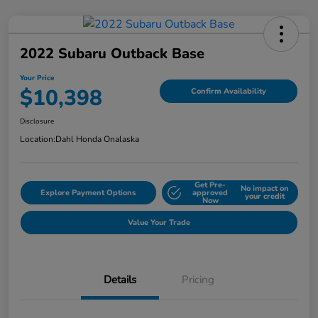
2022 Subaru Outback Base
Your Price
$10,398
Confirm Availability
Disclosure
Location:
Dahl Honda Onalaska
Get Pre-
No impact on
Explore Payment Options
approved
your credit
Now
Value Your Trade
Details
Pricing