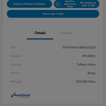
Get Pre-
No impact on
Explore Payment Options
approved
your credit
Now
Value Your Trade
Details
Pricing
VIN
5FNYF4H42BB016320
Stock #
9P16581
Exterior
Taffeta White
Interior
Beige
Mileage
155,060 Miles