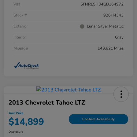
VIN
5FNRL5H34GB164972
Stock #
926H4343
Exterior
Lunar Silver Metallic
Interior
Gray
Mileage
143,621 Miles
2013 Chevrolet Tahoe LTZ
Your Price
$14,899
Confirm Availability
Disclosure