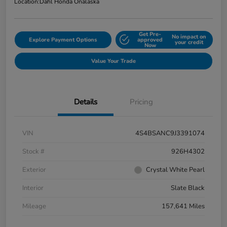
Location:
Dahl Honda Onalaska
Get Pre-
No impact on
Explore Payment Options
approved
your credit
Now
Value Your Trade
Details
Pricing
VIN
4S4BSANC9J3391074
Stock #
926H4302
Exterior
Crystal White Pearl
Interior
Slate Black
Mileage
157,641 Miles