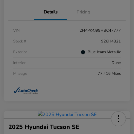
Details
Pricing
VIN
2FMPK4J99HBC47777
Stock #
926H4821
Exterior
Blue Jeans Metallic
Interior
Dune
Mileage
77,416 Miles
2025 Hyundai Tucson SE