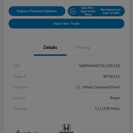
Get Pre-
No impact on
Explore Payment Options
approved
your credit
Now
Value Your Trade
Details
Pricing
VIN
5J6RM4H97GL105319
Stock #
9P16321
Exterior
White Diamond Pearl
Interior
Beige
Mileage
111,206 Miles