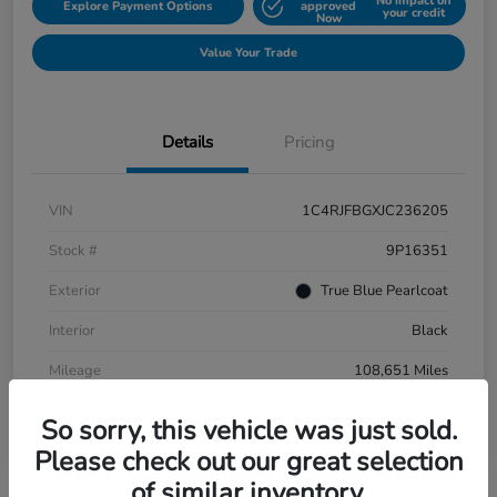
No impact on
Explore Payment Options
approved
your credit
Now
Value Your Trade
Details
Pricing
VIN
1C4RJFBGXJC236205
Stock #
9P16351
Exterior
True Blue Pearlcoat
Interior
Black
Mileage
108,651 Miles
So sorry, this vehicle was just sold.
Please check out our great selection
of similar inventory.