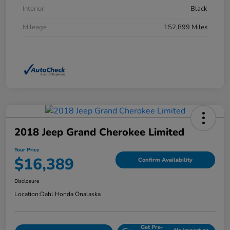
Interior
Black
Mileage
152,899 Miles
2018 Jeep Grand Cherokee Limited
Your Price
$16,389
Confirm Availability
Disclosure
Location:
Dahl Honda Onalaska
Get Pre-