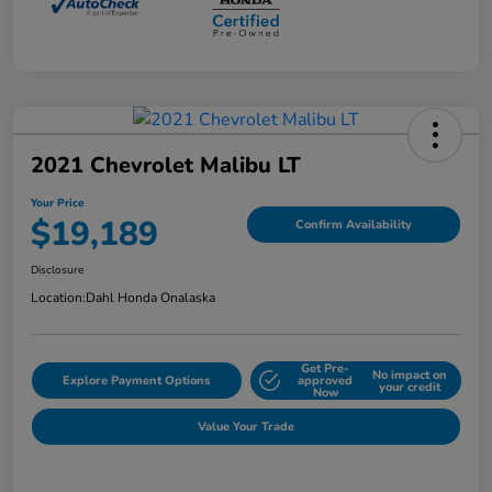
2021 Chevrolet Malibu LT
Your Price
$19,189
Confirm Availability
Disclosure
Location:
Dahl Honda Onalaska
Get Pre-
No impact on
Explore Payment Options
approved
your credit
Now
Value Your Trade