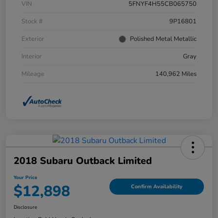
VIN
5FNYF4H55CB065750
Stock #
9P16801
Exterior
Polished Metal Metallic
Interior
Gray
Mileage
140,962 Miles
2018 Subaru Outback Limited
Your Price
$12,898
Confirm Availability
Disclosure