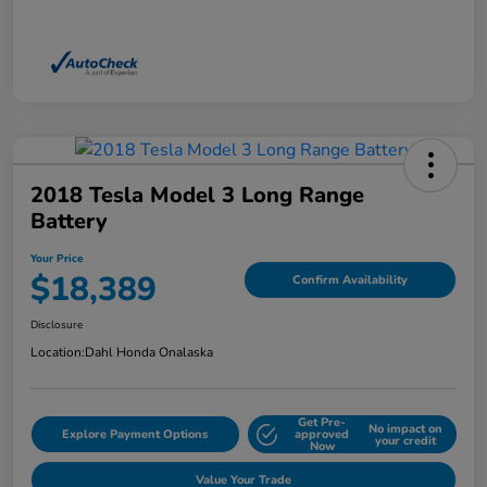
2018 Tesla Model 3 Long Range
Battery
Your Price
$18,389
Confirm Availability
Disclosure
Location:
Dahl Honda Onalaska
Get Pre-
No impact on
Explore Payment Options
approved
your credit
Now
Value Your Trade