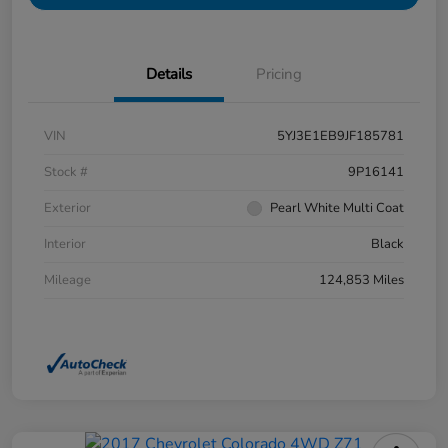
Details
Pricing
VIN
5YJ3E1EB9JF185781
Stock #
9P16141
Exterior
Pearl White Multi Coat
Interior
Black
Mileage
124,853 Miles