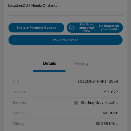
Location:
Dahl Honda Onalaska
Get Pre-
No impact on
Explore Payment Options
approved
your credit
Now
Value Your Trade
Details
Pricing
VIN
1G1ZD5ST6RF143554
Stock #
9P1627
Exterior
Sterling Gray Metallic
Interior
Jet Black
Mileage
60,389 Miles