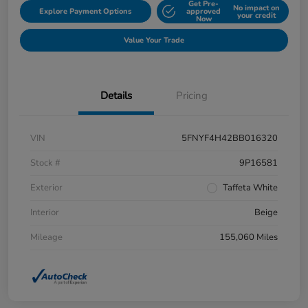
Get Pre-
No impact on
Explore Payment Options
approved
your credit
Now
Value Your Trade
Details
Pricing
VIN
5FNYF4H42BB016320
Stock #
9P16581
Exterior
Taffeta White
Interior
Beige
Mileage
155,060 Miles