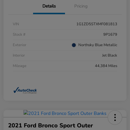
Details
Pricing
VIN
1G1ZD5STXMF081813
Stock #
9P1679
Exterior
Northsky Blue Metallic
Interior
Jet Black
Mileage
44,384 Miles
2021 Ford Bronco Sport Outer