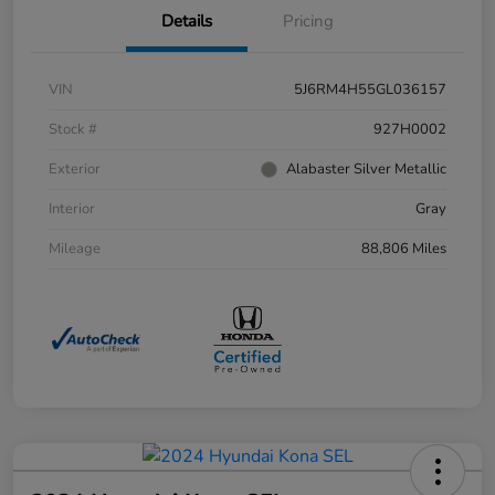
Details
Pricing
VIN
5J6RM4H55GL036157
Stock #
927H0002
Exterior
Alabaster Silver Metallic
Interior
Gray
Mileage
88,806 Miles