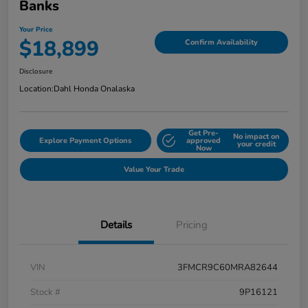
Banks
Your Price
$18,899
Confirm Availability
Disclosure
Location:
Dahl Honda Onalaska
Get Pre-
No impact on
Explore Payment Options
approved
your credit
Now
Value Your Trade
Details
Pricing
VIN
3FMCR9C60MRA82644
Stock #
9P16121