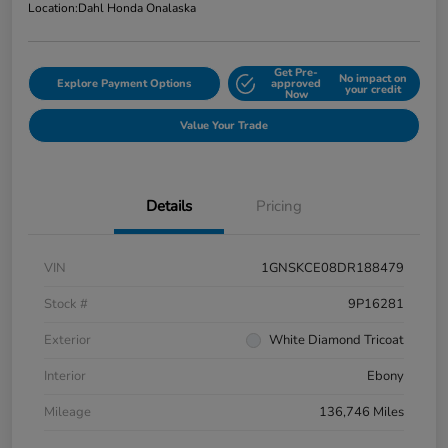
Location:
Dahl Honda Onalaska
Get Pre-
No impact on
Explore Payment Options
approved
your credit
Now
Value Your Trade
Details
Pricing
VIN
1GNSKCE08DR188479
Stock #
9P16281
Exterior
White Diamond Tricoat
Interior
Ebony
Mileage
136,746 Miles