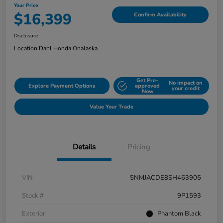
Your Price
$16,399
Confirm Availability
Disclosure
Location:
Dahl Honda Onalaska
Get Pre-
No impact on
Explore Payment Options
approved
your credit
Now
Value Your Trade
Details
Pricing
VIN
5NMJACDE8SH463905
Stock #
9P1593
Exterior
Phantom Black