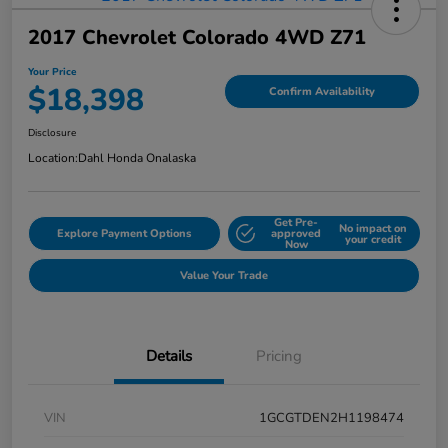
2017 Chevrolet Colorado 4WD Z71
Your Price
$18,398
Confirm Availability
Disclosure
Location:
Dahl Honda Onalaska
Get Pre-
No impact on
Explore Payment Options
approved
your credit
Now
Value Your Trade
Details
Pricing
VIN
1GCGTDEN2H1198474