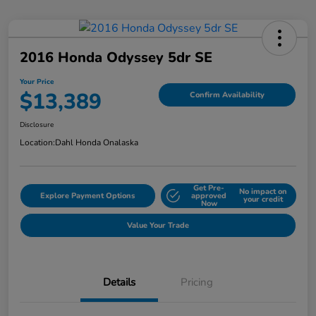
2016 Honda Odyssey 5dr SE
Your Price
$13,389
Confirm Availability
Disclosure
Location:
Dahl Honda Onalaska
Get Pre-
No impact on
Explore Payment Options
approved
your credit
Now
Value Your Trade
Details
Pricing