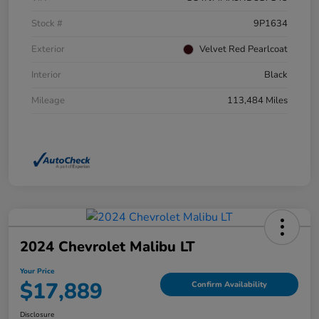
Stock #
9P1634
Exterior
Velvet Red Pearlcoat
Interior
Black
Mileage
113,484 Miles
2024 Chevrolet Malibu LT
Your Price
$17,889
Confirm Availability
Disclosure