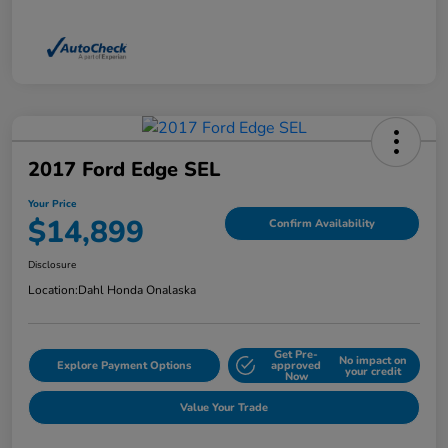
2017 Ford Edge SEL
Your Price
$14,899
Confirm Availability
Disclosure
Location:
Dahl Honda Onalaska
Get Pre-
No impact on
Explore Payment Options
approved
your credit
Now
Value Your Trade