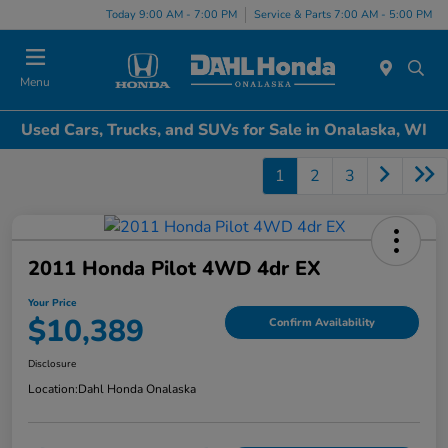
Today 9:00 AM - 7:00 PM
Service & Parts 7:00 AM - 5:00 PM
Menu
Used Cars, Trucks, and SUVs for Sale in Onalaska, WI
1
2
3
2011 Honda Pilot 4WD 4dr EX
Your Price
$10,389
Confirm Availability
Disclosure
Location:
Dahl Honda Onalaska