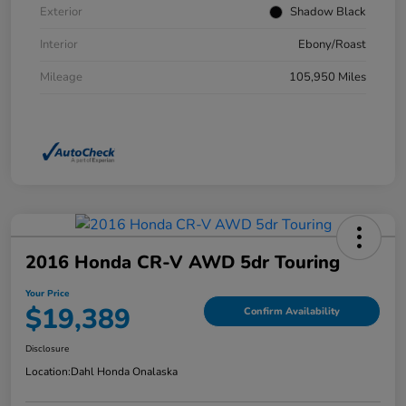
Exterior
Shadow Black
Interior
Ebony/Roast
Mileage
105,950 Miles
2016 Honda CR-V AWD 5dr Touring
Your Price
$19,389
Confirm Availability
Disclosure
Location:
Dahl Honda Onalaska