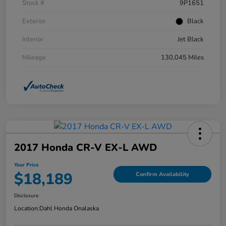
Stock #
9P1651
Exterior
Black
Interior
Jet Black
Mileage
130,045 Miles
2017 Honda CR-V EX-L AWD
Your Price
$18,189
Confirm Availability
Disclosure
Location:
Dahl Honda Onalaska