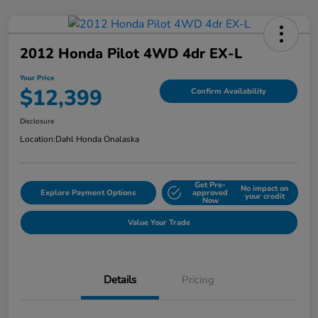
2012 Honda Pilot 4WD 4dr EX-L
Your Price
$12,399
Confirm Availability
Disclosure
Location:
Dahl Honda Onalaska
Get Pre-
No impact on
Explore Payment Options
approved
your credit
Now
Value Your Trade
Details
Pricing