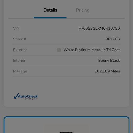
Details
Pricing
VIN
MAJ6S3GLXMC410790
Stock #
9P1683
Exterior
White Platinum Metallic Tri Coat
Interior
Ebony Black
Mileage
102,189 Miles