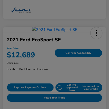
2021 Ford EcoSport SE
Your Price
$12,689
Confirm Availability
Disclosure
Location:
Dahl Honda Onalaska
Get Pre-
No impact on
Explore Payment Options
approved
your credit
Now
Value Your Trade