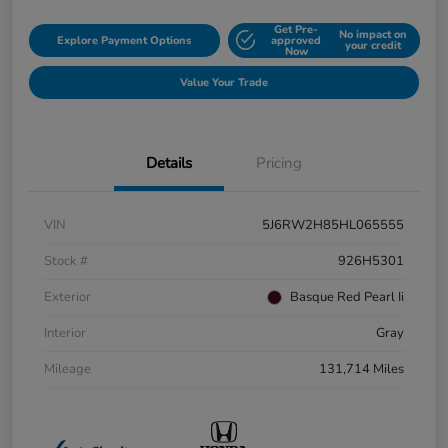
Get Pre-
No impact on
Explore Payment Options
approved
your credit
Now
Value Your Trade
Details
Pricing
VIN
5J6RW2H85HL065555
Stock #
926H5301
Exterior
Basque Red Pearl Ii
Interior
Gray
Mileage
131,714 Miles