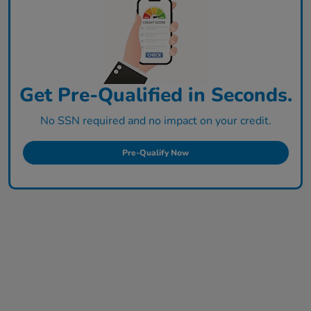
Get Pre-Qualified in Seconds.
No SSN required and no impact on your credit.
Pre-Qualify Now