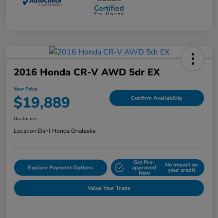
2016 Honda CR-V AWD 5dr EX
Your Price
$19,889
Confirm Availability
Disclosure
Location:
Dahl Honda Onalaska
Get Pre-
No impact on
Explore Payment Options
approved
your credit
Now
Value Your Trade