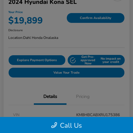
2024 Hyundai Kona SEL
Your Price
$19,899
Confirm Availability
Disclosure
Location:
Dahl Honda Onalaska
Get Pre-
No impact on
Explore Payment Options
approved
your credit
Now
Value Your Trade
Details
Pricing
VIN
KM8HBCABXRU175386
Call Us
Stock #
9P1625