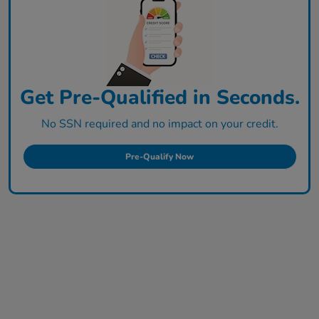
Get Pre-Qualified in Seconds.
No SSN required and no impact on your credit.
Pre-Qualify Now