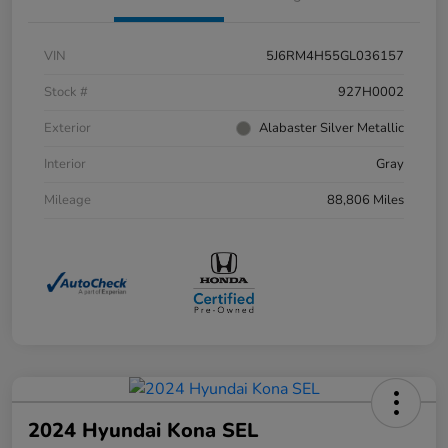
VIN
5J6RM4H55GL036157
Stock #
927H0002
Exterior
Alabaster Silver Metallic
Interior
Gray
Mileage
88,806 Miles
2024 Hyundai Kona SEL