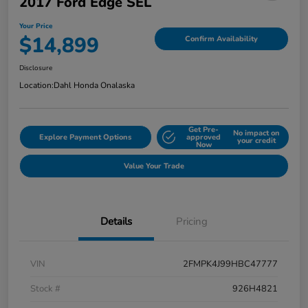
2017 Ford Edge SEL
Your Price
$14,899
Confirm Availability
Disclosure
Location:
Dahl Honda Onalaska
Get Pre-
No impact on
Explore Payment Options
approved
your credit
Now
Value Your Trade
Details
Pricing
VIN
2FMPK4J99HBC47777
Stock #
926H4821