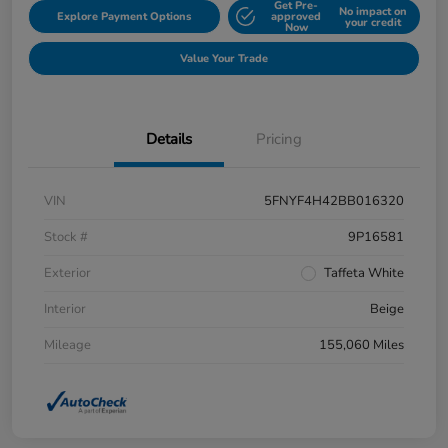
Get Pre-
No impact on
Explore Payment Options
approved
your credit
Now
Value Your Trade
Details
Pricing
VIN
5FNYF4H42BB016320
Stock #
9P16581
Exterior
Taffeta White
Interior
Beige
Mileage
155,060 Miles