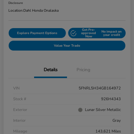
Disclosure
Location:
Dahl Honda Onalaska
Get Pre-
No impact on
Explore Payment Options
approved
your credit
Now
Value Your Trade
Details
Pricing
VIN
5FNRL5H34GB164972
Stock #
926H4343
Exterior
Lunar Silver Metallic
Interior
Gray
Mileage
143,621 Miles