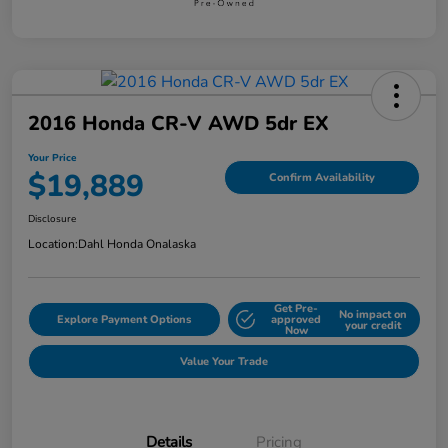
2016 Honda CR-V AWD 5dr EX
Your Price
$19,889
Confirm Availability
Disclosure
Location:
Dahl Honda Onalaska
Get Pre-
No impact on
Explore Payment Options
approved
your credit
Now
Value Your Trade
Details
Pricing