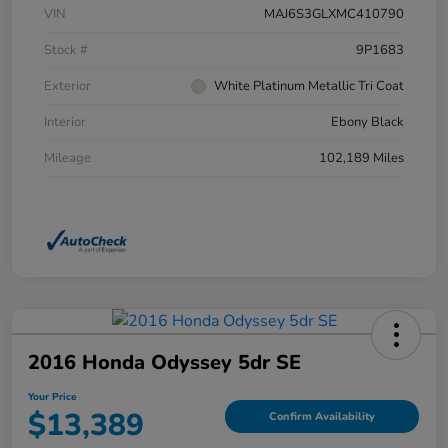
VIN
MAJ6S3GLXMC410790
Stock #
9P1683
Exterior
White Platinum Metallic Tri Coat
Interior
Ebony Black
Mileage
102,189 Miles
2016 Honda Odyssey 5dr SE
Your Price
$13,389
Confirm Availability