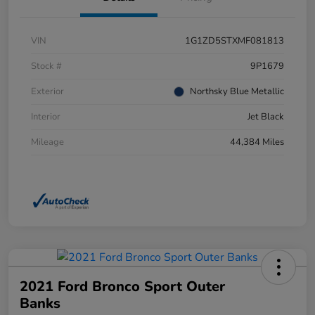
VIN
1G1ZD5STXMF081813
Stock #
9P1679
Exterior
Northsky Blue Metallic
Interior
Jet Black
Mileage
44,384 Miles
2021 Ford Bronco Sport Outer
Banks