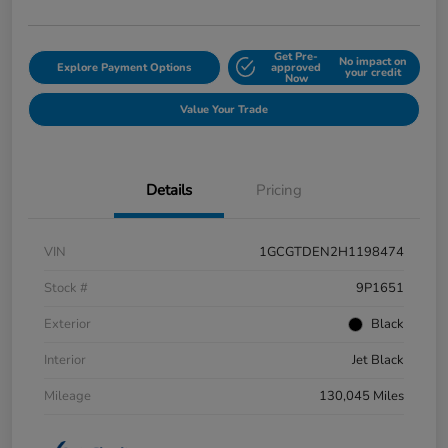
Get Pre-
No impact on
Explore Payment Options
approved
your credit
Now
Value Your Trade
Details
Pricing
VIN
1GCGTDEN2H1198474
Stock #
9P1651
Exterior
Black
Interior
Jet Black
Mileage
130,045 Miles