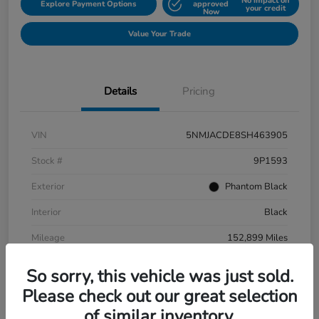
No impact on
Explore Payment Options
approved
your credit
Now
Value Your Trade
Details
Pricing
VIN
5NMJACDE8SH463905
Stock #
9P1593
Exterior
Phantom Black
Interior
Black
Mileage
152,899 Miles
So sorry, this vehicle was just sold.
Please check out our great selection
of similar inventory.