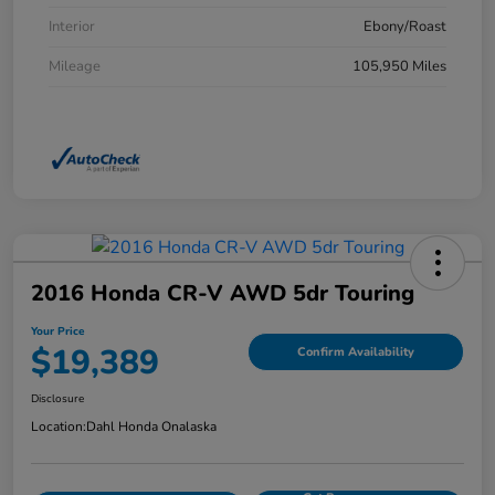
Interior
Ebony/Roast
Mileage
105,950 Miles
2016 Honda CR-V AWD 5dr Touring
Your Price
$19,389
Confirm Availability
Disclosure
Location:
Dahl Honda Onalaska