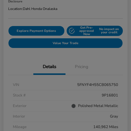
Disclosure
Location:
Dahl Honda Onalaska
Get Pre-
No impact on
Explore Payment Options
approved
your credit
Now
Value Your Trade
Details
Pricing
VIN
5FNYF4H55CB065750
Stock #
9P16801
Exterior
Polished Metal Metallic
Interior
Gray
Mileage
140,962 Miles