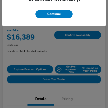
Continue
2018 Jeep Grand Cherokee Limited
Your Price
$16,389
Confirm Availability
Disclosure
Location:
Dahl Honda Onalaska
Get Pre-
No impact on
Explore Payment Options
approved
your credit
Now
Value Your Trade
Details
Pricing