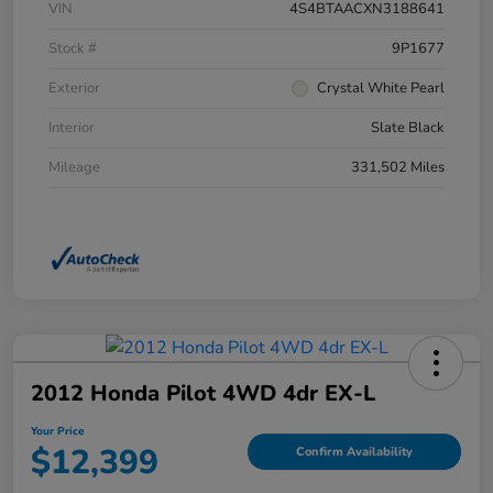
VIN
4S4BTAACXN3188641
Stock #
9P1677
Exterior
Crystal White Pearl
Interior
Slate Black
Mileage
331,502 Miles
2012 Honda Pilot 4WD 4dr EX-L
Your Price
$12,399
Confirm Availability