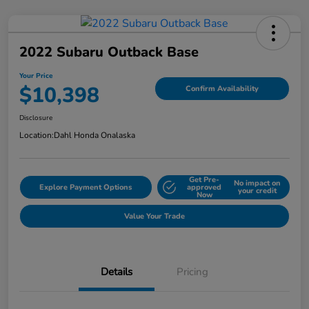
2022 Subaru Outback Base
Your Price
$10,398
Confirm Availability
Disclosure
Location:
Dahl Honda Onalaska
Get Pre-
No impact on
Explore Payment Options
approved
your credit
Now
Value Your Trade
Details
Pricing