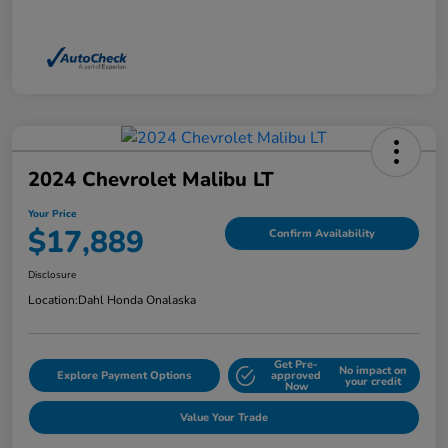
2024 Chevrolet Malibu LT
Your Price
$17,889
Confirm Availability
Disclosure
Location:
Dahl Honda Onalaska
Get Pre-
No impact on
Explore Payment Options
approved
your credit
Now
Value Your Trade