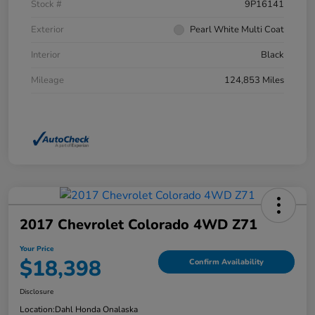
Stock #
9P16141
Exterior
Pearl White Multi Coat
Interior
Black
Mileage
124,853 Miles
2017 Chevrolet Colorado 4WD Z71
Your Price
$18,398
Confirm Availability
Disclosure
Location:
Dahl Honda Onalaska