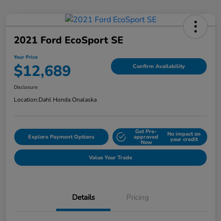
2021 Ford EcoSport SE
Your Price
$12,689
Confirm Availability
Disclosure
Location:
Dahl Honda Onalaska
Get Pre-
No impact on
Explore Payment Options
approved
your credit
Now
Value Your Trade
Details
Pricing