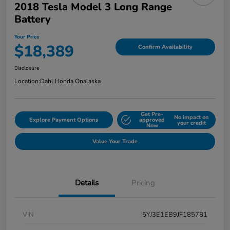
2018 Tesla Model 3 Long Range
Battery
Your Price
$18,389
Confirm Availability
Disclosure
Location:
Dahl Honda Onalaska
Get Pre-
No impact on
Explore Payment Options
approved
your credit
Now
Value Your Trade
Details
Pricing
VIN
5YJ3E1EB9JF185781