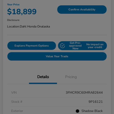
Your Price
$18,899
Confirm Availability
Disclosure
Location:
Dahl Honda Onalaska
Get Pre-
No impact on
Explore Payment Options
approved
your credit
Now
Value Your Trade
Details
Pricing
VIN
3FMCR9C60MRA82644
Stock #
9P16121
Exterior
Shadow Black