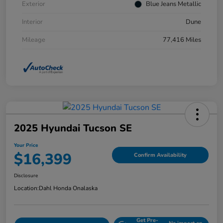
Exterior
Blue Jeans Metallic
Interior
Dune
Mileage
77,416 Miles
2025 Hyundai Tucson SE
Your Price
$16,399
Confirm Availability
Disclosure
Location:
Dahl Honda Onalaska
Get Pre-