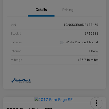
Details
Pricing
VIN
1GNSKCE08DR188479
Stock #
9P16281
Exterior
White Diamond Tricoat
Interior
Ebony
Mileage
136,746 Miles