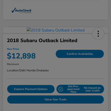
2018 Subaru Outback Limited
Your Price
$12,898
Confirm Availability
Disclosure
Location:
Dahl Honda Onalaska
Get Pre-
No impact on
Explore Payment Options
approved
your credit
Now
Value Your Trade