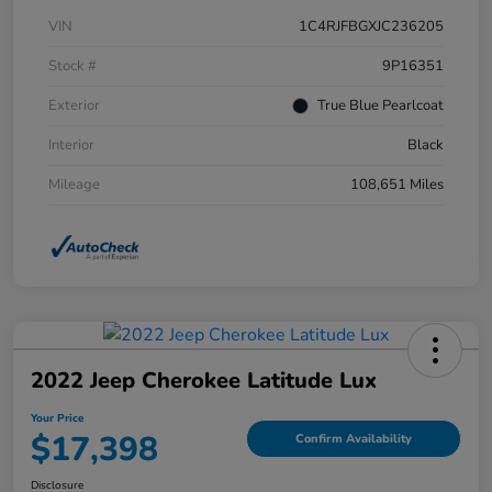
VIN
1C4RJFBGXJC236205
Stock #
9P16351
Exterior
True Blue Pearlcoat
Interior
Black
Mileage
108,651 Miles
2022 Jeep Cherokee Latitude Lux
Your Price
$17,398
Confirm Availability
Disclosure