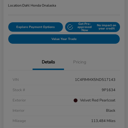
Location:
Dahl Honda Onalaska
Get Pre-
No impact on
Explore Payment Options
approved
your credit
Now
Value Your Trade
Details
Pricing
VIN
1C4PJMMX5ND517143
Stock #
9P1634
Exterior
Velvet Red Pearlcoat
Interior
Black
Mileage
113,484 Miles