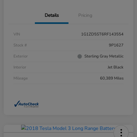
Details
Pricing
VIN
1G1ZD5ST6RF143554
Stock #
9P1627
Exterior
Sterling Gray Metallic
Interior
Jet Black
Mileage
60,389 Miles