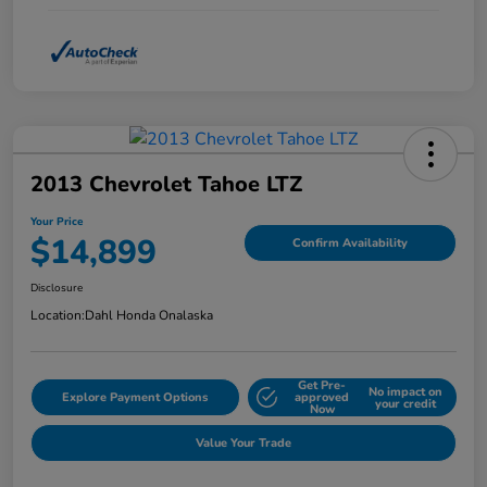
2013 Chevrolet Tahoe LTZ
Your Price
$14,899
Confirm Availability
Disclosure
Location:
Dahl Honda Onalaska
Get Pre-
No impact on
Explore Payment Options
approved
your credit
Now
Value Your Trade