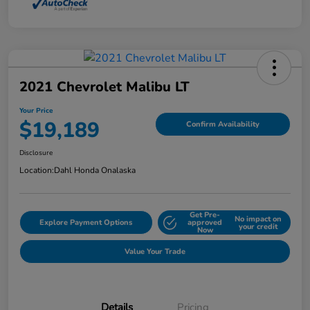
2021 Chevrolet Malibu LT
Your Price
$19,189
Confirm Availability
Disclosure
Location:
Dahl Honda Onalaska
Get Pre-
No impact on
Explore Payment Options
approved
your credit
Now
Value Your Trade
Details
Pricing