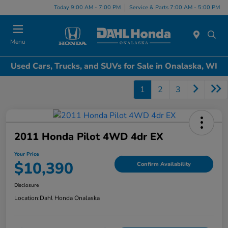
Today 9:00 AM - 7:00 PM
Service & Parts 7:00 AM - 5:00 PM
Menu
Used Cars, Trucks, and SUVs for Sale in Onalaska, WI
1
2
3
2011 Honda Pilot 4WD 4dr EX
Your Price
$10,390
Confirm Availability
Disclosure
Location:
Dahl Honda Onalaska