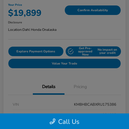
Your Price
$19,899
Confirm Availability
Disclosure
Location:
Dahl Honda Onalaska
Get Pre-
No impact on
Explore Payment Options
approved
your credit
Now
Value Your Trade
Details
Pricing
VIN
KM8HBCABXRU175386
Stock #
9P1625
Call Us
Exterior
Atlas White