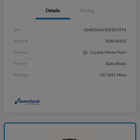
Details
Pricing
VIN
4S4BSANC9J3391074
Stock #
926H4302
Exterior
Crystal White Pearl
Interior
Slate Black
Mileage
157,641 Miles