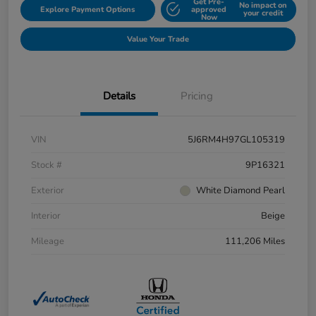
Get Pre-
No impact on
Explore Payment Options
approved
your credit
Now
Value Your Trade
Details
Pricing
VIN
5J6RM4H97GL105319
Stock #
9P16321
Exterior
White Diamond Pearl
Interior
Beige
Mileage
111,206 Miles