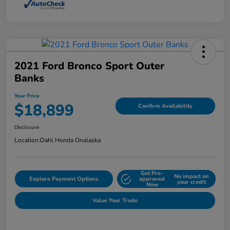
2021 Ford Bronco Sport Outer
Banks
Your Price
$18,899
Confirm Availability
Disclosure
Location:
Dahl Honda Onalaska
Get Pre-
No impact on
Explore Payment Options
approved
your credit
Now
Value Your Trade