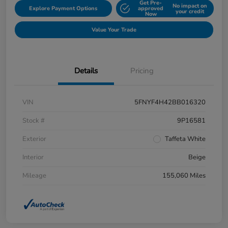
Get Pre-
No impact on
Explore Payment Options
approved
your credit
Now
Value Your Trade
Details
Pricing
VIN
5FNYF4H42BB016320
Stock #
9P16581
Exterior
Taffeta White
Interior
Beige
Mileage
155,060 Miles