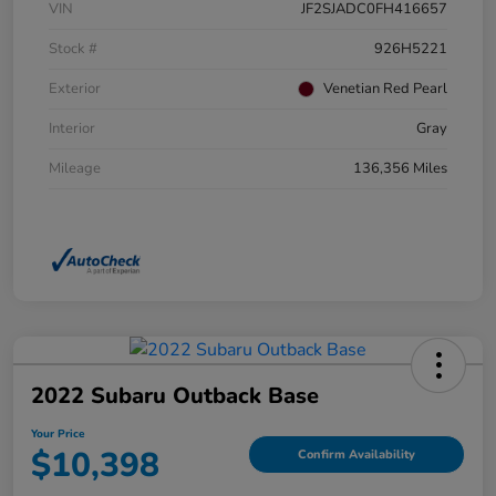
VIN
JF2SJADC0FH416657
Stock #
926H5221
Exterior
Venetian Red Pearl
Interior
Gray
Mileage
136,356 Miles
2022 Subaru Outback Base
Your Price
$10,398
Confirm Availability