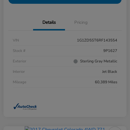
Details
Pricing
VIN
1G1ZD5ST6RF143554
Stock #
9P1627
Exterior
Sterling Gray Metallic
Interior
Jet Black
Mileage
60,389 Miles