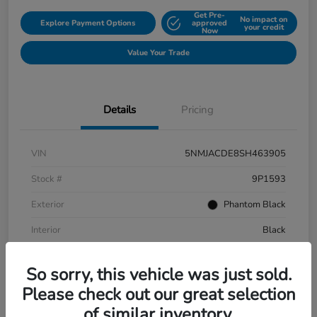
Get Pre-
No impact on
Explore Payment Options
approved
your credit
Now
Value Your Trade
Details
Pricing
VIN
5NMJACDE8SH463905
Stock #
9P1593
Exterior
Phantom Black
Interior
Black
Mileage
152,899 Miles
So sorry, this vehicle was just sold.
Please check out our great selection
of similar inventory.