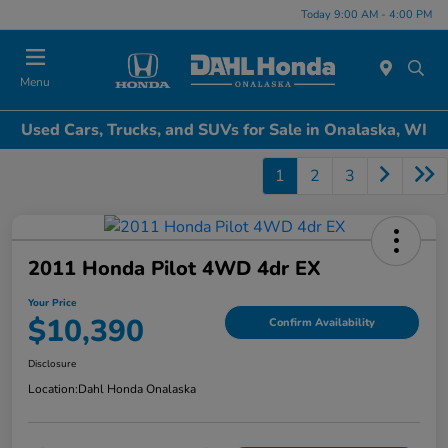
Today 9:00 AM - 4:00 PM
Menu
Used Cars, Trucks, and SUVs for Sale in Onalaska, WI
1
2
3
2011 Honda Pilot 4WD 4dr EX
Your Price
$10,390
Confirm Availability
Disclosure
Location:
Dahl Honda Onalaska