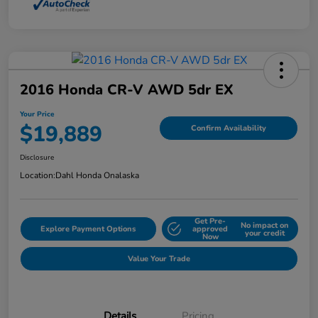
2016 Honda CR-V AWD 5dr EX
Your Price
$19,889
Confirm Availability
Disclosure
Location:
Dahl Honda Onalaska
Get Pre-
No impact on
Explore Payment Options
approved
your credit
Now
Value Your Trade
Details
Pricing