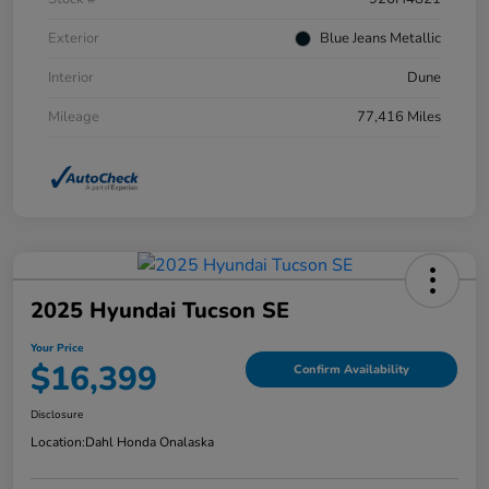
Exterior
Blue Jeans Metallic
Interior
Dune
Mileage
77,416 Miles
2025 Hyundai Tucson SE
Your Price
$16,399
Confirm Availability
Disclosure
Location:
Dahl Honda Onalaska