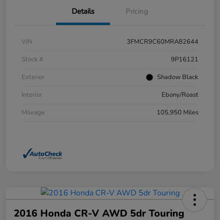
Details
Pricing
VIN
3FMCR9C60MRA82644
Stock #
9P16121
Exterior
Shadow Black
Interior
Ebony/Roast
Mileage
105,950 Miles
2016 Honda CR-V AWD 5dr Touring