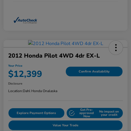
2012 Honda Pilot 4WD 4dr EX-L
Your Price
$12,399
Confirm Availability
Disclosure
Location:
Dahl Honda Onalaska
Get Pre-
No impact on
Explore Payment Options
approved
your credit
Now
Value Your Trade