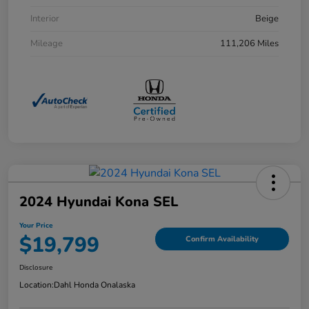
Interior
Beige
Mileage
111,206 Miles
2024 Hyundai Kona SEL
Your Price
$19,799
Confirm Availability
Disclosure
Location:
Dahl Honda Onalaska