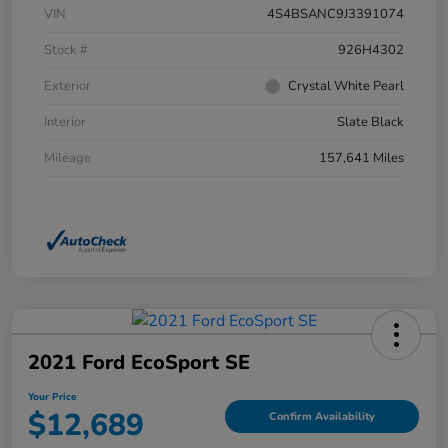
VIN
4S4BSANC9J3391074
Stock #
926H4302
Exterior
Crystal White Pearl
Interior
Slate Black
Mileage
157,641 Miles
2021 Ford EcoSport SE
Your Price
$12,689
Confirm Availability