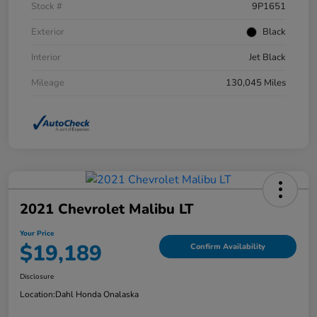
Stock #
9P1651
Exterior
Black
Interior
Jet Black
Mileage
130,045 Miles
2021 Chevrolet Malibu LT
Your Price
$19,189
Confirm Availability
Disclosure
Location:
Dahl Honda Onalaska