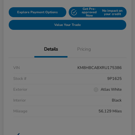
Get Pre-
No impact on
Explore Payment Options
approved
your credit
Now
Value Your Trade
Details
Pricing
VIN
KM8HBCABXRU175386
Stock #
9P1625
Exterior
Atlas White
Interior
Black
Mileage
56,129 Miles