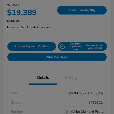
Your Price
$19,389
Confirm Availability
Disclosure
Location:
Dahl Honda Onalaska
Get Pre-
No impact on
Explore Payment Options
approved
your credit
Now
Value Your Trade
Details
Pricing
VIN
5J6RM4H97GL105319
Stock #
9P16321
Exterior
White Diamond Pearl