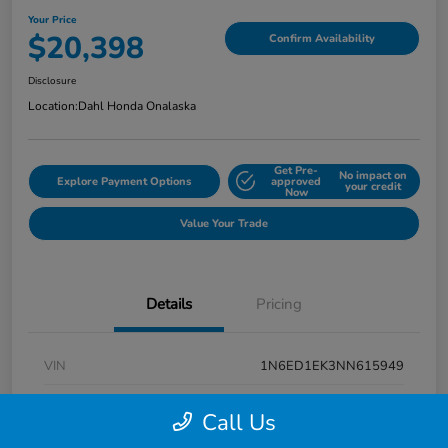
Your Price
$20,398
Confirm Availability
Disclosure
Location:
Dahl Honda Onalaska
Get Pre-
No impact on
Explore Payment Options
approved
your credit
Now
Value Your Trade
Details
Pricing
VIN
1N6ED1EK3NN615949
Stock #
9P1670
Call Us
Exterior
Super Black