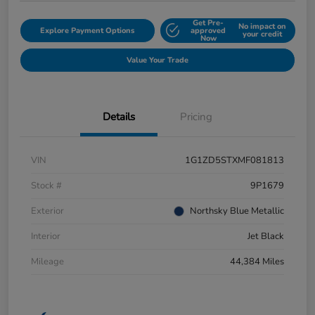
Get Pre-
No impact on
Explore Payment Options
approved
your credit
Now
Value Your Trade
Details
Pricing
VIN
1G1ZD5STXMF081813
Stock #
9P1679
Exterior
Northsky Blue Metallic
Interior
Jet Black
Mileage
44,384 Miles