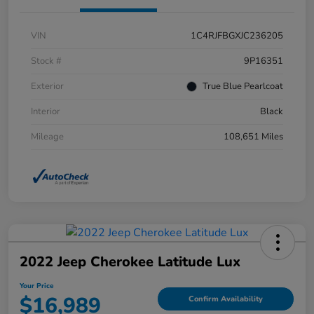
VIN
1C4RJFBGXJC236205
Stock #
9P16351
Exterior
True Blue Pearlcoat
Interior
Black
Mileage
108,651 Miles
2022 Jeep Cherokee Latitude Lux
Your Price
$16,989
Confirm Availability