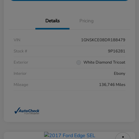
Details
Pricing
VIN
1GNSKCE08DR188479
Stock #
9P16281
Exterior
White Diamond Tricoat
Interior
Ebony
Mileage
136,746 Miles