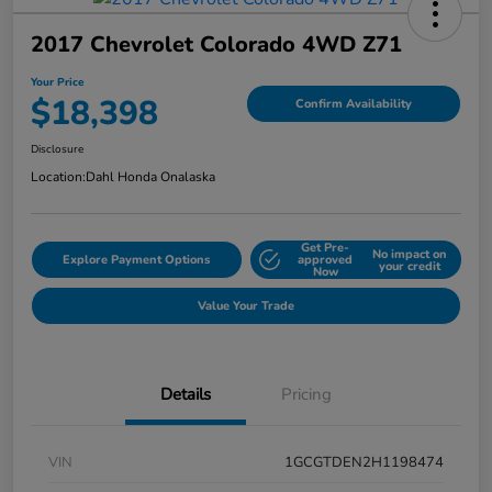
2017 Chevrolet Colorado 4WD Z71
Your Price
$18,398
Confirm Availability
Disclosure
Location:
Dahl Honda Onalaska
Get Pre-
No impact on
Explore Payment Options
approved
your credit
Now
Value Your Trade
Details
Pricing
VIN
1GCGTDEN2H1198474