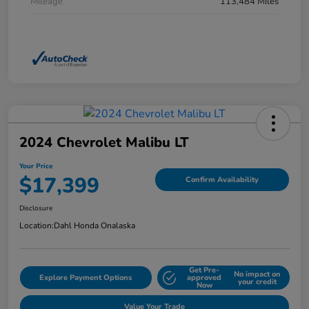
Mileage
113,484 Miles
2024 Chevrolet Malibu LT
Your Price
$17,399
Confirm Availability
Disclosure
Location:
Dahl Honda Onalaska
Get Pre-
No impact on
Explore Payment Options
approved
your credit
Now
Value Your Trade