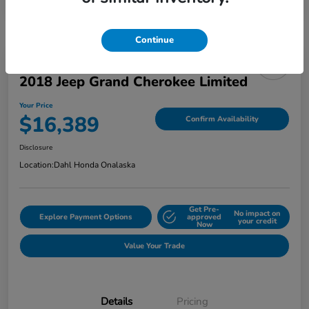
Continue
2018 Jeep Grand Cherokee Limited
Your Price
$16,389
Confirm Availability
Disclosure
Location:
Dahl Honda Onalaska
Get Pre-
No impact on
Explore Payment Options
approved
your credit
Now
Value Your Trade
Details
Pricing