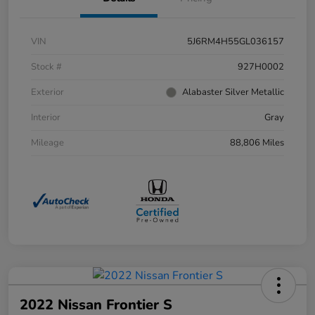
VIN
5J6RM4H55GL036157
Stock #
927H0002
Exterior
Alabaster Silver Metallic
Interior
Gray
Mileage
88,806 Miles
2022 Nissan Frontier S