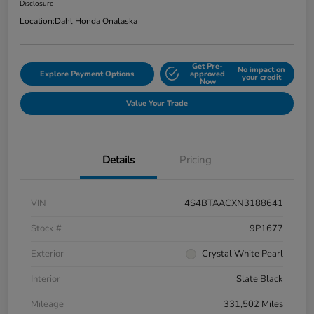
Disclosure
Location:
Dahl Honda Onalaska
Get Pre-
No impact on
Explore Payment Options
approved
your credit
Now
Value Your Trade
Details
Pricing
VIN
4S4BTAACXN3188641
Stock #
9P1677
Exterior
Crystal White Pearl
Interior
Slate Black
Mileage
331,502 Miles