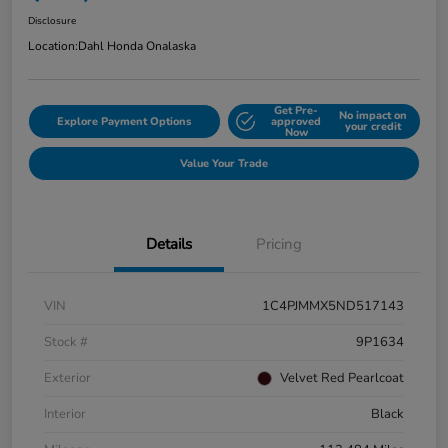
Disclosure
Location:
Dahl Honda Onalaska
Get Pre-
No impact on
Explore Payment Options
approved
your credit
Now
Value Your Trade
Details
Pricing
VIN
1C4PJMMX5ND517143
Stock #
9P1634
Exterior
Velvet Red Pearlcoat
Interior
Black