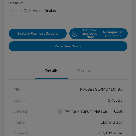
Disclosure
Location:
Dahl Honda Onalaska
Get Pre-
No impact on
Explore Payment Options
approved
your credit
Now
Value Your Trade
Details
Pricing
VIN
MAJ6S3GLXMC410790
Stock #
9P1683
Exterior
White Platinum Metallic Tri Coat
Interior
Ebony Black
Mileage
102,189 Miles