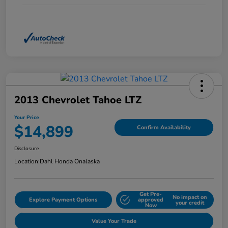
2013 Chevrolet Tahoe LTZ
Your Price
$14,899
Confirm Availability
Disclosure
Location:
Dahl Honda Onalaska
Get Pre-
No impact on
Explore Payment Options
approved
your credit
Now
Value Your Trade