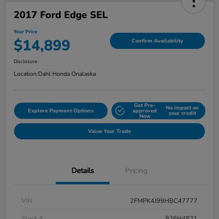
2017 Ford Edge SEL
Your Price
$14,899
Confirm Availability
Disclosure
Location:
Dahl Honda Onalaska
Get Pre-
No impact on
Explore Payment Options
approved
your credit
Now
Value Your Trade
Details
Pricing
VIN
2FMPK4J99HBC47777
Stock #
926H4821