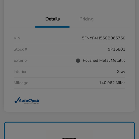
Details
Pricing
VIN
5FNYF4H55CB065750
Stock #
9P16801
Exterior
Polished Metal Metallic
Interior
Gray
Mileage
140,962 Miles