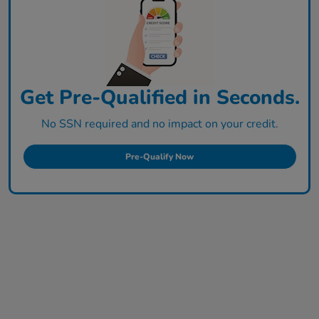
Get Pre-Qualified in Seconds.
No SSN required and no impact on your credit.
Pre-Qualify Now