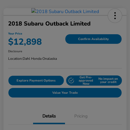
2018 Subaru Outback Limited
Your Price
$12,898
Confirm Availability
Disclosure
Location:
Dahl Honda Onalaska
Get Pre-
No impact on
Explore Payment Options
approved
your credit
Now
Value Your Trade
Details
Pricing