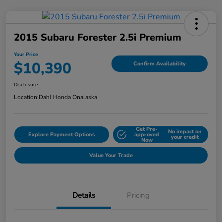
2015 Subaru Forester 2.5i Premium
Your Price
$10,390
Confirm Availability
Disclosure
Location:
Dahl Honda Onalaska
Get Pre-
No impact on
Explore Payment Options
approved
your credit
Now
Value Your Trade
Details
Pricing