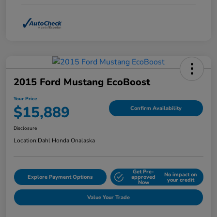
2015 Ford Mustang EcoBoost
Your Price
$15,889
Confirm Availability
Disclosure
Location:
Dahl Honda Onalaska
Get Pre-
No impact on
Explore Payment Options
approved
your credit
Now
Value Your Trade