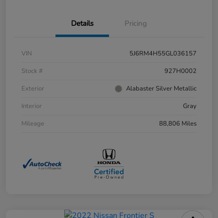
Details
Pricing
VIN
5J6RM4H55GL036157
Stock #
927H0002
Exterior
Alabaster Silver Metallic
Interior
Gray
Mileage
88,806 Miles