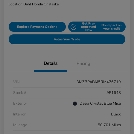
Location:
Dahl Honda Onalaska
Get Pre-
No impact on
Explore Payment Options
approved
your credit
Now
Value Your Trade
Details
Pricing
VIN
3MZBPABM5RM426719
Stock #
9P1648
Exterior
Deep Crystal Blue Mica
Interior
Black
Mileage
50,701 Miles