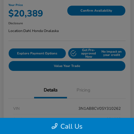
Your Price
$20,389
Confirm Availability
Disclosure
Location:
Dahl Honda Onalaska
Get Pre-
No impact on
Explore Payment Options
approved
your credit
Now
Value Your Trade
Details
Pricing
VIN
3N1AB8CV0SY310262
Stock #
9P1685
Call Us
Exterior
Super Black