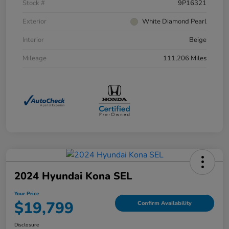
Stock #
9P16321
Exterior
White Diamond Pearl
Interior
Beige
Mileage
111,206 Miles
2024 Hyundai Kona SEL
Your Price
$19,799
Confirm Availability
Disclosure