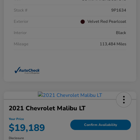
Stock #
9P1634
Exterior
Velvet Red Pearlcoat
Interior
Black
Mileage
113,484 Miles
2021 Chevrolet Malibu LT
Your Price
$19,189
Confirm Availability
Disclosure