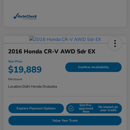
2016 Honda CR-V AWD 5dr EX
Your Price
$19,889
Confirm Availability
Disclosure
Location:
Dahl Honda Onalaska
Get Pre-
No impact on
Explore Payment Options
approved
your credit
Now
Value Your Trade