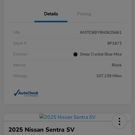
Details
Pricing
VIN
JM3TCBBY9N0625661
Stock #
9P1673
Exterior
Deep Crystal Blue Mica
Interior
Black
Mileage
107,139 Miles
2025 Nissan Sentra SV