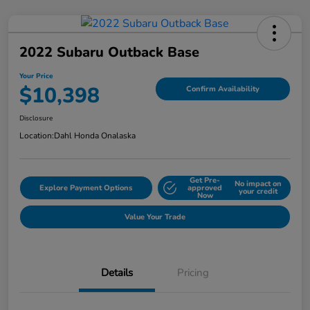
2022 Subaru Outback Base
Your Price
$10,398
Confirm Availability
Disclosure
Location:
Dahl Honda Onalaska
Get Pre-
No impact on
Explore Payment Options
approved
your credit
Now
Value Your Trade
Details
Pricing