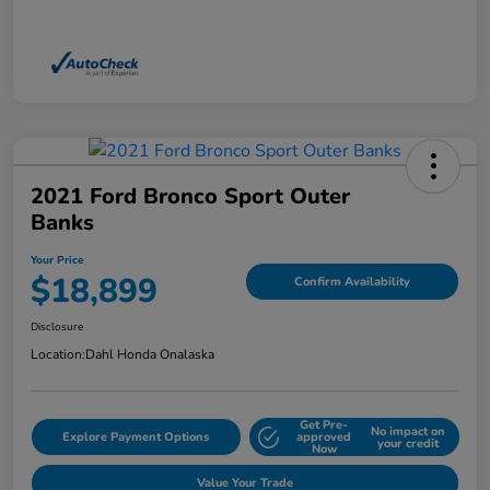
2021 Ford Bronco Sport Outer
Banks
Your Price
$18,899
Confirm Availability
Disclosure
Location:
Dahl Honda Onalaska
Get Pre-
No impact on
Explore Payment Options
approved
your credit
Now
Value Your Trade