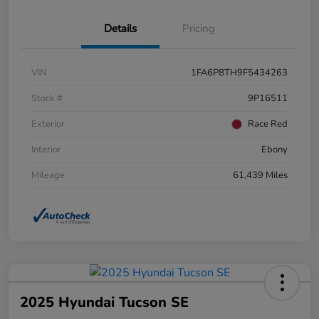
Details
Pricing
VIN
1FA6P8TH9F5434263
Stock #
9P16511
Exterior
Race Red
Interior
Ebony
Mileage
61,439 Miles
2025 Hyundai Tucson SE