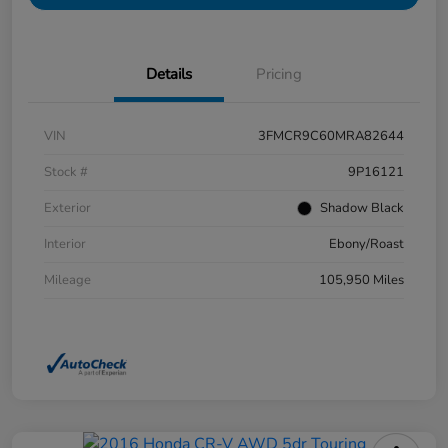
Details
Pricing
VIN
3FMCR9C60MRA82644
Stock #
9P16121
Exterior
Shadow Black
Interior
Ebony/Roast
Mileage
105,950 Miles