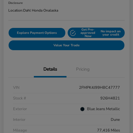
Disclosure
Location:
Dahl Honda Onalaska
Get Pre-
No impact on
Explore Payment Options
approved
your credit
Now
Value Your Trade
Details
Pricing
VIN
2FMPK4J99HBC47777
Stock #
926H4821
Exterior
Blue Jeans Metallic
Interior
Dune
Mileage
77,416 Miles