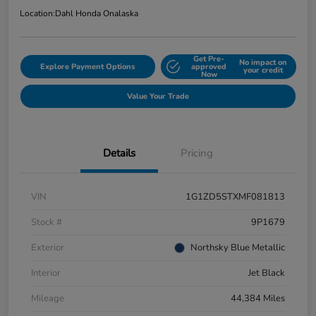
Location:
Dahl Honda Onalaska
Get Pre-
No impact on
Explore Payment Options
approved
your credit
Now
Value Your Trade
Details
Pricing
VIN
1G1ZD5STXMF081813
Stock #
9P1679
Exterior
Northsky Blue Metallic
Interior
Jet Black
Mileage
44,384 Miles