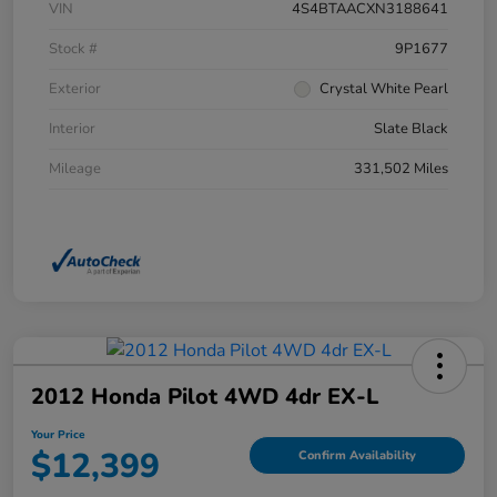
VIN
4S4BTAACXN3188641
Stock #
9P1677
Exterior
Crystal White Pearl
Interior
Slate Black
Mileage
331,502 Miles
2012 Honda Pilot 4WD 4dr EX-L
Your Price
$12,399
Confirm Availability