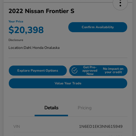
2022 Nissan Frontier S
Your Price
$20,398
Confirm Availability
Disclosure
Location:
Dahl Honda Onalaska
Get Pre-
No impact on
Explore Payment Options
approved
your credit
Now
Value Your Trade
Details
Pricing
VIN
1N6ED1EK3NN615949