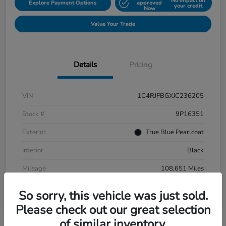
No impact on
Explore Payment Options
approved
your credit
Now
Value Your Trade
Details
Pricing
VIN
1C4RJFBGXJC236205
Stock #
9P16351
Exterior
True Blue Pearlcoat
Interior
Black
Mileage
108,651 Miles
So sorry, this vehicle was just sold.
Please check out our great selection
of similar inventory.