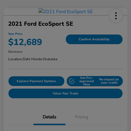
2021 Ford EcoSport SE
Your Price
$12,689
Confirm Availability
Disclosure
Location:
Dahl Honda Onalaska
Get Pre-
No impact on
Explore Payment Options
approved
your credit
Now
Value Your Trade
Details
Pricing