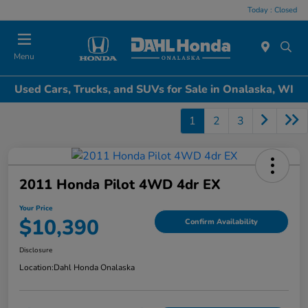
Today : Closed
Menu
Used Cars, Trucks, and SUVs for Sale in Onalaska, WI
1
2
3
2011 Honda Pilot 4WD 4dr EX
Your Price
$10,390
Confirm Availability
Disclosure
Location:
Dahl Honda Onalaska