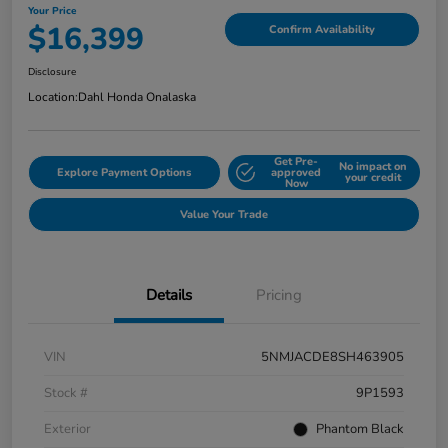
Your Price
$16,399
Confirm Availability
Disclosure
Location:
Dahl Honda Onalaska
Get Pre-
No impact on
Explore Payment Options
approved
your credit
Now
Value Your Trade
Details
Pricing
VIN
5NMJACDE8SH463905
Stock #
9P1593
Exterior
Phantom Black