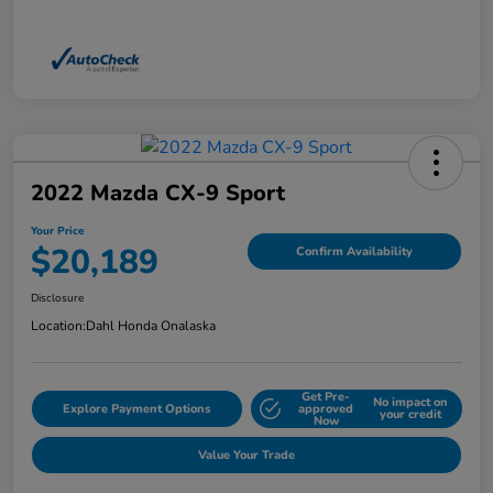
2022 Mazda CX-9 Sport
Your Price
$20,189
Confirm Availability
Disclosure
Location:
Dahl Honda Onalaska
Get Pre-
No impact on
Explore Payment Options
approved
your credit
Now
Value Your Trade