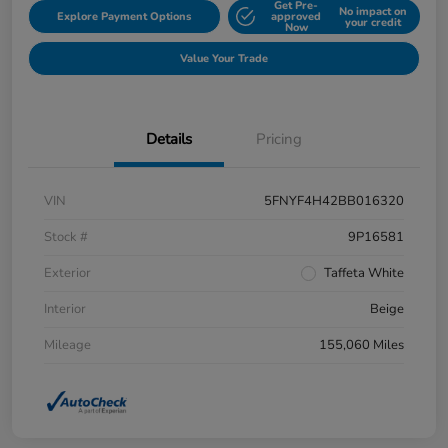
Get Pre-
No impact on
Explore Payment Options
approved
your credit
Now
Value Your Trade
Details
Pricing
VIN
5FNYF4H42BB016320
Stock #
9P16581
Exterior
Taffeta White
Interior
Beige
Mileage
155,060 Miles