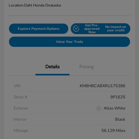
Location:
Dahl Honda Onalaska
Get Pre-
No impact on
Explore Payment Options
approved
your credit
Now
Value Your Trade
Details
Pricing
VIN
KM8HBCABXRU175386
Stock #
9P1625
Exterior
Atlas White
Interior
Black
Mileage
56,129 Miles