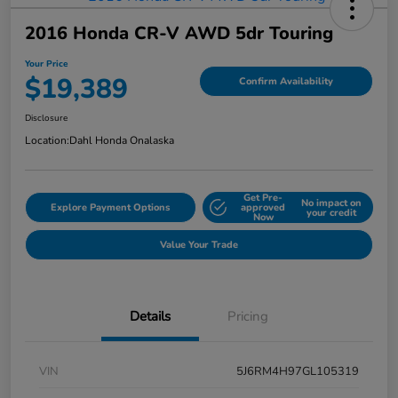
2016 Honda CR-V AWD 5dr Touring
Your Price
$19,389
Confirm Availability
Disclosure
Location:
Dahl Honda Onalaska
Get Pre-
No impact on
Explore Payment Options
approved
your credit
Now
Value Your Trade
Details
Pricing
VIN
5J6RM4H97GL105319