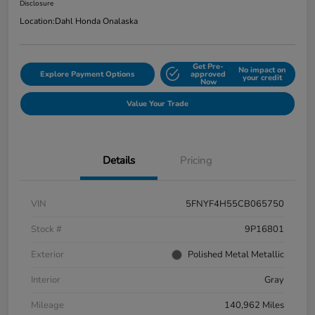
Disclosure
Location:
Dahl Honda Onalaska
Get Pre-
No impact on
Explore Payment Options
approved
your credit
Now
Value Your Trade
Details
Pricing
VIN
5FNYF4H55CB065750
Stock #
9P16801
Exterior
Polished Metal Metallic
Interior
Gray
Mileage
140,962 Miles