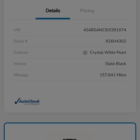
Details
Pricing
VIN
4S4BSANC9J3391074
Stock #
926H4302
Exterior
Crystal White Pearl
Interior
Slate Black
Mileage
157,641 Miles