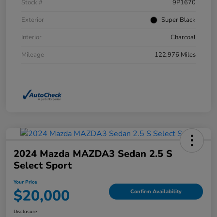
Stock #
9P1670
Exterior
Super Black
Interior
Charcoal
Mileage
122,976 Miles
2024 Mazda MAZDA3 Sedan 2.5 S
Select Sport
Your Price
$20,000
Confirm Availability
Disclosure