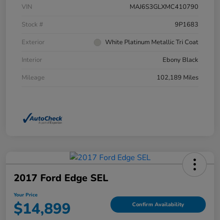
VIN
MAJ6S3GLXMC410790
Stock #
9P1683
Exterior
White Platinum Metallic Tri Coat
Interior
Ebony Black
Mileage
102,189 Miles
2017 Ford Edge SEL
Your Price
$14,899
Confirm Availability