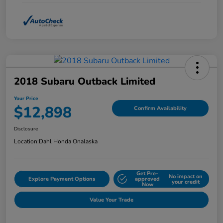
2018 Subaru Outback Limited
Your Price
$12,898
Confirm Availability
Disclosure
Location:
Dahl Honda Onalaska
Get Pre-
No impact on
Explore Payment Options
approved
your credit
Now
Value Your Trade