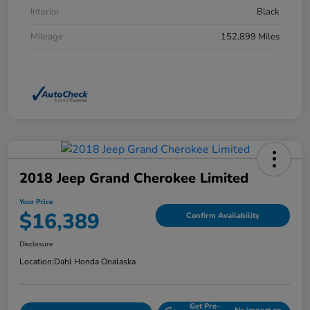
Interior
Black
Mileage
152,899 Miles
2018 Jeep Grand Cherokee Limited
Your Price
$16,389
Confirm Availability
Disclosure
Location:
Dahl Honda Onalaska
Get Pre-