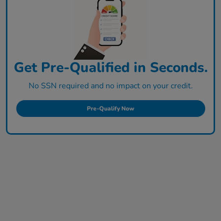
Get Pre-Qualified in Seconds.
No SSN required and no impact on your credit.
Pre-Qualify Now