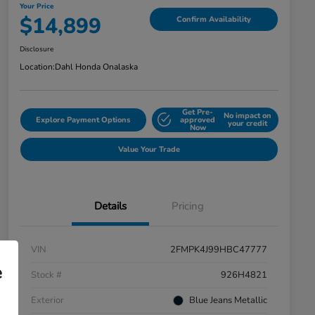
Your Price
$14,899
Confirm Availability
Disclosure
Location:
Dahl Honda Onalaska
Get Pre-
No impact on
Explore Payment Options
approved
your credit
Now
Value Your Trade
Details
Pricing
VIN
2FMPK4J99HBC47777
e
Stock #
926H4821
Exterior
Blue Jeans Metallic