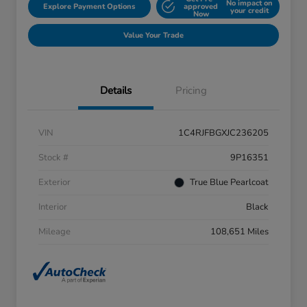
No impact on
Explore Payment Options
approved
your credit
Now
Value Your Trade
Details
Pricing
VIN
1C4RJFBGXJC236205
Stock #
9P16351
Exterior
True Blue Pearlcoat
Interior
Black
Mileage
108,651 Miles