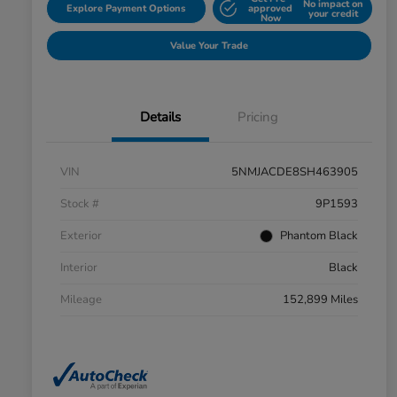
No impact on
Explore Payment Options
approved
your credit
Now
Value Your Trade
Details
Pricing
VIN
5NMJACDE8SH463905
Stock #
9P1593
Exterior
Phantom Black
Interior
Black
Mileage
152,899 Miles