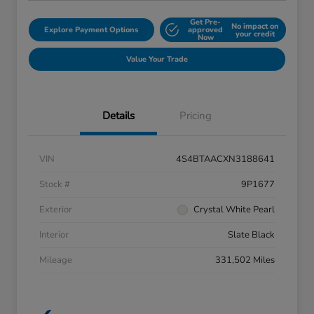
Get Pre-
No impact on
Explore Payment Options
approved
your credit
Now
Value Your Trade
Details
Pricing
VIN
4S4BTAACXN3188641
Stock #
9P1677
Exterior
Crystal White Pearl
Interior
Slate Black
Mileage
331,502 Miles