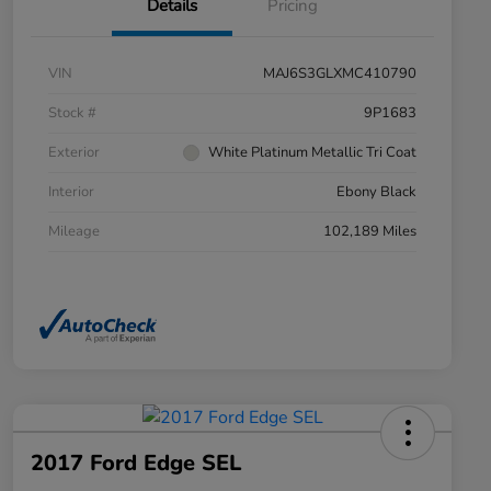
Details
Pricing
VIN
MAJ6S3GLXMC410790
Stock #
9P1683
Exterior
White Platinum Metallic Tri Coat
Interior
Ebony Black
Mileage
102,189 Miles
2017 Ford Edge SEL