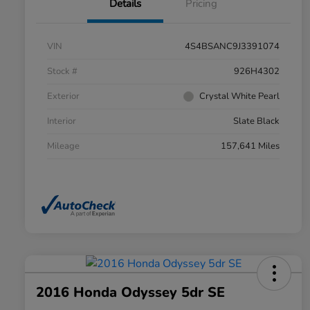
Details
Pricing
VIN
4S4BSANC9J3391074
Stock #
926H4302
Exterior
Crystal White Pearl
Interior
Slate Black
Mileage
157,641 Miles
2016 Honda Odyssey 5dr SE