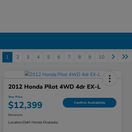
1
2
3
4
5
6
7
8
9
10
2012 Honda Pilot 4WD 4dr EX-L
Your Price
$12,399
Confirm Availability
Disclosure
Location:
Dahl Honda Onalaska