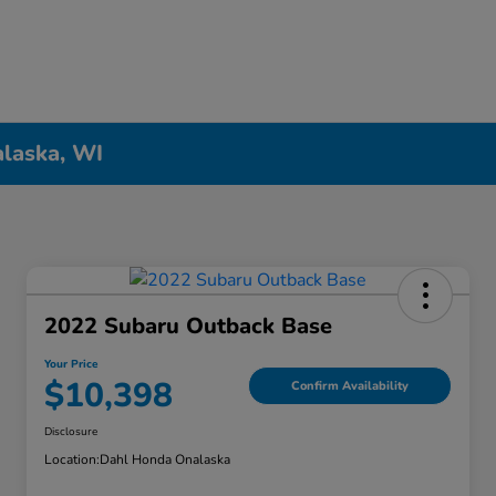
alaska, WI
2022 Subaru Outback Base
Your Price
$10,398
Confirm Availability
Disclosure
Location:
Dahl Honda Onalaska