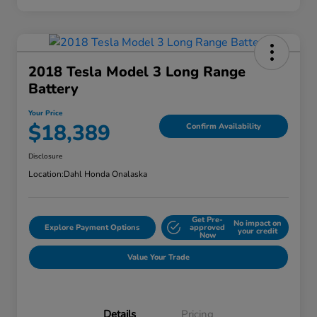
2018 Tesla Model 3 Long Range
Battery
Your Price
$18,389
Confirm Availability
Disclosure
Location:
Dahl Honda Onalaska
Get Pre-
No impact on
Explore Payment Options
approved
your credit
Now
Value Your Trade
Details
Pricing