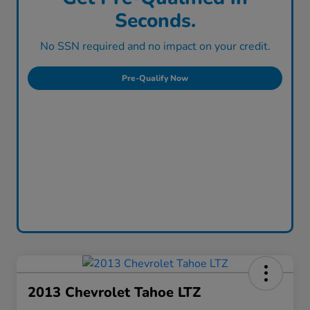
Seconds.
No SSN required and no impact on your credit.
Pre-Qualify Now
2013 Chevrolet Tahoe LTZ