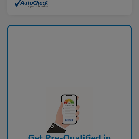
Get Pre-Qualified in