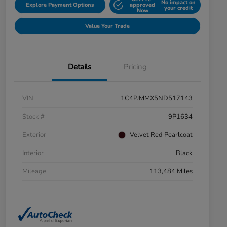
No impact on
Explore Payment Options
approved
your credit
Now
Value Your Trade
Details
Pricing
VIN
1C4PJMMX5ND517143
Stock #
9P1634
Exterior
Velvet Red Pearlcoat
Interior
Black
Mileage
113,484 Miles