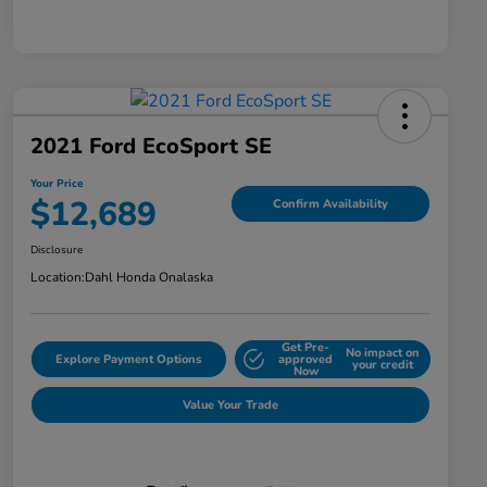
2021 Ford EcoSport SE
Your Price
$12,689
Confirm Availability
Disclosure
Location:
Dahl Honda Onalaska
Get Pre-
No impact on
Explore Payment Options
approved
your credit
Now
Value Your Trade