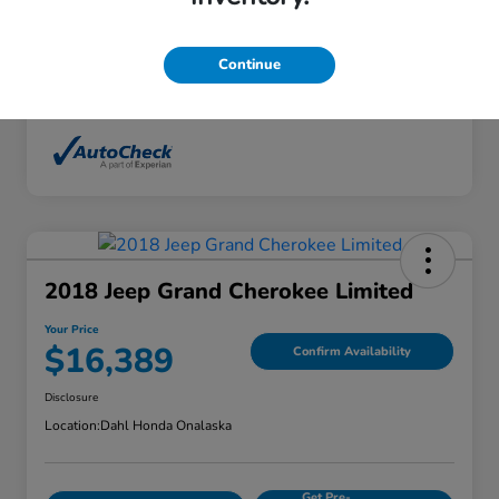
Interior
Ebony
Mileage
136,746 Miles
Continue
2018 Jeep Grand Cherokee Limited
Your Price
$16,389
Confirm Availability
Disclosure
Location:
Dahl Honda Onalaska
Get Pre-