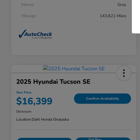
Interior
Gray
Mileage
143,621 Miles
2025 Hyundai Tucson SE
Your Price
$16,399
Confirm Availability
Disclosure
Location:
Dahl Honda Onalaska
Get Pre-