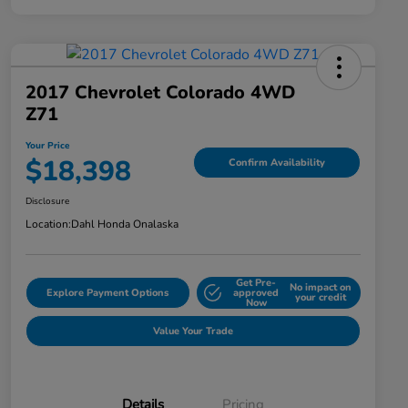
2017 Chevrolet Colorado 4WD
Z71
Your Price
$18,398
Confirm Availability
Disclosure
Location:
Dahl Honda Onalaska
Get Pre-
No impact on
Explore Payment Options
approved
your credit
Now
Value Your Trade
Details
Pricing