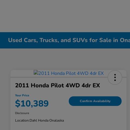
Used Cars, Trucks, and SUVs for Sale in On
2011 Honda Pilot 4WD 4dr EX
Your Price
$10,389
Confirm Availability
Disclosure
Location:
Dahl Honda Onalaska