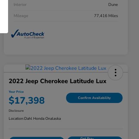
Interior
Dune
Mileage
77,416 Miles
2022 Jeep Cherokee Latitude Lux
Your Price
$17,398
Confirm Availability
Disclosure
Location:
Dahl Honda Onalaska
Get Pre-