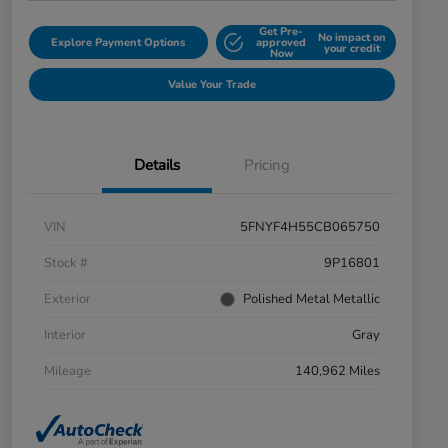
Get Pre-
No impact on
Explore Payment Options
approved
your credit
Now
Value Your Trade
Details
Pricing
VIN
5FNYF4H55CB065750
Stock #
9P16801
Exterior
Polished Metal Metallic
Interior
Gray
Mileage
140,962 Miles