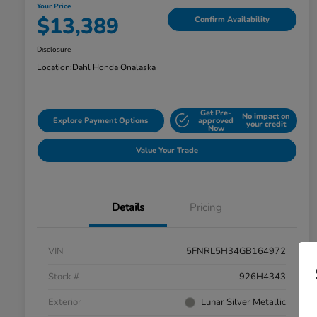
Your Price
$13,389
Confirm Availability
Disclosure
Location:
Dahl Honda Onalaska
Get Pre-
No impact on
Explore Payment Options
approved
your credit
Now
Value Your Trade
Details
Pricing
VIN
5FNRL5H34GB164972
Stock #
926H4343
Exterior
Lunar Silver Metallic