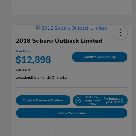
2018 Subaru Outback Limited
Your Price
$12,898
Confirm Availability
Disclosure
Location:
Dahl Honda Onalaska
Get Pre-
No impact on
Explore Payment Options
approved
your credit
Now
Value Your Trade