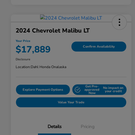
2024 Chevrolet Malibu LT
Your Price
$17,889
Confirm Availability
Disclosure
Location:
Dahl Honda Onalaska
Get Pre-
No impact on
Explore Payment Options
approved
your credit
Now
Value Your Trade
Details
Pricing