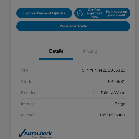
Get Pre-
No impact on
Explore Payment Options
approved
your credit
Now
Value Your Trade
Details
Pricing
VIN
5FNYF4H42BB016320
Stock #
9P16581
Exterior
Taffeta White
Interior
Beige
Mileage
155,060 Miles