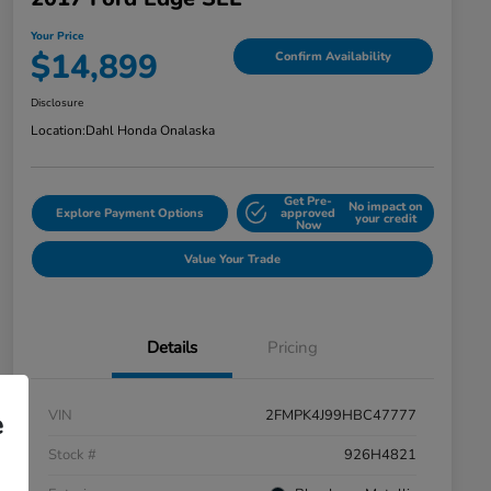
Your Price
$14,899
Confirm Availability
Disclosure
Location:
Dahl Honda Onalaska
Get Pre-
No impact on
Explore Payment Options
approved
your credit
Now
Value Your Trade
Details
Pricing
VIN
2FMPK4J99HBC47777
e
Stock #
926H4821