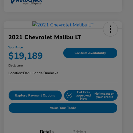
2021 Chevrolet Malibu LT
Your Price
$19,189
Confirm Availability
Disclosure
Location:
Dahl Honda Onalaska
Get Pre-
No impact on
Explore Payment Options
approved
your credit
Now
Value Your Trade
Details
Pricing