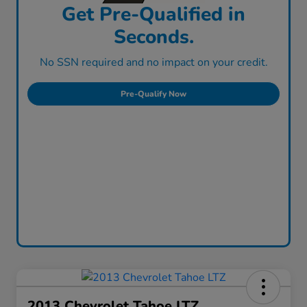
Get Pre-Qualified in
Seconds.
No SSN required and no impact on your credit.
Pre-Qualify Now
2013 Chevrolet Tahoe LTZ