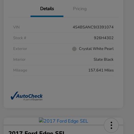
Details
Pricing
VIN
4S4BSANC9J3391074
Stock #
926H4302
Exterior
Crystal White Pearl
Interior
Slate Black
Mileage
157,641 Miles
2017 Ford Edge SEL