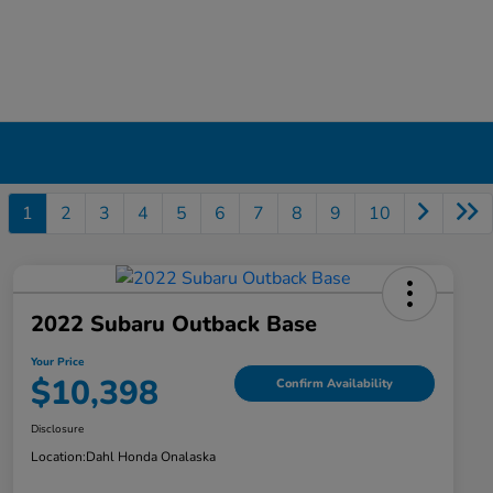
1
2
3
4
5
6
7
8
9
10
2022 Subaru Outback Base
Your Price
$10,398
Confirm Availability
Disclosure
Location:
Dahl Honda Onalaska