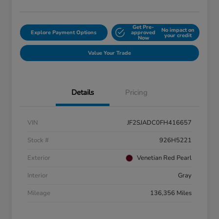
Get Pre-
No impact on
Explore Payment Options
approved
your credit
Now
Value Your Trade
Details
Pricing
VIN
JF2SJADC0FH416657
Stock #
926H5221
Exterior
Venetian Red Pearl
Interior
Gray
Mileage
136,356 Miles