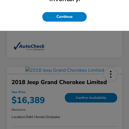
Exterior
White Diamond Tricoat
Interior
Ebony
Continue
Mileage
136,746 Miles
2018 Jeep Grand Cherokee Limited
Your Price
$16,389
Confirm Availability
Disclosure
Location:
Dahl Honda Onalaska