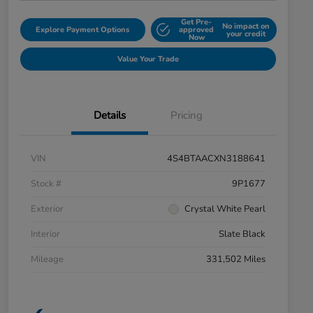
Get Pre-
No impact on
Explore Payment Options
approved
your credit
Now
Value Your Trade
Details
Pricing
VIN
4S4BTAACXN3188641
Stock #
9P1677
Exterior
Crystal White Pearl
Interior
Slate Black
Mileage
331,502 Miles