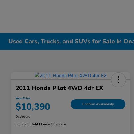
Used Cars, Trucks, and SUVs for Sale in On
2011 Honda Pilot 4WD 4dr EX
Your Price
$10,390
Confirm Availability
Disclosure
Location:
Dahl Honda Onalaska