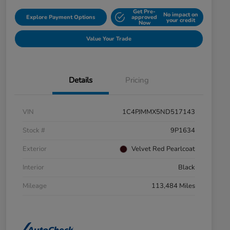
Get Pre-
No impact on
Explore Payment Options
approved
your credit
Now
Value Your Trade
Details
Pricing
VIN
1C4PJMMX5ND517143
Stock #
9P1634
Exterior
Velvet Red Pearlcoat
Interior
Black
Mileage
113,484 Miles