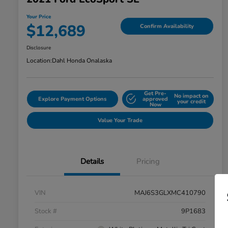
Your Price
$12,689
Confirm Availability
Disclosure
Location:
Dahl Honda Onalaska
Get Pre-
No impact on
Explore Payment Options
approved
your credit
Now
Value Your Trade
Details
Pricing
VIN
MAJ6S3GLXMC410790
Stock #
9P1683