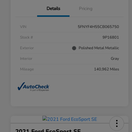
Details
Pricing
VIN
5FNYF4H55CB065750
Stock #
9P16801
Exterior
Polished Metal Metallic
Interior
Gray
Mileage
140,962 Miles
2021 Ford EcoSport SE