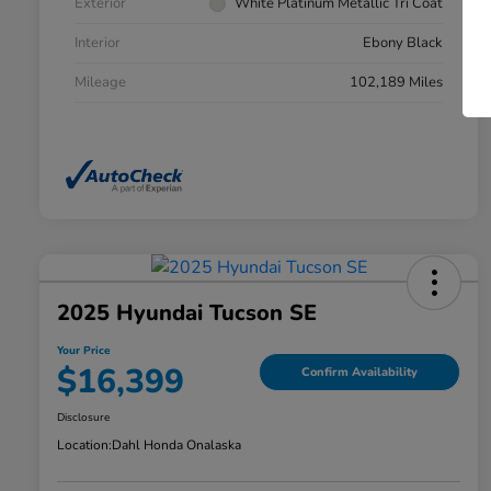
Exterior
White Platinum Metallic Tri Coat
Interior
Ebony Black
Mileage
102,189 Miles
2025 Hyundai Tucson SE
Your Price
$16,399
Confirm Availability
Disclosure
Location:
Dahl Honda Onalaska