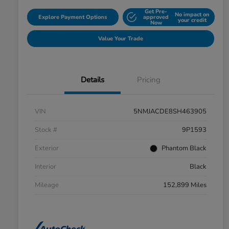
Get Pre-
No impact on
Explore Payment Options
approved
your credit
Now
Value Your Trade
Details
Pricing
VIN
5NMJACDE8SH463905
Stock #
9P1593
Exterior
Phantom Black
Interior
Black
Mileage
152,899 Miles