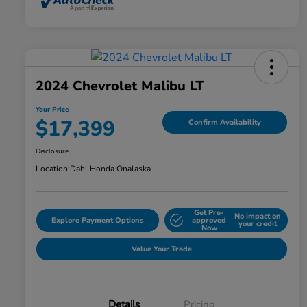
2024 Chevrolet Malibu LT
Your Price
$17,399
Confirm Availability
Disclosure
Location:
Dahl Honda Onalaska
Get Pre-
No impact on
Explore Payment Options
approved
your credit
Now
Value Your Trade
Details
Pricing