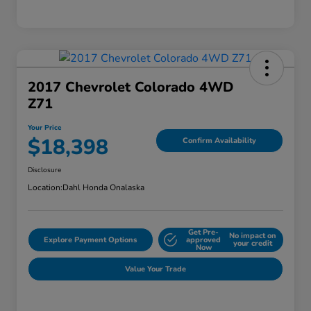
2017 Chevrolet Colorado 4WD
Z71
Your Price
$18,398
Confirm Availability
Disclosure
Location:
Dahl Honda Onalaska
Get Pre-
No impact on
Explore Payment Options
approved
your credit
Now
Value Your Trade