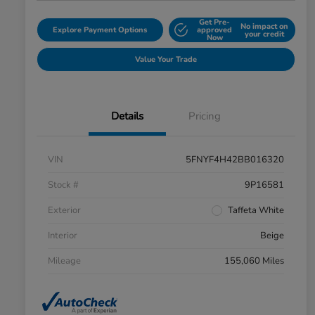
Get Pre-
No impact on
Explore Payment Options
approved
your credit
Now
Value Your Trade
Details
Pricing
VIN
5FNYF4H42BB016320
Stock #
9P16581
Exterior
Taffeta White
Interior
Beige
Mileage
155,060 Miles