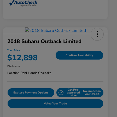
2018 Subaru Outback Limited
Your Price
$12,898
Confirm Availability
Disclosure
Location:
Dahl Honda Onalaska
Get Pre-
No impact on
Explore Payment Options
approved
your credit
Now
Value Your Trade