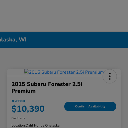
alaska, WI
2015 Subaru Forester 2.5i
Premium
Your Price
$10,390
Confirm Availability
Disclosure
Location:
Dahl Honda Onalaska