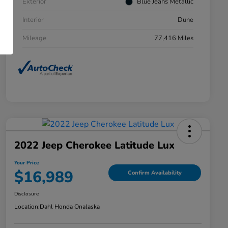
Exterior
Blue Jeans Metallic
Interior
Dune
Mileage
77,416 Miles
2022 Jeep Cherokee Latitude Lux
Your Price
$16,989
Confirm Availability
Disclosure
Location:
Dahl Honda Onalaska