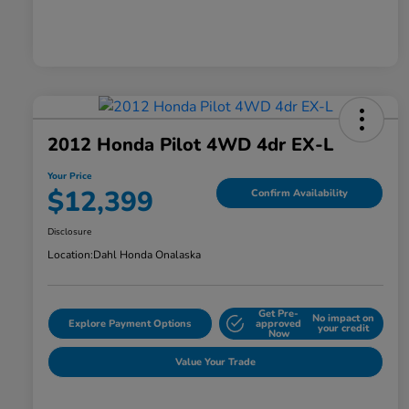
2012 Honda Pilot 4WD 4dr EX-L
Your Price
$12,399
Confirm Availability
Disclosure
Location:
Dahl Honda Onalaska
Get Pre-
No impact on
Explore Payment Options
approved
your credit
Now
Value Your Trade