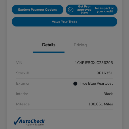
Get Pre-
No impact on
Explore Payment Options
approved
your credit
Now
Value Your Trade
Details
Pricing
VIN
1C4RJFBGXJC236205
Stock #
9P16351
Exterior
True Blue Pearlcoat
Interior
Black
Mileage
108,651 Miles