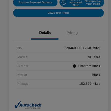
No impact on
Explore Payment Options
approved
your credit
Now
Value Your Trade
Details
Pricing
VIN
5NMJACDE8SH463905
Stock #
9P1593
Exterior
Phantom Black
Interior
Black
Mileage
152,899 Miles