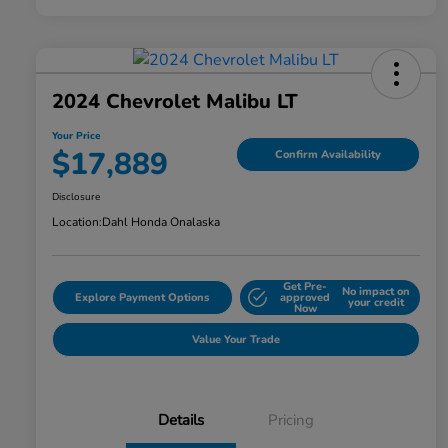
2024 Chevrolet Malibu LT
Your Price
$17,889
Confirm Availability
Disclosure
Location:
Dahl Honda Onalaska
Get Pre-
No impact on
Explore Payment Options
approved
your credit
Now
Value Your Trade
Details
Pricing