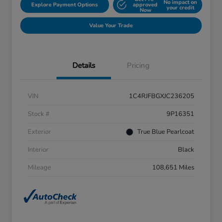
No impact on
Explore Payment Options
approved
your credit
Now
Value Your Trade
Details
Pricing
VIN
1C4RJFBGXJC236205
Stock #
9P16351
Exterior
True Blue Pearlcoat
Interior
Black
Mileage
108,651 Miles