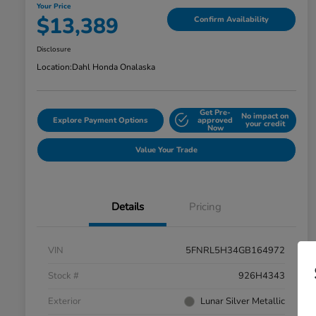
Your Price
$13,389
Confirm Availability
Disclosure
Location:
Dahl Honda Onalaska
Get Pre-
No impact on
Explore Payment Options
approved
your credit
Now
Value Your Trade
Details
Pricing
VIN
5FNRL5H34GB164972
Stock #
926H4343
Exterior
Lunar Silver Metallic