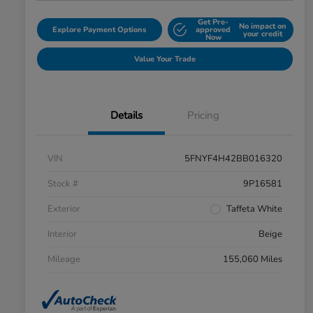
Get Pre-
No impact on
Explore Payment Options
approved
your credit
Now
Value Your Trade
Details
Pricing
VIN
5FNYF4H42BB016320
Stock #
9P16581
Exterior
Taffeta White
Interior
Beige
Mileage
155,060 Miles