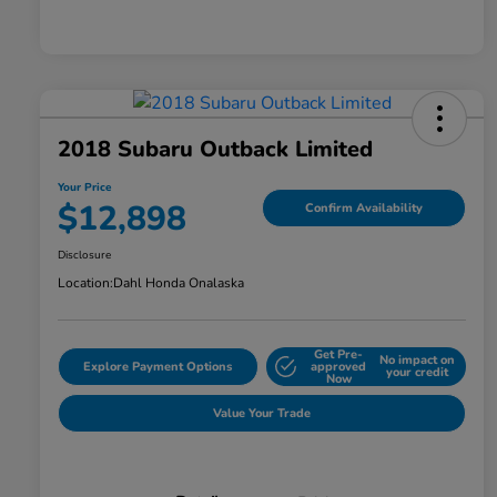
2018 Subaru Outback Limited
Your Price
$12,898
Confirm Availability
Disclosure
Location:
Dahl Honda Onalaska
Get Pre-
No impact on
Explore Payment Options
approved
your credit
Now
Value Your Trade