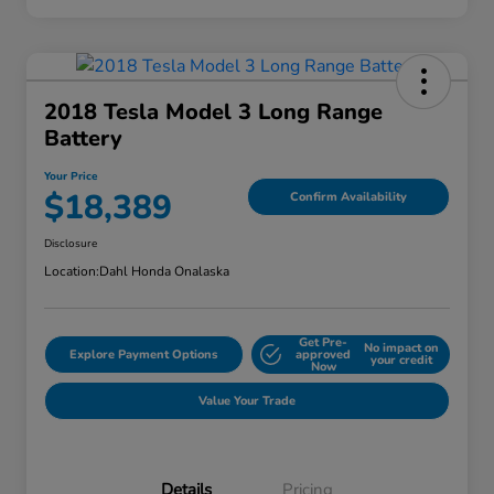
2018 Tesla Model 3 Long Range
Battery
Your Price
$18,389
Confirm Availability
Disclosure
Location:
Dahl Honda Onalaska
Get Pre-
No impact on
Explore Payment Options
approved
your credit
Now
Value Your Trade
Details
Pricing