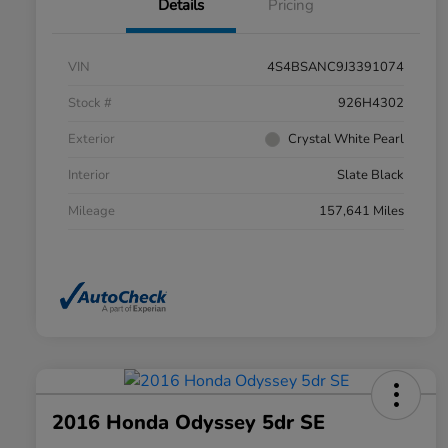
Details
Pricing
VIN
4S4BSANC9J3391074
Stock #
926H4302
Exterior
Crystal White Pearl
Interior
Slate Black
Mileage
157,641 Miles
2016 Honda Odyssey 5dr SE