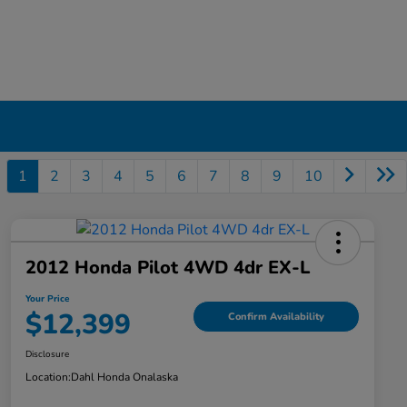
1
2
3
4
5
6
7
8
9
10
2012 Honda Pilot 4WD 4dr EX-L
Your Price
$12,399
Confirm Availability
Disclosure
Location:
Dahl Honda Onalaska