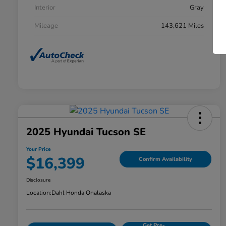
Interior
Gray
Mileage
143,621 Miles
2025 Hyundai Tucson SE
Your Price
$16,399
Confirm Availability
Disclosure
Location:
Dahl Honda Onalaska
Get Pre-