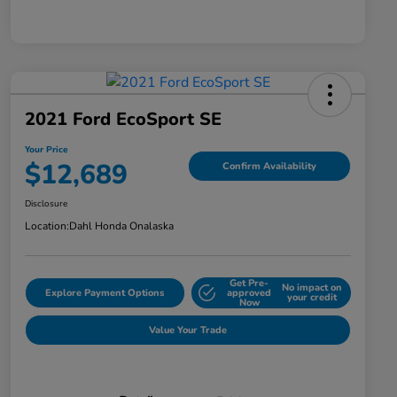
2021 Ford EcoSport SE
Your Price
$12,689
Confirm Availability
Disclosure
Location:
Dahl Honda Onalaska
Get Pre-
No impact on
Explore Payment Options
approved
your credit
Now
Value Your Trade