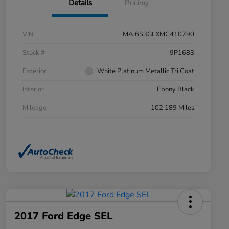
Details
Pricing
VIN
MAJ6S3GLXMC410790
Stock #
9P1683
Exterior
White Platinum Metallic Tri Coat
Interior
Ebony Black
Mileage
102,189 Miles
2017 Ford Edge SEL