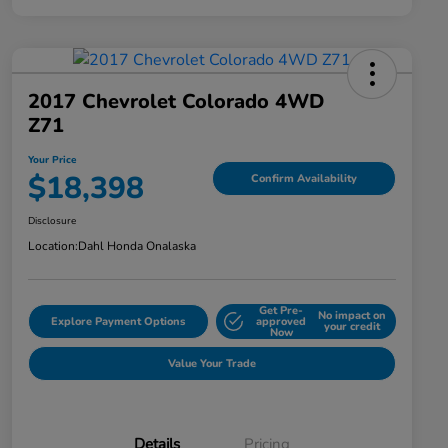
2017 Chevrolet Colorado 4WD
Z71
Your Price
$18,398
Confirm Availability
Disclosure
Location:
Dahl Honda Onalaska
Get Pre-
No impact on
Explore Payment Options
approved
your credit
Now
Value Your Trade
Details
Pricing