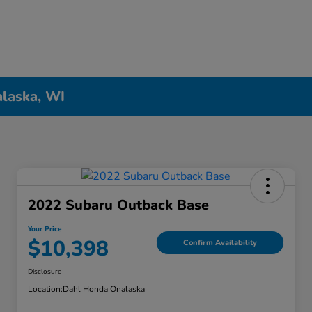
alaska, WI
2022 Subaru Outback Base
Your Price
$10,398
Confirm Availability
Disclosure
Location:
Dahl Honda Onalaska