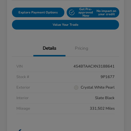
Get Pre-
No impact on
Explore Payment Options
approved
your credit
Now
Value Your Trade
Details
Pricing
VIN
4S4BTAACXN3188641
Stock #
9P1677
Exterior
Crystal White Pearl
Interior
Slate Black
Mileage
331,502 Miles