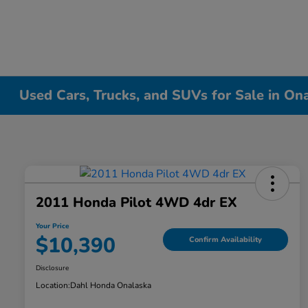
Used Cars, Trucks, and SUVs for Sale in On
2011 Honda Pilot 4WD 4dr EX
Your Price
$10,390
Confirm Availability
Disclosure
Location:
Dahl Honda Onalaska