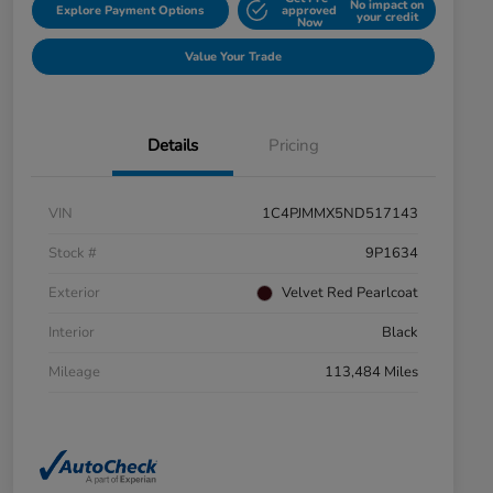
No impact on
Explore Payment Options
approved
your credit
Now
Value Your Trade
Details
Pricing
VIN
1C4PJMMX5ND517143
Stock #
9P1634
Exterior
Velvet Red Pearlcoat
Interior
Black
Mileage
113,484 Miles