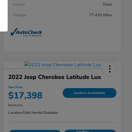
Interior
Dune
Mileage
77,416 Miles
2022 Jeep Cherokee Latitude Lux
Your Price
$17,398
Confirm Availability
Disclosure
Location:
Dahl Honda Onalaska
Get Pre-