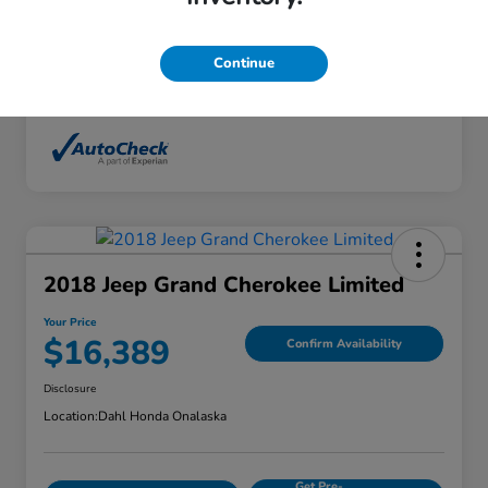
Interior
Ebony
Mileage
136,746 Miles
Continue
2018 Jeep Grand Cherokee Limited
Your Price
$16,389
Confirm Availability
Disclosure
Location:
Dahl Honda Onalaska
Get Pre-