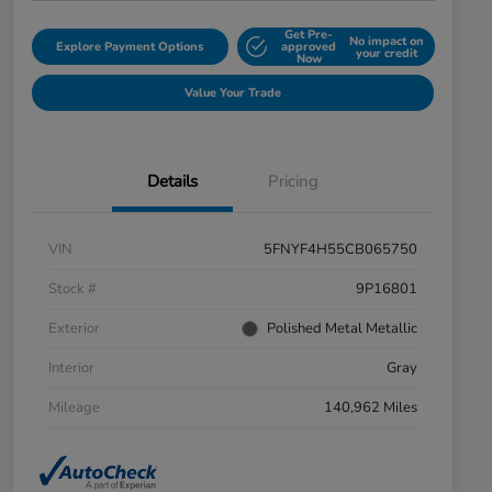
Get Pre-
No impact on
Explore Payment Options
approved
your credit
Now
Value Your Trade
Details
Pricing
VIN
5FNYF4H55CB065750
Stock #
9P16801
Exterior
Polished Metal Metallic
Interior
Gray
Mileage
140,962 Miles