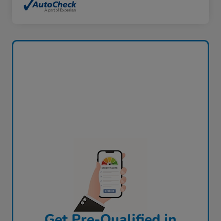
Get Pre-Qualified in