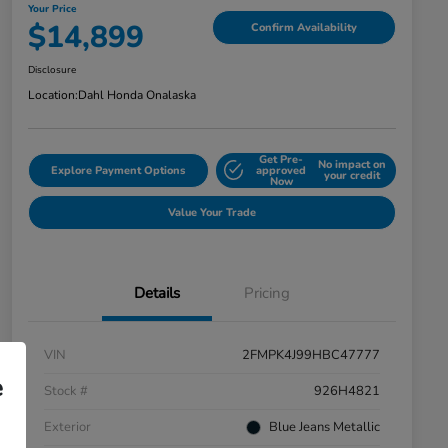
Your Price
$14,899
Confirm Availability
Disclosure
Location:
Dahl Honda Onalaska
Get Pre-
No impact on
Explore Payment Options
approved
your credit
Now
Value Your Trade
Details
Pricing
VIN
2FMPK4J99HBC47777
e
Stock #
926H4821
Exterior
Blue Jeans Metallic