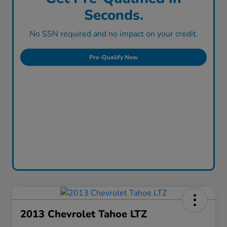
Seconds.
No SSN required and no impact on your credit.
Pre-Qualify Now
2013 Chevrolet Tahoe LTZ