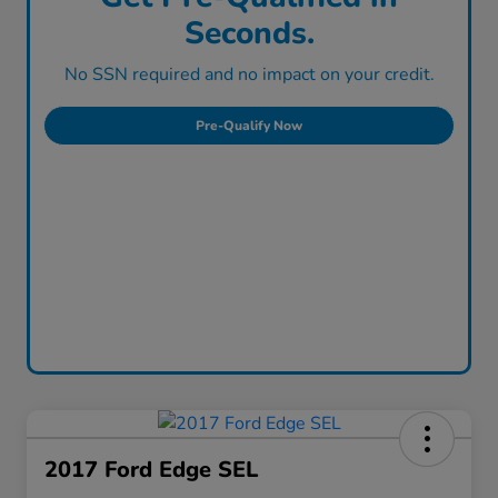
Seconds.
No SSN required and no impact on your credit.
Pre-Qualify Now
2017 Ford Edge SEL