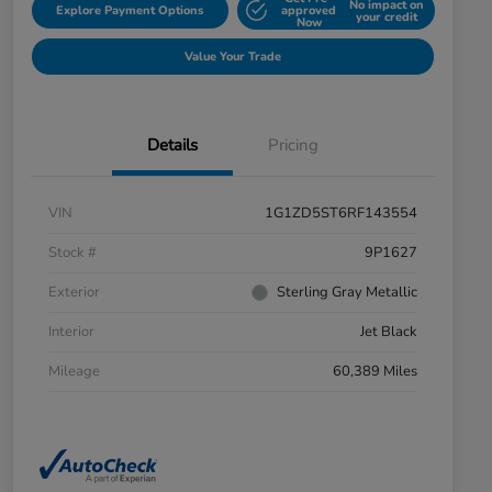
No impact on
Explore Payment Options
approved
your credit
Now
Value Your Trade
Details
Pricing
VIN
1G1ZD5ST6RF143554
Stock #
9P1627
Exterior
Sterling Gray Metallic
Interior
Jet Black
Mileage
60,389 Miles