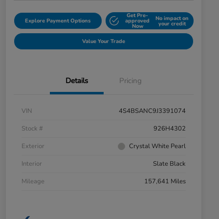
Get Pre-
No impact on
Explore Payment Options
approved
your credit
Now
Value Your Trade
Details
Pricing
VIN
4S4BSANC9J3391074
Stock #
926H4302
Exterior
Crystal White Pearl
Interior
Slate Black
Mileage
157,641 Miles