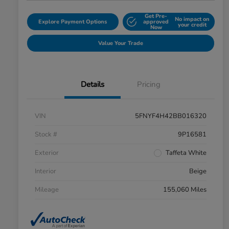
Get Pre-
No impact on
Explore Payment Options
approved
your credit
Now
Value Your Trade
Details
Pricing
VIN
5FNYF4H42BB016320
Stock #
9P16581
Exterior
Taffeta White
Interior
Beige
Mileage
155,060 Miles