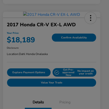
2017 Honda CR-V EX-L AWD
Your Price
$18,189
Confirm Availability
Disclosure
Location:
Dahl Honda Onalaska
Get Pre-
No impact on
Explore Payment Options
approved
your credit
Now
Value Your Trade
Details
Pricing