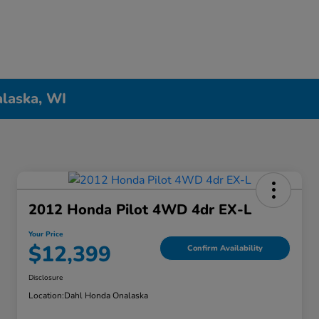
alaska, WI
2012 Honda Pilot 4WD 4dr EX-L
Your Price
$12,399
Confirm Availability
Disclosure
Location:
Dahl Honda Onalaska