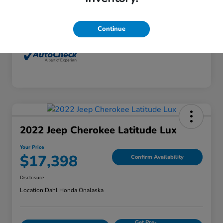
Interior
Dune
Mileage
77,416 Miles
Continue
2022 Jeep Cherokee Latitude Lux
Your Price
$17,398
Confirm Availability
Disclosure
Location:
Dahl Honda Onalaska
Get Pre-