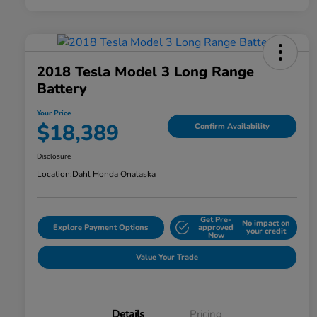
2018 Tesla Model 3 Long Range
Battery
Your Price
$18,389
Confirm Availability
Disclosure
Location:
Dahl Honda Onalaska
Get Pre-
No impact on
Explore Payment Options
approved
your credit
Now
Value Your Trade
Details
Pricing