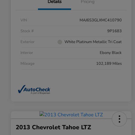
Details
Pricing
VIN
MAJ6S3GLXMC410790
Stock #
9P1683
Exterior
White Platinum Metallic Tri Coat
Interior
Ebony Black
Mileage
102,189 Miles
2013 Chevrolet Tahoe LTZ