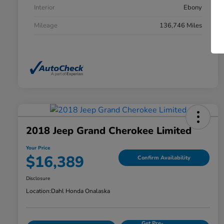
Interior
Ebony
Mileage
136,746 Miles
2018 Jeep Grand Cherokee Limited
Your Price
$16,389
Confirm Availability
Disclosure
Location:
Dahl Honda Onalaska
Get Pre-