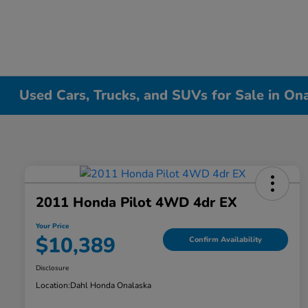
Used Cars, Trucks, and SUVs for Sale in On
2011 Honda Pilot 4WD 4dr EX
Your Price
$10,389
Confirm Availability
Disclosure
Location:
Dahl Honda Onalaska