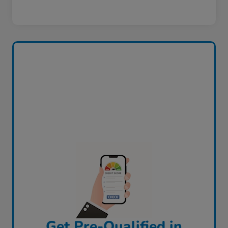
Get Pre-Qualified in