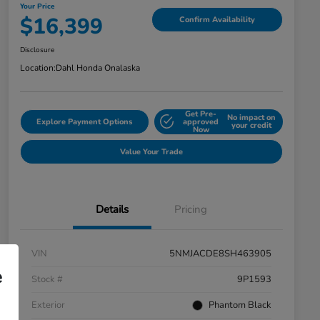
Your Price
$16,399
Confirm Availability
Disclosure
Location:
Dahl Honda Onalaska
Get Pre-
No impact on
Explore Payment Options
approved
your credit
Now
Value Your Trade
Details
Pricing
VIN
5NMJACDE8SH463905
e
Stock #
9P1593
Exterior
Phantom Black