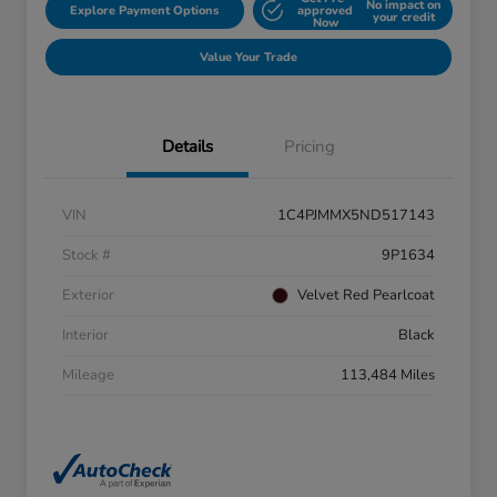
No impact on
Explore Payment Options
approved
your credit
Now
Value Your Trade
Details
Pricing
VIN
1C4PJMMX5ND517143
Stock #
9P1634
Exterior
Velvet Red Pearlcoat
Interior
Black
Mileage
113,484 Miles