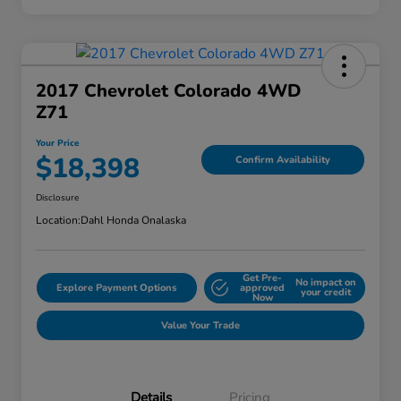
2017 Chevrolet Colorado 4WD
Z71
Your Price
$18,398
Confirm Availability
Disclosure
Location:
Dahl Honda Onalaska
Get Pre-
No impact on
Explore Payment Options
approved
your credit
Now
Value Your Trade
Details
Pricing