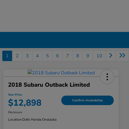
1
2
3
4
5
6
7
8
9
10
2018 Subaru Outback Limited
Your Price
$12,898
Confirm Availability
Disclosure
Location:
Dahl Honda Onalaska