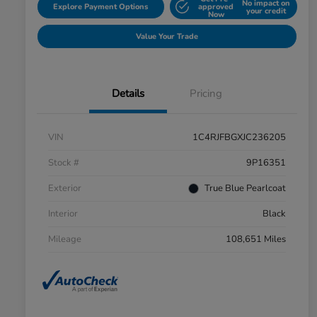
No impact on
Explore Payment Options
approved
your credit
Now
Value Your Trade
Details
Pricing
VIN
1C4RJFBGXJC236205
Stock #
9P16351
Exterior
True Blue Pearlcoat
Interior
Black
Mileage
108,651 Miles