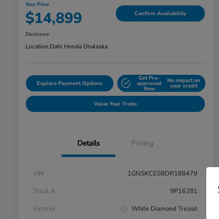
Your Price
$14,899
Confirm Availability
Disclosure
Location:
Dahl Honda Onalaska
Get Pre-
No impact on
Explore Payment Options
approved
your credit
Now
Value Your Trade
Details
Pricing
VIN
1GNSKCE08DR188479
Stock #
9P16281
Exterior
White Diamond Tricoat