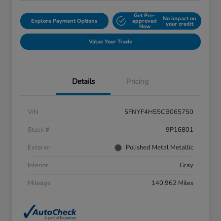
Get Pre-
No impact on
Explore Payment Options
approved
your credit
Now
Value Your Trade
Details
Pricing
VIN
5FNYF4H55CB065750
Stock #
9P16801
Exterior
Polished Metal Metallic
Interior
Gray
Mileage
140,962 Miles