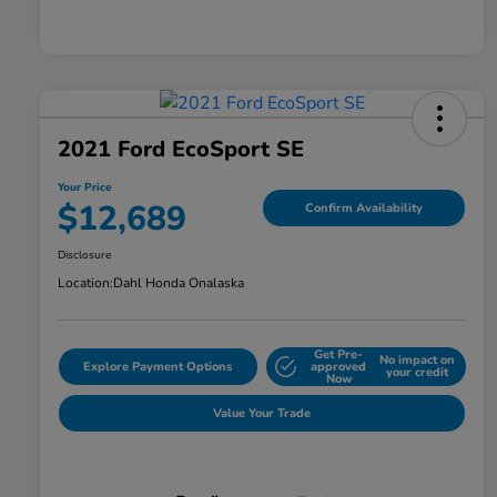
2021 Ford EcoSport SE
Your Price
$12,689
Confirm Availability
Disclosure
Location:
Dahl Honda Onalaska
Get Pre-
No impact on
Explore Payment Options
approved
your credit
Now
Value Your Trade