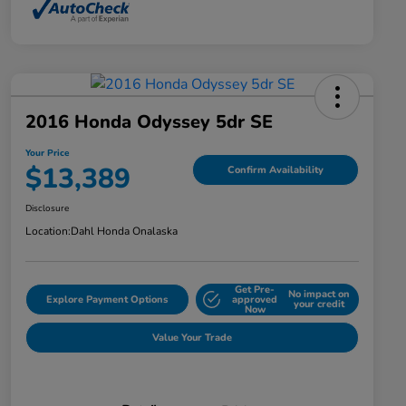
2016 Honda Odyssey 5dr SE
Your Price
$13,389
Confirm Availability
Disclosure
Location:
Dahl Honda Onalaska
Get Pre-
No impact on
Explore Payment Options
approved
your credit
Now
Value Your Trade