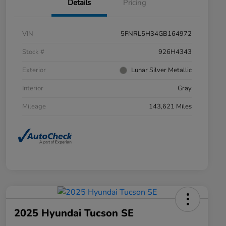
Details
Pricing
VIN
5FNRL5H34GB164972
Stock #
926H4343
Exterior
Lunar Silver Metallic
Interior
Gray
Mileage
143,621 Miles
2025 Hyundai Tucson SE