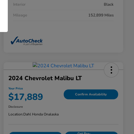
Interior
Black
Mileage
152,899 Miles
2024 Chevrolet Malibu LT
Your Price
$17,889
Confirm Availability
Disclosure
Location:
Dahl Honda Onalaska
Get Pre-