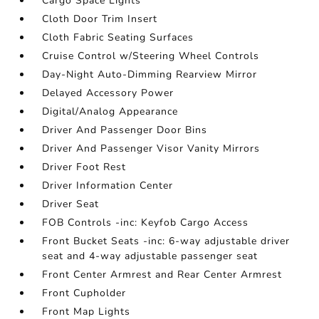
Cargo Space Lights
Cloth Door Trim Insert
Cloth Fabric Seating Surfaces
Cruise Control w/Steering Wheel Controls
Day-Night Auto-Dimming Rearview Mirror
Delayed Accessory Power
Digital/Analog Appearance
Driver And Passenger Door Bins
Driver And Passenger Visor Vanity Mirrors
Driver Foot Rest
Driver Information Center
Driver Seat
FOB Controls -inc: Keyfob Cargo Access
Front Bucket Seats -inc: 6-way adjustable driver
seat and 4-way adjustable passenger seat
Front Center Armrest and Rear Center Armrest
Front Cupholder
Front Map Lights