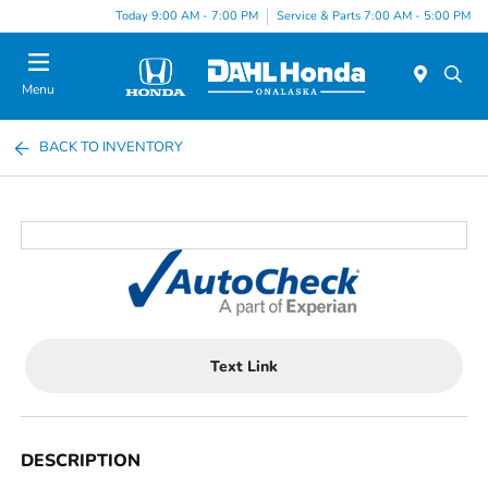
Today 9:00 AM - 7:00 PM
Service & Parts 7:00 AM - 5:00 PM
Menu
BACK TO INVENTORY
Text Link
DESCRIPTION