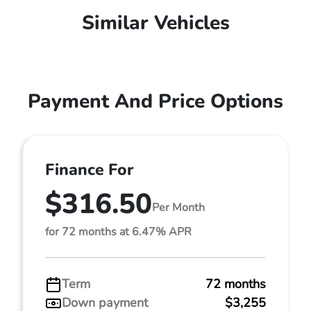
Similar Vehicles
Payment And Price Options
Finance For
$316.50
Per Month
for 72 months at 6.47% APR
Term
72 months
Down payment
$3,255