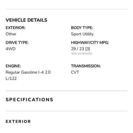
VEHICLE DETAILS
EXTERIOR:
BODY TYPE:
Other
Sport Utility
DRIVE TYPE:
HIGHWAY/CITY MPG:
4WD
29 / 23
[3]
*EPA ESTIMATED
ENGINE:
TRANSMISSION:
Regular Gasoline I-4 2.0
CVT
L/122
SPECIFICATIONS
EXTERIOR