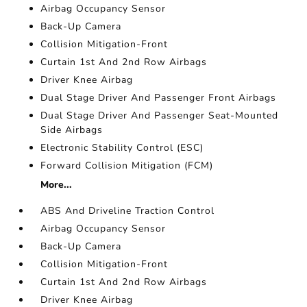
Airbag Occupancy Sensor
Back-Up Camera
Collision Mitigation-Front
Curtain 1st And 2nd Row Airbags
Driver Knee Airbag
Dual Stage Driver And Passenger Front Airbags
Dual Stage Driver And Passenger Seat-Mounted
Side Airbags
Electronic Stability Control (ESC)
Forward Collision Mitigation (FCM)
More...
ABS And Driveline Traction Control
Airbag Occupancy Sensor
Back-Up Camera
Collision Mitigation-Front
Curtain 1st And 2nd Row Airbags
Driver Knee Airbag