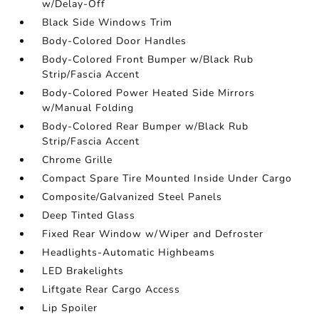
w/Delay-Off
Black Side Windows Trim
Body-Colored Door Handles
Body-Colored Front Bumper w/Black Rub
Strip/Fascia Accent
Body-Colored Power Heated Side Mirrors
w/Manual Folding
Body-Colored Rear Bumper w/Black Rub
Strip/Fascia Accent
Chrome Grille
Compact Spare Tire Mounted Inside Under Cargo
Composite/Galvanized Steel Panels
Deep Tinted Glass
Fixed Rear Window w/Wiper and Defroster
Headlights-Automatic Highbeams
LED Brakelights
Liftgate Rear Cargo Access
Lip Spoiler