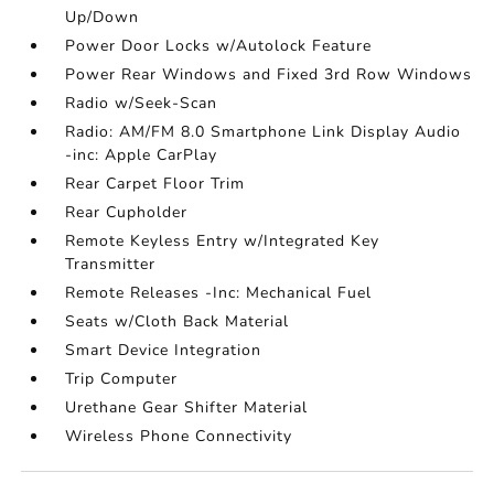
Up/Down
Power Door Locks w/Autolock Feature
Power Rear Windows and Fixed 3rd Row Windows
Radio w/Seek-Scan
Radio: AM/FM 8.0 Smartphone Link Display Audio
-inc: Apple CarPlay
Rear Carpet Floor Trim
Rear Cupholder
Remote Keyless Entry w/Integrated Key
Transmitter
Remote Releases -Inc: Mechanical Fuel
Seats w/Cloth Back Material
Smart Device Integration
Trip Computer
Urethane Gear Shifter Material
Wireless Phone Connectivity