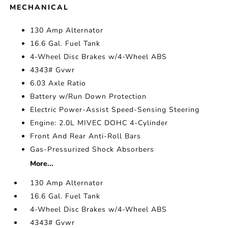
MECHANICAL
130 Amp Alternator
16.6 Gal. Fuel Tank
4-Wheel Disc Brakes w/4-Wheel ABS
4343# Gvwr
6.03 Axle Ratio
Battery w/Run Down Protection
Electric Power-Assist Speed-Sensing Steering
Engine: 2.0L MIVEC DOHC 4-Cylinder
Front And Rear Anti-Roll Bars
Gas-Pressurized Shock Absorbers
More...
130 Amp Alternator
16.6 Gal. Fuel Tank
4-Wheel Disc Brakes w/4-Wheel ABS
4343# Gvwr