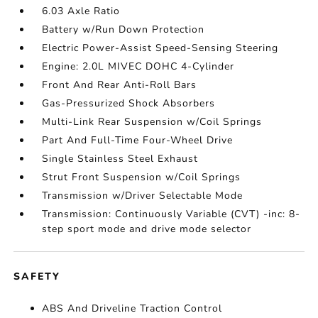
6.03 Axle Ratio
Battery w/Run Down Protection
Electric Power-Assist Speed-Sensing Steering
Engine: 2.0L MIVEC DOHC 4-Cylinder
Front And Rear Anti-Roll Bars
Gas-Pressurized Shock Absorbers
Multi-Link Rear Suspension w/Coil Springs
Part And Full-Time Four-Wheel Drive
Single Stainless Steel Exhaust
Strut Front Suspension w/Coil Springs
Transmission w/Driver Selectable Mode
Transmission: Continuously Variable (CVT) -inc: 8-
step sport mode and drive mode selector
SAFETY
ABS And Driveline Traction Control