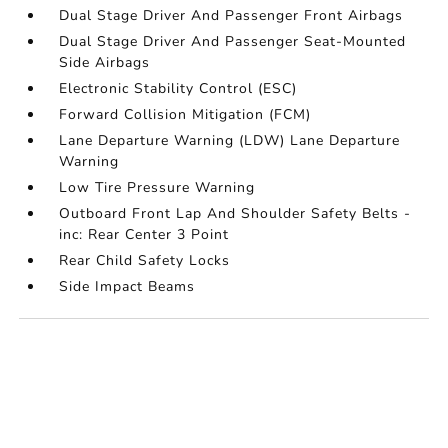
Dual Stage Driver And Passenger Front Airbags
Dual Stage Driver And Passenger Seat-Mounted
Side Airbags
Electronic Stability Control (ESC)
Forward Collision Mitigation (FCM)
Lane Departure Warning (LDW) Lane Departure
Warning
Low Tire Pressure Warning
Outboard Front Lap And Shoulder Safety Belts -
inc: Rear Center 3 Point
Rear Child Safety Locks
Side Impact Beams