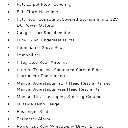
Full Carpet Floor Covering
Full Cloth Headliner
Full Floor Console w/Covered Storage and 2 12V
DC Power Outlets
Gauges -inc: Speedometer
HVAC -inc: Underseat Ducts
Illuminated Glove Box
Immobilizer
Integrated Roof Antenna
Interior Trim -inc: Simulated Carbon Fiber
Instrument Panel Insert
Manual Adjustable Front Head Restraints and
Manual Adjustable Rear Head Restraints
Manual Tilt/Telescoping Steering Column
Outside Temp Gauge
Passenger Seat
Perimeter Alarm
Power 1st Row Windows w/Driver 1-Touch