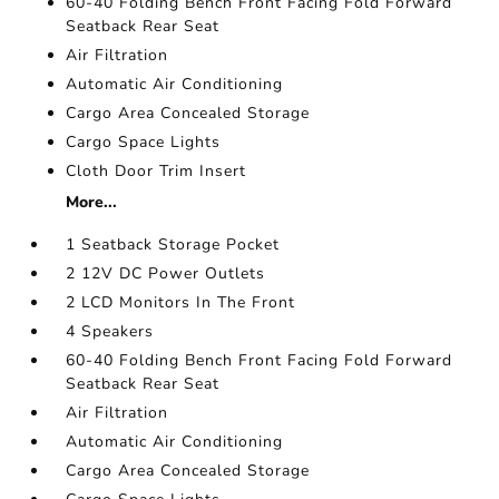
60-40 Folding Bench Front Facing Fold Forward
Seatback Rear Seat
Air Filtration
Automatic Air Conditioning
Cargo Area Concealed Storage
Cargo Space Lights
Cloth Door Trim Insert
More...
1 Seatback Storage Pocket
2 12V DC Power Outlets
2 LCD Monitors In The Front
4 Speakers
60-40 Folding Bench Front Facing Fold Forward
Seatback Rear Seat
Air Filtration
Automatic Air Conditioning
Cargo Area Concealed Storage