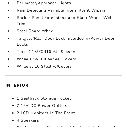
Perimeter/Approach Lights
Rain Detecting Variable Intermittent Wipers
Rocker Panel Extensions and Black Wheel Well
Trim
Steel Spare Wheel
Tailgate/Rear Door Lock Included w/Power Door
Locks
Tires: 215/70R16 All-Season
Wheels w/Full Wheel Covers
Wheels: 16 Steel w/Covers
INTERIOR
1 Seatback Storage Pocket
2 12V DC Power Outlets
2 LCD Monitors In The Front
4 Speakers