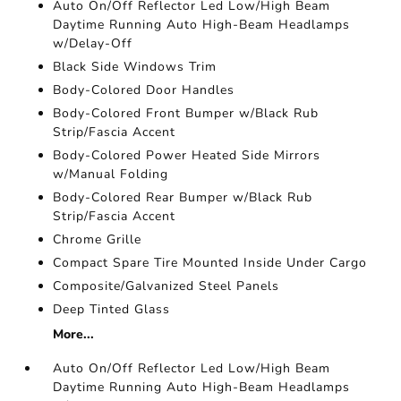
Auto On/Off Reflector Led Low/High Beam
Daytime Running Auto High-Beam Headlamps
w/Delay-Off
Black Side Windows Trim
Body-Colored Door Handles
Body-Colored Front Bumper w/Black Rub
Strip/Fascia Accent
Body-Colored Power Heated Side Mirrors
w/Manual Folding
Body-Colored Rear Bumper w/Black Rub
Strip/Fascia Accent
Chrome Grille
Compact Spare Tire Mounted Inside Under Cargo
Composite/Galvanized Steel Panels
Deep Tinted Glass
More...
Auto On/Off Reflector Led Low/High Beam
Daytime Running Auto High-Beam Headlamps