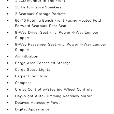
1 LCD Monitor In The Front
15 Performance Speakers
2 Seatback Storage Pockets
60-40 Folding Bench Front Facing Heated Fold
Forward Seatback Rear Seat
8-Way Driver Seat -inc: Power 4-Way Lumbar
Support
8-Way Passenger Seat -inc: Power 4-Way Lumbar
Support
Air Filtration
Cargo Area Concealed Storage
Cargo Space Lights
Carpet Floor Trim
Compass
Cruise Control w/Steering Wheel Controls
Day-Night Auto-Dimming Rearview Mirror
Delayed Accessory Power
Digital Appearance