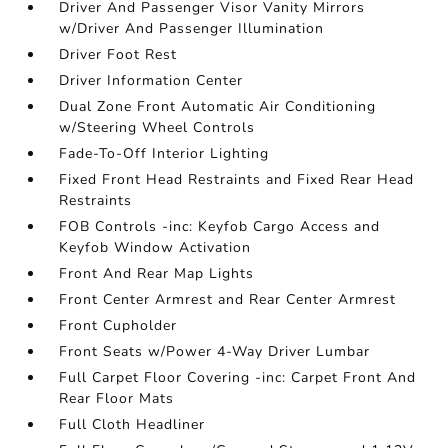
Driver And Passenger Visor Vanity Mirrors
w/Driver And Passenger Illumination
Driver Foot Rest
Driver Information Center
Dual Zone Front Automatic Air Conditioning
w/Steering Wheel Controls
Fade-To-Off Interior Lighting
Fixed Front Head Restraints and Fixed Rear Head
Restraints
FOB Controls -inc: Keyfob Cargo Access and
Keyfob Window Activation
Front And Rear Map Lights
Front Center Armrest and Rear Center Armrest
Front Cupholder
Front Seats w/Power 4-Way Driver Lumbar
Full Carpet Floor Covering -inc: Carpet Front And
Rear Floor Mats
Full Cloth Headliner