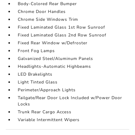
Body-Colored Rear Bumper
Chrome Door Handles
Chrome Side Windows Trim
Fixed Laminated Glass 1st Row Sunroof
Fixed Laminated Glass 2nd Row Sunroof
Fixed Rear Window w/Defroster
Front Fog Lamps
Galvanized Steel/Aluminum Panels
Headlights-Automatic Highbeams
LED Brakelights
Light Tinted Glass
Perimeter/Approach Lights
Tailgate/Rear Door Lock Included w/Power Door
Locks
Trunk Rear Cargo Access
Variable Intermittent Wipers