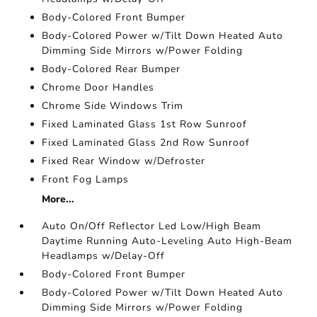
Body-Colored Front Bumper
Body-Colored Power w/Tilt Down Heated Auto
Dimming Side Mirrors w/Power Folding
Body-Colored Rear Bumper
Chrome Door Handles
Chrome Side Windows Trim
Fixed Laminated Glass 1st Row Sunroof
Fixed Laminated Glass 2nd Row Sunroof
Fixed Rear Window w/Defroster
Front Fog Lamps
More...
Auto On/Off Reflector Led Low/High Beam
Daytime Running Auto-Leveling Auto High-Beam
Headlamps w/Delay-Off
Body-Colored Front Bumper
Body-Colored Power w/Tilt Down Heated Auto
Dimming Side Mirrors w/Power Folding