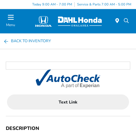
Today 9:00 AM - 7:00 PM
Service & Parts 7:00 AM - 5:00 PM
Menu
BACK TO INVENTORY
Text Link
DESCRIPTION