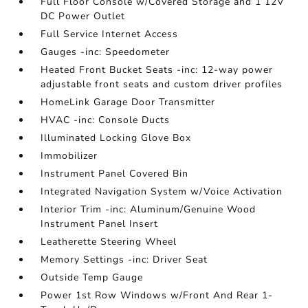
Full Floor Console w/Covered Storage and 1 12V
DC Power Outlet
Full Service Internet Access
Gauges -inc: Speedometer
Heated Front Bucket Seats -inc: 12-way power
adjustable front seats and custom driver profiles
HomeLink Garage Door Transmitter
HVAC -inc: Console Ducts
Illuminated Locking Glove Box
Immobilizer
Instrument Panel Covered Bin
Integrated Navigation System w/Voice Activation
Interior Trim -inc: Aluminum/Genuine Wood
Instrument Panel Insert
Leatherette Steering Wheel
Memory Settings -inc: Driver Seat
Outside Temp Gauge
Power 1st Row Windows w/Front And Rear 1-