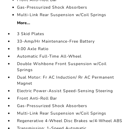
Gas-Pressurized Shock Absorbers
Multi-Link Rear Suspension w/Coil Springs
More...
3 Skid Plates
33-Amp/Hr Maintenance-Free Battery
9.00 Axle Ratio
Automatic Full-Time All-Wheel
Double Wishbone Front Suspension w/Coil
Springs
Dual Motor: Fr AC Induction/ Rr AC Permanent
Magnet
Electric Power-Assist Speed-Sensing Steering
Front Anti-Roll Bar
Gas-Pressurized Shock Absorbers
Multi-Link Rear Suspension w/Coil Springs
Regenerative 4-Wheel Disc Brakes w/4-Wheel ABS
Transmission: 1-Speed Automatic