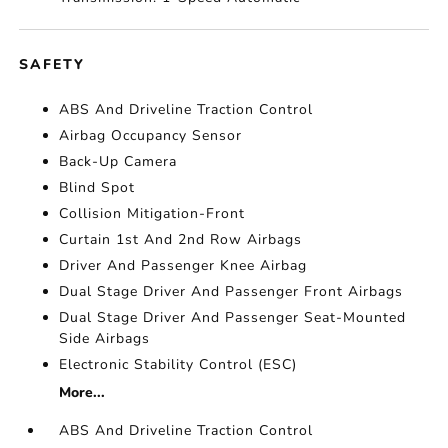
SAFETY
ABS And Driveline Traction Control
Airbag Occupancy Sensor
Back-Up Camera
Blind Spot
Collision Mitigation-Front
Curtain 1st And 2nd Row Airbags
Driver And Passenger Knee Airbag
Dual Stage Driver And Passenger Front Airbags
Dual Stage Driver And Passenger Seat-Mounted
Side Airbags
Electronic Stability Control (ESC)
More...
ABS And Driveline Traction Control