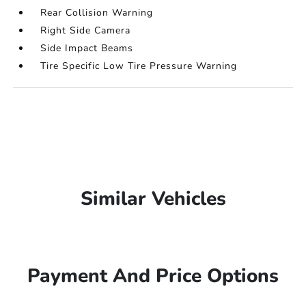
Rear Collision Warning
Right Side Camera
Side Impact Beams
Tire Specific Low Tire Pressure Warning
Similar Vehicles
Payment And Price Options