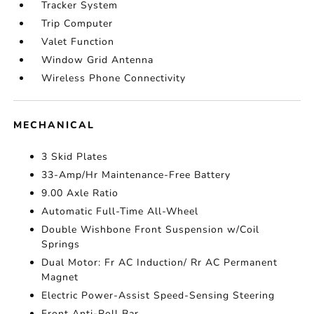
Tracker System
Trip Computer
Valet Function
Window Grid Antenna
Wireless Phone Connectivity
MECHANICAL
3 Skid Plates
33-Amp/Hr Maintenance-Free Battery
9.00 Axle Ratio
Automatic Full-Time All-Wheel
Double Wishbone Front Suspension w/Coil
Springs
Dual Motor: Fr AC Induction/ Rr AC Permanent
Magnet
Electric Power-Assist Speed-Sensing Steering
Front Anti-Roll Bar