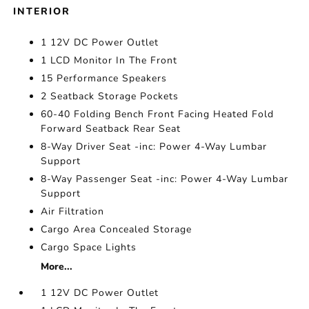
INTERIOR
1 12V DC Power Outlet
1 LCD Monitor In The Front
15 Performance Speakers
2 Seatback Storage Pockets
60-40 Folding Bench Front Facing Heated Fold
Forward Seatback Rear Seat
8-Way Driver Seat -inc: Power 4-Way Lumbar
Support
8-Way Passenger Seat -inc: Power 4-Way Lumbar
Support
Air Filtration
Cargo Area Concealed Storage
Cargo Space Lights
More...
1 12V DC Power Outlet