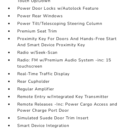
Touch Up/Down
Power Door Locks w/Autolock Feature
Power Rear Windows
Power Tilt/Telescoping Steering Column
Premium Seat Trim
Proximity Key For Doors And Hands-Free Start
And Smart Device Proximity Key
Radio w/Seek-Scan
Radio: FM w/Premium Audio System -inc: 15
touchscreen
Real-Time Traffic Display
Rear Cupholder
Regular Amplifier
Remote Entry w/Integrated Key Transmitter
Remote Releases -Inc: Power Cargo Access and
Power Charge Port Door
Simulated Suede Door Trim Insert
Smart Device Integration