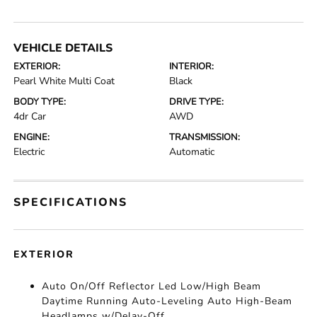
VEHICLE DETAILS
EXTERIOR:
INTERIOR:
Pearl White Multi Coat
Black
BODY TYPE:
DRIVE TYPE:
4dr Car
AWD
ENGINE:
TRANSMISSION:
Electric
Automatic
SPECIFICATIONS
EXTERIOR
Auto On/Off Reflector Led Low/High Beam
Daytime Running Auto-Leveling Auto High-Beam
Headlamps w/Delay-Off