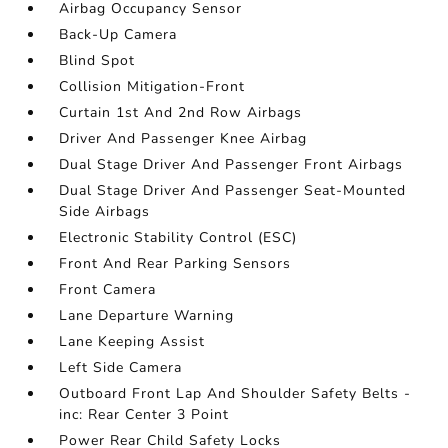
Airbag Occupancy Sensor
Back-Up Camera
Blind Spot
Collision Mitigation-Front
Curtain 1st And 2nd Row Airbags
Driver And Passenger Knee Airbag
Dual Stage Driver And Passenger Front Airbags
Dual Stage Driver And Passenger Seat-Mounted
Side Airbags
Electronic Stability Control (ESC)
Front And Rear Parking Sensors
Front Camera
Lane Departure Warning
Lane Keeping Assist
Left Side Camera
Outboard Front Lap And Shoulder Safety Belts -
inc: Rear Center 3 Point
Power Rear Child Safety Locks