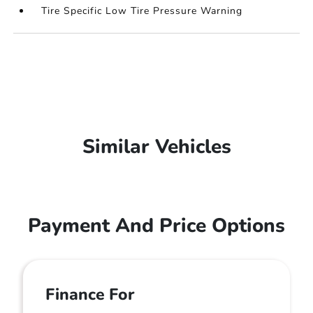
Tire Specific Low Tire Pressure Warning
Similar Vehicles
Payment And Price Options
Finance For