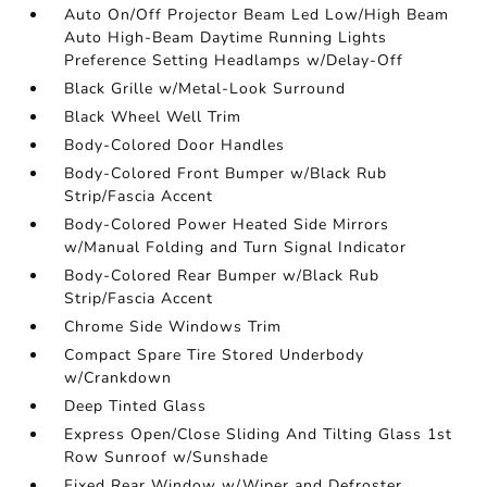
Auto On/Off Projector Beam Led Low/High Beam
Auto High-Beam Daytime Running Lights
Preference Setting Headlamps w/Delay-Off
Black Grille w/Metal-Look Surround
Black Wheel Well Trim
Body-Colored Door Handles
Body-Colored Front Bumper w/Black Rub
Strip/Fascia Accent
Body-Colored Power Heated Side Mirrors
w/Manual Folding and Turn Signal Indicator
Body-Colored Rear Bumper w/Black Rub
Strip/Fascia Accent
Chrome Side Windows Trim
Compact Spare Tire Stored Underbody
w/Crankdown
Deep Tinted Glass
Express Open/Close Sliding And Tilting Glass 1st
Row Sunroof w/Sunshade
Fixed Rear Window w/Wiper and Defroster