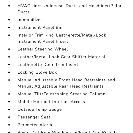
HVAC -inc: Underseat Ducts and Headliner/Pillar
Ducts
Immobilizer
Instrument Panel Bin
Interior Trim -inc: Leatherette/Metal-Look
Instrument Panel Insert
Leather Steering Wheel
Leather/Metal-Look Gear Shifter Material
Leatherette Door Trim Insert
Locking Glove Box
Manual Adjustable Front Head Restraints and
Manual Adjustable Rear Head Restraints
Manual Tilt/Telescoping Steering Column
Mobile Hotspot Internet Access
Outside Temp Gauge
Passenger Seat
Perimeter Alarm
Power 1st Row Windows w/Front And Rear 1-