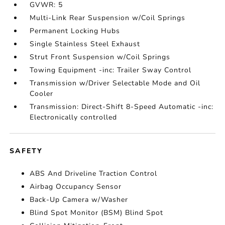
GVWR: 5
Multi-Link Rear Suspension w/Coil Springs
Permanent Locking Hubs
Single Stainless Steel Exhaust
Strut Front Suspension w/Coil Springs
Towing Equipment -inc: Trailer Sway Control
Transmission w/Driver Selectable Mode and Oil
Cooler
Transmission: Direct-Shift 8-Speed Automatic -inc:
Electronically controlled
SAFETY
ABS And Driveline Traction Control
Airbag Occupancy Sensor
Back-Up Camera w/Washer
Blind Spot Monitor (BSM) Blind Spot