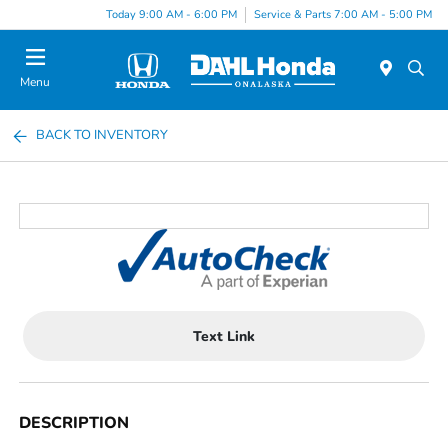
Today 9:00 AM - 6:00 PM
Service & Parts 7:00 AM - 5:00 PM
Menu
BACK TO INVENTORY
Text Link
DESCRIPTION