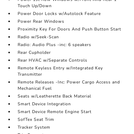
Touch Up/Down
Power Door Locks w/Autolock Feature
Power Rear Windows
Proximity Key For Doors And Push Button Start
Radio w/Seek-Scan
Radio: Audio Plus -inc: 6 speakers
Rear Cupholder
Rear HVAC w/Separate Controls
Remote Keyless Entry w/Integrated Key
Transmitter
Remote Releases -Inc: Power Cargo Access and
Mechanical Fuel
Seats w/Leatherette Back Material
Smart Device Integration
Smart Device Remote Engine Start
SofTex Seat Trim
Tracker System