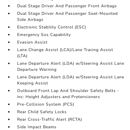
Dual Stage Driver And Passenger Front Airbags
Dual Stage Driver And Passenger Seat-Mounted
Side Airbags
Electronic Stability Control (ESC)
Emergency Sos Capability
Evasion Assist
Lane Change Assist (LCA)/Lane Tracing Assist
(LTA)
Lane Departure Alert (LDA) w/Steering Assist Lane
Departure Warning
Lane Departure Alert (LDA) w/Steering Assist Lane
Keeping Assist
Outboard Front Lap And Shoulder Safety Belts -
inc: Height Adjusters and Pretensioners
Pre-Collision System (PCS)
Rear Child Safety Locks
Rear Cross-Traffic Alert (RCTA)
Side Impact Beams