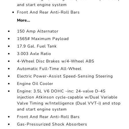
and start engine system
Front And Rear Anti-Roll Bars
More...
150 Amp Alternator
1565# Maximum Payload
17.9 Gal. Fuel Tank
3.003 Axle Ratio
4-Wheel Disc Brakes w/4-Wheel ABS
Automatic Full-Time All-Wheel
Electric Power-Assist Speed-Sensing Steering
Engine Oil Cooler
Engine: 3.5L V6 DOHC -inc: 24-valve D-4S
injection Atkinson cycle-capable w/Dual Variable
Valve Timing w/Intelligence (Dual VVT-i) and stop
and start engine system
Front And Rear Anti-Roll Bars
Gas-Pressurized Shock Absorbers