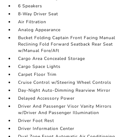
6 Speakers
8-Way Driver Seat
Air Filtration
Analog Appearance
Bucket Folding Captain Front Facing Manual
Reclining Fold Forward Seatback Rear Seat
w/Manual Fore/Aft
Cargo Area Concealed Storage
Cargo Space Lights
Carpet Floor Trim
Cruise Control w/Steering Wheel Controls
Day-Night Auto-Dimming Rearview Mirror
Delayed Accessory Power
Driver And Passenger Visor Vanity Mirrors
w/Driver And Passenger Illumination
Driver Foot Rest
Driver Information Center
Dual Zone Front Automatic Air Conditioning