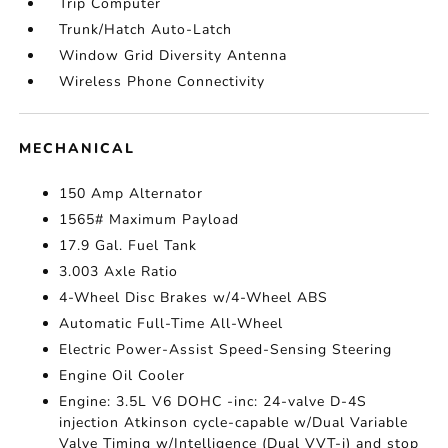
Trip Computer
Trunk/Hatch Auto-Latch
Window Grid Diversity Antenna
Wireless Phone Connectivity
MECHANICAL
150 Amp Alternator
1565# Maximum Payload
17.9 Gal. Fuel Tank
3.003 Axle Ratio
4-Wheel Disc Brakes w/4-Wheel ABS
Automatic Full-Time All-Wheel
Electric Power-Assist Speed-Sensing Steering
Engine Oil Cooler
Engine: 3.5L V6 DOHC -inc: 24-valve D-4S
injection Atkinson cycle-capable w/Dual Variable
Valve Timing w/Intelligence (Dual VVT-i) and stop