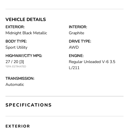
VEHICLE DETAILS
EXTERIOR:
INTERIOR:
Midnight Black Metallic
Graphite
BODY TYPE:
DRIVE TYPE:
Sport Utility
AWD
HIGHWAY/CITY MPG:
ENGINE:
27 / 20
[3]
Regular Unleaded V-6 3.5
*EPA ESTIMATED
L/211
TRANSMISSION:
Automatic
SPECIFICATIONS
EXTERIOR