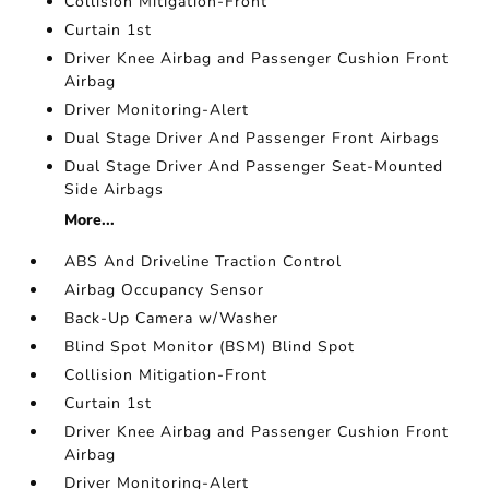
Collision Mitigation-Front
Curtain 1st
Driver Knee Airbag and Passenger Cushion Front
Airbag
Driver Monitoring-Alert
Dual Stage Driver And Passenger Front Airbags
Dual Stage Driver And Passenger Seat-Mounted
Side Airbags
More...
ABS And Driveline Traction Control
Airbag Occupancy Sensor
Back-Up Camera w/Washer
Blind Spot Monitor (BSM) Blind Spot
Collision Mitigation-Front
Curtain 1st
Driver Knee Airbag and Passenger Cushion Front
Airbag
Driver Monitoring-Alert