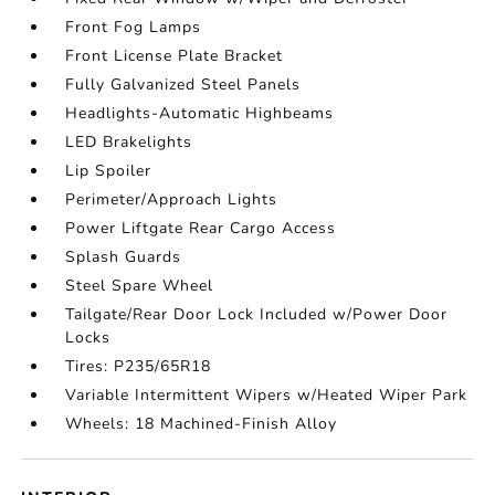
Front Fog Lamps
Front License Plate Bracket
Fully Galvanized Steel Panels
Headlights-Automatic Highbeams
LED Brakelights
Lip Spoiler
Perimeter/Approach Lights
Power Liftgate Rear Cargo Access
Splash Guards
Steel Spare Wheel
Tailgate/Rear Door Lock Included w/Power Door
Locks
Tires: P235/65R18
Variable Intermittent Wipers w/Heated Wiper Park
Wheels: 18 Machined-Finish Alloy