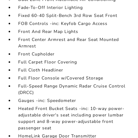
Fade-To-Off Interior Lighting
Fixed 60-40 Split-Bench 3rd Row Seat Front
FOB Controls -inc: Keyfob Cargo Access
Front And Rear Map Lights
Front Center Armrest and Rear Seat Mounted
Armrest
Front Cupholder
Full Carpet Floor Covering
Full Cloth Headliner
Full Floor Console w/Covered Storage
Full-Speed Range Dynamic Radar Cruise Control
(DRCC)
Gauges -inc: Speedometer
Heated Front Bucket Seats -inc: 10-way power-
adjustable driver's seat including power lumbar
support and 8-way power-adjustable front
passenger seat
HomeLink Garage Door Transmitter