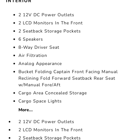
INTERIOR
2 12V DC Power Outlets
2 LCD Monitors In The Front
2 Seatback Storage Pockets
6 Speakers
8-Way Driver Seat
Air Filtration
Analog Appearance
Bucket Folding Captain Front Facing Manual
Reclining Fold Forward Seatback Rear Seat
w/Manual Fore/Aft
Cargo Area Concealed Storage
Cargo Space Lights
More...
2 12V DC Power Outlets
2 LCD Monitors In The Front
2 Seatback Storage Pockets