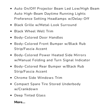
Auto On/Off Projector Beam Led Low/High Beam
Auto High-Beam Daytime Running Lights
Preference Setting Headlamps w/Delay-Off
Black Grille w/Metal-Look Surround
Black Wheel Well Trim
Body-Colored Door Handles
Body-Colored Front Bumper w/Black Rub
Strip/Fascia Accent
Body-Colored Power Heated Side Mirrors
w/Manual Folding and Turn Signal Indicator
Body-Colored Rear Bumper w/Black Rub
Strip/Fascia Accent
Chrome Side Windows Trim
Compact Spare Tire Stored Underbody
w/Crankdown
Deep Tinted Glass
More...