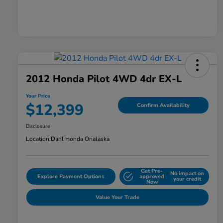
2012 Honda Pilot 4WD 4dr EX-L
Your Price
$12,399
Confirm Availability
Disclosure
Location:
Dahl Honda Onalaska
Get Pre-
No impact on
Explore Payment Options
approved
your credit
Now
Value Your Trade