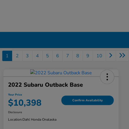
1
2
3
4
5
6
7
8
9
10
2022 Subaru Outback Base
Your Price
$10,398
Confirm Availability
Disclosure
Location:
Dahl Honda Onalaska