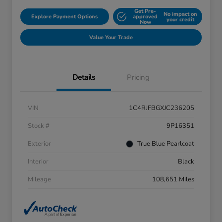
Get Pre-
No impact on
Explore Payment Options
approved
your credit
Now
Value Your Trade
Details
Pricing
VIN
1C4RJFBGXJC236205
Stock #
9P16351
Exterior
True Blue Pearlcoat
Interior
Black
Mileage
108,651 Miles