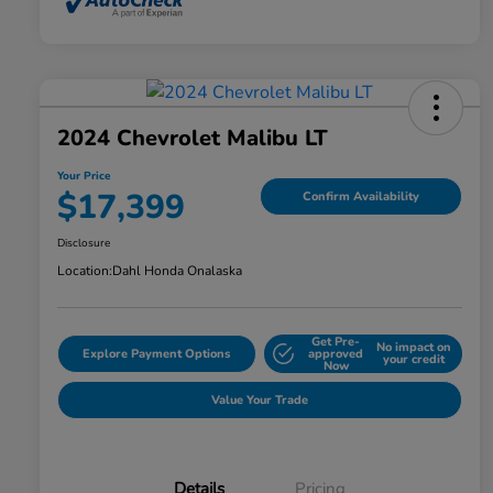
2024 Chevrolet Malibu LT
Your Price
$17,399
Confirm Availability
Disclosure
Location:
Dahl Honda Onalaska
Get Pre-
No impact on
Explore Payment Options
approved
your credit
Now
Value Your Trade
Details
Pricing