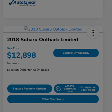
2018 Subaru Outback Limited
Your Price
$12,898
Confirm Availability
Disclosure
Location:
Dahl Honda Onalaska
Get Pre-
No impact on
Explore Payment Options
approved
your credit
Now
Value Your Trade