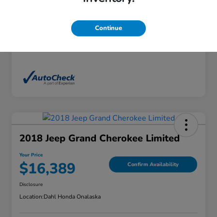
Exterior
White Diamond Tricoat
Interior
Ebony
Continue
Mileage
136,746 Miles
2018 Jeep Grand Cherokee Limited
Your Price
$16,389
Confirm Availability
Disclosure
Location:
Dahl Honda Onalaska