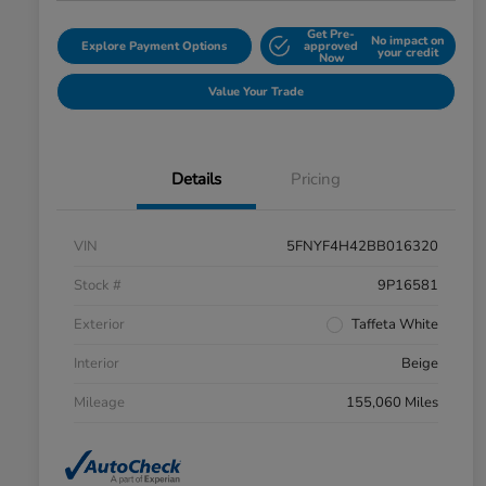
Get Pre-
No impact on
Explore Payment Options
approved
your credit
Now
Value Your Trade
Details
Pricing
VIN
5FNYF4H42BB016320
Stock #
9P16581
Exterior
Taffeta White
Interior
Beige
Mileage
155,060 Miles