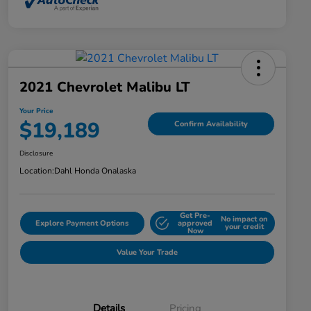
2021 Chevrolet Malibu LT
Your Price
$19,189
Confirm Availability
Disclosure
Location:
Dahl Honda Onalaska
Get Pre-
No impact on
Explore Payment Options
approved
your credit
Now
Value Your Trade
Details
Pricing