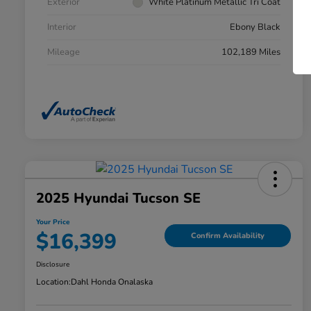
Exterior
White Platinum Metallic Tri Coat
Interior
Ebony Black
Mileage
102,189 Miles
2025 Hyundai Tucson SE
Your Price
$16,399
Confirm Availability
Disclosure
Location:
Dahl Honda Onalaska