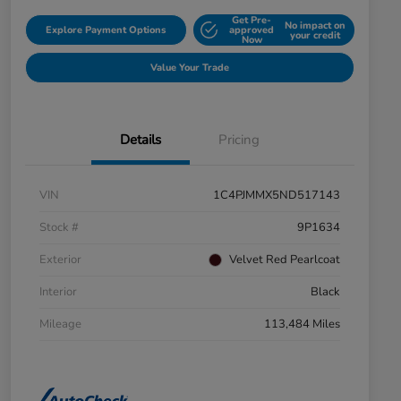
Get Pre-
No impact on
Explore Payment Options
approved
your credit
Now
Value Your Trade
Details
Pricing
VIN
1C4PJMMX5ND517143
Stock #
9P1634
Exterior
Velvet Red Pearlcoat
Interior
Black
Mileage
113,484 Miles