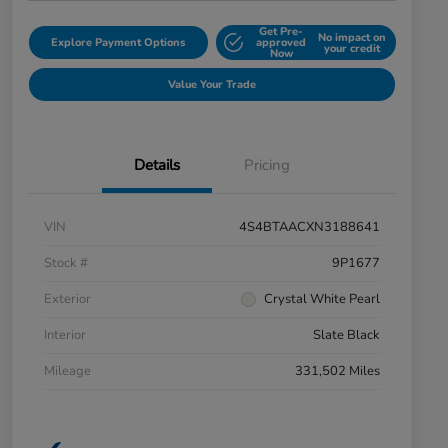
Get Pre-
No impact on
Explore Payment Options
approved
your credit
Now
Value Your Trade
Details
Pricing
VIN
4S4BTAACXN3188641
Stock #
9P1677
Exterior
Crystal White Pearl
Interior
Slate Black
Mileage
331,502 Miles