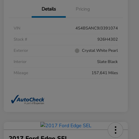
Details
Pricing
VIN
4S4BSANC9J3391074
Stock #
926H4302
Exterior
Crystal White Pearl
Interior
Slate Black
Mileage
157,641 Miles
2017 Ford Edge SEL