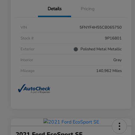
Details
Pricing
VIN
5FNYF4H55CB065750
Stock #
9P16801
Exterior
Polished Metal Metallic
Interior
Gray
Mileage
140,962 Miles
2021 Ford EcoSport SE