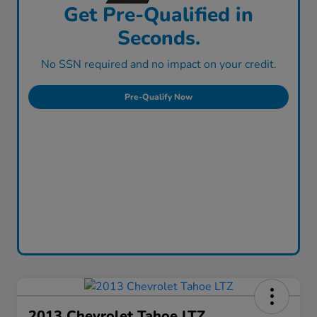
Get Pre-Qualified in
Seconds.
No SSN required and no impact on your credit.
Pre-Qualify Now
2013 Chevrolet Tahoe LTZ