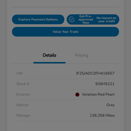
Get Pre-
No impact on
Explore Payment Options
approved
your credit
Now
Value Your Trade
Details
Pricing
VIN
JF2SJADC0FH416657
Stock #
926H5221
Exterior
Venetian Red Pearl
Interior
Gray
Mileage
136,356 Miles