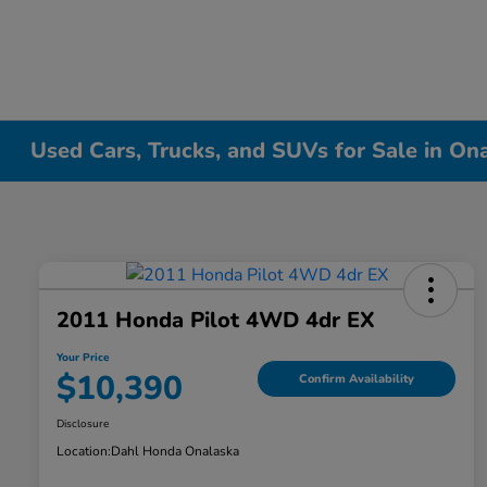
Used Cars, Trucks, and SUVs for Sale in On
2011 Honda Pilot 4WD 4dr EX
Your Price
$10,390
Confirm Availability
Disclosure
Location:
Dahl Honda Onalaska