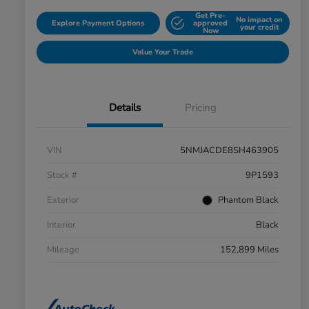
Get Pre-
No impact on
Explore Payment Options
approved
your credit
Now
Value Your Trade
Details
Pricing
VIN
5NMJACDE8SH463905
Stock #
9P1593
Exterior
Phantom Black
Interior
Black
Mileage
152,899 Miles