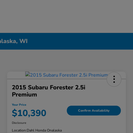
alaska, WI
2015 Subaru Forester 2.5i
Premium
Your Price
$10,390
Confirm Availability
Disclosure
Location:
Dahl Honda Onalaska