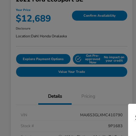
Your Price
$12,689
Confirm Availability
Disclosure
Location:
Dahl Honda Onalaska
Get Pre-
No impact on
Explore Payment Options
approved
your credit
Now
Value Your Trade
Details
Pricing
VIN
MAJ6S3GLXMC410790
Stock #
9P1683