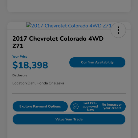
2017 Chevrolet Colorado 4WD
Z71
Your Price
$18,398
Confirm Availability
Disclosure
Location:
Dahl Honda Onalaska
Get Pre-
No impact on
Explore Payment Options
approved
your credit
Now
Value Your Trade