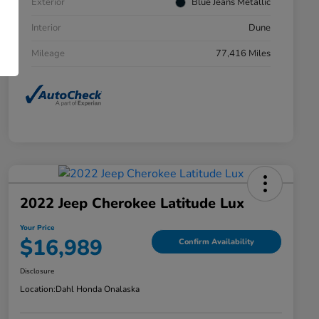
Exterior
Blue Jeans Metallic
Interior
Dune
Mileage
77,416 Miles
2022 Jeep Cherokee Latitude Lux
Your Price
$16,989
Confirm Availability
Disclosure
Location:
Dahl Honda Onalaska