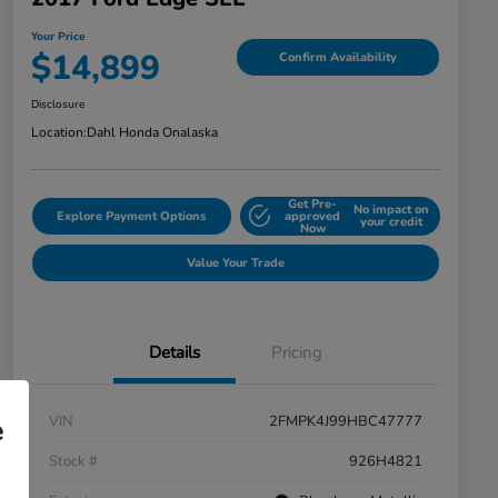
Your Price
$14,899
Confirm Availability
Disclosure
Location:
Dahl Honda Onalaska
Get Pre-
No impact on
Explore Payment Options
approved
your credit
Now
Value Your Trade
Details
Pricing
VIN
2FMPK4J99HBC47777
e
Stock #
926H4821