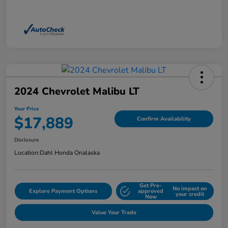
2024 Chevrolet Malibu LT
Your Price
$17,889
Confirm Availability
Disclosure
Location:
Dahl Honda Onalaska
Get Pre-
No impact on
Explore Payment Options
approved
your credit
Now
Value Your Trade