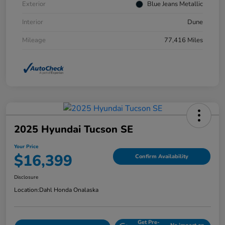
Exterior
Blue Jeans Metallic
Interior
Dune
Mileage
77,416 Miles
2025 Hyundai Tucson SE
Your Price
$16,399
Confirm Availability
Disclosure
Location:
Dahl Honda Onalaska
Get Pre-