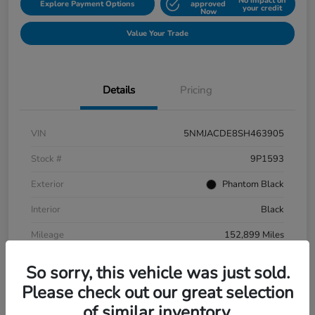
No impact on
Explore Payment Options
approved
your credit
Now
Value Your Trade
Details
Pricing
VIN
5NMJACDE8SH463905
Stock #
9P1593
Exterior
Phantom Black
Interior
Black
Mileage
152,899 Miles
So sorry, this vehicle was just sold.
Please check out our great selection
of similar inventory.