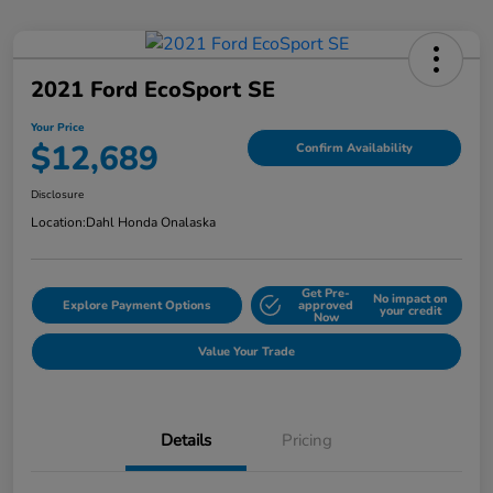
2021 Ford EcoSport SE
Your Price
$12,689
Confirm Availability
Disclosure
Location:
Dahl Honda Onalaska
Get Pre-
No impact on
Explore Payment Options
approved
your credit
Now
Value Your Trade
Details
Pricing