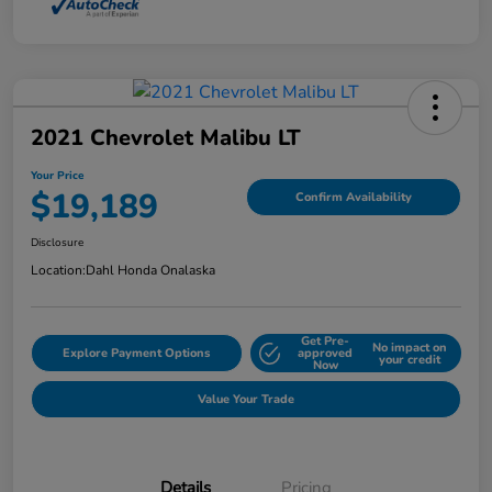
2021 Chevrolet Malibu LT
Your Price
$19,189
Confirm Availability
Disclosure
Location:
Dahl Honda Onalaska
Get Pre-
No impact on
Explore Payment Options
approved
your credit
Now
Value Your Trade
Details
Pricing