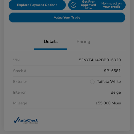
Get Pre-
No impact on
Explore Payment Options
approved
your credit
Now
Value Your Trade
Details
Pricing
VIN
5FNYF4H42BB016320
Stock #
9P16581
Exterior
Taffeta White
Interior
Beige
Mileage
155,060 Miles