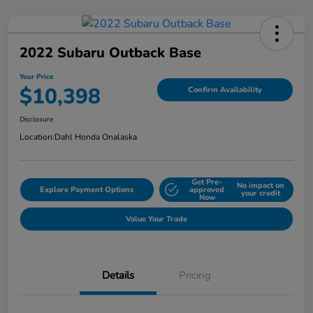
2022 Subaru Outback Base
Your Price
$10,398
Confirm Availability
Disclosure
Location:
Dahl Honda Onalaska
Get Pre-
No impact on
Explore Payment Options
approved
your credit
Now
Value Your Trade
Details
Pricing