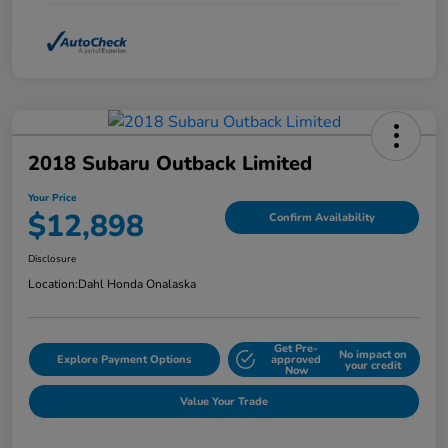
2018 Subaru Outback Limited
Your Price
$12,898
Confirm Availability
Disclosure
Location:
Dahl Honda Onalaska
Get Pre-
No impact on
Explore Payment Options
approved
your credit
Now
Value Your Trade