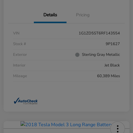
Details
Pricing
VIN
1G1ZD5ST6RF143554
Stock #
9P1627
Exterior
Sterling Gray Metallic
Interior
Jet Black
Mileage
60,389 Miles