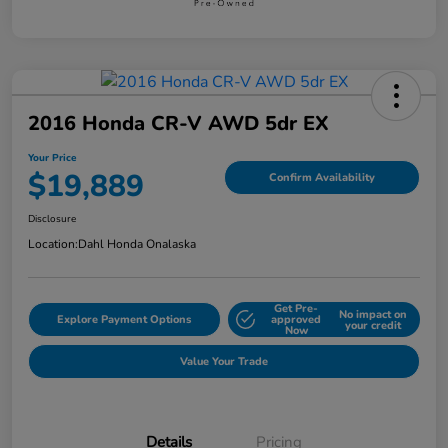
2016 Honda CR-V AWD 5dr EX
Your Price
$19,889
Confirm Availability
Disclosure
Location:
Dahl Honda Onalaska
Get Pre-
No impact on
Explore Payment Options
approved
your credit
Now
Value Your Trade
Details
Pricing