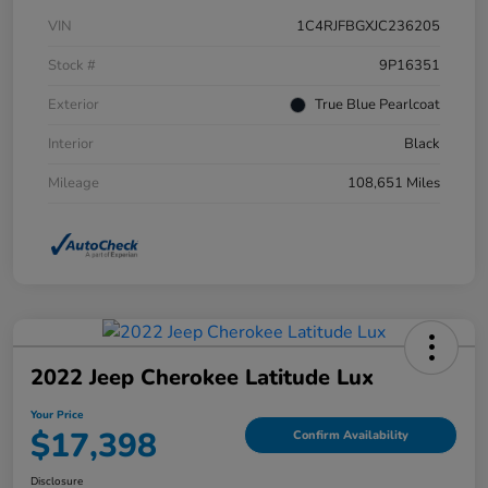
VIN
1C4RJFBGXJC236205
Stock #
9P16351
Exterior
True Blue Pearlcoat
Interior
Black
Mileage
108,651 Miles
2022 Jeep Cherokee Latitude Lux
Your Price
$17,398
Confirm Availability
Disclosure