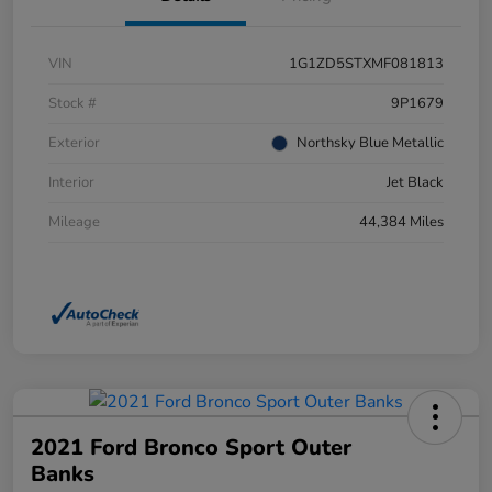
VIN
1G1ZD5STXMF081813
Stock #
9P1679
Exterior
Northsky Blue Metallic
Interior
Jet Black
Mileage
44,384 Miles
2021 Ford Bronco Sport Outer
Banks