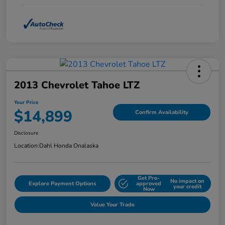
2013 Chevrolet Tahoe LTZ
Your Price
$14,899
Confirm Availability
Disclosure
Location:
Dahl Honda Onalaska
Get Pre-
No impact on
Explore Payment Options
approved
your credit
Now
Value Your Trade