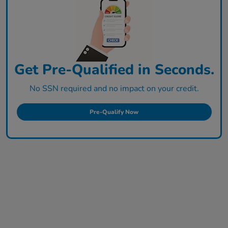
Get Pre-Qualified in Seconds.
No SSN required and no impact on your credit.
Pre-Qualify Now