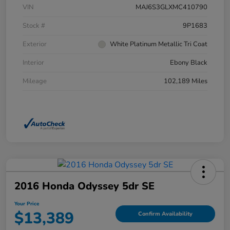
VIN
MAJ6S3GLXMC410790
Stock #
9P1683
Exterior
White Platinum Metallic Tri Coat
Interior
Ebony Black
Mileage
102,189 Miles
2016 Honda Odyssey 5dr SE
Your Price
$13,389
Confirm Availability