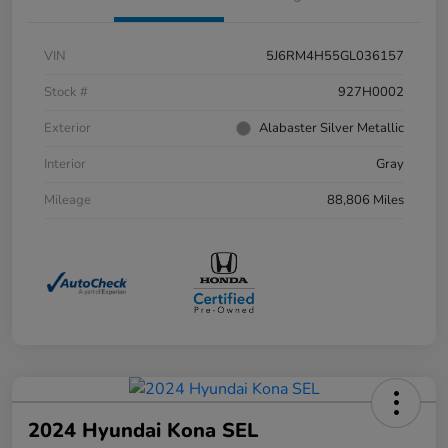
VIN
5J6RM4H55GL036157
Stock #
927H0002
Exterior
Alabaster Silver Metallic
Interior
Gray
Mileage
88,806 Miles
2024 Hyundai Kona SEL