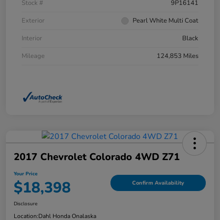
Stock #
9P16141
Exterior
Pearl White Multi Coat
Interior
Black
Mileage
124,853 Miles
2017 Chevrolet Colorado 4WD Z71
Your Price
$18,398
Confirm Availability
Disclosure
Location:
Dahl Honda Onalaska