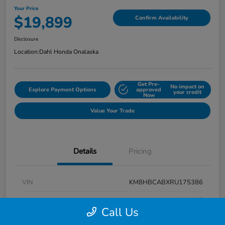
Your Price
$19,899
Confirm Availability
Disclosure
Location:
Dahl Honda Onalaska
Get Pre-
No impact on
Explore Payment Options
approved
your credit
Now
Value Your Trade
Details
Pricing
VIN
KM8HBCABXRU175386
Stock #
9P1625
Call Us
Exterior
Atlas White