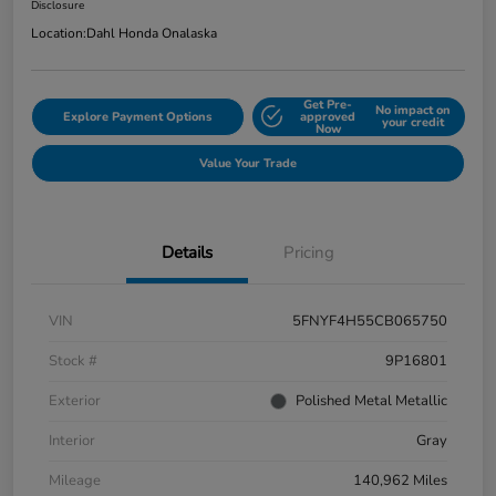
Disclosure
Location:
Dahl Honda Onalaska
Get Pre-
No impact on
Explore Payment Options
approved
your credit
Now
Value Your Trade
Details
Pricing
VIN
5FNYF4H55CB065750
Stock #
9P16801
Exterior
Polished Metal Metallic
Interior
Gray
Mileage
140,962 Miles