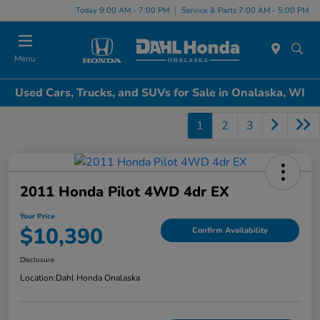
Today 9:00 AM - 7:00 PM
Service & Parts 7:00 AM - 5:00 PM
Menu
Used Cars, Trucks, and SUVs for Sale in Onalaska, WI
1
2
3
2011 Honda Pilot 4WD 4dr EX
Your Price
$10,390
Confirm Availability
Disclosure
Location:
Dahl Honda Onalaska