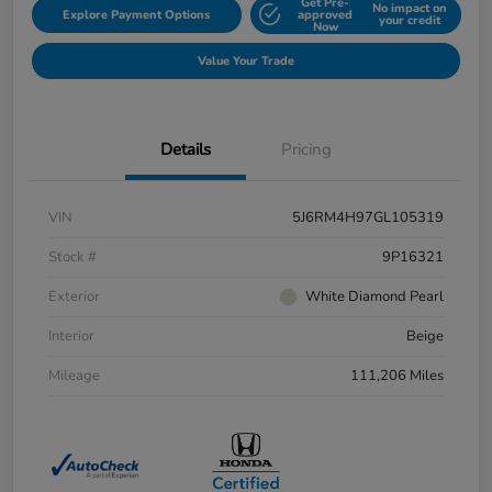
Get Pre-
No impact on
Explore Payment Options
approved
your credit
Now
Value Your Trade
Details
Pricing
VIN
5J6RM4H97GL105319
Stock #
9P16321
Exterior
White Diamond Pearl
Interior
Beige
Mileage
111,206 Miles