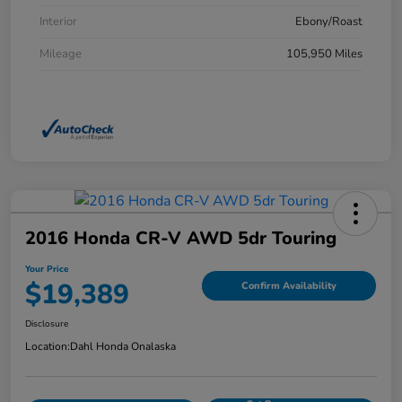
Interior
Ebony/Roast
Mileage
105,950 Miles
2016 Honda CR-V AWD 5dr Touring
Your Price
$19,389
Confirm Availability
Disclosure
Location:
Dahl Honda Onalaska