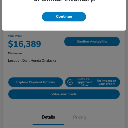
Continue
2018 Jeep Grand Cherokee Limited
Your Price
$16,389
Confirm Availability
Disclosure
Location:
Dahl Honda Onalaska
Get Pre-
No impact on
Explore Payment Options
approved
your credit
Now
Value Your Trade
Details
Pricing