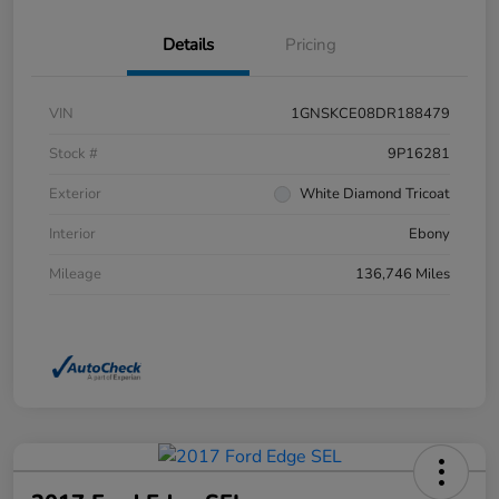
Details
Pricing
VIN
1GNSKCE08DR188479
Stock #
9P16281
Exterior
White Diamond Tricoat
Interior
Ebony
Mileage
136,746 Miles