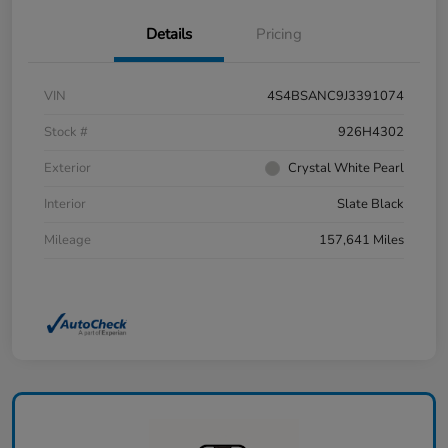
Details
Pricing
VIN
4S4BSANC9J3391074
Stock #
926H4302
Exterior
Crystal White Pearl
Interior
Slate Black
Mileage
157,641 Miles