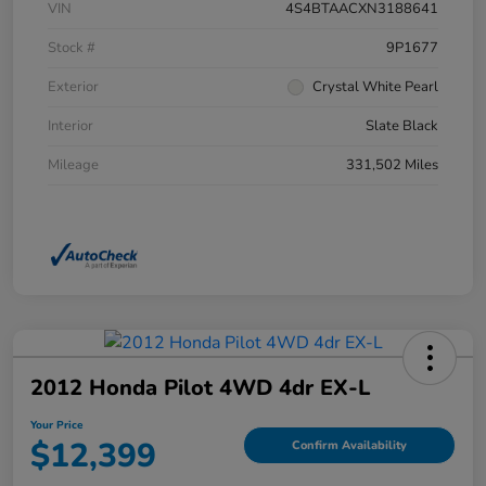
VIN
4S4BTAACXN3188641
Stock #
9P1677
Exterior
Crystal White Pearl
Interior
Slate Black
Mileage
331,502 Miles
2012 Honda Pilot 4WD 4dr EX-L
Your Price
$12,399
Confirm Availability