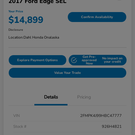
2017 Ford Edge SEL
Your Price
$14,899
Confirm Availability
Disclosure
Location:
Dahl Honda Onalaska
Get Pre-
No impact on
Explore Payment Options
approved
your credit
Now
Value Your Trade
Details
Pricing
VIN
2FMPK4J99HBC47777
Stock #
926H4821