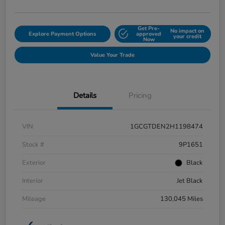
Get Pre-
No impact on
Explore Payment Options
approved
your credit
Now
Value Your Trade
Details
Pricing
VIN
1GCGTDEN2H1198474
Stock #
9P1651
Exterior
Black
Interior
Jet Black
Mileage
130,045 Miles