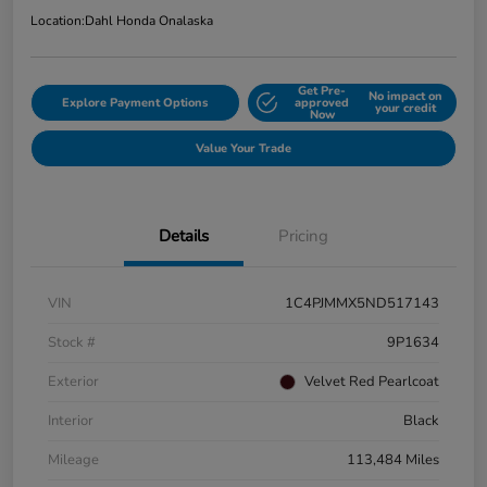
Location:
Dahl Honda Onalaska
Get Pre-
No impact on
Explore Payment Options
approved
your credit
Now
Value Your Trade
Details
Pricing
VIN
1C4PJMMX5ND517143
Stock #
9P1634
Exterior
Velvet Red Pearlcoat
Interior
Black
Mileage
113,484 Miles