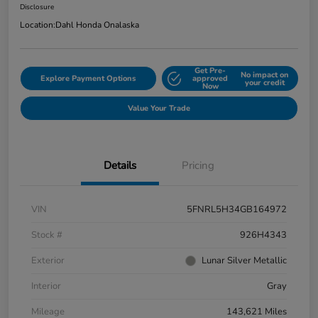
Disclosure
Location:
Dahl Honda Onalaska
Get Pre-
No impact on
Explore Payment Options
approved
your credit
Now
Value Your Trade
Details
Pricing
VIN
5FNRL5H34GB164972
Stock #
926H4343
Exterior
Lunar Silver Metallic
Interior
Gray
Mileage
143,621 Miles