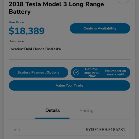
2018 Tesla Model 3 Long Range
Battery
Your Price
$18,389
Confirm Availability
Disclosure
Location:
Dahl Honda Onalaska
Get Pre-
No impact on
Explore Payment Options
approved
your credit
Now
Value Your Trade
Details
Pricing
VIN
5YJ3E1EB9JF185781