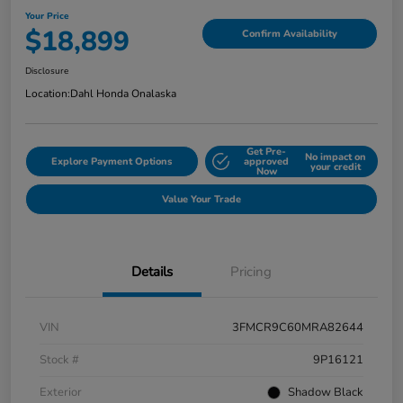
Your Price
$18,899
Confirm Availability
Disclosure
Location:
Dahl Honda Onalaska
Get Pre-
No impact on
Explore Payment Options
approved
your credit
Now
Value Your Trade
Details
Pricing
VIN
3FMCR9C60MRA82644
Stock #
9P16121
Exterior
Shadow Black