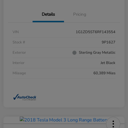
Details
Pricing
VIN
1G1ZD5ST6RF143554
Stock #
9P1627
Exterior
Sterling Gray Metallic
Interior
Jet Black
Mileage
60,389 Miles