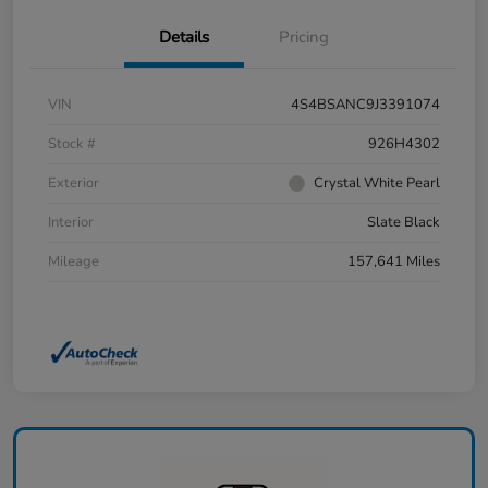
Details
Pricing
VIN
4S4BSANC9J3391074
Stock #
926H4302
Exterior
Crystal White Pearl
Interior
Slate Black
Mileage
157,641 Miles