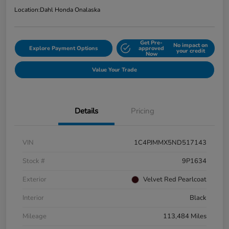
Location:
Dahl Honda Onalaska
Get Pre-
No impact on
Explore Payment Options
approved
your credit
Now
Value Your Trade
Details
Pricing
VIN
1C4PJMMX5ND517143
Stock #
9P1634
Exterior
Velvet Red Pearlcoat
Interior
Black
Mileage
113,484 Miles