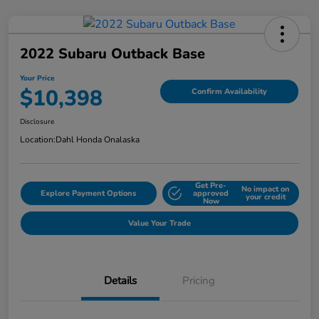
2022 Subaru Outback Base
Your Price
$10,398
Confirm Availability
Disclosure
Location:
Dahl Honda Onalaska
Get Pre-
No impact on
Explore Payment Options
approved
your credit
Now
Value Your Trade
Details
Pricing