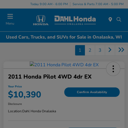
Today 9:00 AM - 6:00 PM
Service & Parts 7:00 AM - 5:00 PM
Menu
Used Cars, Trucks, and SUVs for Sale in Onalaska, WI
1
2
3
2011 Honda Pilot 4WD 4dr EX
Your Price
$10,390
Confirm Availability
Disclosure
Location:
Dahl Honda Onalaska