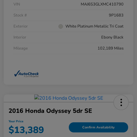
VIN
MAJ6S3GLXMC410790
Stock #
9P1683
Exterior
White Platinum Metallic Tri Coat
Interior
Ebony Black
Mileage
102,189 Miles
2016 Honda Odyssey 5dr SE
Your Price
$13,389
Confirm Availability