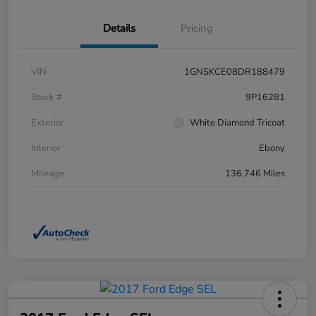
Details
Pricing
VIN
1GNSKCE08DR188479
Stock #
9P16281
Exterior
White Diamond Tricoat
Interior
Ebony
Mileage
136,746 Miles