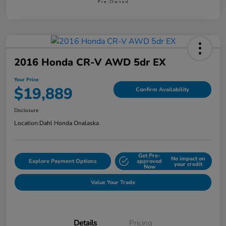
2016 Honda CR-V AWD 5dr EX
Your Price
$19,889
Confirm Availability
Disclosure
Location:
Dahl Honda Onalaska
Get Pre-
No impact on
Explore Payment Options
approved
your credit
Now
Value Your Trade
Details
Pricing