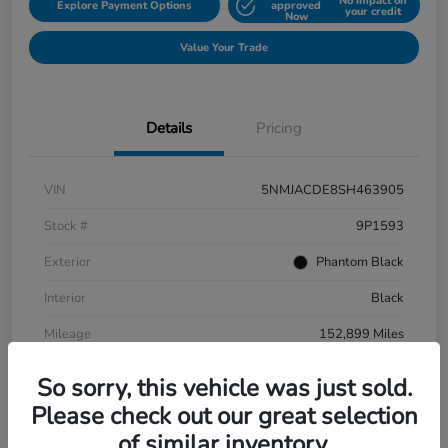
No impact on
Explore Payment Options
approved
your credit
Now
Value Your Trade
Details
Pricing
VIN
5NMJACDE8SH463905
Stock #
9P1593
Exterior
Phantom Black
Interior
Black
Mileage
152,899 Miles
So sorry, this vehicle was just sold.
Please check out our great selection
of similar inventory.