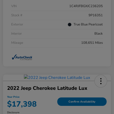
VIN
1C4RJFBGXJC236205
Stock #
9P16351
Exterior
True Blue Pearlcoat
Interior
Black
Mileage
108,651 Miles
2022 Jeep Cherokee Latitude Lux
Your Price
$17,398
Confirm Availability
Disclosure