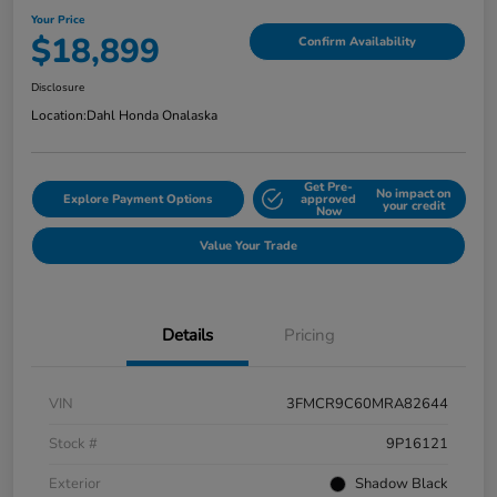
Your Price
$18,899
Confirm Availability
Disclosure
Location:
Dahl Honda Onalaska
Get Pre-
No impact on
Explore Payment Options
approved
your credit
Now
Value Your Trade
Details
Pricing
VIN
3FMCR9C60MRA82644
Stock #
9P16121
Exterior
Shadow Black