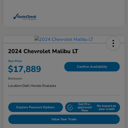
2024 Chevrolet Malibu LT
Your Price
$17,889
Confirm Availability
Disclosure
Location:
Dahl Honda Onalaska
Get Pre-
No impact on
Explore Payment Options
approved
your credit
Now
Value Your Trade