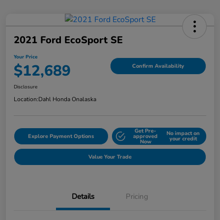
2021 Ford EcoSport SE
Your Price
$12,689
Confirm Availability
Disclosure
Location:
Dahl Honda Onalaska
Get Pre-
No impact on
Explore Payment Options
approved
your credit
Now
Value Your Trade
Details
Pricing