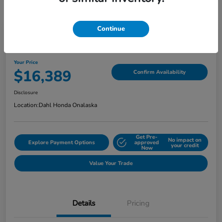
Continue
2018 Jeep Grand Cherokee Limited
Your Price
$16,389
Confirm Availability
Disclosure
Location:
Dahl Honda Onalaska
Get Pre-
No impact on
Explore Payment Options
approved
your credit
Now
Value Your Trade
Details
Pricing