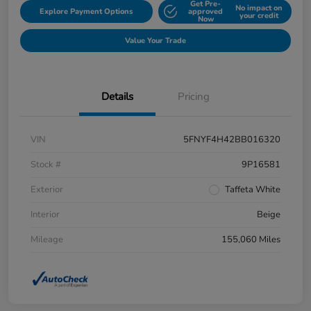
Get Pre-
No impact on
Explore Payment Options
approved
your credit
Now
Value Your Trade
Details
Pricing
VIN
5FNYF4H42BB016320
Stock #
9P16581
Exterior
Taffeta White
Interior
Beige
Mileage
155,060 Miles