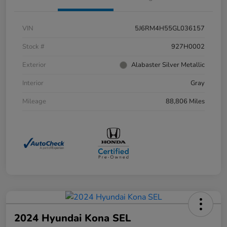
VIN
5J6RM4H55GL036157
Stock #
927H0002
Exterior
Alabaster Silver Metallic
Interior
Gray
Mileage
88,806 Miles
2024 Hyundai Kona SEL