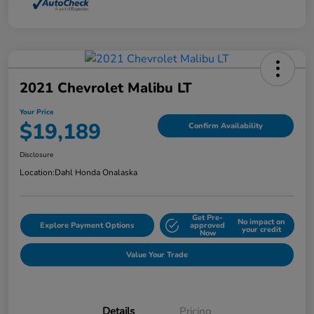
2021 Chevrolet Malibu LT
Your Price
$19,189
Confirm Availability
Disclosure
Location:
Dahl Honda Onalaska
Get Pre-
No impact on
Explore Payment Options
approved
your credit
Now
Value Your Trade
Details
Pricing