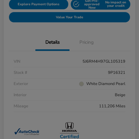
Get Pre-
No impact on
Explore Payment Options
approved
your credit
Now
Value Your Trade
Details
Pricing
VIN
5J6RM4H97GL105319
Stock #
9P16321
Exterior
White Diamond Pearl
Interior
Beige
Mileage
111,206 Miles