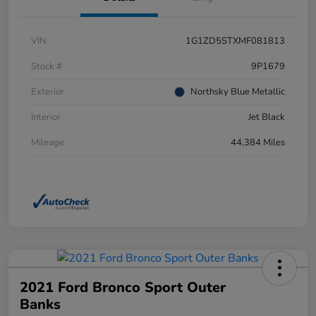
VIN
1G1ZD5STXMF081813
Stock #
9P1679
Exterior
Northsky Blue Metallic
Interior
Jet Black
Mileage
44,384 Miles
2021 Ford Bronco Sport Outer
Banks