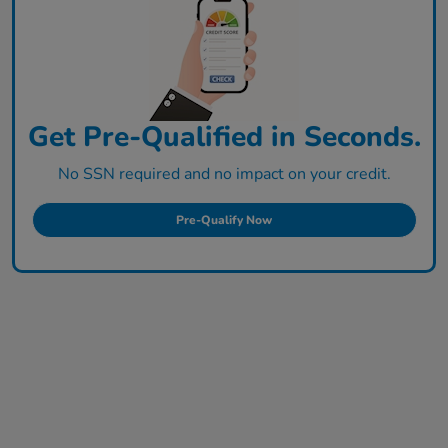
Get Pre-Qualified in Seconds.
No SSN required and no impact on your credit.
Pre-Qualify Now