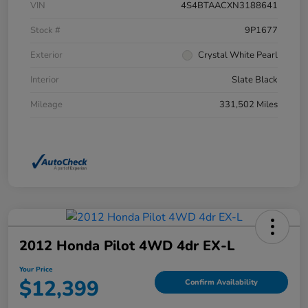
VIN
4S4BTAACXN3188641
Stock #
9P1677
Exterior
Crystal White Pearl
Interior
Slate Black
Mileage
331,502 Miles
2012 Honda Pilot 4WD 4dr EX-L
Your Price
$12,399
Confirm Availability