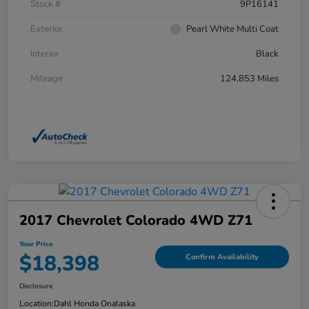
Stock #
9P16141
Exterior
Pearl White Multi Coat
Interior
Black
Mileage
124,853 Miles
2017 Chevrolet Colorado 4WD Z71
Your Price
$18,398
Confirm Availability
Disclosure
Location:
Dahl Honda Onalaska