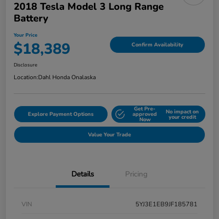
2018 Tesla Model 3 Long Range
Battery
Your Price
$18,389
Confirm Availability
Disclosure
Location:
Dahl Honda Onalaska
Get Pre-
No impact on
Explore Payment Options
approved
your credit
Now
Value Your Trade
Details
Pricing
VIN
5YJ3E1EB9JF185781