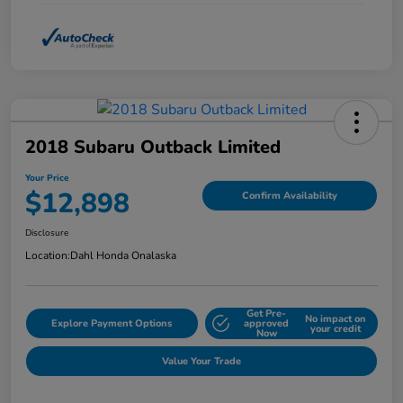
2018 Subaru Outback Limited
Your Price
$12,898
Confirm Availability
Disclosure
Location:
Dahl Honda Onalaska
Get Pre-
No impact on
Explore Payment Options
approved
your credit
Now
Value Your Trade