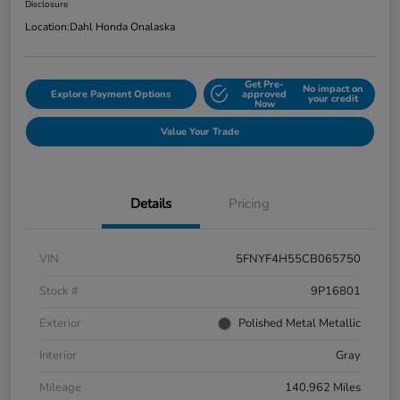
Disclosure
Location:
Dahl Honda Onalaska
Get Pre-
No impact on
Explore Payment Options
approved
your credit
Now
Value Your Trade
Details
Pricing
VIN
5FNYF4H55CB065750
Stock #
9P16801
Exterior
Polished Metal Metallic
Interior
Gray
Mileage
140,962 Miles