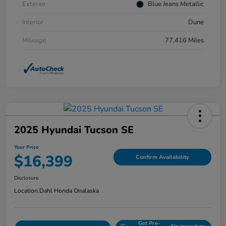
Exterior
Blue Jeans Metallic
Interior
Dune
Mileage
77,416 Miles
2025 Hyundai Tucson SE
Your Price
$16,399
Confirm Availability
Disclosure
Location:
Dahl Honda Onalaska
Get Pre-