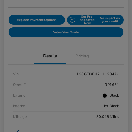
Get Pre-
No impact on
Explore Payment Options
approved
your credit
Now
Value Your Trade
Details
Pricing
VIN
1GCGTDEN2H1198474
Stock #
9P1651
Exterior
Black
Interior
Jet Black
Mileage
130,045 Miles