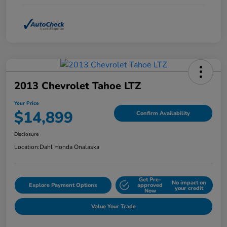
2013 Chevrolet Tahoe LTZ
Your Price
$14,899
Confirm Availability
Disclosure
Location:
Dahl Honda Onalaska
Get Pre-
No impact on
Explore Payment Options
approved
your credit
Now
Value Your Trade