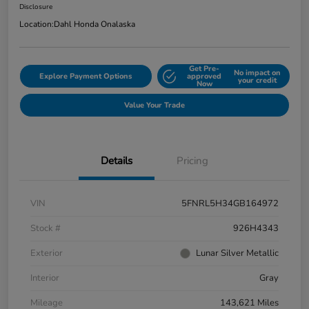
Disclosure
Location:
Dahl Honda Onalaska
Get Pre-
No impact on
Explore Payment Options
approved
your credit
Now
Value Your Trade
Details
Pricing
VIN
5FNRL5H34GB164972
Stock #
926H4343
Exterior
Lunar Silver Metallic
Interior
Gray
Mileage
143,621 Miles