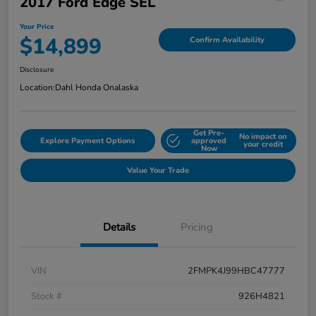
2017 Ford Edge SEL
Your Price
$14,899
Confirm Availability
Disclosure
Location:
Dahl Honda Onalaska
Get Pre-
No impact on
Explore Payment Options
approved
your credit
Now
Value Your Trade
Details
Pricing
VIN
2FMPK4J99HBC47777
Stock #
926H4821