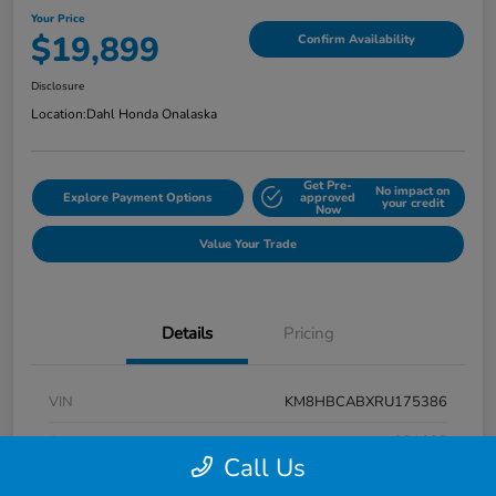
Your Price
$19,899
Confirm Availability
Disclosure
Location:
Dahl Honda Onalaska
Get Pre-
No impact on
Explore Payment Options
approved
your credit
Now
Value Your Trade
Details
Pricing
VIN
KM8HBCABXRU175386
Stock #
9P1625
Call Us
Exterior
Atlas White