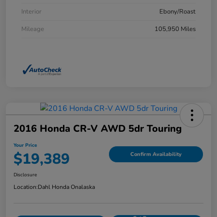
Interior
Ebony/Roast
Mileage
105,950 Miles
2016 Honda CR-V AWD 5dr Touring
Your Price
$19,389
Confirm Availability
Disclosure
Location:
Dahl Honda Onalaska