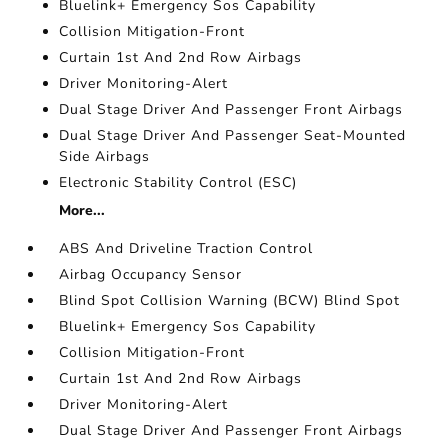
Bluelink+ Emergency Sos Capability
Collision Mitigation-Front
Curtain 1st And 2nd Row Airbags
Driver Monitoring-Alert
Dual Stage Driver And Passenger Front Airbags
Dual Stage Driver And Passenger Seat-Mounted
Side Airbags
Electronic Stability Control (ESC)
More...
ABS And Driveline Traction Control
Airbag Occupancy Sensor
Blind Spot Collision Warning (BCW) Blind Spot
Bluelink+ Emergency Sos Capability
Collision Mitigation-Front
Curtain 1st And 2nd Row Airbags
Driver Monitoring-Alert
Dual Stage Driver And Passenger Front Airbags