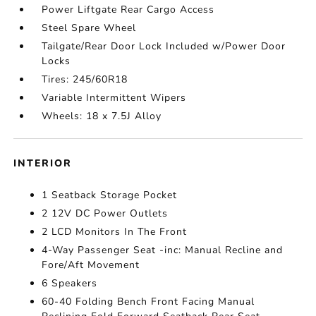
Power Liftgate Rear Cargo Access
Steel Spare Wheel
Tailgate/Rear Door Lock Included w/Power Door
Locks
Tires: 245/60R18
Variable Intermittent Wipers
Wheels: 18 x 7.5J Alloy
INTERIOR
1 Seatback Storage Pocket
2 12V DC Power Outlets
2 LCD Monitors In The Front
4-Way Passenger Seat -inc: Manual Recline and
Fore/Aft Movement
6 Speakers
60-40 Folding Bench Front Facing Manual