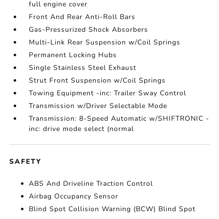
full engine cover
Front And Rear Anti-Roll Bars
Gas-Pressurized Shock Absorbers
Multi-Link Rear Suspension w/Coil Springs
Permanent Locking Hubs
Single Stainless Steel Exhaust
Strut Front Suspension w/Coil Springs
Towing Equipment -inc: Trailer Sway Control
Transmission w/Driver Selectable Mode
Transmission: 8-Speed Automatic w/SHIFTRONIC -
inc: drive mode select (normal
SAFETY
ABS And Driveline Traction Control
Airbag Occupancy Sensor
Blind Spot Collision Warning (BCW) Blind Spot