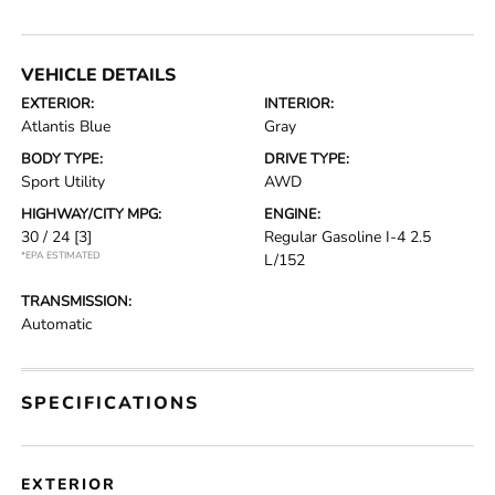
VEHICLE DETAILS
EXTERIOR:
INTERIOR:
Atlantis Blue
Gray
BODY TYPE:
DRIVE TYPE:
Sport Utility
AWD
HIGHWAY/CITY MPG:
ENGINE:
30 / 24
[3]
Regular Gasoline I-4 2.5
*EPA ESTIMATED
L/152
TRANSMISSION:
Automatic
SPECIFICATIONS
EXTERIOR