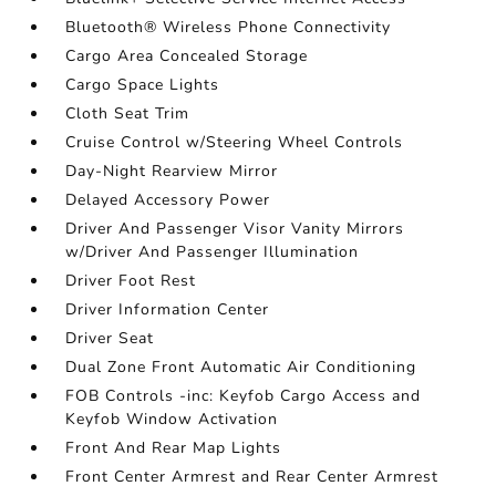
Bluetooth® Wireless Phone Connectivity
Cargo Area Concealed Storage
Cargo Space Lights
Cloth Seat Trim
Cruise Control w/Steering Wheel Controls
Day-Night Rearview Mirror
Delayed Accessory Power
Driver And Passenger Visor Vanity Mirrors
w/Driver And Passenger Illumination
Driver Foot Rest
Driver Information Center
Driver Seat
Dual Zone Front Automatic Air Conditioning
FOB Controls -inc: Keyfob Cargo Access and
Keyfob Window Activation
Front And Rear Map Lights
Front Center Armrest and Rear Center Armrest