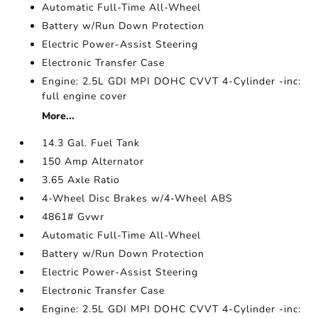
Automatic Full-Time All-Wheel
Battery w/Run Down Protection
Electric Power-Assist Steering
Electronic Transfer Case
Engine: 2.5L GDI MPI DOHC CVVT 4-Cylinder -inc:
full engine cover
More...
14.3 Gal. Fuel Tank
150 Amp Alternator
3.65 Axle Ratio
4-Wheel Disc Brakes w/4-Wheel ABS
4861# Gvwr
Automatic Full-Time All-Wheel
Battery w/Run Down Protection
Electric Power-Assist Steering
Electronic Transfer Case
Engine: 2.5L GDI MPI DOHC CVVT 4-Cylinder -inc: