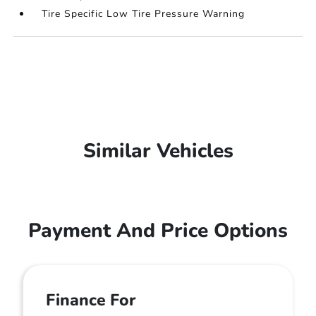
Tire Specific Low Tire Pressure Warning
Similar Vehicles
Payment And Price Options
Finance For