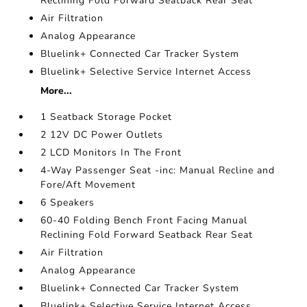
Reclining Fold Forward Seatback Rear Seat
Air Filtration
Analog Appearance
Bluelink+ Connected Car Tracker System
Bluelink+ Selective Service Internet Access
More...
1 Seatback Storage Pocket
2 12V DC Power Outlets
2 LCD Monitors In The Front
4-Way Passenger Seat -inc: Manual Recline and
Fore/Aft Movement
6 Speakers
60-40 Folding Bench Front Facing Manual
Reclining Fold Forward Seatback Rear Seat
Air Filtration
Analog Appearance
Bluelink+ Connected Car Tracker System
Bluelink+ Selective Service Internet Access