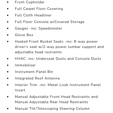
Front Cupholder
Full Carpet Floor Covering
Full Cloth Headliner
Full Floor Console w/Covered Storage
Gauges -inc: Speedometer
Glove Box
Heated Front Bucket Seats -inc: 8-way power
driver's seat w/2-way power lumbar support and
adjustable head restraints
HVAC -inc: Underseat Ducts and Console Ducts
Immobilizer
Instrument Panel Bin
Integrated Roof Antenna
Interior Trim -inc: Metal-Look Instrument Panel
Insert
Manual Adjustable Front Head Restraints and
Manual Adjustable Rear Head Restraints
Manual Tilt/Telescoping Steering Column