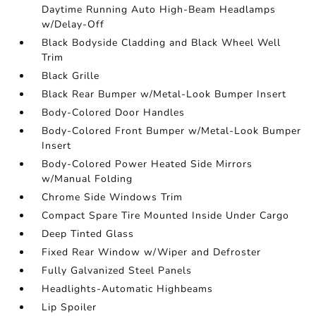
Daytime Running Auto High-Beam Headlamps
w/Delay-Off
Black Bodyside Cladding and Black Wheel Well
Trim
Black Grille
Black Rear Bumper w/Metal-Look Bumper Insert
Body-Colored Door Handles
Body-Colored Front Bumper w/Metal-Look Bumper
Insert
Body-Colored Power Heated Side Mirrors
w/Manual Folding
Chrome Side Windows Trim
Compact Spare Tire Mounted Inside Under Cargo
Deep Tinted Glass
Fixed Rear Window w/Wiper and Defroster
Fully Galvanized Steel Panels
Headlights-Automatic Highbeams
Lip Spoiler