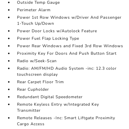
Outside Temp Gauge
Perimeter Alarm
Power 1st Row Windows w/Driver And Passenger
1-Touch Up/Down
Power Door Locks w/Autolock Feature
Power Fuel Flap Locking Type
Power Rear Windows and Fixed 3rd Row Windows
Proximity Key For Doors And Push Button Start
Radio w/Seek-Scan
Radio: AM/FM/HD Audio System -inc: 12.3 color
touchscreen display
Rear Carpet Floor Trim
Rear Cupholder
Redundant Digital Speedometer
Remote Keyless Entry w/Integrated Key
Transmitter
Remote Releases -Inc: Smart Liftgate Proximity
Cargo Access