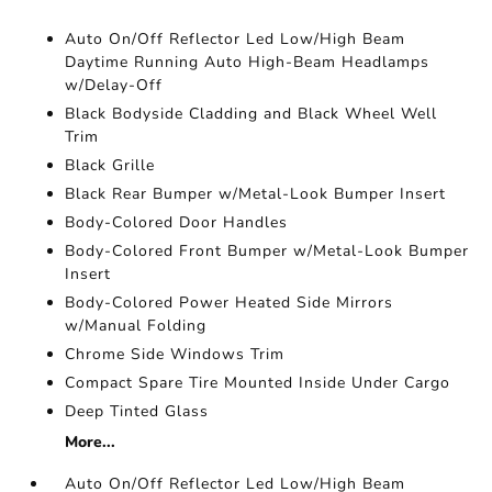
Auto On/Off Reflector Led Low/High Beam
Daytime Running Auto High-Beam Headlamps
w/Delay-Off
Black Bodyside Cladding and Black Wheel Well
Trim
Black Grille
Black Rear Bumper w/Metal-Look Bumper Insert
Body-Colored Door Handles
Body-Colored Front Bumper w/Metal-Look Bumper
Insert
Body-Colored Power Heated Side Mirrors
w/Manual Folding
Chrome Side Windows Trim
Compact Spare Tire Mounted Inside Under Cargo
Deep Tinted Glass
More...
Auto On/Off Reflector Led Low/High Beam