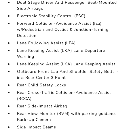
Dual Stage Driver And Passenger Seat-Mounted
Side Airbags
Electronic Stability Control (ESC)
Forward Collision-Avoidance Assist (fca)
w/Pedestrian and Cyclist & Junction-Turning
Detection
Lane Following Assist (LFA)
Lane Keeping Assist (LKA) Lane Departure
Warning
Lane Keeping Assist (LKA) Lane Keeping Assist
Outboard Front Lap And Shoulder Safety Belts -
inc: Rear Center 3 Point
Rear Child Safety Locks
Rear Cross-Traffic Collision-Avoidance Assist
(RCCA)
Rear Side-Impact Airbag
Rear View Monitor (RVM) with parking guidance
Back-Up Camera
Side Impact Beams