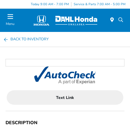
Today 9:00 AM - 7:00 PM
Service & Parts 7:00 AM - 5:00 PM
Menu
BACK TO INVENTORY
Text Link
DESCRIPTION