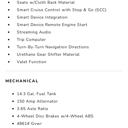
Seats w/Cloth Back Material
Smart Cruise Control with Stop & Go (SCC)
Smart Device Integration
Smart Device Remote Engine Start
Streaming Audio
Trip Computer
Turn-By-Turn Navigation Directions
Urethane Gear Shifter Material
Valet Function
MECHANICAL
14.3 Gal. Fuel Tank
150 Amp Alternator
3.65 Axle Ratio
4-Wheel Disc Brakes w/4-Wheel ABS
4861# Gvwr