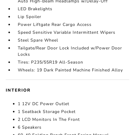
Auto High-Beam Headlamps w/Delay-Off
LED Brakelights
Lip Spoiler
Power Liftgate Rear Cargo Access
Speed Sensitive Variable Intermittent Wipers
Steel Spare Wheel
Tailgate/Rear Door Lock Included w/Power Door
Locks
Tires: P235/55R19 All-Season
Wheels: 19 Dark Painted Machine Finished Alloy
INTERIOR
1 12V DC Power Outlet
1 Seatback Storage Pocket
2 LCD Monitors In The Front
6 Speakers