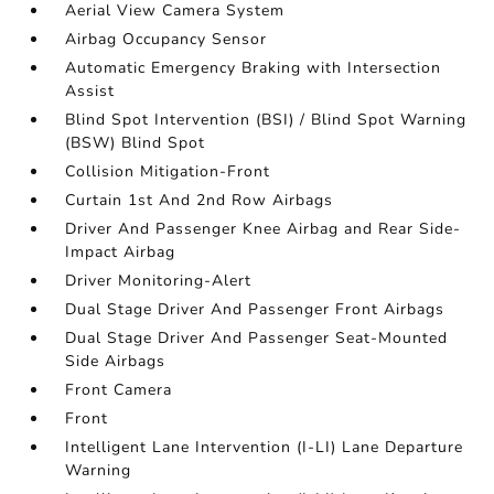
Aerial View Camera System
Airbag Occupancy Sensor
Automatic Emergency Braking with Intersection
Assist
Blind Spot Intervention (BSI) / Blind Spot Warning
(BSW) Blind Spot
Collision Mitigation-Front
Curtain 1st And 2nd Row Airbags
Driver And Passenger Knee Airbag and Rear Side-
Impact Airbag
Driver Monitoring-Alert
Dual Stage Driver And Passenger Front Airbags
Dual Stage Driver And Passenger Seat-Mounted
Side Airbags
Front Camera
Front
Intelligent Lane Intervention (I-LI) Lane Departure
Warning