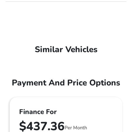
Similar Vehicles
Payment And Price Options
Finance For
$437.36
Per Month