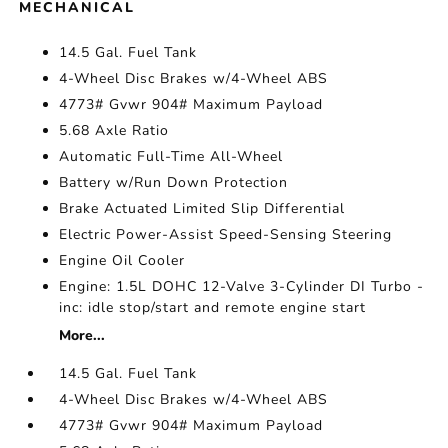
MECHANICAL
14.5 Gal. Fuel Tank
4-Wheel Disc Brakes w/4-Wheel ABS
4773# Gvwr 904# Maximum Payload
5.68 Axle Ratio
Automatic Full-Time All-Wheel
Battery w/Run Down Protection
Brake Actuated Limited Slip Differential
Electric Power-Assist Speed-Sensing Steering
Engine Oil Cooler
Engine: 1.5L DOHC 12-Valve 3-Cylinder DI Turbo -
inc: idle stop/start and remote engine start
More...
14.5 Gal. Fuel Tank
4-Wheel Disc Brakes w/4-Wheel ABS
4773# Gvwr 904# Maximum Payload