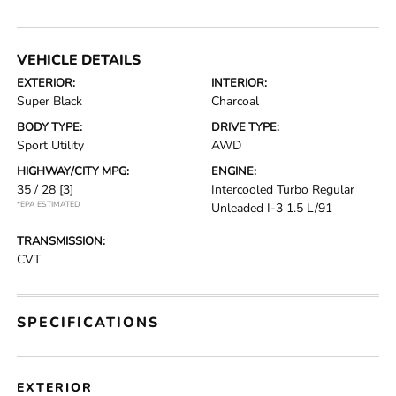
VEHICLE DETAILS
EXTERIOR:
INTERIOR:
Super Black
Charcoal
BODY TYPE:
DRIVE TYPE:
Sport Utility
AWD
HIGHWAY/CITY MPG:
ENGINE:
35 / 28
[3]
Intercooled Turbo Regular
*EPA ESTIMATED
Unleaded I-3 1.5 L/91
TRANSMISSION:
CVT
SPECIFICATIONS
EXTERIOR