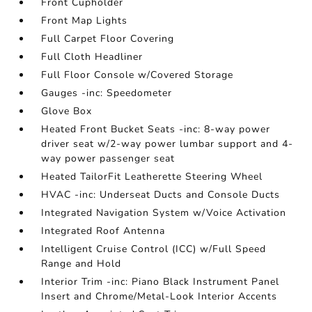
Front Cupholder
Front Map Lights
Full Carpet Floor Covering
Full Cloth Headliner
Full Floor Console w/Covered Storage
Gauges -inc: Speedometer
Glove Box
Heated Front Bucket Seats -inc: 8-way power
driver seat w/2-way power lumbar support and 4-
way power passenger seat
Heated TailorFit Leatherette Steering Wheel
HVAC -inc: Underseat Ducts and Console Ducts
Integrated Navigation System w/Voice Activation
Integrated Roof Antenna
Intelligent Cruise Control (ICC) w/Full Speed
Range and Hold
Interior Trim -inc: Piano Black Instrument Panel
Insert and Chrome/Metal-Look Interior Accents