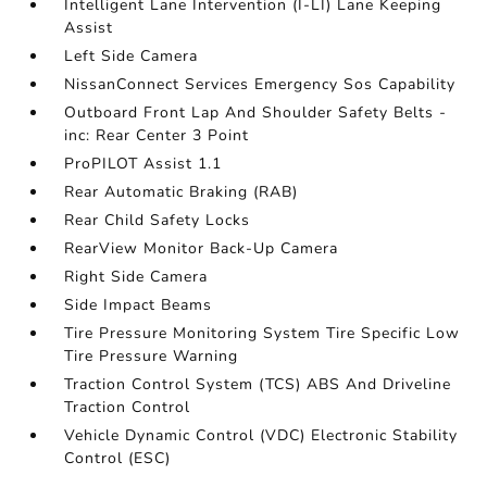
Intelligent Lane Intervention (I-LI) Lane Keeping
Assist
Left Side Camera
NissanConnect Services Emergency Sos Capability
Outboard Front Lap And Shoulder Safety Belts -
inc: Rear Center 3 Point
ProPILOT Assist 1.1
Rear Automatic Braking (RAB)
Rear Child Safety Locks
RearView Monitor Back-Up Camera
Right Side Camera
Side Impact Beams
Tire Pressure Monitoring System Tire Specific Low
Tire Pressure Warning
Traction Control System (TCS) ABS And Driveline
Traction Control
Vehicle Dynamic Control (VDC) Electronic Stability
Control (ESC)