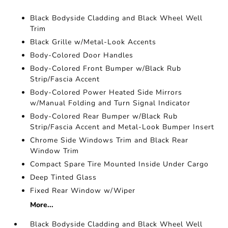
Black Bodyside Cladding and Black Wheel Well
Trim
Black Grille w/Metal-Look Accents
Body-Colored Door Handles
Body-Colored Front Bumper w/Black Rub
Strip/Fascia Accent
Body-Colored Power Heated Side Mirrors
w/Manual Folding and Turn Signal Indicator
Body-Colored Rear Bumper w/Black Rub
Strip/Fascia Accent and Metal-Look Bumper Insert
Chrome Side Windows Trim and Black Rear
Window Trim
Compact Spare Tire Mounted Inside Under Cargo
Deep Tinted Glass
Fixed Rear Window w/Wiper
More...
Black Bodyside Cladding and Black Wheel Well