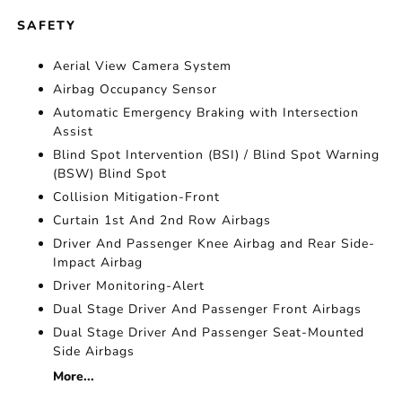
SAFETY
Aerial View Camera System
Airbag Occupancy Sensor
Automatic Emergency Braking with Intersection
Assist
Blind Spot Intervention (BSI) / Blind Spot Warning
(BSW) Blind Spot
Collision Mitigation-Front
Curtain 1st And 2nd Row Airbags
Driver And Passenger Knee Airbag and Rear Side-
Impact Airbag
Driver Monitoring-Alert
Dual Stage Driver And Passenger Front Airbags
Dual Stage Driver And Passenger Seat-Mounted
Side Airbags
More...