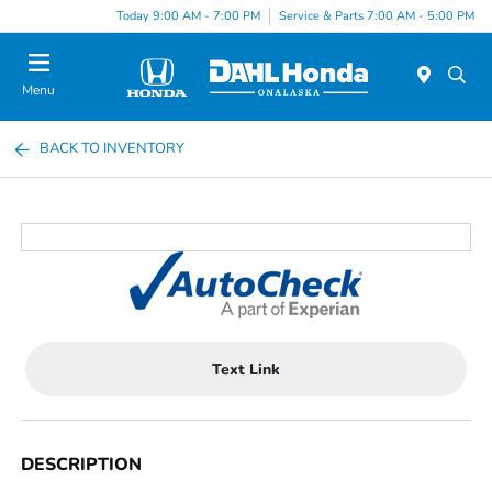
Today 9:00 AM - 7:00 PM
Service & Parts 7:00 AM - 5:00 PM
Menu
BACK TO INVENTORY
Text Link
DESCRIPTION