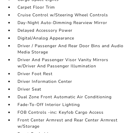
Carpet Floor Trim
Cruise Control w/Steering Wheel Controls
Day-Night Auto-Dimming Rearview Mirror
Delayed Accessory Power
Digital/Analog Appearance
Driver / Passenger And Rear Door Bins and Audio
Media Storage
Driver And Passenger Visor Vanity Mirrors
w/Driver And Passenger Illumination
Driver Foot Rest
Driver Information Center
Driver Seat
Dual Zone Front Automatic Air Conditioning
Fade-To-Off Interior Lighting
FOB Controls -inc: Keyfob Cargo Access
Front Center Armrest and Rear Center Armrest
w/Storage