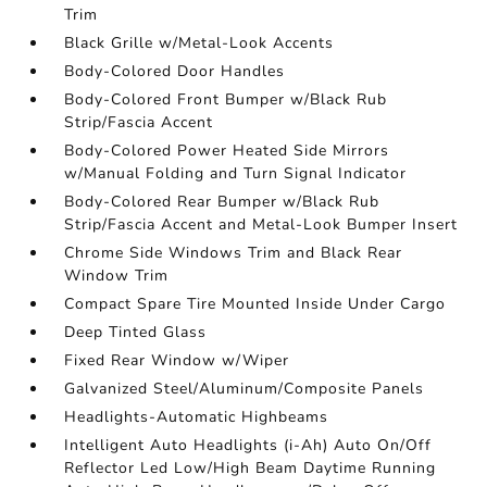
Trim
Black Grille w/Metal-Look Accents
Body-Colored Door Handles
Body-Colored Front Bumper w/Black Rub
Strip/Fascia Accent
Body-Colored Power Heated Side Mirrors
w/Manual Folding and Turn Signal Indicator
Body-Colored Rear Bumper w/Black Rub
Strip/Fascia Accent and Metal-Look Bumper Insert
Chrome Side Windows Trim and Black Rear
Window Trim
Compact Spare Tire Mounted Inside Under Cargo
Deep Tinted Glass
Fixed Rear Window w/Wiper
Galvanized Steel/Aluminum/Composite Panels
Headlights-Automatic Highbeams
Intelligent Auto Headlights (i-Ah) Auto On/Off
Reflector Led Low/High Beam Daytime Running