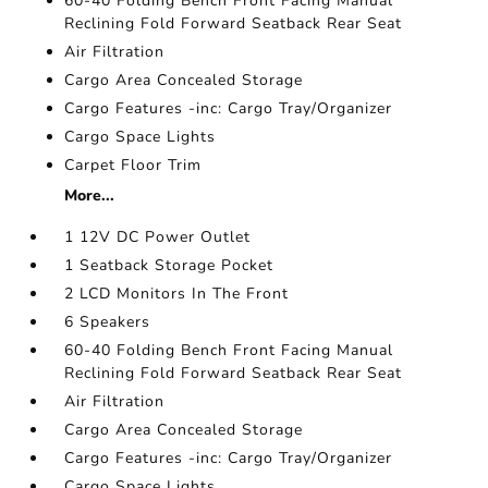
60-40 Folding Bench Front Facing Manual
Reclining Fold Forward Seatback Rear Seat
Air Filtration
Cargo Area Concealed Storage
Cargo Features -inc: Cargo Tray/Organizer
Cargo Space Lights
Carpet Floor Trim
More...
1 12V DC Power Outlet
1 Seatback Storage Pocket
2 LCD Monitors In The Front
6 Speakers
60-40 Folding Bench Front Facing Manual
Reclining Fold Forward Seatback Rear Seat
Air Filtration
Cargo Area Concealed Storage
Cargo Features -inc: Cargo Tray/Organizer
Cargo Space Lights