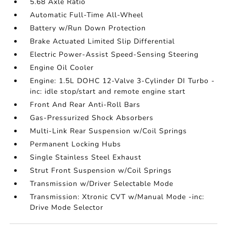
5.68 Axle Ratio
Automatic Full-Time All-Wheel
Battery w/Run Down Protection
Brake Actuated Limited Slip Differential
Electric Power-Assist Speed-Sensing Steering
Engine Oil Cooler
Engine: 1.5L DOHC 12-Valve 3-Cylinder DI Turbo -
inc: idle stop/start and remote engine start
Front And Rear Anti-Roll Bars
Gas-Pressurized Shock Absorbers
Multi-Link Rear Suspension w/Coil Springs
Permanent Locking Hubs
Single Stainless Steel Exhaust
Strut Front Suspension w/Coil Springs
Transmission w/Driver Selectable Mode
Transmission: Xtronic CVT w/Manual Mode -inc:
Drive Mode Selector