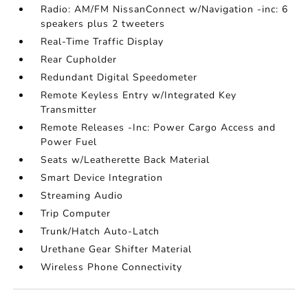
Radio: AM/FM NissanConnect w/Navigation -inc: 6
speakers plus 2 tweeters
Real-Time Traffic Display
Rear Cupholder
Redundant Digital Speedometer
Remote Keyless Entry w/Integrated Key
Transmitter
Remote Releases -Inc: Power Cargo Access and
Power Fuel
Seats w/Leatherette Back Material
Smart Device Integration
Streaming Audio
Trip Computer
Trunk/Hatch Auto-Latch
Urethane Gear Shifter Material
Wireless Phone Connectivity