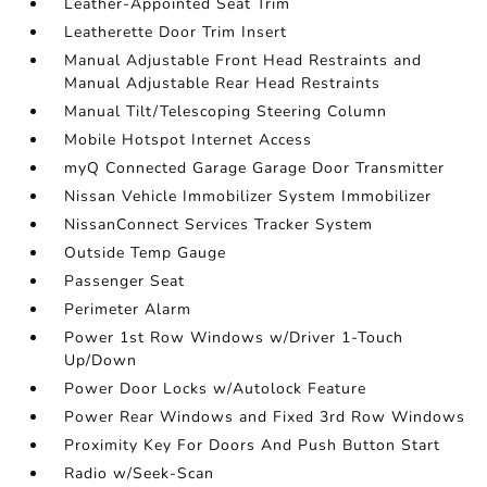
Leather-Appointed Seat Trim
Leatherette Door Trim Insert
Manual Adjustable Front Head Restraints and
Manual Adjustable Rear Head Restraints
Manual Tilt/Telescoping Steering Column
Mobile Hotspot Internet Access
myQ Connected Garage Garage Door Transmitter
Nissan Vehicle Immobilizer System Immobilizer
NissanConnect Services Tracker System
Outside Temp Gauge
Passenger Seat
Perimeter Alarm
Power 1st Row Windows w/Driver 1-Touch
Up/Down
Power Door Locks w/Autolock Feature
Power Rear Windows and Fixed 3rd Row Windows
Proximity Key For Doors And Push Button Start
Radio w/Seek-Scan