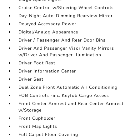
Cruise Control w/Steering Wheel Controls
Day-Night Auto-Dimming Rearview Mirror
Delayed Accessory Power
Digital/Analog Appearance
Driver / Passenger And Rear Door Bins
Driver And Passenger Visor Vanity Mirrors
w/Driver And Passenger Illumination
Driver Foot Rest
Driver Information Center
Driver Seat
Dual Zone Front Automatic Air Conditioning
FOB Controls -inc: Keyfob Cargo Access
Front Center Armrest and Rear Center Armrest
w/Storage
Front Cupholder
Front Map Lights
Full Carpet Floor Covering