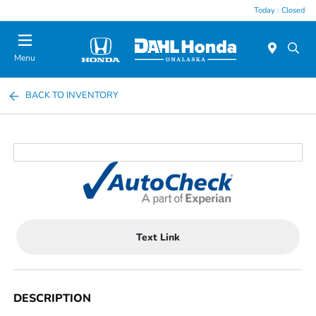
Today : Closed
Menu
BACK TO INVENTORY
Text Link
DESCRIPTION