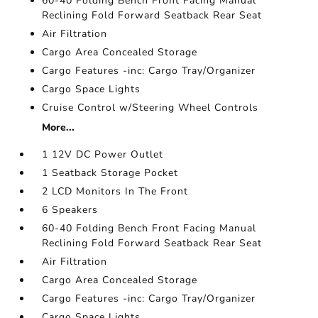
60-40 Folding Bench Front Facing Manual
Reclining Fold Forward Seatback Rear Seat
Air Filtration
Cargo Area Concealed Storage
Cargo Features -inc: Cargo Tray/Organizer
Cargo Space Lights
Cruise Control w/Steering Wheel Controls
More...
1 12V DC Power Outlet
1 Seatback Storage Pocket
2 LCD Monitors In The Front
6 Speakers
60-40 Folding Bench Front Facing Manual
Reclining Fold Forward Seatback Rear Seat
Air Filtration
Cargo Area Concealed Storage
Cargo Features -inc: Cargo Tray/Organizer
Cargo Space Lights