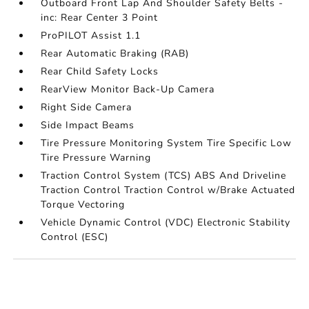
Outboard Front Lap And Shoulder Safety Belts -
inc: Rear Center 3 Point
ProPILOT Assist 1.1
Rear Automatic Braking (RAB)
Rear Child Safety Locks
RearView Monitor Back-Up Camera
Right Side Camera
Side Impact Beams
Tire Pressure Monitoring System Tire Specific Low
Tire Pressure Warning
Traction Control System (TCS) ABS And Driveline
Traction Control Traction Control w/Brake Actuated
Torque Vectoring
Vehicle Dynamic Control (VDC) Electronic Stability
Control (ESC)