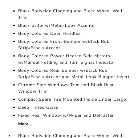
Black Bodyside Cladding and Black Wheel Well
Trim
Black Grille w/Metal-Look Accents
Body-Colored Door Handles
Body-Colored Front Bumper w/Black Rub
Strip/Fascia Accent
Body-Colored Power Heated Side Mirrors
w/Manual Folding and Turn Signal Indicator
Body-Colored Rear Bumper w/Black Rub
Strip/Fascia Accent and Metal-Look Bumper Insert
Chrome Side Windows Trim and Black Rear
Window Trim
Compact Spare Tire Mounted Inside Under Cargo
Deep Tinted Glass
Fixed Rear Window w/Wiper and Defroster
More...
Black Bodyside Cladding and Black Wheel Well