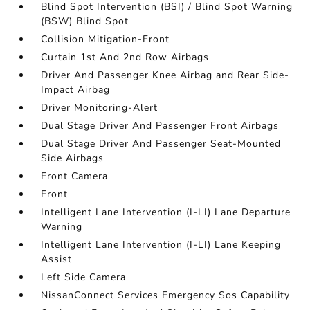
Blind Spot Intervention (BSI) / Blind Spot Warning
(BSW) Blind Spot
Collision Mitigation-Front
Curtain 1st And 2nd Row Airbags
Driver And Passenger Knee Airbag and Rear Side-
Impact Airbag
Driver Monitoring-Alert
Dual Stage Driver And Passenger Front Airbags
Dual Stage Driver And Passenger Seat-Mounted
Side Airbags
Front Camera
Front
Intelligent Lane Intervention (I-LI) Lane Departure
Warning
Intelligent Lane Intervention (I-LI) Lane Keeping
Assist
Left Side Camera
NissanConnect Services Emergency Sos Capability