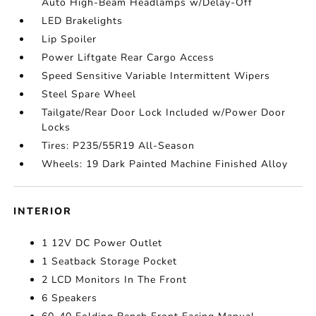
Auto High-Beam Headlamps w/Delay-Off
LED Brakelights
Lip Spoiler
Power Liftgate Rear Cargo Access
Speed Sensitive Variable Intermittent Wipers
Steel Spare Wheel
Tailgate/Rear Door Lock Included w/Power Door
Locks
Tires: P235/55R19 All-Season
Wheels: 19 Dark Painted Machine Finished Alloy
INTERIOR
1 12V DC Power Outlet
1 Seatback Storage Pocket
2 LCD Monitors In The Front
6 Speakers