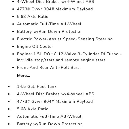
4-Wheel Disc Brakes w/4-Wheel ABS
4773# Gvwr 904# Maximum Payload
5.68 Axle Ratio
Automatic Full-Time All-Wheel
Battery w/Run Down Protection
Electric Power-Assist Speed-Sensing Steering
Engine Oil Cooler
Engine: 1.5L DOHC 12-Valve 3-Cylinder DI Turbo -
inc: idle stop/start and remote engine start
Front And Rear Anti-Roll Bars
More...
14.5 Gal. Fuel Tank
4-Wheel Disc Brakes w/4-Wheel ABS
4773# Gvwr 904# Maximum Payload
5.68 Axle Ratio
Automatic Full-Time All-Wheel
Battery w/Run Down Protection