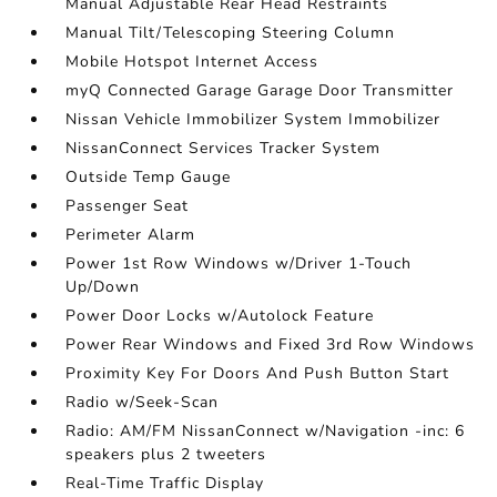
Manual Adjustable Rear Head Restraints
Manual Tilt/Telescoping Steering Column
Mobile Hotspot Internet Access
myQ Connected Garage Garage Door Transmitter
Nissan Vehicle Immobilizer System Immobilizer
NissanConnect Services Tracker System
Outside Temp Gauge
Passenger Seat
Perimeter Alarm
Power 1st Row Windows w/Driver 1-Touch
Up/Down
Power Door Locks w/Autolock Feature
Power Rear Windows and Fixed 3rd Row Windows
Proximity Key For Doors And Push Button Start
Radio w/Seek-Scan
Radio: AM/FM NissanConnect w/Navigation -inc: 6
speakers plus 2 tweeters
Real-Time Traffic Display