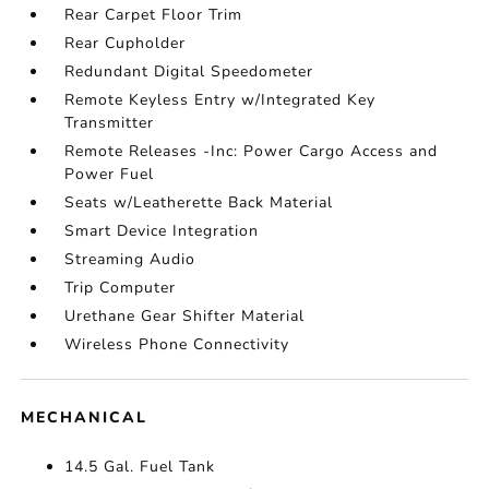
Rear Carpet Floor Trim
Rear Cupholder
Redundant Digital Speedometer
Remote Keyless Entry w/Integrated Key
Transmitter
Remote Releases -Inc: Power Cargo Access and
Power Fuel
Seats w/Leatherette Back Material
Smart Device Integration
Streaming Audio
Trip Computer
Urethane Gear Shifter Material
Wireless Phone Connectivity
MECHANICAL
14.5 Gal. Fuel Tank