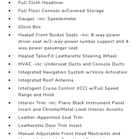
Full Cloth Headliner
Full Floor Console w/Covered Storage
Gauges -inc: Speedometer
Glove Box
Heated Front Bucket Seats -inc: 8-way power
driver seat w/2-way power lumbar support and 4-
way power passenger seat
Heated TailorFit Leatherette Steering Wheel
HVAC -inc: Underseat Ducts and Console Ducts
Integrated Navigation System w/Voice Activation
Integrated Roof Antenna
Intelligent Cruise Control (ICC) w/Full Speed
Range and Hold
Interior Trim -inc: Piano Black Instrument Panel
Insert and Chrome/Metal-Look Interior Accents
Leather-Appointed Seat Trim
Leatherette Door Trim Insert
Manual Adjustable Front Head Restraints and