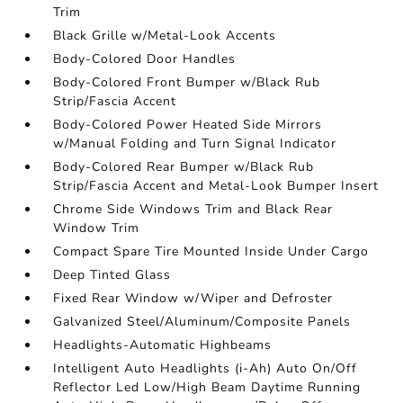
Trim
Black Grille w/Metal-Look Accents
Body-Colored Door Handles
Body-Colored Front Bumper w/Black Rub
Strip/Fascia Accent
Body-Colored Power Heated Side Mirrors
w/Manual Folding and Turn Signal Indicator
Body-Colored Rear Bumper w/Black Rub
Strip/Fascia Accent and Metal-Look Bumper Insert
Chrome Side Windows Trim and Black Rear
Window Trim
Compact Spare Tire Mounted Inside Under Cargo
Deep Tinted Glass
Fixed Rear Window w/Wiper and Defroster
Galvanized Steel/Aluminum/Composite Panels
Headlights-Automatic Highbeams
Intelligent Auto Headlights (i-Ah) Auto On/Off
Reflector Led Low/High Beam Daytime Running