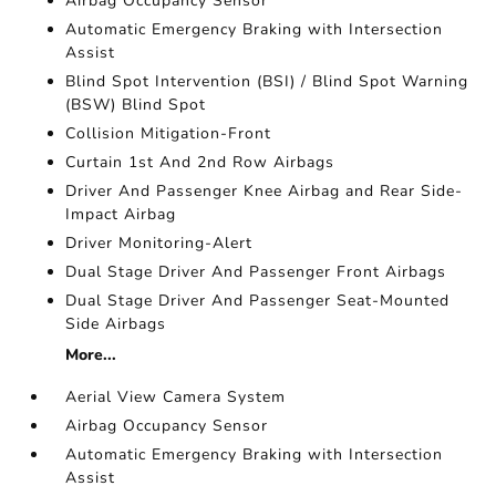
Airbag Occupancy Sensor
Automatic Emergency Braking with Intersection
Assist
Blind Spot Intervention (BSI) / Blind Spot Warning
(BSW) Blind Spot
Collision Mitigation-Front
Curtain 1st And 2nd Row Airbags
Driver And Passenger Knee Airbag and Rear Side-
Impact Airbag
Driver Monitoring-Alert
Dual Stage Driver And Passenger Front Airbags
Dual Stage Driver And Passenger Seat-Mounted
Side Airbags
More...
Aerial View Camera System
Airbag Occupancy Sensor
Automatic Emergency Braking with Intersection
Assist