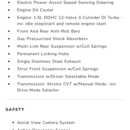
Electric Power-Assist Speed-Sensing Steering
Engine Oil Cooler
Engine: 1.5L DOHC 12-Valve 3-Cylinder DI Turbo -
inc: idle stop/start and remote engine start
Front And Rear Anti-Roll Bars
Gas-Pressurized Shock Absorbers
Multi-Link Rear Suspension w/Coil Springs
Permanent Locking Hubs
Single Stainless Steel Exhaust
Strut Front Suspension w/Coil Springs
Transmission w/Driver Selectable Mode
Transmission: Xtronic CVT w/Manual Mode -inc:
Drive Mode Selector
SAFETY
Aerial View Camera System