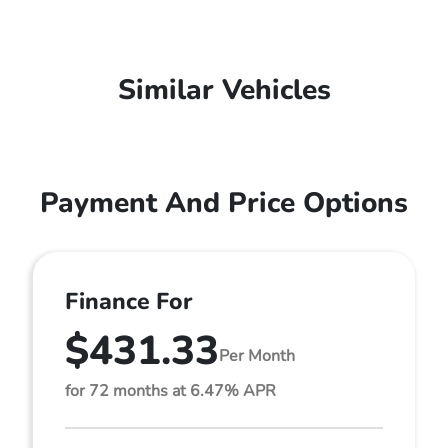
Similar Vehicles
Payment And Price Options
Finance For
$431.33
Per Month
for 72 months at 6.47% APR