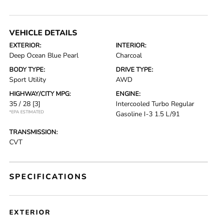
VEHICLE DETAILS
EXTERIOR:
INTERIOR:
Deep Ocean Blue Pearl
Charcoal
BODY TYPE:
DRIVE TYPE:
Sport Utility
AWD
HIGHWAY/CITY MPG:
ENGINE:
35 / 28
[3]
Intercooled Turbo Regular
*EPA ESTIMATED
Gasoline I-3 1.5 L/91
TRANSMISSION:
CVT
SPECIFICATIONS
EXTERIOR