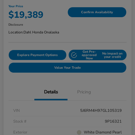
Your Price
$19,389
Confirm Availability
Disclosure
Location:
Dahl Honda Onalaska
Get Pre-
No impact on
Explore Payment Options
approved
your credit
Now
Value Your Trade
Details
Pricing
VIN
5J6RM4H97GL105319
Stock #
9P16321
Exterior
White Diamond Pearl