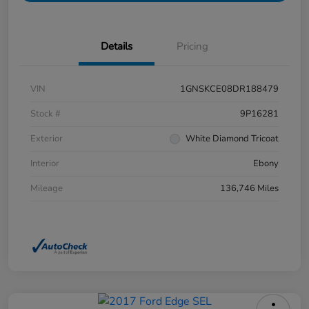
Details
Pricing
VIN
1GNSKCE08DR188479
Stock #
9P16281
Exterior
White Diamond Tricoat
Interior
Ebony
Mileage
136,746 Miles