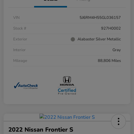
VIN
5J6RM4H55GL036157
Stock #
927H0002
Exterior
Alabaster Silver Metallic
Interior
Gray
Mileage
88,806 Miles
2022 Nissan Frontier S