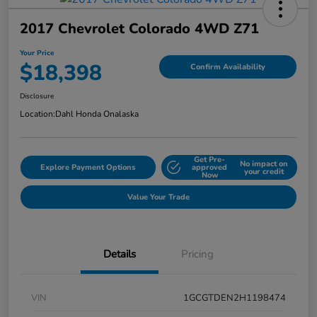
2017 Chevrolet Colorado 4WD Z71
Your Price
$18,398
Confirm Availability
Disclosure
Location:
Dahl Honda Onalaska
Get Pre-
No impact on
Explore Payment Options
approved
your credit
Now
Value Your Trade
Details
Pricing
VIN
1GCGTDEN2H1198474