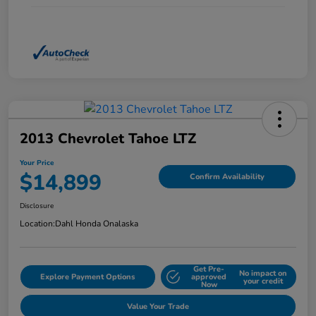
2013 Chevrolet Tahoe LTZ
Your Price
$14,899
Confirm Availability
Disclosure
Location:
Dahl Honda Onalaska
Get Pre-
No impact on
Explore Payment Options
approved
your credit
Now
Value Your Trade