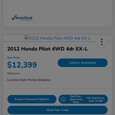
2012 Honda Pilot 4WD 4dr EX-L
Your Price
$12,399
Confirm Availability
Disclosure
Location:
Dahl Honda Onalaska
Get Pre-
No impact on
Explore Payment Options
approved
your credit
Now
Value Your Trade