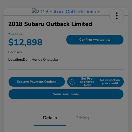
2018 Subaru Outback Limited
Your Price
$12,898
Confirm Availability
Disclosure
Location:
Dahl Honda Onalaska
Get Pre-
No impact on
Explore Payment Options
approved
your credit
Now
Value Your Trade
Details
Pricing