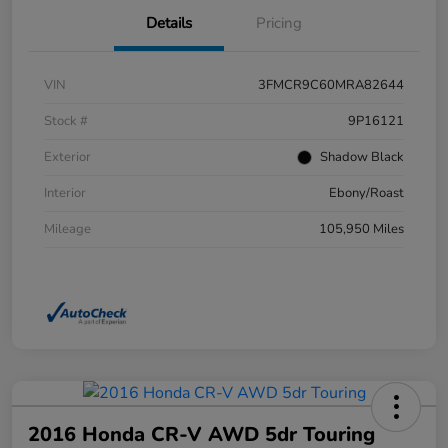
Details
Pricing
VIN
3FMCR9C60MRA82644
Stock #
9P16121
Exterior
Shadow Black
Interior
Ebony/Roast
Mileage
105,950 Miles
2016 Honda CR-V AWD 5dr Touring