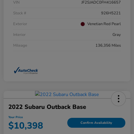
VIN
JF2SJADC0FH416657
Stock #
926H5221
Exterior
Venetian Red Pearl
Interior
Gray
Mileage
136,356 Miles
2022 Subaru Outback Base
Your Price
$10,398
Confirm Availability