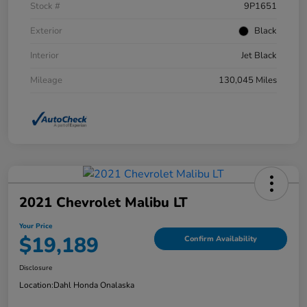
Stock #
9P1651
Exterior
Black
Interior
Jet Black
Mileage
130,045 Miles
2021 Chevrolet Malibu LT
Your Price
$19,189
Confirm Availability
Disclosure
Location:
Dahl Honda Onalaska