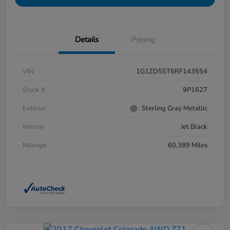
Details
Pricing
VIN
1G1ZD5ST6RF143554
Stock #
9P1627
Exterior
Sterling Gray Metallic
Interior
Jet Black
Mileage
60,389 Miles