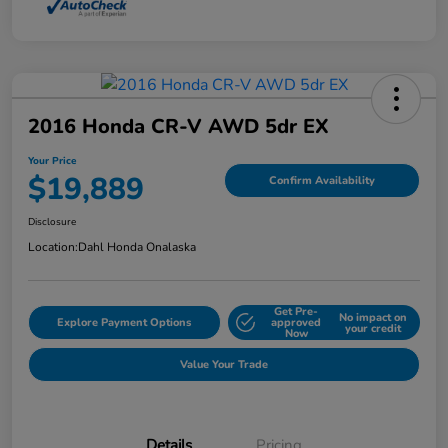
2016 Honda CR-V AWD 5dr EX
Your Price
$19,889
Confirm Availability
Disclosure
Location:
Dahl Honda Onalaska
Get Pre-
No impact on
Explore Payment Options
approved
your credit
Now
Value Your Trade
Details
Pricing