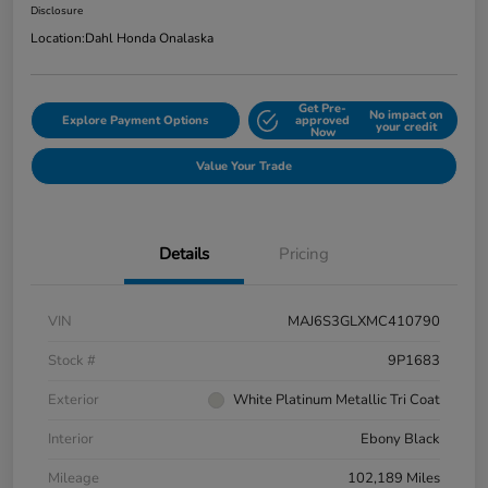
Disclosure
Location:
Dahl Honda Onalaska
Get Pre-
No impact on
Explore Payment Options
approved
your credit
Now
Value Your Trade
Details
Pricing
VIN
MAJ6S3GLXMC410790
Stock #
9P1683
Exterior
White Platinum Metallic Tri Coat
Interior
Ebony Black
Mileage
102,189 Miles