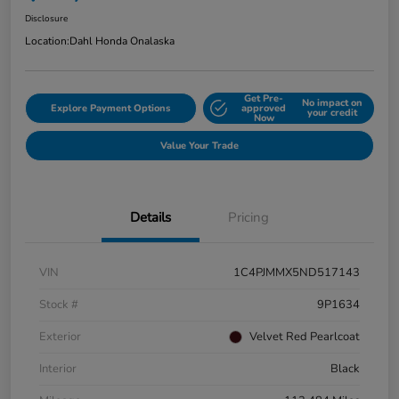
Disclosure
Location:
Dahl Honda Onalaska
Get Pre-
No impact on
Explore Payment Options
approved
your credit
Now
Value Your Trade
Details
Pricing
VIN
1C4PJMMX5ND517143
Stock #
9P1634
Exterior
Velvet Red Pearlcoat
Interior
Black