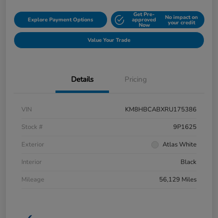
Get Pre-
No impact on
Explore Payment Options
approved
your credit
Now
Value Your Trade
Details
Pricing
VIN
KM8HBCABXRU175386
Stock #
9P1625
Exterior
Atlas White
Interior
Black
Mileage
56,129 Miles