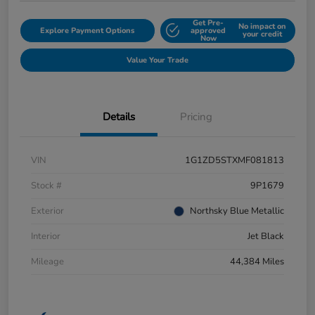
Get Pre-
No impact on
Explore Payment Options
approved
your credit
Now
Value Your Trade
Details
Pricing
VIN
1G1ZD5STXMF081813
Stock #
9P1679
Exterior
Northsky Blue Metallic
Interior
Jet Black
Mileage
44,384 Miles