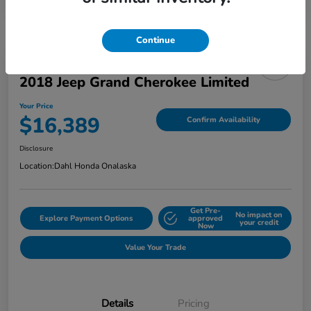
Continue
2018 Jeep Grand Cherokee Limited
Your Price
$16,389
Confirm Availability
Disclosure
Location:
Dahl Honda Onalaska
Get Pre-
No impact on
Explore Payment Options
approved
your credit
Now
Value Your Trade
Details
Pricing