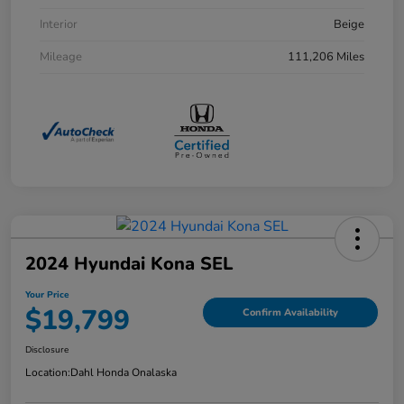
Interior
Beige
Mileage
111,206 Miles
2024 Hyundai Kona SEL
Your Price
$19,799
Confirm Availability
Disclosure
Location:
Dahl Honda Onalaska