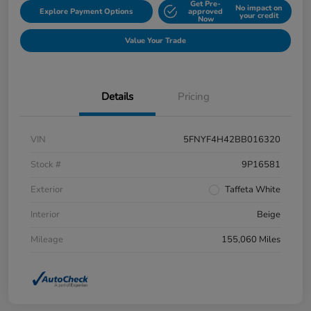
Get Pre-
No impact on
Explore Payment Options
approved
your credit
Now
Value Your Trade
Details
Pricing
VIN
5FNYF4H42BB016320
Stock #
9P16581
Exterior
Taffeta White
Interior
Beige
Mileage
155,060 Miles