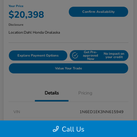
Your Price
$20,398
Confirm Availability
Disclosure
Location:
Dahl Honda Onalaska
Get Pre-
No impact on
Explore Payment Options
approved
your credit
Now
Value Your Trade
Details
Pricing
VIN
1N6ED1EK3NN615949
Stock #
9P1670
Call Us
Exterior
Super Black