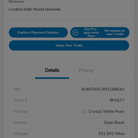
Disclosure
Location:
Dahl Honda Onalaska
Get Pre-
No impact on
Explore Payment Options
approved
your credit
Now
Value Your Trade
Details
Pricing
VIN
4S4BTAACXN3188641
Stock #
9P1677
Exterior
Crystal White Pearl
Interior
Slate Black
Mileage
331,502 Miles