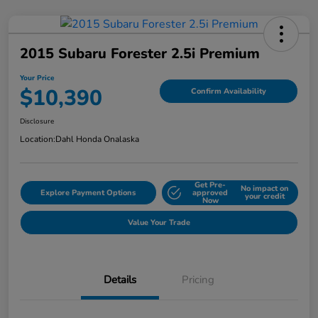
2015 Subaru Forester 2.5i Premium
Your Price
$10,390
Confirm Availability
Disclosure
Location:
Dahl Honda Onalaska
Get Pre-
No impact on
Explore Payment Options
approved
your credit
Now
Value Your Trade
Details
Pricing