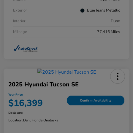
Exterior
Blue Jeans Metallic
Interior
Dune
Mileage
77,416 Miles
2025 Hyundai Tucson SE
Your Price
$16,399
Confirm Availability
Disclosure
Location:
Dahl Honda Onalaska