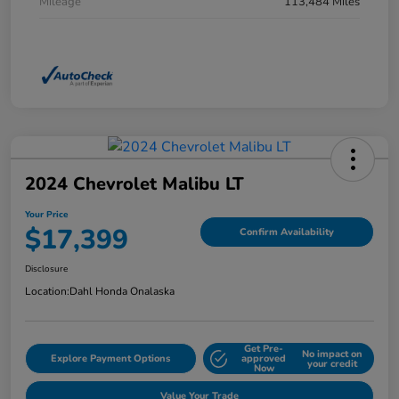
Mileage
113,484 Miles
2024 Chevrolet Malibu LT
Your Price
$17,399
Confirm Availability
Disclosure
Location:
Dahl Honda Onalaska
Get Pre-
No impact on
Explore Payment Options
approved
your credit
Now
Value Your Trade