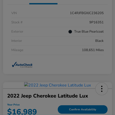
VIN
1C4RJFBGXJC236205
Stock #
9P16351
Exterior
True Blue Pearlcoat
Interior
Black
Mileage
108,651 Miles
2022 Jeep Cherokee Latitude Lux
Your Price
$16,989
Confirm Availability