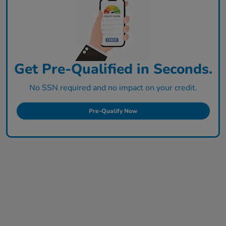
Get Pre-Qualified in Seconds.
No SSN required and no impact on your credit.
Pre-Qualify Now