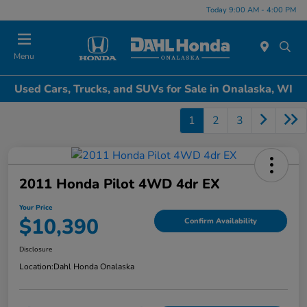
Today 9:00 AM - 4:00 PM
Menu
Used Cars, Trucks, and SUVs for Sale in Onalaska, WI
1
2
3
2011 Honda Pilot 4WD 4dr EX
Your Price
$10,390
Confirm Availability
Disclosure
Location:
Dahl Honda Onalaska