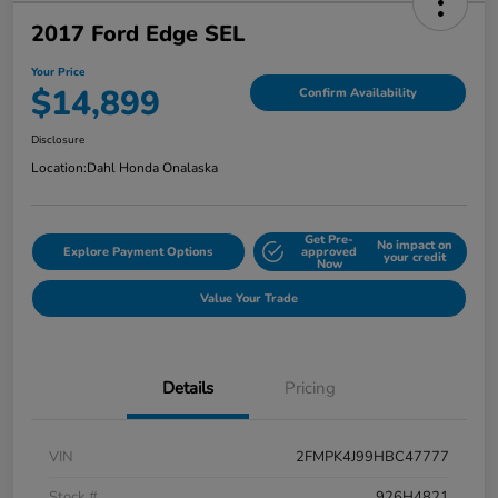
2017 Ford Edge SEL
Your Price
$14,899
Confirm Availability
Disclosure
Location:
Dahl Honda Onalaska
Get Pre-
No impact on
Explore Payment Options
approved
your credit
Now
Value Your Trade
Details
Pricing
VIN
2FMPK4J99HBC47777
Stock #
926H4821