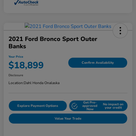
2021 Ford Bronco Sport Outer
Banks
Your Price
$18,899
Confirm Availability
Disclosure
Location:
Dahl Honda Onalaska
Get Pre-
No impact on
Explore Payment Options
approved
your credit
Now
Value Your Trade