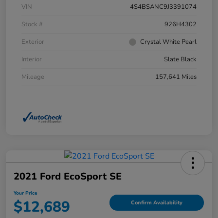
VIN
4S4BSANC9J3391074
Stock #
926H4302
Exterior
Crystal White Pearl
Interior
Slate Black
Mileage
157,641 Miles
2021 Ford EcoSport SE
Your Price
$12,689
Confirm Availability