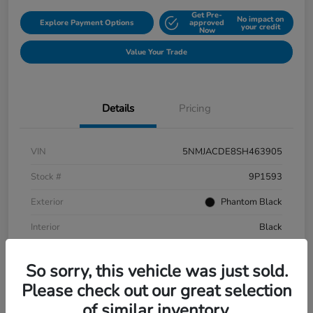
Get Pre-
No impact on
Explore Payment Options
approved
your credit
Now
Value Your Trade
Details
Pricing
VIN
5NMJACDE8SH463905
Stock #
9P1593
Exterior
Phantom Black
Interior
Black
Mileage
152,899 Miles
So sorry, this vehicle was just sold.
Please check out our great selection
of similar inventory.