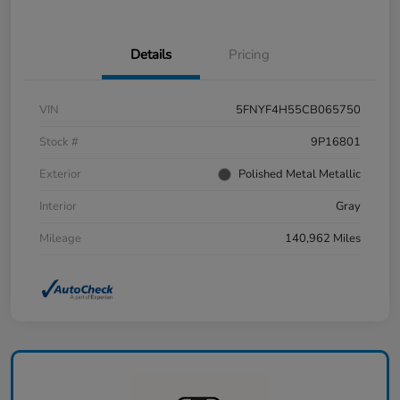
Details
Pricing
VIN
5FNYF4H55CB065750
Stock #
9P16801
Exterior
Polished Metal Metallic
Interior
Gray
Mileage
140,962 Miles