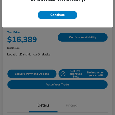
Continue
2018 Jeep Grand Cherokee Limited
Your Price
$16,389
Confirm Availability
Disclosure
Location:
Dahl Honda Onalaska
Get Pre-
No impact on
Explore Payment Options
approved
your credit
Now
Value Your Trade
Details
Pricing