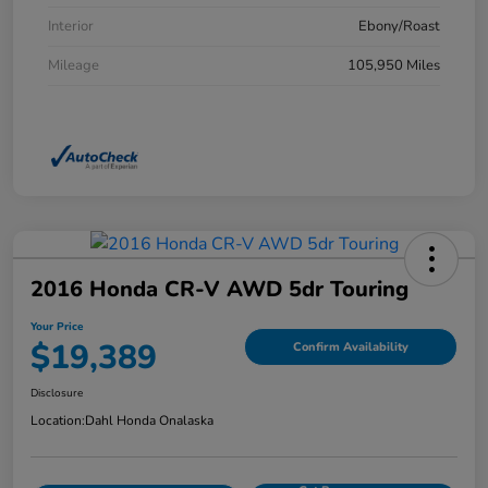
Interior
Ebony/Roast
Mileage
105,950 Miles
2016 Honda CR-V AWD 5dr Touring
Your Price
$19,389
Confirm Availability
Disclosure
Location:
Dahl Honda Onalaska