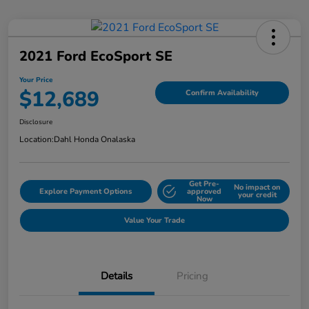
2021 Ford EcoSport SE
Your Price
$12,689
Confirm Availability
Disclosure
Location:
Dahl Honda Onalaska
Get Pre-
No impact on
Explore Payment Options
approved
your credit
Now
Value Your Trade
Details
Pricing