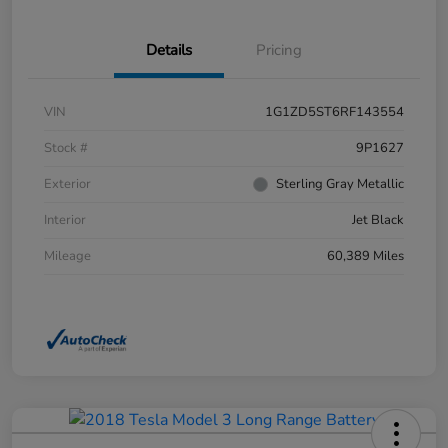
Details
Pricing
VIN
1G1ZD5ST6RF143554
Stock #
9P1627
Exterior
Sterling Gray Metallic
Interior
Jet Black
Mileage
60,389 Miles