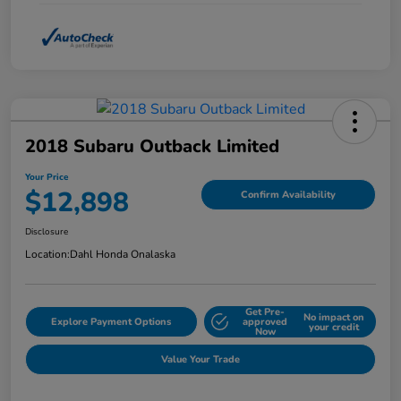
2018 Subaru Outback Limited
Your Price
$12,898
Confirm Availability
Disclosure
Location:
Dahl Honda Onalaska
Get Pre-
No impact on
Explore Payment Options
approved
your credit
Now
Value Your Trade