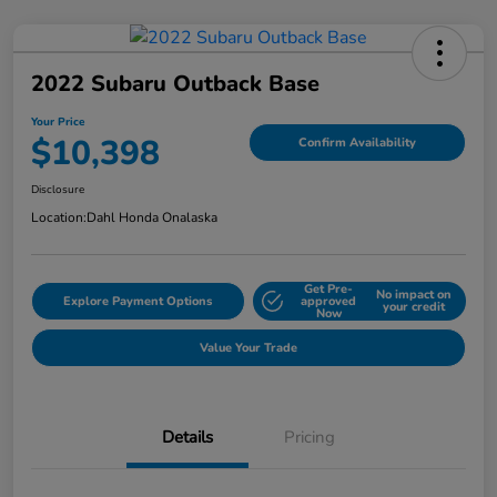
2022 Subaru Outback Base
Your Price
$10,398
Confirm Availability
Disclosure
Location:
Dahl Honda Onalaska
Get Pre-
No impact on
Explore Payment Options
approved
your credit
Now
Value Your Trade
Details
Pricing