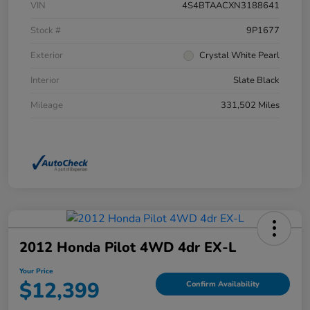
VIN
4S4BTAACXN3188641
Stock #
9P1677
Exterior
Crystal White Pearl
Interior
Slate Black
Mileage
331,502 Miles
2012 Honda Pilot 4WD 4dr EX-L
Your Price
$12,399
Confirm Availability