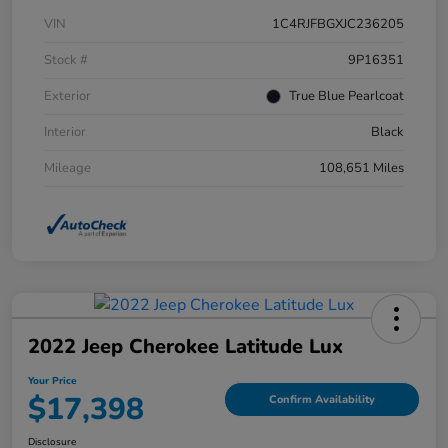
VIN
1C4RJFBGXJC236205
Stock #
9P16351
Exterior
True Blue Pearlcoat
Interior
Black
Mileage
108,651 Miles
2022 Jeep Cherokee Latitude Lux
Your Price
$17,398
Confirm Availability
Disclosure