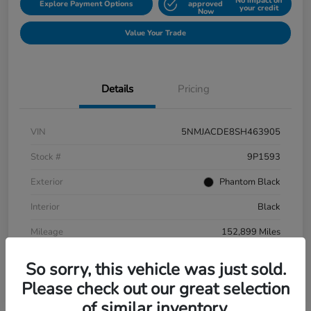
No impact on
Explore Payment Options
approved
your credit
Now
Value Your Trade
Details
Pricing
VIN
5NMJACDE8SH463905
Stock #
9P1593
Exterior
Phantom Black
Interior
Black
Mileage
152,899 Miles
So sorry, this vehicle was just sold.
Please check out our great selection
of similar inventory.