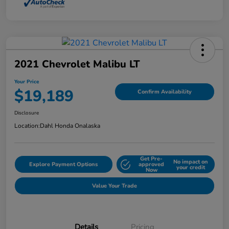
2021 Chevrolet Malibu LT
Your Price
$19,189
Confirm Availability
Disclosure
Location:
Dahl Honda Onalaska
Get Pre-
No impact on
Explore Payment Options
approved
your credit
Now
Value Your Trade
Details
Pricing