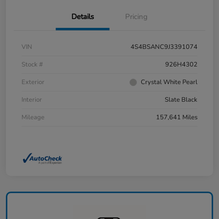
Details
Pricing
VIN
4S4BSANC9J3391074
Stock #
926H4302
Exterior
Crystal White Pearl
Interior
Slate Black
Mileage
157,641 Miles