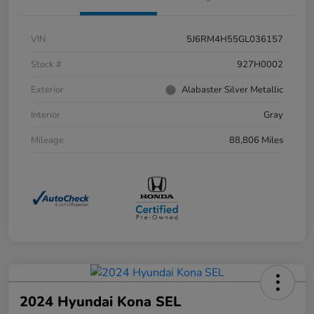
VIN
5J6RM4H55GL036157
Stock #
927H0002
Exterior
Alabaster Silver Metallic
Interior
Gray
Mileage
88,806 Miles
2024 Hyundai Kona SEL