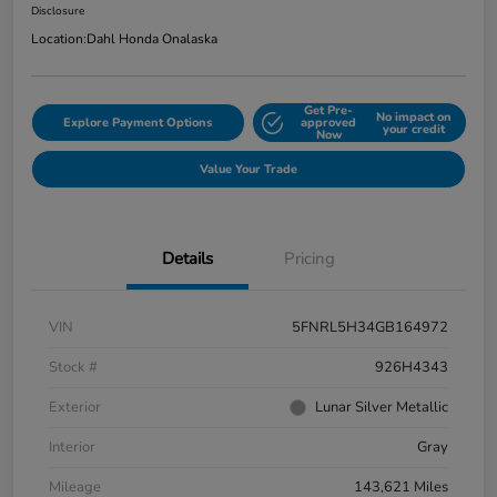
Disclosure
Location:
Dahl Honda Onalaska
Get Pre-
No impact on
Explore Payment Options
approved
your credit
Now
Value Your Trade
Details
Pricing
VIN
5FNRL5H34GB164972
Stock #
926H4343
Exterior
Lunar Silver Metallic
Interior
Gray
Mileage
143,621 Miles