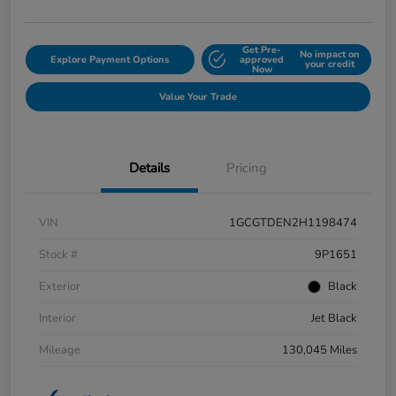
Get Pre-
No impact on
Explore Payment Options
approved
your credit
Now
Value Your Trade
Details
Pricing
VIN
1GCGTDEN2H1198474
Stock #
9P1651
Exterior
Black
Interior
Jet Black
Mileage
130,045 Miles