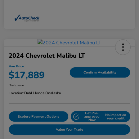
2024 Chevrolet Malibu LT
Your Price
$17,889
Confirm Availability
Disclosure
Location:
Dahl Honda Onalaska
Get Pre-
No impact on
Explore Payment Options
approved
your credit
Now
Value Your Trade