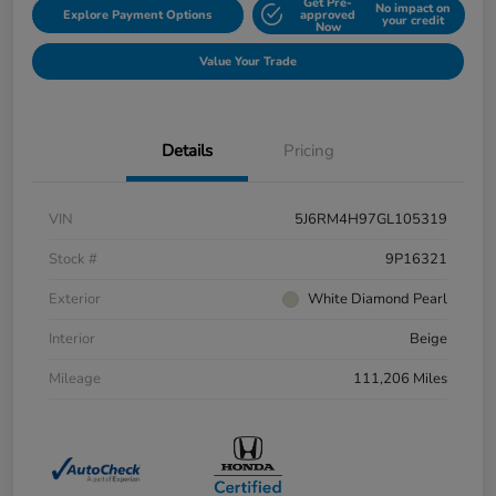
Get Pre-
No impact on
Explore Payment Options
approved
your credit
Now
Value Your Trade
Details
Pricing
VIN
5J6RM4H97GL105319
Stock #
9P16321
Exterior
White Diamond Pearl
Interior
Beige
Mileage
111,206 Miles