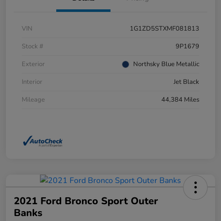
VIN
1G1ZD5STXMF081813
Stock #
9P1679
Exterior
Northsky Blue Metallic
Interior
Jet Black
Mileage
44,384 Miles
2021 Ford Bronco Sport Outer
Banks