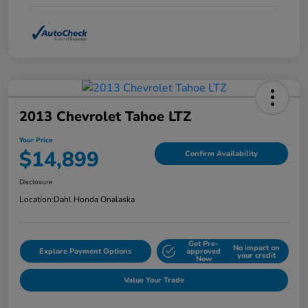
2013 Chevrolet Tahoe LTZ
Your Price
$14,899
Confirm Availability
Disclosure
Location:
Dahl Honda Onalaska
Get Pre-
No impact on
Explore Payment Options
approved
your credit
Now
Value Your Trade