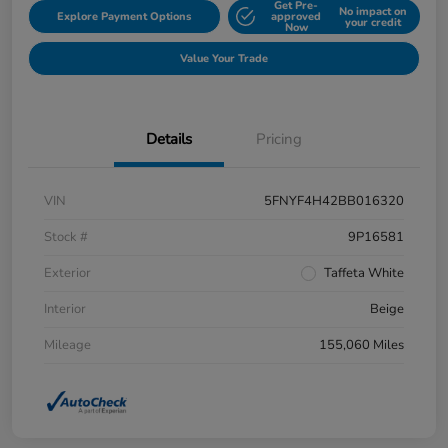
Get Pre-
No impact on
Explore Payment Options
approved
your credit
Now
Value Your Trade
Details
Pricing
VIN
5FNYF4H42BB016320
Stock #
9P16581
Exterior
Taffeta White
Interior
Beige
Mileage
155,060 Miles