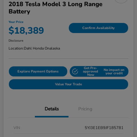
2018 Tesla Model 3 Long Range
Battery
Your Price
$18,389
Confirm Availability
Disclosure
Location:
Dahl Honda Onalaska
Get Pre-
No impact on
Explore Payment Options
approved
your credit
Now
Value Your Trade
Details
Pricing
VIN
5YJ3E1EB9JF185781