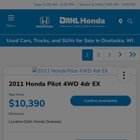
Today 9:00 AM - 6:00 PM
Service & Parts 7:00 AM - 5:00 PM
Menu
Used Cars, Trucks, and SUVs for Sale in Onalaska, WI
1
2
3
2011 Honda Pilot 4WD 4dr EX
Your Price
$10,390
Confirm Availability
Disclosure
Location:
Dahl Honda Onalaska