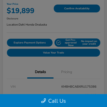
Your Price
$19,899
Confirm Availability
Disclosure
Location:
Dahl Honda Onalaska
Get Pre-
No impact on
Explore Payment Options
approved
your credit
Now
Value Your Trade
Details
Pricing
VIN
KM8HBCABXRU175386
Stock #
9P1625
Call Us
Exterior
Atlas White