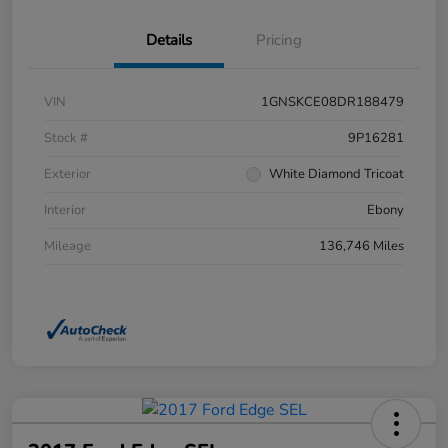
Details
Pricing
VIN
1GNSKCE08DR188479
Stock #
9P16281
Exterior
White Diamond Tricoat
Interior
Ebony
Mileage
136,746 Miles