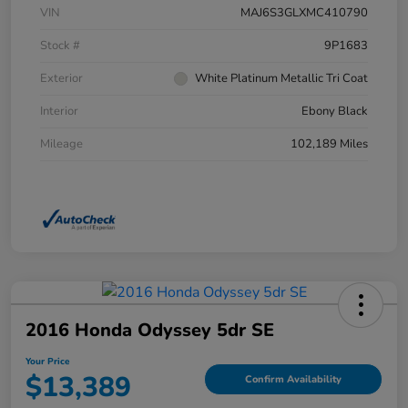
VIN
MAJ6S3GLXMC410790
Stock #
9P1683
Exterior
White Platinum Metallic Tri Coat
Interior
Ebony Black
Mileage
102,189 Miles
2016 Honda Odyssey 5dr SE
Your Price
$13,389
Confirm Availability