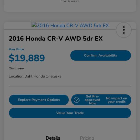
2016 Honda CR-V AWD 5dr EX
Your Price
$19,889
Confirm Availability
Disclosure
Location:
Dahl Honda Onalaska
Get Pre-
No impact on
Explore Payment Options
approved
your credit
Now
Value Your Trade
Details
Pricing