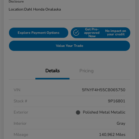
Disclosure
Location:
Dahl Honda Onalaska
Get Pre-
No impact on
Explore Payment Options
approved
your credit
Now
Value Your Trade
Details
Pricing
VIN
5FNYF4H55CB065750
Stock #
9P16801
Exterior
Polished Metal Metallic
Interior
Gray
Mileage
140,962 Miles