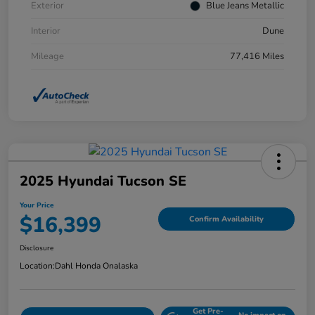
Exterior
Blue Jeans Metallic
Interior
Dune
Mileage
77,416 Miles
2025 Hyundai Tucson SE
Your Price
$16,399
Confirm Availability
Disclosure
Location:
Dahl Honda Onalaska
Get Pre-