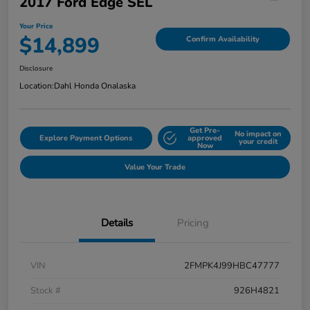
2017 Ford Edge SEL
Your Price
$14,899
Confirm Availability
Disclosure
Location:
Dahl Honda Onalaska
Get Pre-
No impact on
Explore Payment Options
approved
your credit
Now
Value Your Trade
Details
Pricing
VIN
2FMPK4J99HBC47777
Stock #
926H4821