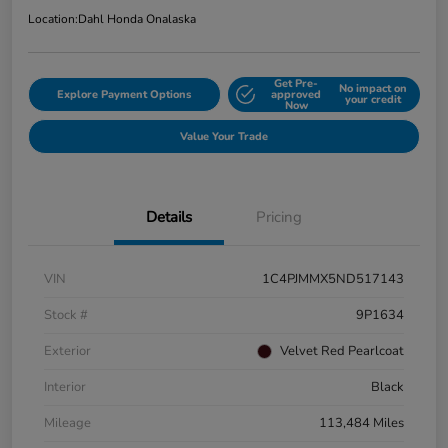
Location:
Dahl Honda Onalaska
Get Pre-
No impact on
Explore Payment Options
approved
your credit
Now
Value Your Trade
Details
Pricing
VIN
1C4PJMMX5ND517143
Stock #
9P1634
Exterior
Velvet Red Pearlcoat
Interior
Black
Mileage
113,484 Miles