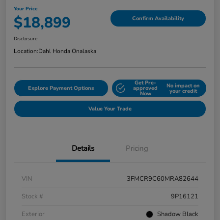
Your Price
$18,899
Confirm Availability
Disclosure
Location:
Dahl Honda Onalaska
Get Pre-
No impact on
Explore Payment Options
approved
your credit
Now
Value Your Trade
Details
Pricing
VIN
3FMCR9C60MRA82644
Stock #
9P16121
Exterior
Shadow Black