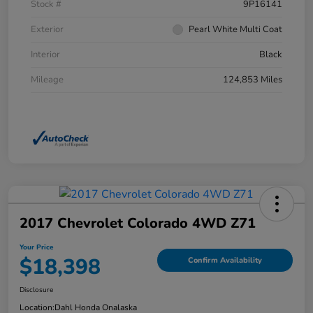
Stock #
9P16141
Exterior
Pearl White Multi Coat
Interior
Black
Mileage
124,853 Miles
2017 Chevrolet Colorado 4WD Z71
Your Price
$18,398
Confirm Availability
Disclosure
Location:
Dahl Honda Onalaska