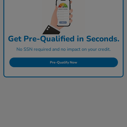
Get Pre-Qualified in Seconds.
No SSN required and no impact on your credit.
Pre-Qualify Now