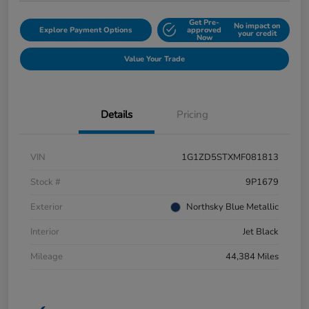
Get Pre-
No impact on
Explore Payment Options
approved
your credit
Now
Value Your Trade
Details
Pricing
VIN
1G1ZD5STXMF081813
Stock #
9P1679
Exterior
Northsky Blue Metallic
Interior
Jet Black
Mileage
44,384 Miles