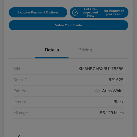
Get Pre-
No impact on
Explore Payment Options
approved
your credit
Now
Value Your Trade
Details
Pricing
VIN
KM8HBCABXRU175386
Stock #
9P1625
Exterior
Atlas White
Interior
Black
Mileage
56,129 Miles