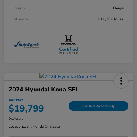
Interior
Beige
Mileage
111,206 Miles
2024 Hyundai Kona SEL
Your Price
$19,799
Confirm Availability
Disclosure
Location:
Dahl Honda Onalaska