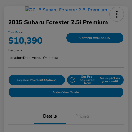
2015 Subaru Forester 2.5i Premium
Your Price
$10,390
Confirm Availability
Disclosure
Location:
Dahl Honda Onalaska
Get Pre-
No impact on
Explore Payment Options
approved
your credit
Now
Value Your Trade
Details
Pricing