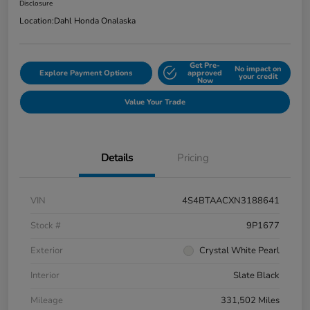
Disclosure
Location:
Dahl Honda Onalaska
Get Pre-
No impact on
Explore Payment Options
approved
your credit
Now
Value Your Trade
Details
Pricing
VIN
4S4BTAACXN3188641
Stock #
9P1677
Exterior
Crystal White Pearl
Interior
Slate Black
Mileage
331,502 Miles