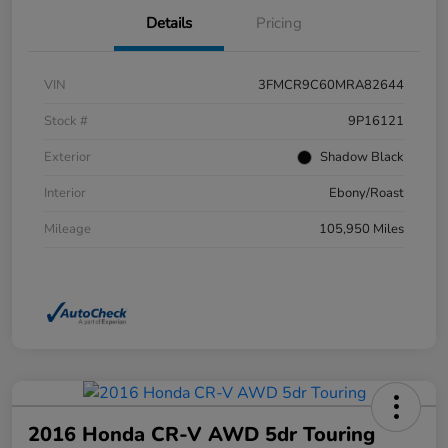
Details
Pricing
VIN
3FMCR9C60MRA82644
Stock #
9P16121
Exterior
Shadow Black
Interior
Ebony/Roast
Mileage
105,950 Miles
2016 Honda CR-V AWD 5dr Touring