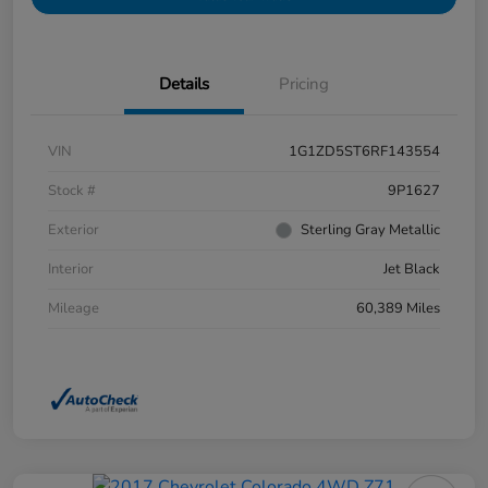
Details
Pricing
VIN
1G1ZD5ST6RF143554
Stock #
9P1627
Exterior
Sterling Gray Metallic
Interior
Jet Black
Mileage
60,389 Miles