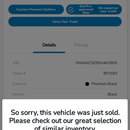
Get Pre-
No impact on
Explore Payment Options
approved
your credit
Now
Value Your Trade
Details
Pricing
VIN
5NMJACDE8SH463905
Stock #
9P1593
Exterior
Phantom Black
Interior
Black
Mileage
152,899 Miles
So sorry, this vehicle was just sold.
Please check out our great selection
of similar inventory.