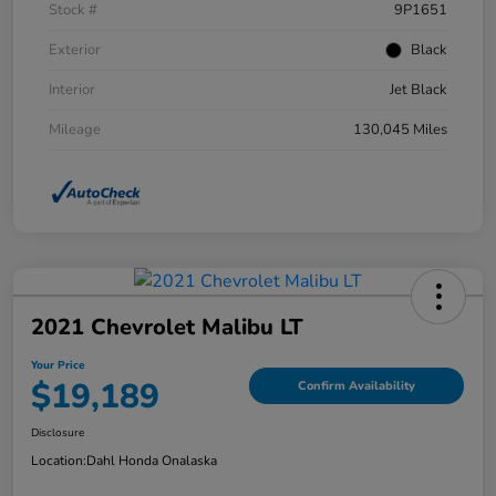
Stock #
9P1651
Exterior
Black
Interior
Jet Black
Mileage
130,045 Miles
2021 Chevrolet Malibu LT
Your Price
$19,189
Confirm Availability
Disclosure
Location:
Dahl Honda Onalaska