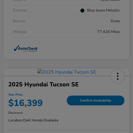
Exterior
Blue Jeans Metallic
Interior
Dune
Mileage
77,416 Miles
2025 Hyundai Tucson SE
Your Price
$16,399
Confirm Availability
Disclosure
Location:
Dahl Honda Onalaska