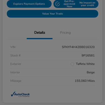
Get Pre-
No impact on
Explore Payment Options
approved
your credit
Now
Value Your Trade
Details
Pricing
VIN
5FNYF4H42BB016320
Stock #
9P16581
Exterior
Taffeta White
Interior
Beige
Mileage
155,060 Miles