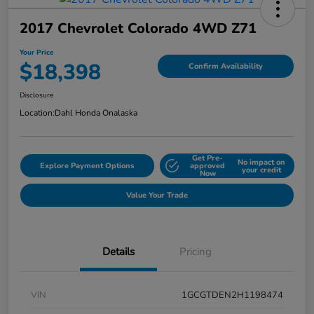
2017 Chevrolet Colorado 4WD Z71
Your Price
$18,398
Confirm Availability
Disclosure
Location:
Dahl Honda Onalaska
Get Pre-
No impact on
Explore Payment Options
approved
your credit
Now
Value Your Trade
Details
Pricing
VIN
1GCGTDEN2H1198474