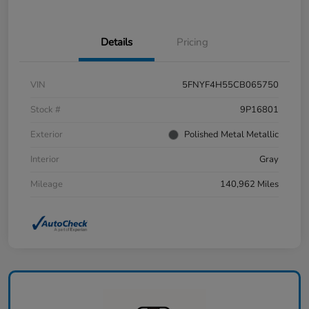
Details
Pricing
VIN
5FNYF4H55CB065750
Stock #
9P16801
Exterior
Polished Metal Metallic
Interior
Gray
Mileage
140,962 Miles