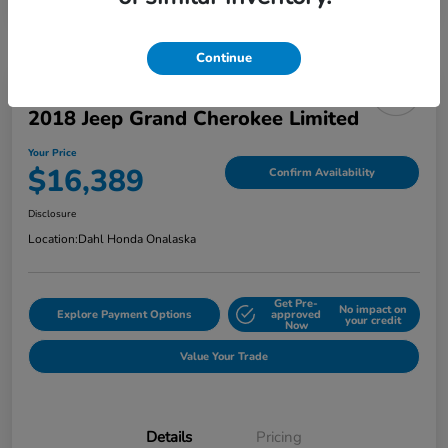
Continue
2018 Jeep Grand Cherokee Limited
Your Price
$16,389
Confirm Availability
Disclosure
Location:
Dahl Honda Onalaska
Get Pre-
No impact on
Explore Payment Options
approved
your credit
Now
Value Your Trade
Details
Pricing