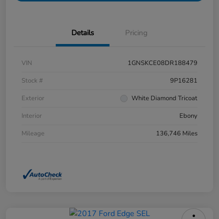
Details
Pricing
VIN
1GNSKCE08DR188479
Stock #
9P16281
Exterior
White Diamond Tricoat
Interior
Ebony
Mileage
136,746 Miles