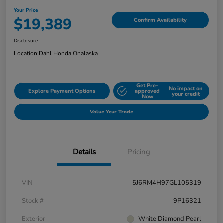
Your Price
$19,389
Confirm Availability
Disclosure
Location:
Dahl Honda Onalaska
Get Pre-
No impact on
Explore Payment Options
approved
your credit
Now
Value Your Trade
Details
Pricing
VIN
5J6RM4H97GL105319
Stock #
9P16321
Exterior
White Diamond Pearl