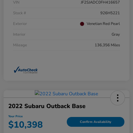
VIN
JF2SJADC0FH416657
Stock #
926H5221
Exterior
Venetian Red Pearl
Interior
Gray
Mileage
136,356 Miles
2022 Subaru Outback Base
Your Price
$10,398
Confirm Availability