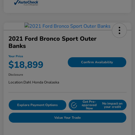
2021 Ford Bronco Sport Outer
Banks
Your Price
$18,899
Confirm Availability
Disclosure
Location:
Dahl Honda Onalaska
Get Pre-
No impact on
Explore Payment Options
approved
your credit
Now
Value Your Trade