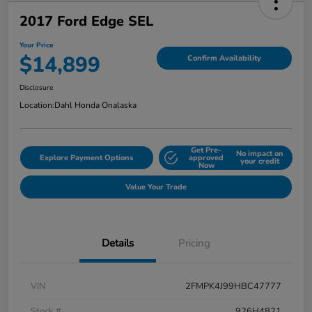
2017 Ford Edge SEL
Your Price
$14,899
Confirm Availability
Disclosure
Location:
Dahl Honda Onalaska
Get Pre-
No impact on
Explore Payment Options
approved
your credit
Now
Value Your Trade
Details
Pricing
VIN
2FMPK4J99HBC47777
Stock #
926H4821