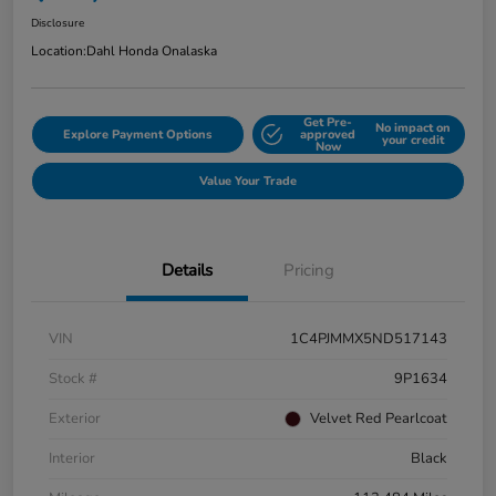
Disclosure
Location:
Dahl Honda Onalaska
Get Pre-
No impact on
Explore Payment Options
approved
your credit
Now
Value Your Trade
Details
Pricing
VIN
1C4PJMMX5ND517143
Stock #
9P1634
Exterior
Velvet Red Pearlcoat
Interior
Black