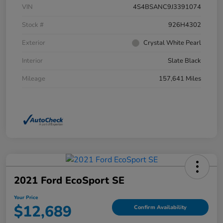
VIN
4S4BSANC9J3391074
Stock #
926H4302
Exterior
Crystal White Pearl
Interior
Slate Black
Mileage
157,641 Miles
2021 Ford EcoSport SE
Your Price
$12,689
Confirm Availability