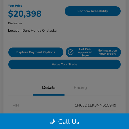
Your Price
$20,398
Confirm Availability
Disclosure
Location:
Dahl Honda Onalaska
Get Pre-
No impact on
Explore Payment Options
approved
your credit
Now
Value Your Trade
Details
Pricing
VIN
1N6ED1EK3NN615949
Stock #
9P1670
Call Us
Exterior
Super Black