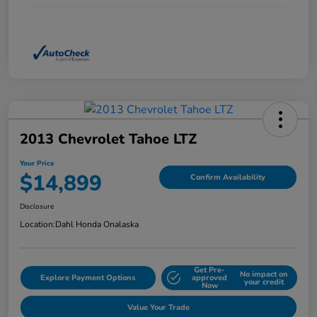
2013 Chevrolet Tahoe LTZ
Your Price
$14,899
Confirm Availability
Disclosure
Location:
Dahl Honda Onalaska
Get Pre-
No impact on
Explore Payment Options
approved
your credit
Now
Value Your Trade