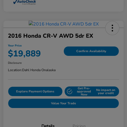
2016 Honda CR-V AWD 5dr EX
Your Price
$19,889
Confirm Availability
Disclosure
Location:
Dahl Honda Onalaska
Get Pre-
No impact on
Explore Payment Options
approved
your credit
Now
Value Your Trade
Details
Pricing