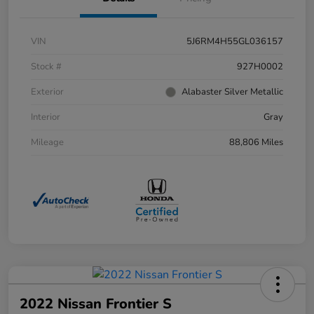
VIN
5J6RM4H55GL036157
Stock #
927H0002
Exterior
Alabaster Silver Metallic
Interior
Gray
Mileage
88,806 Miles
2022 Nissan Frontier S