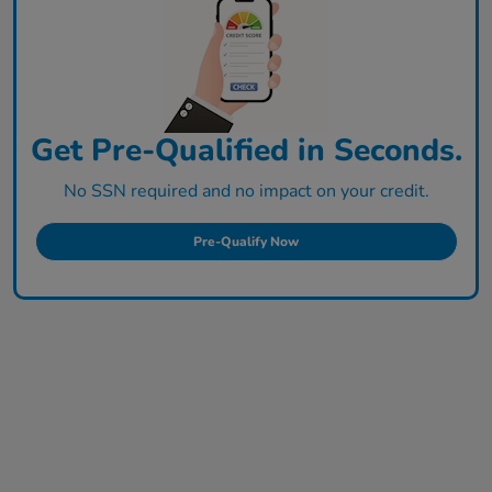
Get Pre-Qualified in Seconds.
No SSN required and no impact on your credit.
Pre-Qualify Now