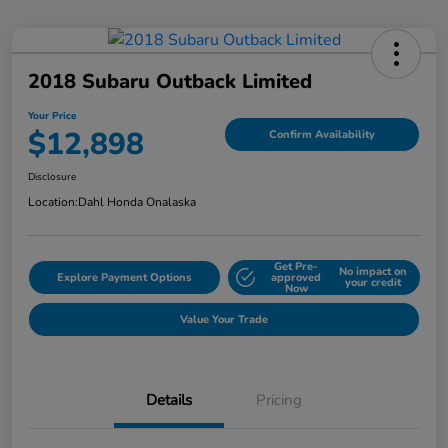
2018 Subaru Outback Limited
Your Price
$12,898
Confirm Availability
Disclosure
Location:
Dahl Honda Onalaska
Get Pre-
No impact on
Explore Payment Options
approved
your credit
Now
Value Your Trade
Details
Pricing