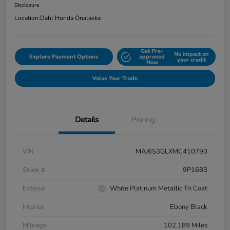
Disclosure
Location:
Dahl Honda Onalaska
Get Pre-
No impact on
Explore Payment Options
approved
your credit
Now
Value Your Trade
Details
Pricing
VIN
MAJ6S3GLXMC410790
Stock #
9P1683
Exterior
White Platinum Metallic Tri Coat
Interior
Ebony Black
Mileage
102,189 Miles