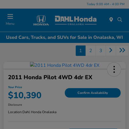
Today 9:00 AM - 4:00 PM
Menu
Used Cars, Trucks, and SUVs for Sale in Onalaska, WI
1
2
3
2011 Honda Pilot 4WD 4dr EX
Your Price
$10,390
Confirm Availability
Disclosure
Location:
Dahl Honda Onalaska