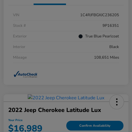
VIN
1C4RJFBGXJC236205
Stock #
9P16351
Exterior
True Blue Pearlcoat
Interior
Black
Mileage
108,651 Miles
2022 Jeep Cherokee Latitude Lux
Your Price
$16,989
Confirm Availability