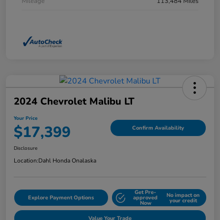
Mileage
113,484 Miles
2024 Chevrolet Malibu LT
Your Price
$17,399
Confirm Availability
Disclosure
Location:
Dahl Honda Onalaska
Get Pre-
No impact on
Explore Payment Options
approved
your credit
Now
Value Your Trade