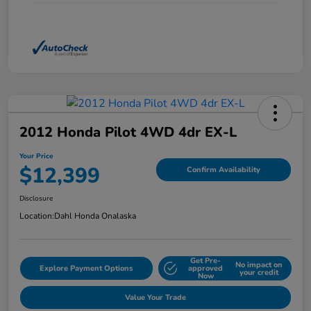
2012 Honda Pilot 4WD 4dr EX-L
Your Price
$12,399
Confirm Availability
Disclosure
Location:
Dahl Honda Onalaska
Get Pre-
No impact on
Explore Payment Options
approved
your credit
Now
Value Your Trade