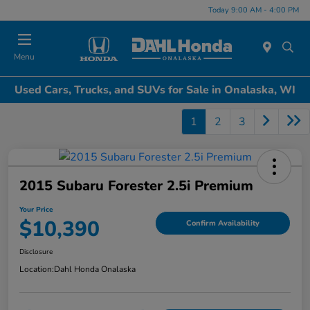
Today 9:00 AM - 4:00 PM
Menu
Used Cars, Trucks, and SUVs for Sale in Onalaska, WI
1
2
3
2015 Subaru Forester 2.5i Premium
Your Price
$10,390
Confirm Availability
Disclosure
Location:
Dahl Honda Onalaska