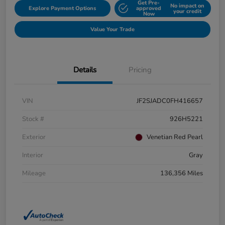
Get Pre-
No impact on
Explore Payment Options
approved
your credit
Now
Value Your Trade
Details
Pricing
VIN
JF2SJADC0FH416657
Stock #
926H5221
Exterior
Venetian Red Pearl
Interior
Gray
Mileage
136,356 Miles