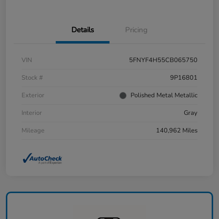
Details
Pricing
VIN
5FNYF4H55CB065750
Stock #
9P16801
Exterior
Polished Metal Metallic
Interior
Gray
Mileage
140,962 Miles