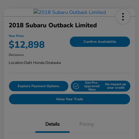
2018 Subaru Outback Limited
Your Price
$12,898
Confirm Availability
Disclosure
Location:
Dahl Honda Onalaska
Get Pre-
No impact on
Explore Payment Options
approved
your credit
Now
Value Your Trade
Details
Pricing