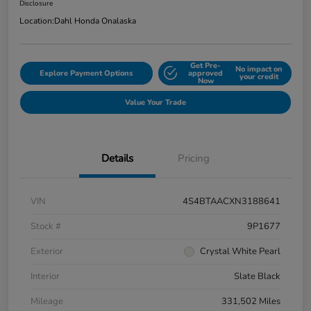
Disclosure
Location:
Dahl Honda Onalaska
Get Pre-
No impact on
Explore Payment Options
approved
your credit
Now
Value Your Trade
Details
Pricing
VIN
4S4BTAACXN3188641
Stock #
9P1677
Exterior
Crystal White Pearl
Interior
Slate Black
Mileage
331,502 Miles