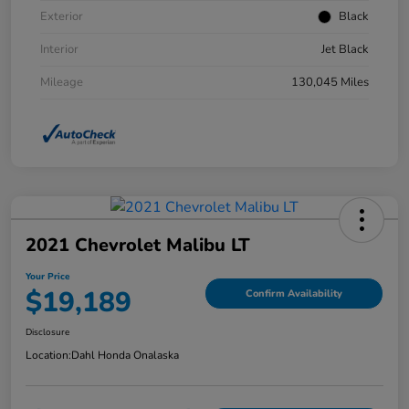
Exterior
Black
Interior
Jet Black
Mileage
130,045 Miles
2021 Chevrolet Malibu LT
Your Price
$19,189
Confirm Availability
Disclosure
Location:
Dahl Honda Onalaska