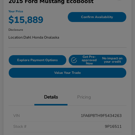
2015 Ford Mustang EcoBoost
Your Price
$15,889
Confirm Availability
Disclosure
Location:
Dahl Honda Onalaska
Get Pre-
No impact on
Explore Payment Options
approved
your credit
Now
Value Your Trade
Details
Pricing
VIN
1FA6P8TH9F5434263
Stock #
9P16511