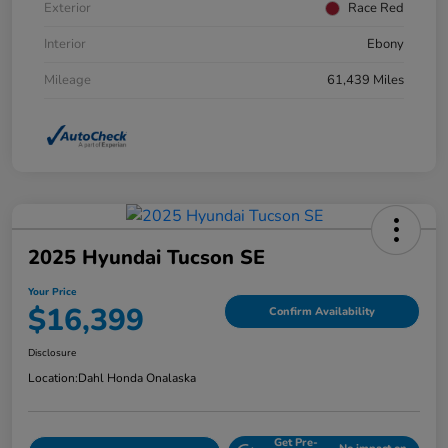
Exterior
Race Red
Interior
Ebony
Mileage
61,439 Miles
2025 Hyundai Tucson SE
Your Price
$16,399
Confirm Availability
Disclosure
Location:
Dahl Honda Onalaska
Get Pre-