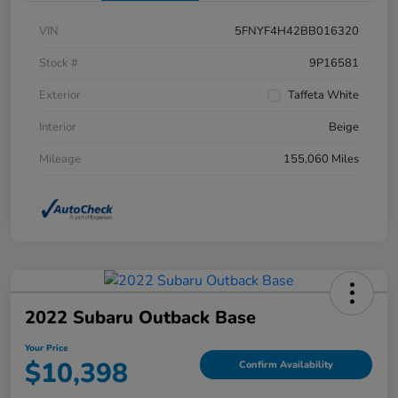
VIN
5FNYF4H42BB016320
Stock #
9P16581
Exterior
Taffeta White
Interior
Beige
Mileage
155,060 Miles
2022 Subaru Outback Base
Your Price
$10,398
Confirm Availability