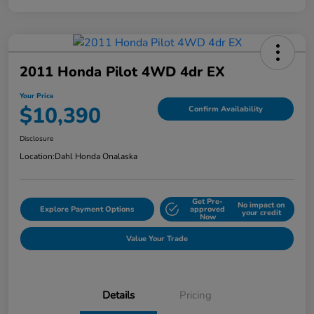
2011 Honda Pilot 4WD 4dr EX
Your Price
$10,390
Confirm Availability
Disclosure
Location:
Dahl Honda Onalaska
Get Pre-
No impact on
Explore Payment Options
approved
your credit
Now
Value Your Trade
Details
Pricing