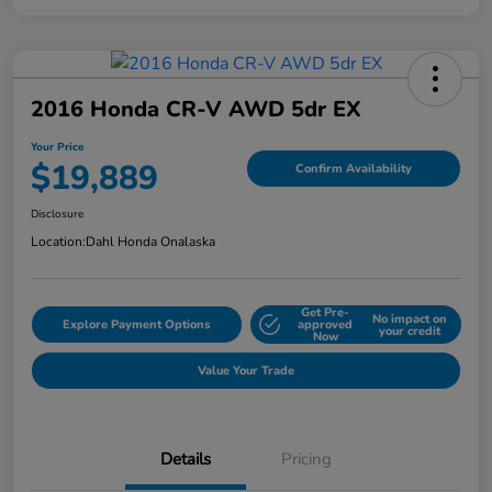
2016 Honda CR-V AWD 5dr EX
Your Price
$19,889
Confirm Availability
Disclosure
Location:
Dahl Honda Onalaska
Get Pre-
No impact on
Explore Payment Options
approved
your credit
Now
Value Your Trade
Details
Pricing