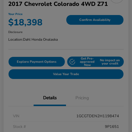
2017 Chevrolet Colorado 4WD Z71
Your Price
$18,398
Confirm Availability
Disclosure
Location:
Dahl Honda Onalaska
Get Pre-
No impact on
Explore Payment Options
approved
your credit
Now
Value Your Trade
Details
Pricing
VIN
1GCGTDEN2H1198474
Stock #
9P1651