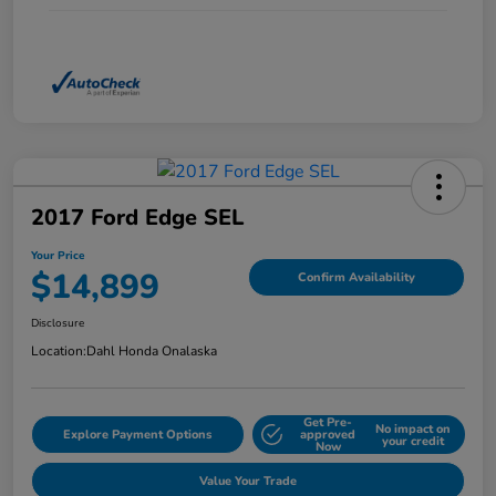
2017 Ford Edge SEL
Your Price
$14,899
Confirm Availability
Disclosure
Location:
Dahl Honda Onalaska
Get Pre-
No impact on
Explore Payment Options
approved
your credit
Now
Value Your Trade