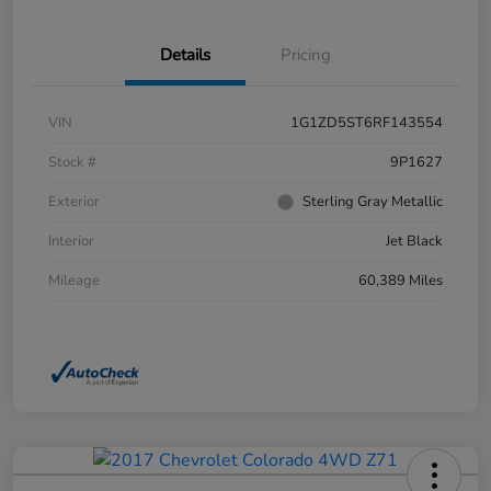
Details
Pricing
VIN
1G1ZD5ST6RF143554
Stock #
9P1627
Exterior
Sterling Gray Metallic
Interior
Jet Black
Mileage
60,389 Miles