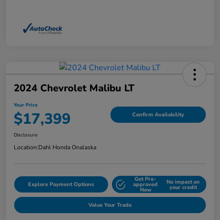
2024 Chevrolet Malibu LT
Your Price
$17,399
Confirm Availability
Disclosure
Location:
Dahl Honda Onalaska
Get Pre-
No impact on
Explore Payment Options
approved
your credit
Now
Value Your Trade