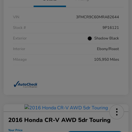
VIN
3FMCR9C60MRA82644
Stock #
9P16121
Exterior
Shadow Black
Interior
Ebony/Roast
Mileage
105,950 Miles
2016 Honda CR-V AWD 5dr Touring
Your Price