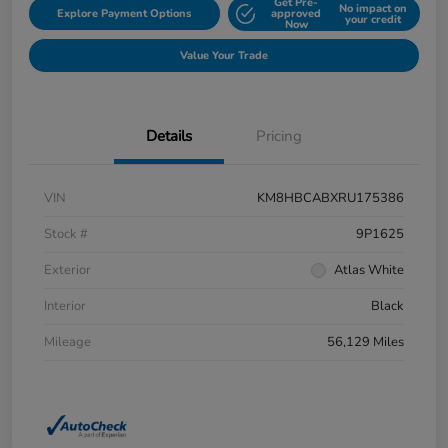
Get Pre-
No impact on
Explore Payment Options
approved
your credit
Now
Value Your Trade
Details
Pricing
VIN
KM8HBCABXRU175386
Stock #
9P1625
Exterior
Atlas White
Interior
Black
Mileage
56,129 Miles