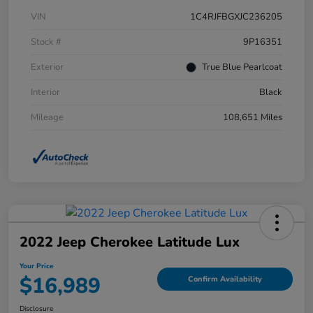
VIN
1C4RJFBGXJC236205
Stock #
9P16351
Exterior
True Blue Pearlcoat
Interior
Black
Mileage
108,651 Miles
2022 Jeep Cherokee Latitude Lux
Your Price
$16,989
Confirm Availability
Disclosure