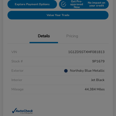
Get Pre-
No impact on
Explore Payment Options
approved
your credit
Now
Value Your Trade
Details
Pricing
VIN
1G1ZD5STXMF081813
Stock #
9P1679
Exterior
Northsky Blue Metallic
Interior
Jet Black
Mileage
44,384 Miles