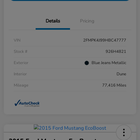
Details
Pricing
VIN
2FMPK4J99HBC47777
Stock #
926H4821
Exterior
Blue Jeans Metallic
Interior
Dune
Mileage
77,416 Miles