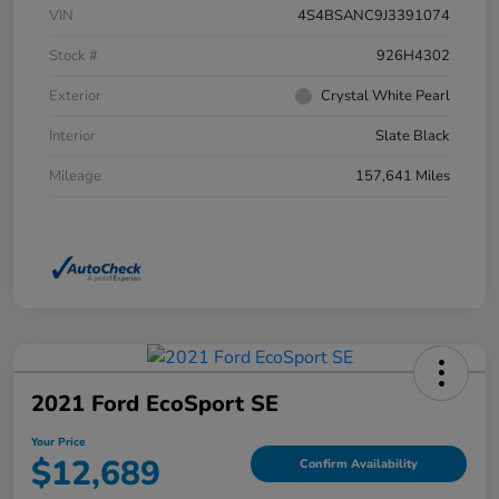
VIN
4S4BSANC9J3391074
Stock #
926H4302
Exterior
Crystal White Pearl
Interior
Slate Black
Mileage
157,641 Miles
2021 Ford EcoSport SE
Your Price
$12,689
Confirm Availability