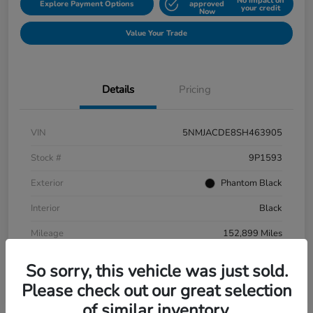
No impact on
Explore Payment Options
approved
your credit
Now
Value Your Trade
Details
Pricing
VIN
5NMJACDE8SH463905
Stock #
9P1593
Exterior
Phantom Black
Interior
Black
Mileage
152,899 Miles
So sorry, this vehicle was just sold.
Please check out our great selection
of similar inventory.