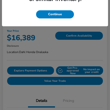
Continue
2018 Jeep Grand Cherokee Limited
Your Price
$16,389
Confirm Availability
Disclosure
Location:
Dahl Honda Onalaska
Get Pre-
No impact on
Explore Payment Options
approved
your credit
Now
Value Your Trade
Details
Pricing