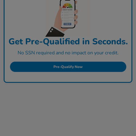
Get Pre-Qualified in Seconds.
No SSN required and no impact on your credit.
Pre-Qualify Now