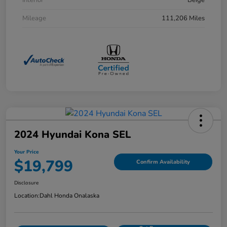
Interior
Beige
Mileage
111,206 Miles
2024 Hyundai Kona SEL
Your Price
$19,799
Confirm Availability
Disclosure
Location:
Dahl Honda Onalaska