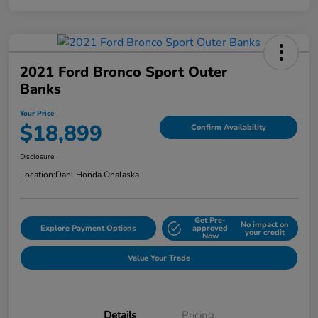
2021 Ford Bronco Sport Outer
Banks
Your Price
$18,899
Confirm Availability
Disclosure
Location:
Dahl Honda Onalaska
Get Pre-
No impact on
Explore Payment Options
approved
your credit
Now
Value Your Trade
Details
Pricing