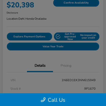
$20,398
Confirm Availability
Disclosure
Location:
Dahl Honda Onalaska
Get Pre-
No impact on
Explore Payment Options
approved
your credit
Now
Value Your Trade
Details
Pricing
VIN
1N6ED1EK3NN615949
Stock #
9P1670
Exterior
Super Black
Call Us
Interior
Charcoal