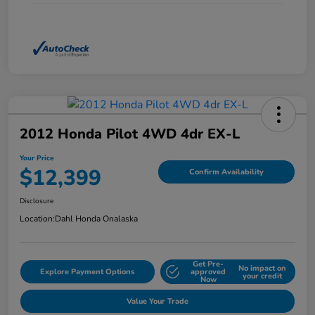
2012 Honda Pilot 4WD 4dr EX-L
Your Price
$12,399
Confirm Availability
Disclosure
Location:
Dahl Honda Onalaska
Get Pre-
No impact on
Explore Payment Options
approved
your credit
Now
Value Your Trade