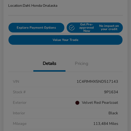
Location:
Dahl Honda Onalaska
Get Pre-
No impact on
Explore Payment Options
approved
your credit
Now
Value Your Trade
Details
Pricing
VIN
1C4PJMMX5ND517143
Stock #
9P1634
Exterior
Velvet Red Pearlcoat
Interior
Black
Mileage
113,484 Miles