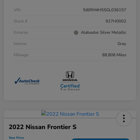
VIN
5J6RM4H55GL036157
Stock #
927H0002
Exterior
Alabaster Silver Metallic
Interior
Gray
Mileage
88,806 Miles
2022 Nissan Frontier S
Your Price