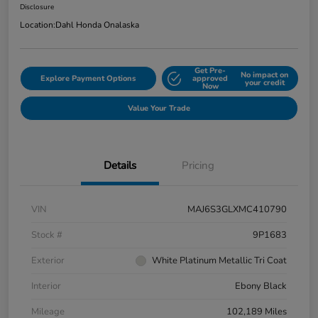
Disclosure
Location:
Dahl Honda Onalaska
Get Pre-
No impact on
Explore Payment Options
approved
your credit
Now
Value Your Trade
Details
Pricing
VIN
MAJ6S3GLXMC410790
Stock #
9P1683
Exterior
White Platinum Metallic Tri Coat
Interior
Ebony Black
Mileage
102,189 Miles