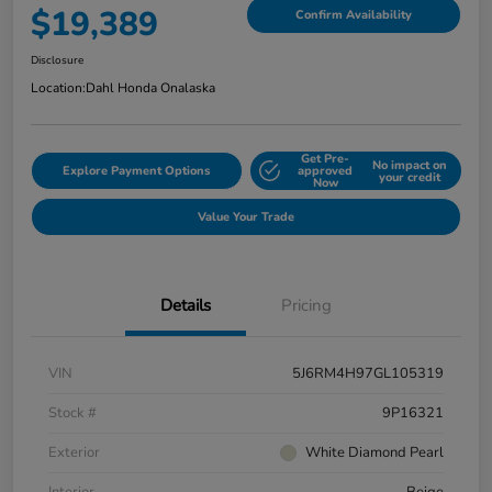
$19,389
Confirm Availability
Disclosure
Location:
Dahl Honda Onalaska
Get Pre-
No impact on
Explore Payment Options
approved
your credit
Now
Value Your Trade
Details
Pricing
VIN
5J6RM4H97GL105319
Stock #
9P16321
Exterior
White Diamond Pearl