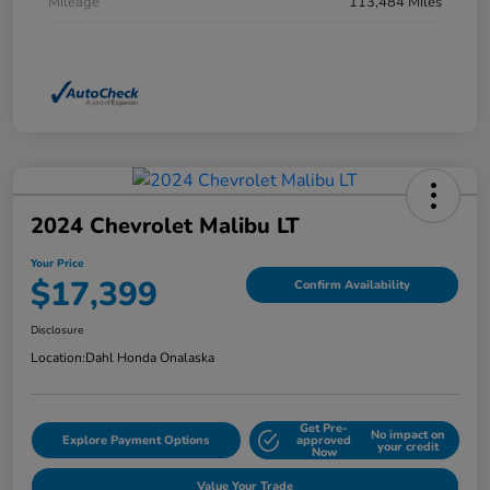
Mileage
113,484 Miles
2024 Chevrolet Malibu LT
Your Price
$17,399
Confirm Availability
Disclosure
Location:
Dahl Honda Onalaska
Get Pre-
No impact on
Explore Payment Options
approved
your credit
Now
Value Your Trade