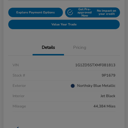
Get Pre-
No impact on
Explore Payment Options
approved
your credit
Now
Value Your Trade
Details
Pricing
VIN
1G1ZD5STXMF081813
Stock #
9P1679
Exterior
Northsky Blue Metallic
Interior
Jet Black
Mileage
44,384 Miles