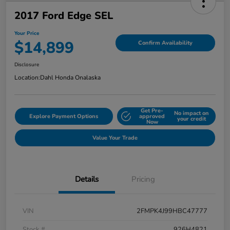
2017 Ford Edge SEL
Your Price
$14,899
Confirm Availability
Disclosure
Location:
Dahl Honda Onalaska
Get Pre-
No impact on
Explore Payment Options
approved
your credit
Now
Value Your Trade
Details
Pricing
VIN
2FMPK4J99HBC47777
Stock #
926H4821