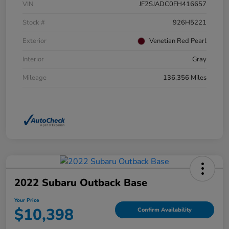
VIN
JF2SJADC0FH416657
Stock #
926H5221
Exterior
Venetian Red Pearl
Interior
Gray
Mileage
136,356 Miles
2022 Subaru Outback Base
Your Price
$10,398
Confirm Availability