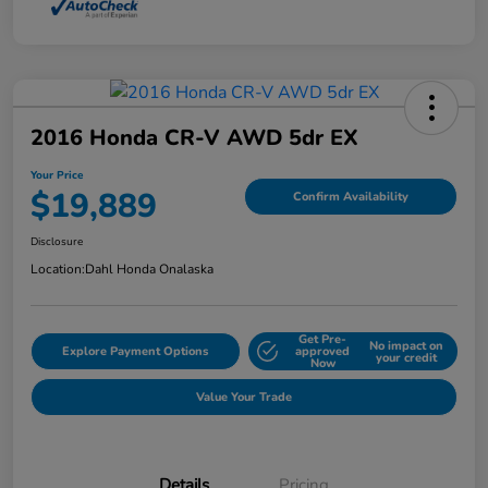
2016 Honda CR-V AWD 5dr EX
Your Price
$19,889
Confirm Availability
Disclosure
Location:
Dahl Honda Onalaska
Get Pre-
No impact on
Explore Payment Options
approved
your credit
Now
Value Your Trade
Details
Pricing