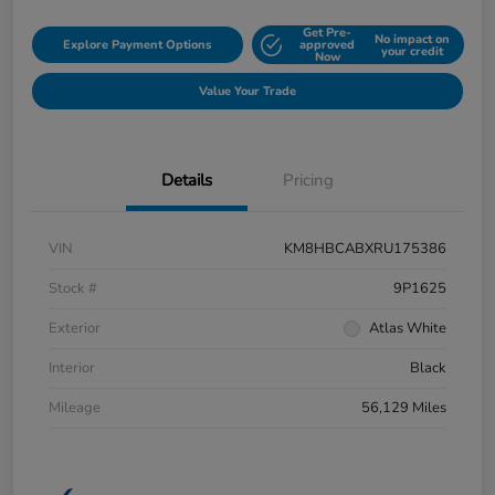
Get Pre-
No impact on
Explore Payment Options
approved
your credit
Now
Value Your Trade
Details
Pricing
VIN
KM8HBCABXRU175386
Stock #
9P1625
Exterior
Atlas White
Interior
Black
Mileage
56,129 Miles