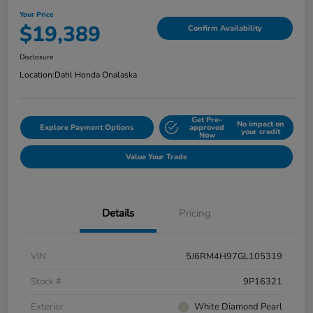
Your Price
$19,389
Confirm Availability
Disclosure
Location:
Dahl Honda Onalaska
Get Pre-
No impact on
Explore Payment Options
approved
your credit
Now
Value Your Trade
Details
Pricing
VIN
5J6RM4H97GL105319
Stock #
9P16321
Exterior
White Diamond Pearl