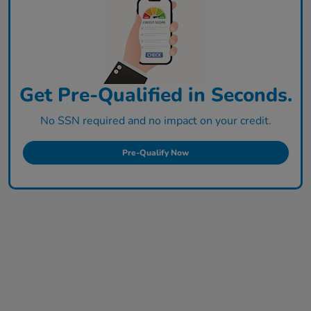
Get Pre-Qualified in Seconds.
No SSN required and no impact on your credit.
Pre-Qualify Now