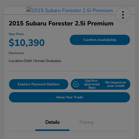
2015 Subaru Forester 2.5i Premium
Your Price
$10,390
Confirm Availability
Disclosure
Location:
Dahl Honda Onalaska
Get Pre-
No impact on
Explore Payment Options
approved
your credit
Now
Value Your Trade
Details
Pricing