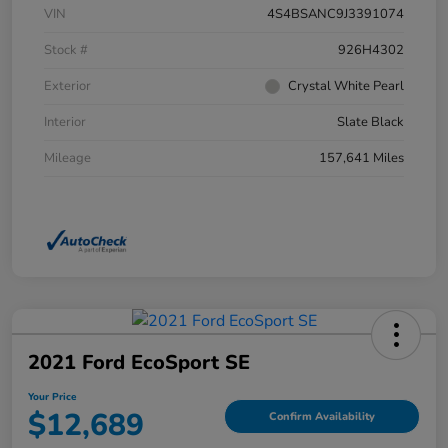
VIN
4S4BSANC9J3391074
Stock #
926H4302
Exterior
Crystal White Pearl
Interior
Slate Black
Mileage
157,641 Miles
2021 Ford EcoSport SE
Your Price
$12,689
Confirm Availability