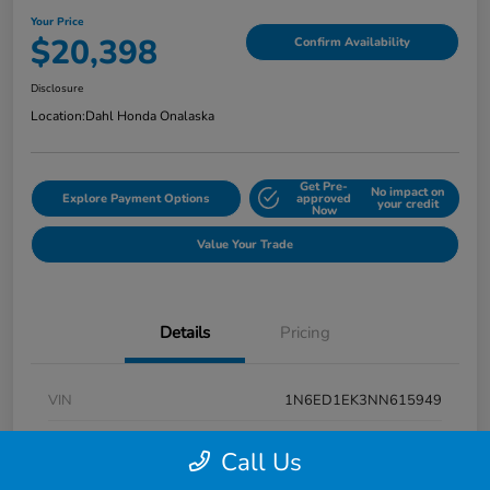
Your Price
$20,398
Confirm Availability
Disclosure
Location:
Dahl Honda Onalaska
Get Pre-
No impact on
Explore Payment Options
approved
your credit
Now
Value Your Trade
Details
Pricing
VIN
1N6ED1EK3NN615949
Stock #
9P1670
Call Us
Exterior
Super Black