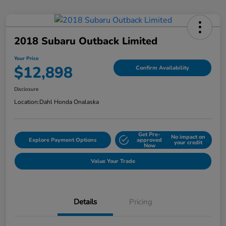
2018 Subaru Outback Limited
Your Price
$12,898
Confirm Availability
Disclosure
Location:
Dahl Honda Onalaska
Get Pre-
No impact on
Explore Payment Options
approved
your credit
Now
Value Your Trade
Details
Pricing