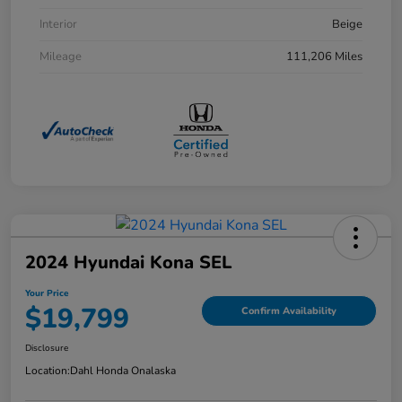
Interior
Beige
Mileage
111,206 Miles
2024 Hyundai Kona SEL
Your Price
$19,799
Confirm Availability
Disclosure
Location:
Dahl Honda Onalaska