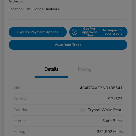
Disclosure
Location:
Dahl Honda Onalaska
Get Pre-
No impact on
Explore Payment Options
approved
your credit
Now
Value Your Trade
Details
Pricing
VIN
4S4BTAACXN3188641
Stock #
9P1677
Exterior
Crystal White Pearl
Interior
Slate Black
Mileage
331,502 Miles