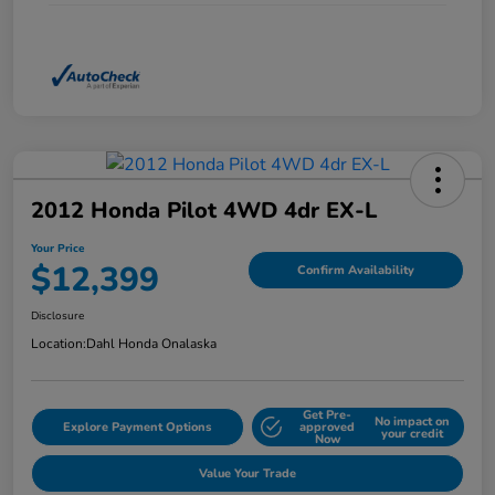
2012 Honda Pilot 4WD 4dr EX-L
Your Price
$12,399
Confirm Availability
Disclosure
Location:
Dahl Honda Onalaska
Get Pre-
No impact on
Explore Payment Options
approved
your credit
Now
Value Your Trade