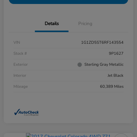
Details
Pricing
VIN
1G1ZD5ST6RF143554
Stock #
9P1627
Exterior
Sterling Gray Metallic
Interior
Jet Black
Mileage
60,389 Miles