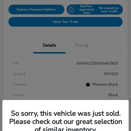
Get Pre-
No impact on
Explore Payment Options
approved
your credit
Now
Value Your Trade
Details
Pricing
VIN
5NMJACDE8SH463905
Stock #
9P1593
Exterior
Phantom Black
Interior
Black
Mileage
152,899 Miles
So sorry, this vehicle was just sold.
Please check out our great selection
of similar inventory.