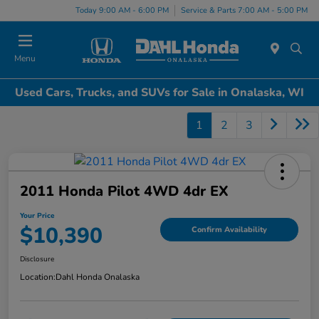
Today 9:00 AM - 6:00 PM
Service & Parts 7:00 AM - 5:00 PM
Menu
Used Cars, Trucks, and SUVs for Sale in Onalaska, WI
1
2
3
2011 Honda Pilot 4WD 4dr EX
Your Price
$10,390
Confirm Availability
Disclosure
Location:
Dahl Honda Onalaska