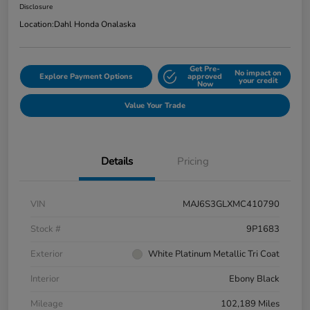
Disclosure
Location:
Dahl Honda Onalaska
Get Pre-
No impact on
Explore Payment Options
approved
your credit
Now
Value Your Trade
Details
Pricing
VIN
MAJ6S3GLXMC410790
Stock #
9P1683
Exterior
White Platinum Metallic Tri Coat
Interior
Ebony Black
Mileage
102,189 Miles