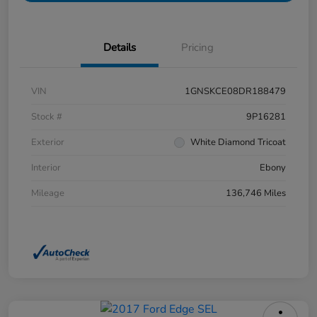
Details
Pricing
VIN
1GNSKCE08DR188479
Stock #
9P16281
Exterior
White Diamond Tricoat
Interior
Ebony
Mileage
136,746 Miles