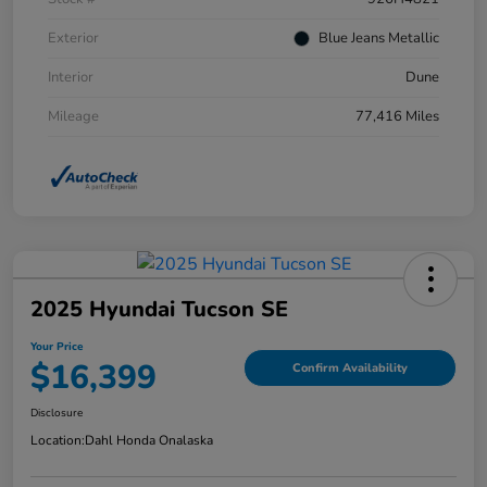
Exterior
Blue Jeans Metallic
Interior
Dune
Mileage
77,416 Miles
2025 Hyundai Tucson SE
Your Price
$16,399
Confirm Availability
Disclosure
Location:
Dahl Honda Onalaska