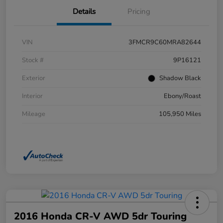
Details
Pricing
VIN
3FMCR9C60MRA82644
Stock #
9P16121
Exterior
Shadow Black
Interior
Ebony/Roast
Mileage
105,950 Miles
2016 Honda CR-V AWD 5dr Touring