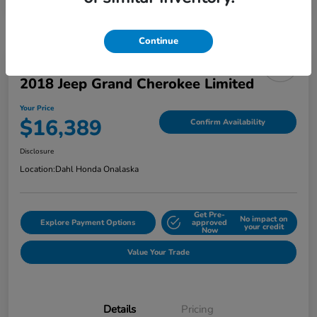
Continue
2018 Jeep Grand Cherokee Limited
Your Price
$16,389
Confirm Availability
Disclosure
Location:
Dahl Honda Onalaska
Get Pre-
No impact on
Explore Payment Options
approved
your credit
Now
Value Your Trade
Details
Pricing