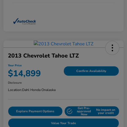
2013 Chevrolet Tahoe LTZ
Your Price
$14,899
Confirm Availability
Disclosure
Location:
Dahl Honda Onalaska
Get Pre-
No impact on
Explore Payment Options
approved
your credit
Now
Value Your Trade