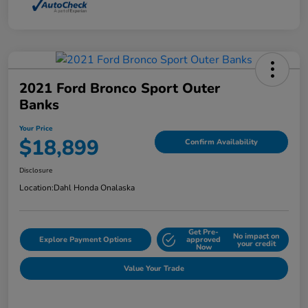
2021 Ford Bronco Sport Outer
Banks
Your Price
$18,899
Confirm Availability
Disclosure
Location:
Dahl Honda Onalaska
Get Pre-
No impact on
Explore Payment Options
approved
your credit
Now
Value Your Trade