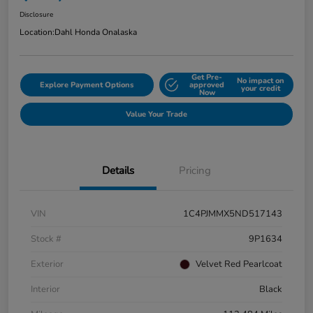
Disclosure
Location:
Dahl Honda Onalaska
Get Pre-
No impact on
Explore Payment Options
approved
your credit
Now
Value Your Trade
Details
Pricing
VIN
1C4PJMMX5ND517143
Stock #
9P1634
Exterior
Velvet Red Pearlcoat
Interior
Black