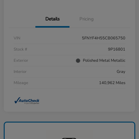
Details
Pricing
VIN
5FNYF4H55CB065750
Stock #
9P16801
Exterior
Polished Metal Metallic
Interior
Gray
Mileage
140,962 Miles