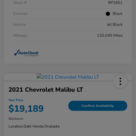
Stock #
9P1651
Exterior
Black
Interior
Jet Black
Mileage
130,045 Miles
2021 Chevrolet Malibu LT
Your Price
$19,189
Confirm Availability
Disclosure
Location:
Dahl Honda Onalaska