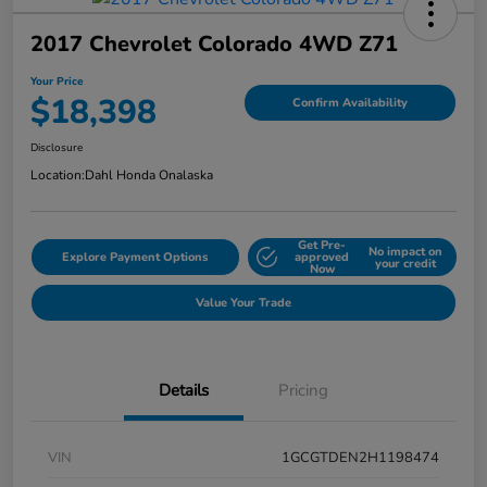
2017 Chevrolet Colorado 4WD Z71
Your Price
$18,398
Confirm Availability
Disclosure
Location:
Dahl Honda Onalaska
Get Pre-
No impact on
Explore Payment Options
approved
your credit
Now
Value Your Trade
Details
Pricing
VIN
1GCGTDEN2H1198474