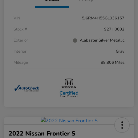
VIN
5J6RM4H55GL036157
Stock #
927H0002
Exterior
Alabaster Silver Metallic
Interior
Gray
Mileage
88,806 Miles
2022 Nissan Frontier S