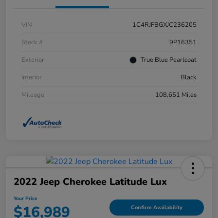
VIN
1C4RJFBGXJC236205
Stock #
9P16351
Exterior
True Blue Pearlcoat
Interior
Black
Mileage
108,651 Miles
2022 Jeep Cherokee Latitude Lux
Your Price
$16,989
Confirm Availability