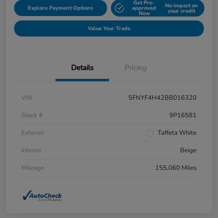
Get Pre-
No impact on
Explore Payment Options
approved
your credit
Now
Value Your Trade
Details
Pricing
VIN
5FNYF4H42BB016320
Stock #
9P16581
Exterior
Taffeta White
Interior
Beige
Mileage
155,060 Miles