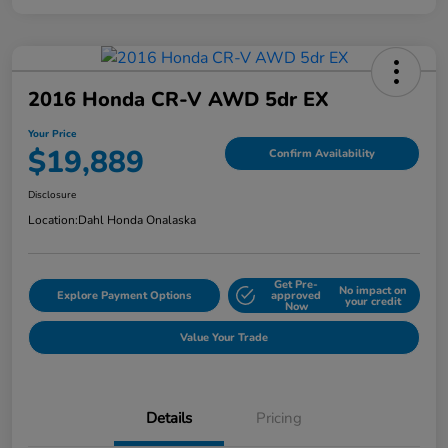
2016 Honda CR-V AWD 5dr EX
Your Price
$19,889
Confirm Availability
Disclosure
Location:
Dahl Honda Onalaska
Get Pre-
No impact on
Explore Payment Options
approved
your credit
Now
Value Your Trade
Details
Pricing