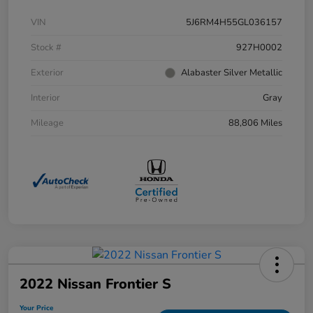
VIN
5J6RM4H55GL036157
Stock #
927H0002
Exterior
Alabaster Silver Metallic
Interior
Gray
Mileage
88,806 Miles
2022 Nissan Frontier S
Your Price