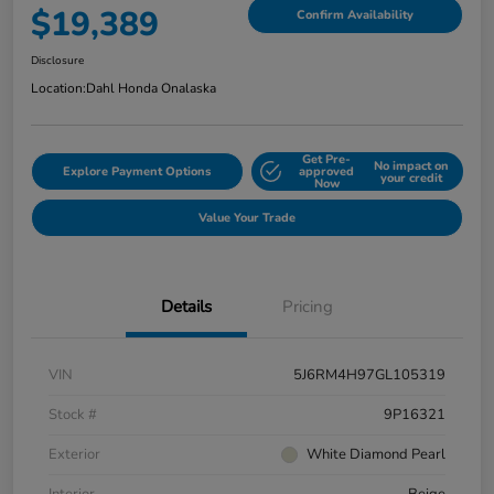
$19,389
Confirm Availability
Disclosure
Location:
Dahl Honda Onalaska
Get Pre-
No impact on
Explore Payment Options
approved
your credit
Now
Value Your Trade
Details
Pricing
VIN
5J6RM4H97GL105319
Stock #
9P16321
Exterior
White Diamond Pearl