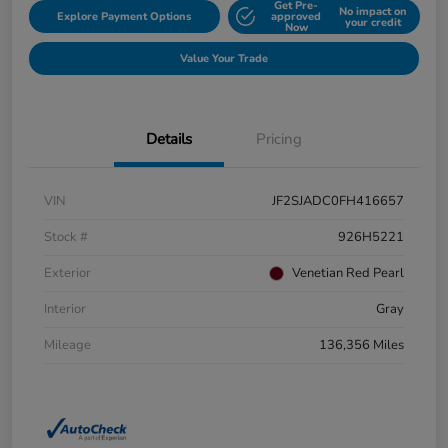
Get Pre-
No impact on
Explore Payment Options
approved
your credit
Now
Value Your Trade
Details
Pricing
VIN
JF2SJADC0FH416657
Stock #
926H5221
Exterior
Venetian Red Pearl
Interior
Gray
Mileage
136,356 Miles