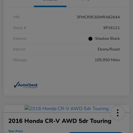
VIN
3FMCR9C60MRA82644
Stock #
9P16121
Exterior
Shadow Black
Interior
Ebony/Roast
Mileage
105,950 Miles
2016 Honda CR-V AWD 5dr Touring
Your Price