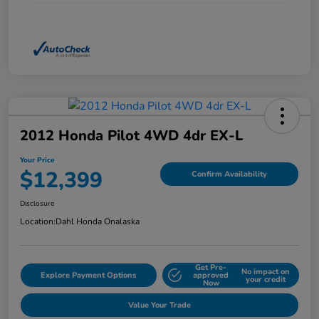
2012 Honda Pilot 4WD 4dr EX-L
Your Price
$12,399
Confirm Availability
Disclosure
Location:
Dahl Honda Onalaska
Get Pre-
No impact on
Explore Payment Options
approved
your credit
Now
Value Your Trade