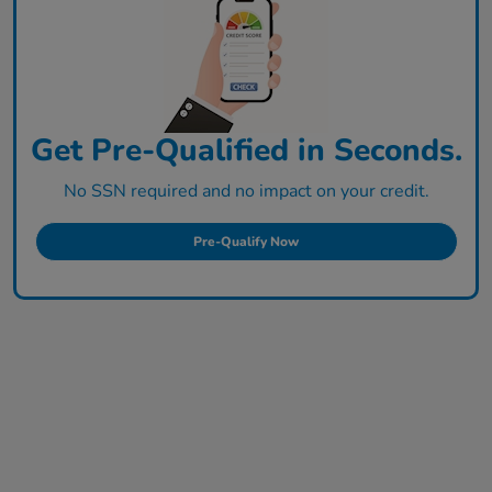
Get Pre-Qualified in Seconds.
No SSN required and no impact on your credit.
Pre-Qualify Now