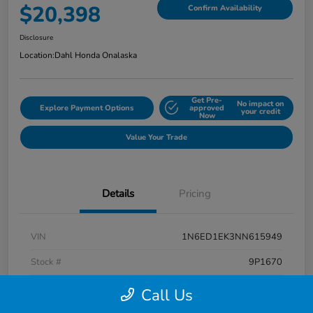
$20,398
Confirm Availability
Disclosure
Location:
Dahl Honda Onalaska
Get Pre-
No impact on
Explore Payment Options
approved
your credit
Now
Value Your Trade
Details
Pricing
VIN
1N6ED1EK3NN615949
Stock #
9P1670
Exterior
Super Black
Call Us
Interior
Charcoal