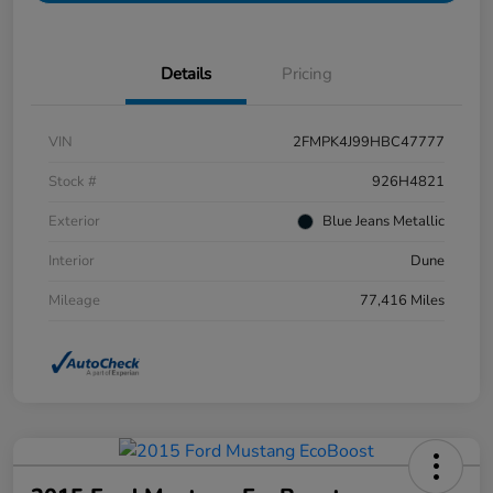
Details
Pricing
VIN
2FMPK4J99HBC47777
Stock #
926H4821
Exterior
Blue Jeans Metallic
Interior
Dune
Mileage
77,416 Miles