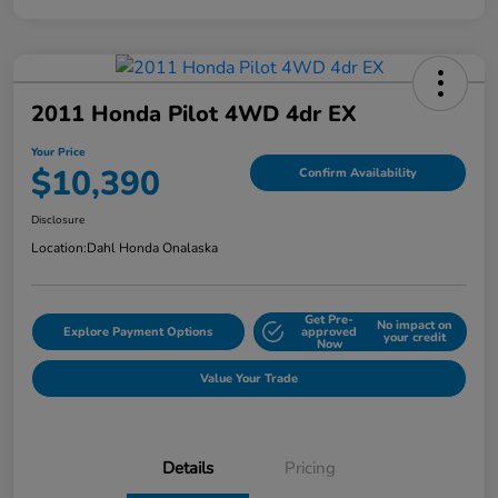
2011 Honda Pilot 4WD 4dr EX
Your Price
$10,390
Confirm Availability
Disclosure
Location:
Dahl Honda Onalaska
Get Pre-
No impact on
Explore Payment Options
approved
your credit
Now
Value Your Trade
Details
Pricing