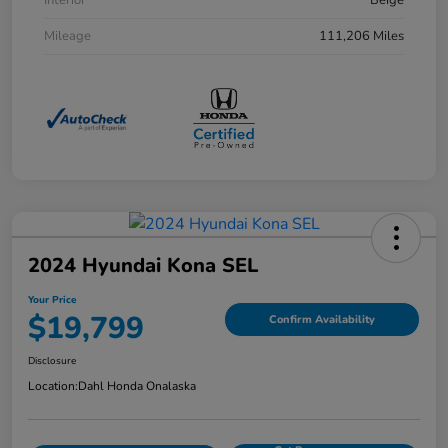
Interior
Beige
Mileage
111,206 Miles
2024 Hyundai Kona SEL
Your Price
$19,799
Confirm Availability
Disclosure
Location:
Dahl Honda Onalaska