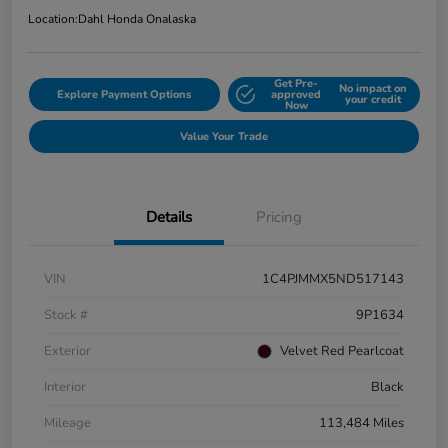
Location:
Dahl Honda Onalaska
Get Pre-
No impact on
Explore Payment Options
approved
your credit
Now
Value Your Trade
Details
Pricing
VIN
1C4PJMMX5ND517143
Stock #
9P1634
Exterior
Velvet Red Pearlcoat
Interior
Black
Mileage
113,484 Miles