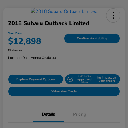
2018 Subaru Outback Limited
Your Price
$12,898
Confirm Availability
Disclosure
Location:
Dahl Honda Onalaska
Get Pre-
No impact on
Explore Payment Options
approved
your credit
Now
Value Your Trade
Details
Pricing