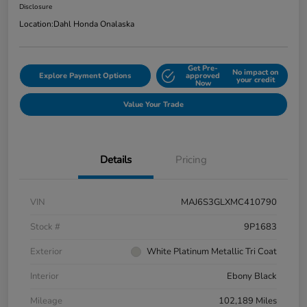
Disclosure
Location:
Dahl Honda Onalaska
Get Pre-
No impact on
Explore Payment Options
approved
your credit
Now
Value Your Trade
Details
Pricing
VIN
MAJ6S3GLXMC410790
Stock #
9P1683
Exterior
White Platinum Metallic Tri Coat
Interior
Ebony Black
Mileage
102,189 Miles