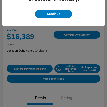
Continue
2018 Jeep Grand Cherokee Limited
Your Price
$16,389
Confirm Availability
Disclosure
Location:
Dahl Honda Onalaska
Get Pre-
No impact on
Explore Payment Options
approved
your credit
Now
Value Your Trade
Details
Pricing