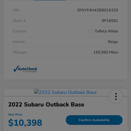
VIN
5FNYF4H42BB016320
Stock #
9P16581
Exterior
Taffeta White
Interior
Beige
Mileage
155,060 Miles
2022 Subaru Outback Base
Your Price
$10,398
Confirm Availability