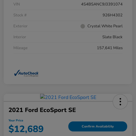
VIN
4S4BSANC9J3391074
Stock #
926H4302
Exterior
Crystal White Pearl
Interior
Slate Black
Mileage
157,641 Miles
2021 Ford EcoSport SE
Your Price
$12,689
Confirm Availability