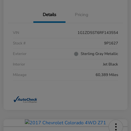
Details
Pricing
VIN
1G1ZD5ST6RF143554
Stock #
9P1627
Exterior
Sterling Gray Metallic
Interior
Jet Black
Mileage
60,389 Miles