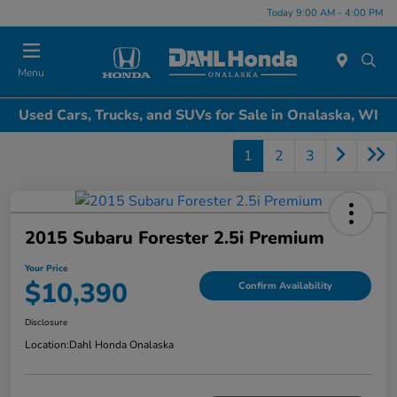
Today 9:00 AM - 4:00 PM
Menu
Used Cars, Trucks, and SUVs for Sale in Onalaska, WI
1
2
3
2015 Subaru Forester 2.5i Premium
Your Price
$10,390
Confirm Availability
Disclosure
Location:
Dahl Honda Onalaska