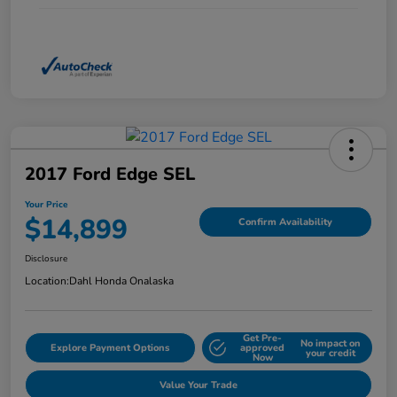
2017 Ford Edge SEL
Your Price
$14,899
Confirm Availability
Disclosure
Location:
Dahl Honda Onalaska
Get Pre-
No impact on
Explore Payment Options
approved
your credit
Now
Value Your Trade