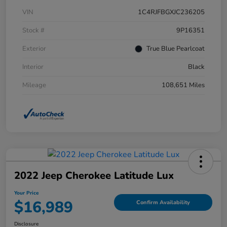
VIN
1C4RJFBGXJC236205
Stock #
9P16351
Exterior
True Blue Pearlcoat
Interior
Black
Mileage
108,651 Miles
2022 Jeep Cherokee Latitude Lux
Your Price
$16,989
Confirm Availability
Disclosure