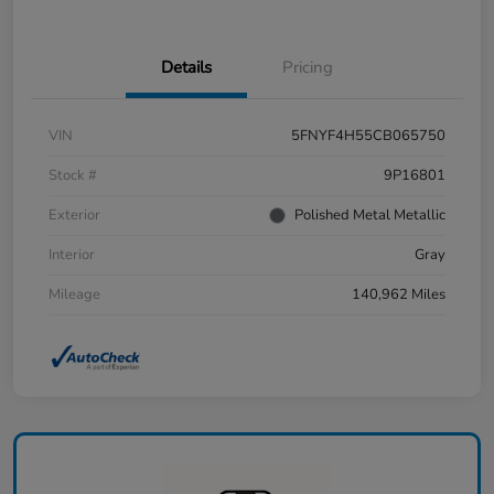
Details
Pricing
VIN
5FNYF4H55CB065750
Stock #
9P16801
Exterior
Polished Metal Metallic
Interior
Gray
Mileage
140,962 Miles