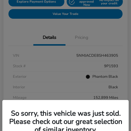
No impact on
Explore Payment Options
approved
your credit
Now
Value Your Trade
Details
Pricing
VIN
5NMJACDE8SH463905
Stock #
9P1593
Exterior
Phantom Black
Interior
Black
Mileage
152,899 Miles
So sorry, this vehicle was just sold.
Please check out our great selection
of similar inventory.