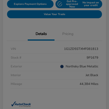
Get Pre-
No impact on
Explore Payment Options
approved
your credit
Now
Value Your Trade
Details
Pricing
VIN
1G1ZD5STXMF081813
Stock #
9P1679
Exterior
Northsky Blue Metallic
Interior
Jet Black
Mileage
44,384 Miles