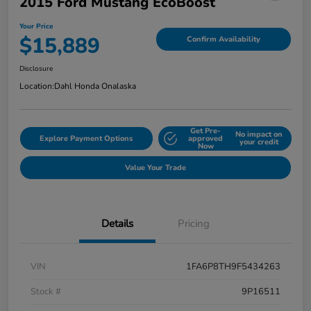
2015 Ford Mustang EcoBoost
Your Price
$15,889
Confirm Availability
Disclosure
Location:
Dahl Honda Onalaska
Get Pre-
No impact on
Explore Payment Options
approved
your credit
Now
Value Your Trade
Details
Pricing
VIN
1FA6P8TH9F5434263
Stock #
9P16511