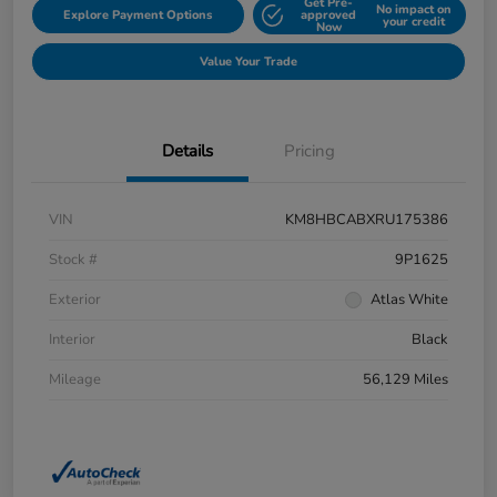
Get Pre-
No impact on
Explore Payment Options
approved
your credit
Now
Value Your Trade
Details
Pricing
VIN
KM8HBCABXRU175386
Stock #
9P1625
Exterior
Atlas White
Interior
Black
Mileage
56,129 Miles