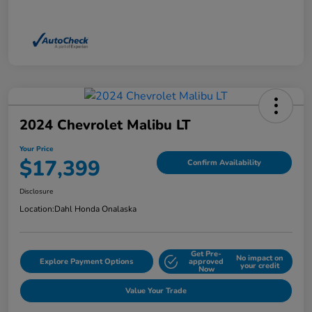
2024 Chevrolet Malibu LT
Your Price
$17,399
Confirm Availability
Disclosure
Location:
Dahl Honda Onalaska
Get Pre-
No impact on
Explore Payment Options
approved
your credit
Now
Value Your Trade