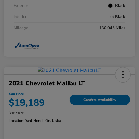
Exterior
Black
Interior
Jet Black
Mileage
130,045 Miles
2021 Chevrolet Malibu LT
Your Price
$19,189
Confirm Availability
Disclosure
Location:
Dahl Honda Onalaska