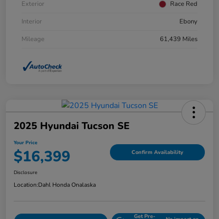
Exterior
Race Red
Interior
Ebony
Mileage
61,439 Miles
2025 Hyundai Tucson SE
Your Price
$16,399
Confirm Availability
Disclosure
Location:
Dahl Honda Onalaska
Get Pre-