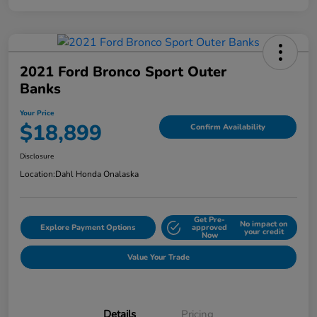
2021 Ford Bronco Sport Outer
Banks
Your Price
$18,899
Confirm Availability
Disclosure
Location:
Dahl Honda Onalaska
Get Pre-
No impact on
Explore Payment Options
approved
your credit
Now
Value Your Trade
Details
Pricing