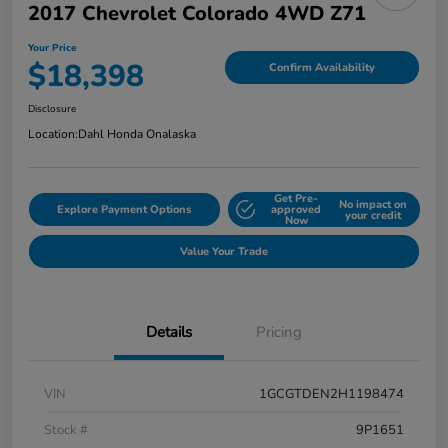
2017 Chevrolet Colorado 4WD Z71
Your Price
$18,398
Confirm Availability
Disclosure
Location:
Dahl Honda Onalaska
Get Pre-
No impact on
Explore Payment Options
approved
your credit
Now
Value Your Trade
Details
Pricing
VIN
1GCGTDEN2H1198474
Stock #
9P1651