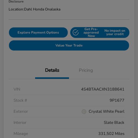
Disclosure
Location:
Dahl Honda Onalaska
Get Pre-
No impact on
Explore Payment Options
approved
your credit
Now
Value Your Trade
Details
Pricing
VIN
4S4BTAACXN3188641
Stock #
9P1677
Exterior
Crystal White Pearl
Interior
Slate Black
Mileage
331,502 Miles