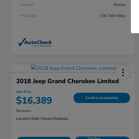
Interior
Ebony
Mileage
136,746 Miles
2018 Jeep Grand Cherokee Limited
Your Price
$16,389
Confirm Availability
Disclosure
Location:
Dahl Honda Onalaska
Get Pre-