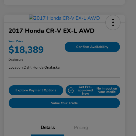
2017 Honda CR-V EX-L AWD
Your Price
$18,389
Confirm Availability
Disclosure
Location:
Dahl Honda Onalaska
Get Pre-
No impact on
Explore Payment Options
approved
your credit
Now
Value Your Trade
Details
Pricing