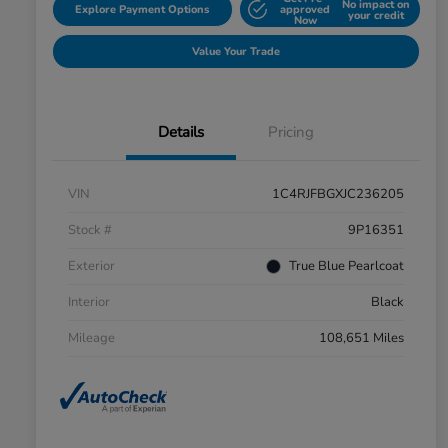
No impact on
Explore Payment Options
approved
your credit
Now
Value Your Trade
Details
Pricing
VIN
1C4RJFBGXJC236205
Stock #
9P16351
Exterior
True Blue Pearlcoat
Interior
Black
Mileage
108,651 Miles