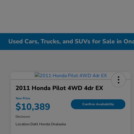
Used Cars, Trucks, and SUVs for Sale in On
2011 Honda Pilot 4WD 4dr EX
Your Price
$10,389
Confirm Availability
Disclosure
Location:
Dahl Honda Onalaska