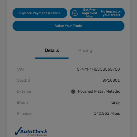
Get Pre-
No impact on
Explore Payment Options
approved
your credit
Now
Value Your Trade
Details
Pricing
VIN
5FNYF4H55CB065750
Stock #
9P16801
Exterior
Polished Metal Metallic
Interior
Gray
Mileage
140,962 Miles