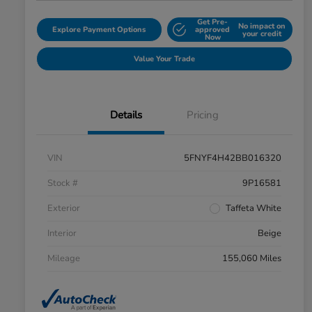
Get Pre-
No impact on
Explore Payment Options
approved
your credit
Now
Value Your Trade
Details
Pricing
VIN
5FNYF4H42BB016320
Stock #
9P16581
Exterior
Taffeta White
Interior
Beige
Mileage
155,060 Miles