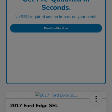
Seconds.
No SSN required and no impact on your credit.
Pre-Qualify Now
2017 Ford Edge SEL