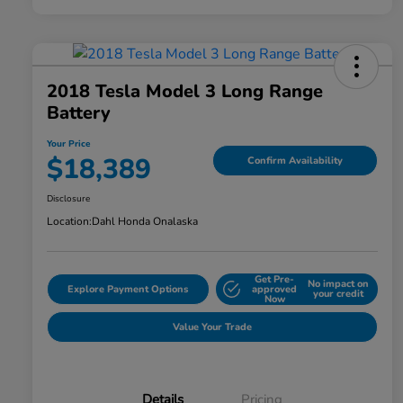
2018 Tesla Model 3 Long Range
Battery
Your Price
$18,389
Confirm Availability
Disclosure
Location:
Dahl Honda Onalaska
Get Pre-
No impact on
Explore Payment Options
approved
your credit
Now
Value Your Trade
Details
Pricing