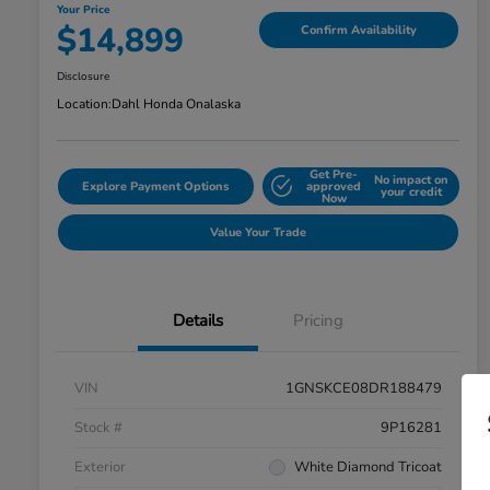
Your Price
$14,899
Confirm Availability
Disclosure
Location:
Dahl Honda Onalaska
Get Pre-
No impact on
Explore Payment Options
approved
your credit
Now
Value Your Trade
Details
Pricing
VIN
1GNSKCE08DR188479
Stock #
9P16281
Exterior
White Diamond Tricoat