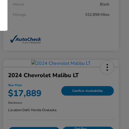
Interior
Black
Mileage
152,899 Miles
2024 Chevrolet Malibu LT
Your Price
$17,889
Confirm Availability
Disclosure
Location:
Dahl Honda Onalaska
Get Pre-