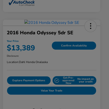
2016 Honda Odyssey 5dr SE
Your Price
$13,389
Confirm Availability
Disclosure
Location:
Dahl Honda Onalaska
Get Pre-
No impact on
Explore Payment Options
approved
your credit
Now
Value Your Trade