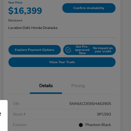
Your Price
$16,399
Confirm Availability
Disclosure
Location:
Dahl Honda Onalaska
Get Pre-
No impact on
Explore Payment Options
approved
your credit
Now
Value Your Trade
Details
Pricing
VIN
5NMJACDE8SH463905
e
Stock #
9P1593
Exterior
Phantom Black