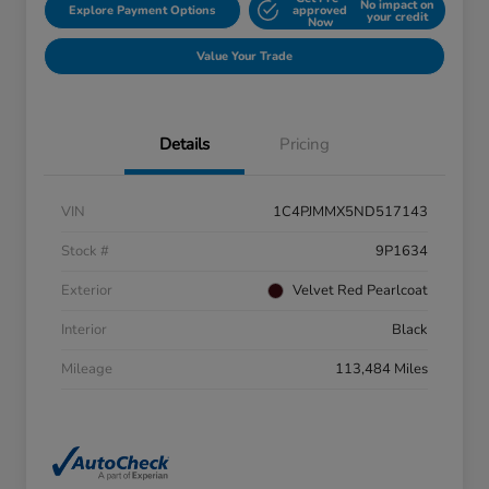
No impact on
Explore Payment Options
approved
your credit
Now
Value Your Trade
Details
Pricing
VIN
1C4PJMMX5ND517143
Stock #
9P1634
Exterior
Velvet Red Pearlcoat
Interior
Black
Mileage
113,484 Miles