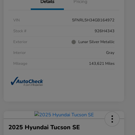
Details
Pricing
VIN
5FNRL5H34GB164972
Stock #
926H4343
Exterior
Lunar Silver Metallic
Interior
Gray
Mileage
143,621 Miles
2025 Hyundai Tucson SE