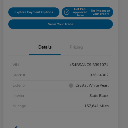
Get Pre-
No impact on
Explore Payment Options
approved
your credit
Now
Value Your Trade
Details
Pricing
VIN
4S4BSANC9J3391074
Stock #
926H4302
Exterior
Crystal White Pearl
Interior
Slate Black
Mileage
157,641 Miles