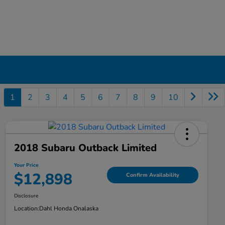
1
2
3
4
5
6
7
8
9
10
2018 Subaru Outback Limited
Your Price
$12,898
Confirm Availability
Disclosure
Location:
Dahl Honda Onalaska