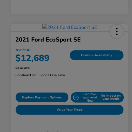
2021 Ford EcoSport SE
Your Price
$12,689
Confirm Availability
Disclosure
Location:
Dahl Honda Onalaska
Get Pre-
No impact on
Explore Payment Options
approved
your credit
Now
Value Your Trade