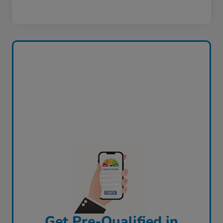
Get Pre-Qualified in