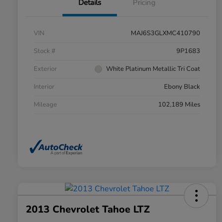
Details
Pricing
VIN
MAJ6S3GLXMC410790
Stock #
9P1683
Exterior
White Platinum Metallic Tri Coat
Interior
Ebony Black
Mileage
102,189 Miles
2013 Chevrolet Tahoe LTZ