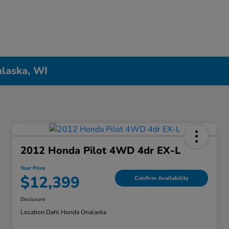
alaska, WI
2012 Honda Pilot 4WD 4dr EX-L
Your Price
$12,399
Confirm Availability
Disclosure
Location:
Dahl Honda Onalaska