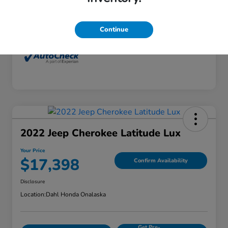
Interior
Dune
Mileage
77,416 Miles
Continue
2022 Jeep Cherokee Latitude Lux
Your Price
$17,398
Confirm Availability
Disclosure
Location:
Dahl Honda Onalaska
Get Pre-