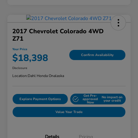
2017 Chevrolet Colorado 4WD
Z71
Your Price
$18,398
Confirm Availability
Disclosure
Location:
Dahl Honda Onalaska
Get Pre-
No impact on
Explore Payment Options
approved
your credit
Now
Value Your Trade
Details
Pricing