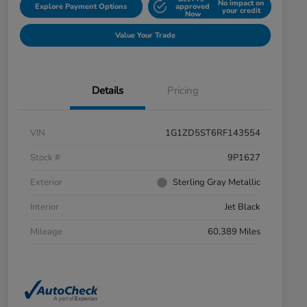
No impact on
Explore Payment Options
approved
your credit
Now
Value Your Trade
Details
Pricing
VIN
1G1ZD5ST6RF143554
Stock #
9P1627
Exterior
Sterling Gray Metallic
Interior
Jet Black
Mileage
60,389 Miles