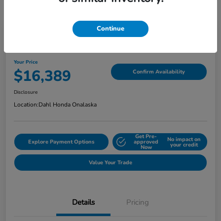
Continue
2018 Jeep Grand Cherokee Limited
Your Price
$16,389
Confirm Availability
Disclosure
Location:
Dahl Honda Onalaska
Get Pre-
No impact on
Explore Payment Options
approved
your credit
Now
Value Your Trade
Details
Pricing