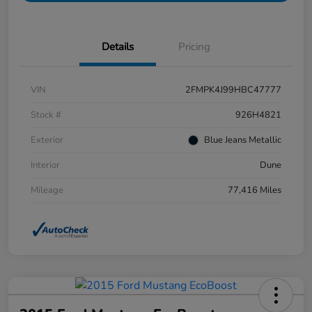
Details
Pricing
VIN
2FMPK4J99HBC47777
Stock #
926H4821
Exterior
Blue Jeans Metallic
Interior
Dune
Mileage
77,416 Miles