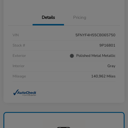
Details
Pricing
VIN
5FNYF4H55CB065750
Stock #
9P16801
Exterior
Polished Metal Metallic
Interior
Gray
Mileage
140,962 Miles