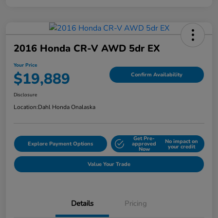
2016 Honda CR-V AWD 5dr EX
Your Price
$19,889
Confirm Availability
Disclosure
Location:
Dahl Honda Onalaska
Get Pre-
No impact on
Explore Payment Options
approved
your credit
Now
Value Your Trade
Details
Pricing