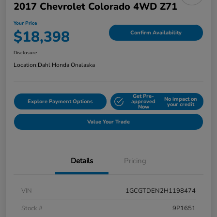
2017 Chevrolet Colorado 4WD Z71
Your Price
$18,398
Confirm Availability
Disclosure
Location:
Dahl Honda Onalaska
Get Pre-
No impact on
Explore Payment Options
approved
your credit
Now
Value Your Trade
Details
Pricing
VIN
1GCGTDEN2H1198474
Stock #
9P1651