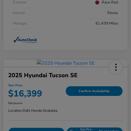
Exterior
Race Red
Interior
Ebony
Mileage
61,439 Miles
2025 Hyundai Tucson SE
Your Price
$16,399
Confirm Availability
Disclosure
Location:
Dahl Honda Onalaska
Get Pre-