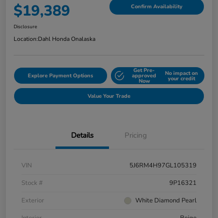
$19,389
Confirm Availability
Disclosure
Location:
Dahl Honda Onalaska
Get Pre-
No impact on
Explore Payment Options
approved
your credit
Now
Value Your Trade
Details
Pricing
VIN
5J6RM4H97GL105319
Stock #
9P16321
Exterior
White Diamond Pearl