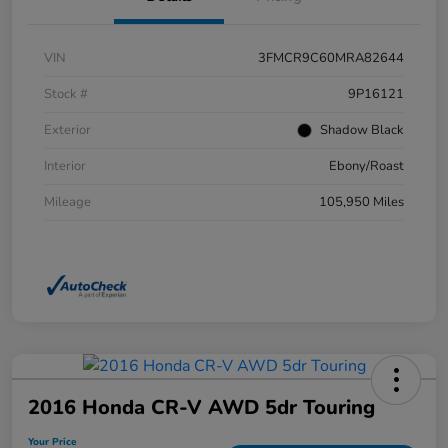
VIN
3FMCR9C60MRA82644
Stock #
9P16121
Exterior
Shadow Black
Interior
Ebony/Roast
Mileage
105,950 Miles
2016 Honda CR-V AWD 5dr Touring
Your Price