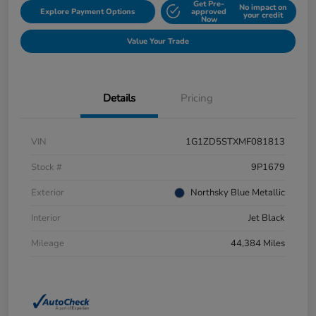
Get Pre-
No impact on
Explore Payment Options
approved
your credit
Now
Value Your Trade
Details
Pricing
VIN
1G1ZD5STXMF081813
Stock #
9P1679
Exterior
Northsky Blue Metallic
Interior
Jet Black
Mileage
44,384 Miles