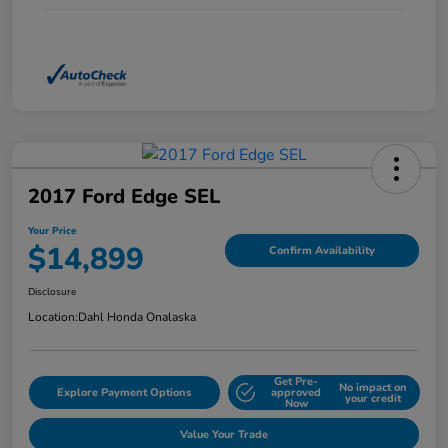
2017 Ford Edge SEL
Your Price
$14,899
Confirm Availability
Disclosure
Location:
Dahl Honda Onalaska
Get Pre-
No impact on
Explore Payment Options
approved
your credit
Now
Value Your Trade