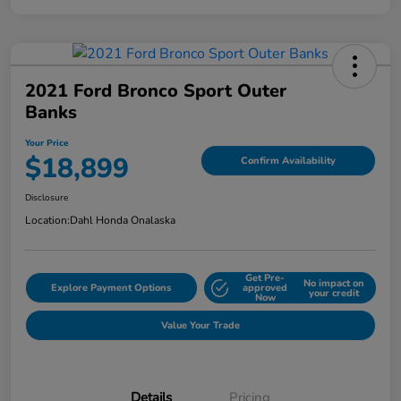
2021 Ford Bronco Sport Outer
Banks
Your Price
$18,899
Confirm Availability
Disclosure
Location:
Dahl Honda Onalaska
Get Pre-
No impact on
Explore Payment Options
approved
your credit
Now
Value Your Trade
Details
Pricing