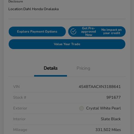
Disclosure
Location:
Dahl Honda Onalaska
Get Pre-
No impact on
Explore Payment Options
approved
your credit
Now
Value Your Trade
Details
Pricing
VIN
4S4BTAACXN3188641
Stock #
9P1677
Exterior
Crystal White Pearl
Interior
Slate Black
Mileage
331,502 Miles