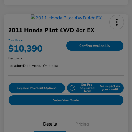
2011 Honda Pilot 4WD 4dr EX
Your Price
$10,390
Confirm Availability
Disclosure
Location:
Dahl Honda Onalaska
Get Pre-
No impact on
Explore Payment Options
approved
your credit
Now
Value Your Trade
Details
Pricing