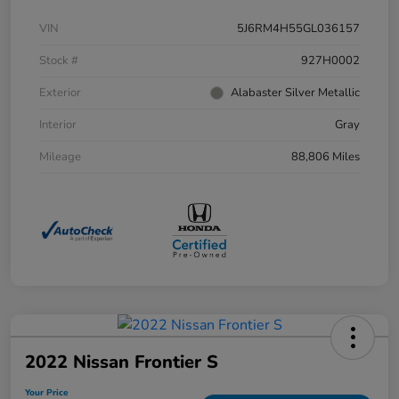
VIN
5J6RM4H55GL036157
Stock #
927H0002
Exterior
Alabaster Silver Metallic
Interior
Gray
Mileage
88,806 Miles
2022 Nissan Frontier S
Your Price