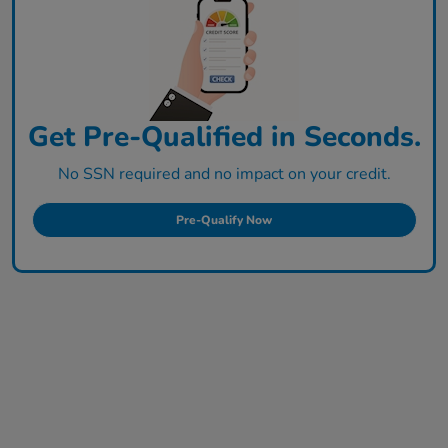
Get Pre-Qualified in Seconds.
No SSN required and no impact on your credit.
Pre-Qualify Now