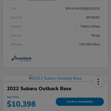
VIN
5FNYF4H42BB016320
Stock #
9P16581
Exterior
Taffeta White
Interior
Beige
Mileage
155,060 Miles
2022 Subaru Outback Base
Your Price
$10,398
Confirm Availability