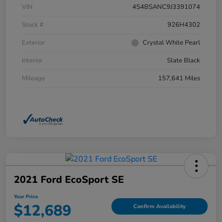
VIN
4S4BSANC9J3391074
Stock #
926H4302
Exterior
Crystal White Pearl
Interior
Slate Black
Mileage
157,641 Miles
2021 Ford EcoSport SE
Your Price
$12,689
Confirm Availability