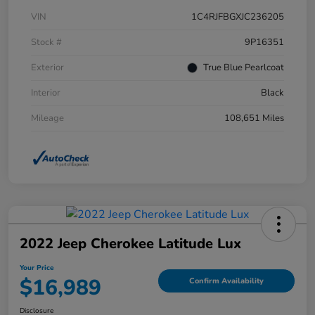
VIN
1C4RJFBGXJC236205
Stock #
9P16351
Exterior
True Blue Pearlcoat
Interior
Black
Mileage
108,651 Miles
2022 Jeep Cherokee Latitude Lux
Your Price
$16,989
Confirm Availability
Disclosure