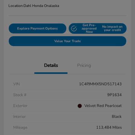
Location:
Dahl Honda Onalaska
Get Pre-
No impact on
Explore Payment Options
approved
your credit
Now
Value Your Trade
Details
Pricing
VIN
1C4PJMMX5ND517143
Stock #
9P1634
Exterior
Velvet Red Pearlcoat
Interior
Black
Mileage
113,484 Miles