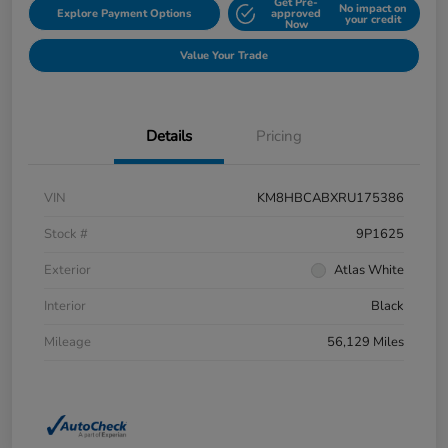
Get Pre-
No impact on
Explore Payment Options
approved
your credit
Now
Value Your Trade
Details
Pricing
VIN
KM8HBCABXRU175386
Stock #
9P1625
Exterior
Atlas White
Interior
Black
Mileage
56,129 Miles