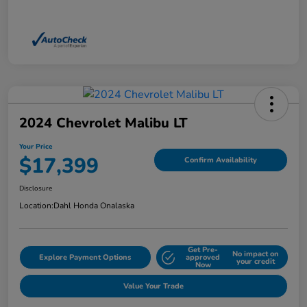
2024 Chevrolet Malibu LT
Your Price
$17,399
Confirm Availability
Disclosure
Location:
Dahl Honda Onalaska
Get Pre-
No impact on
Explore Payment Options
approved
your credit
Now
Value Your Trade