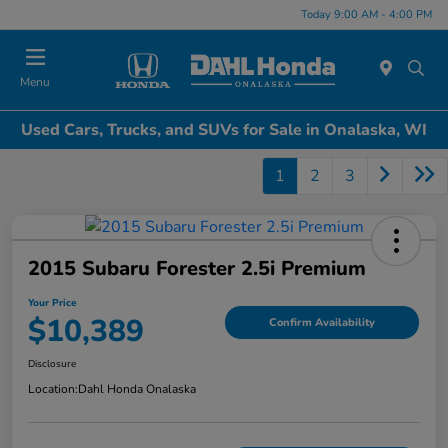
Today 9:00 AM - 4:00 PM
Menu
Used Cars, Trucks, and SUVs for Sale in Onalaska, WI
1
2
3
2015 Subaru Forester 2.5i Premium
Your Price
$10,389
Confirm Availability
Disclosure
Location:
Dahl Honda Onalaska