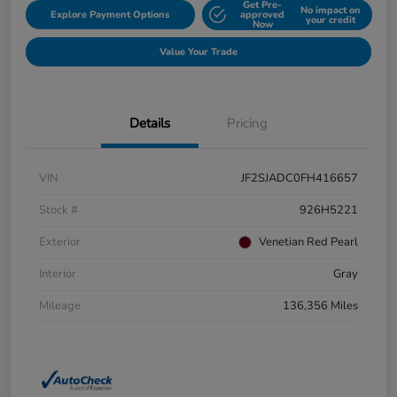
Get Pre-
No impact on
Explore Payment Options
approved
your credit
Now
Value Your Trade
Details
Pricing
VIN
JF2SJADC0FH416657
Stock #
926H5221
Exterior
Venetian Red Pearl
Interior
Gray
Mileage
136,356 Miles