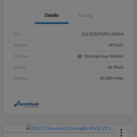
Details
Pricing
VIN
1G1ZD5ST6RF143554
Stock #
9P1627
Exterior
Sterling Gray Metallic
Interior
Jet Black
Mileage
60,389 Miles