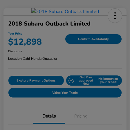
2018 Subaru Outback Limited
Your Price
$12,898
Confirm Availability
Disclosure
Location:
Dahl Honda Onalaska
Get Pre-
No impact on
Explore Payment Options
approved
your credit
Now
Value Your Trade
Details
Pricing