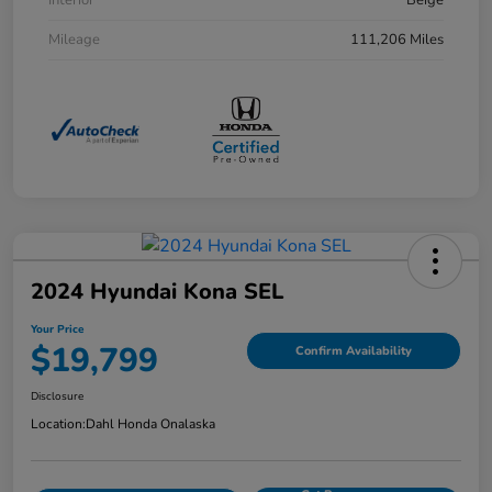
Interior
Beige
Mileage
111,206 Miles
2024 Hyundai Kona SEL
Your Price
$19,799
Confirm Availability
Disclosure
Location:
Dahl Honda Onalaska