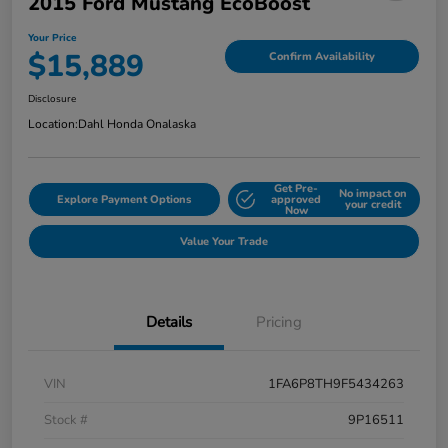
2015 Ford Mustang EcoBoost
Your Price
$15,889
Confirm Availability
Disclosure
Location:
Dahl Honda Onalaska
Get Pre-
No impact on
Explore Payment Options
approved
your credit
Now
Value Your Trade
Details
Pricing
VIN
1FA6P8TH9F5434263
Stock #
9P16511