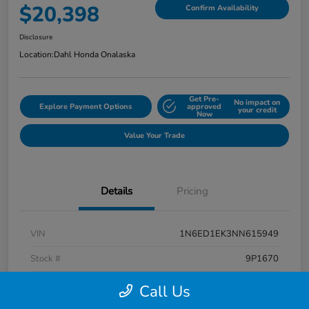
$20,398
Confirm Availability
Disclosure
Location:
Dahl Honda Onalaska
Get Pre-
No impact on
Explore Payment Options
approved
your credit
Now
Value Your Trade
Details
Pricing
VIN
1N6ED1EK3NN615949
Stock #
9P1670
Exterior
Super Black
Call Us
Interior
Charcoal