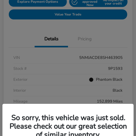
No impact on
Explore Payment Options
approved
your credit
Now
Value Your Trade
Details
Pricing
VIN
5NMJACDE8SH463905
Stock #
9P1593
Exterior
Phantom Black
Interior
Black
Mileage
152,899 Miles
So sorry, this vehicle was just sold.
Please check out our great selection
of similar inventory.