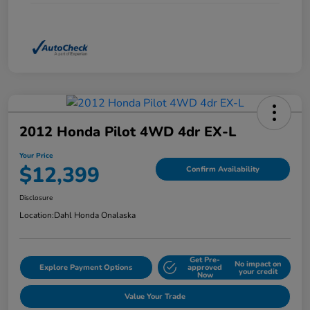
2012 Honda Pilot 4WD 4dr EX-L
Your Price
$12,399
Confirm Availability
Disclosure
Location:
Dahl Honda Onalaska
Get Pre-
No impact on
Explore Payment Options
approved
your credit
Now
Value Your Trade