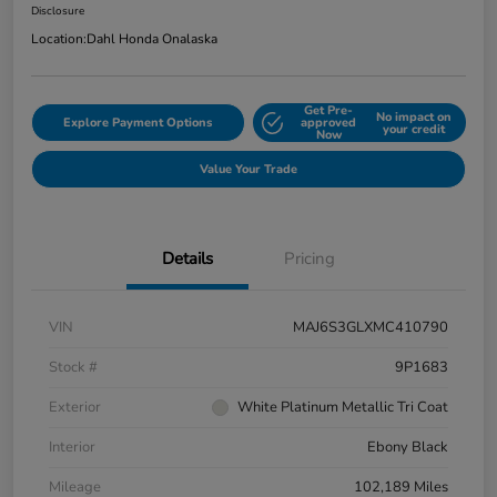
Disclosure
Location:
Dahl Honda Onalaska
Get Pre-
No impact on
Explore Payment Options
approved
your credit
Now
Value Your Trade
Details
Pricing
VIN
MAJ6S3GLXMC410790
Stock #
9P1683
Exterior
White Platinum Metallic Tri Coat
Interior
Ebony Black
Mileage
102,189 Miles