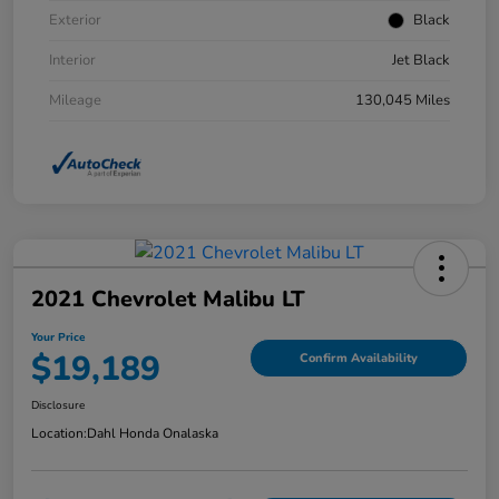
Exterior
Black
Interior
Jet Black
Mileage
130,045 Miles
2021 Chevrolet Malibu LT
Your Price
$19,189
Confirm Availability
Disclosure
Location:
Dahl Honda Onalaska