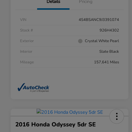
Details
Pricing
VIN
4S4BSANC9J3391074
Stock #
926H4302
Exterior
Crystal White Pearl
Interior
Slate Black
Mileage
157,641 Miles
2016 Honda Odyssey 5dr SE