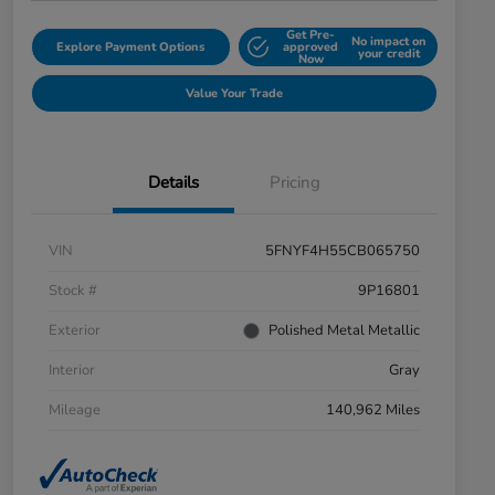
Get Pre-
No impact on
Explore Payment Options
approved
your credit
Now
Value Your Trade
Details
Pricing
VIN
5FNYF4H55CB065750
Stock #
9P16801
Exterior
Polished Metal Metallic
Interior
Gray
Mileage
140,962 Miles