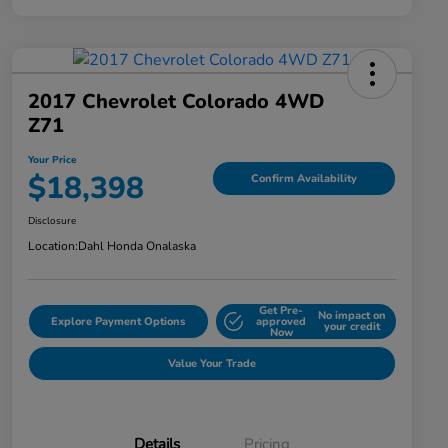
2017 Chevrolet Colorado 4WD
Z71
Your Price
$18,398
Confirm Availability
Disclosure
Location:
Dahl Honda Onalaska
Get Pre-
No impact on
Explore Payment Options
approved
your credit
Now
Value Your Trade
Details
Pricing