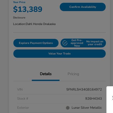
Your Price
$13,389
Confirm Availability
Disclosure
Location:
Dahl Honda Onalaska
Get Pre-
No impact on
Explore Payment Options
approved
your credit
Now
Value Your Trade
Details
Pricing
VIN
5FNRL5H34GB164972
Stock #
926H4343
Exterior
Lunar Silver Metallic