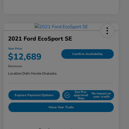
2021 Ford EcoSport SE
Your Price
$12,689
Confirm Availability
Disclosure
Location:
Dahl Honda Onalaska
Get Pre-
No impact on
Explore Payment Options
approved
your credit
Now
Value Your Trade