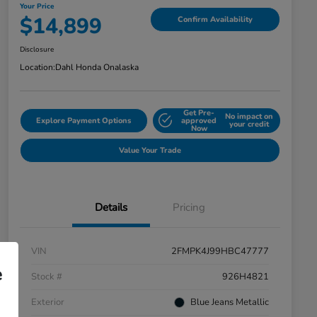
Your Price
$14,899
Confirm Availability
Disclosure
Location:
Dahl Honda Onalaska
Get Pre-
No impact on
Explore Payment Options
approved
your credit
Now
Value Your Trade
Details
Pricing
VIN
2FMPK4J99HBC47777
e
Stock #
926H4821
Exterior
Blue Jeans Metallic