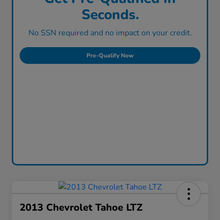
Seconds.
No SSN required and no impact on your credit.
Pre-Qualify Now
2013 Chevrolet Tahoe LTZ