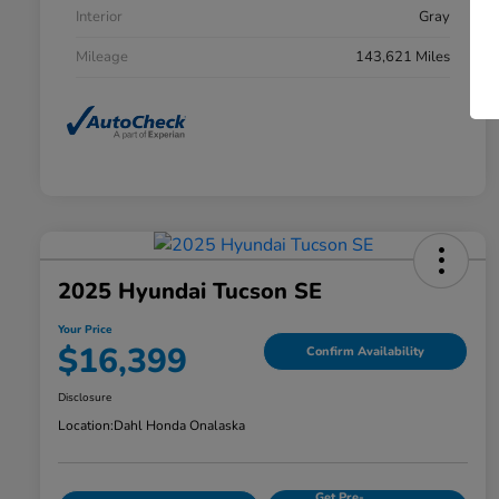
Interior
Gray
Mileage
143,621 Miles
2025 Hyundai Tucson SE
Your Price
$16,399
Confirm Availability
Disclosure
Location:
Dahl Honda Onalaska
Get Pre-