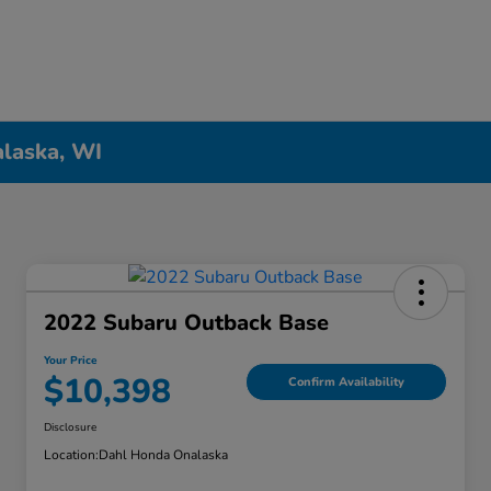
alaska, WI
2022 Subaru Outback Base
Your Price
$10,398
Confirm Availability
Disclosure
Location:
Dahl Honda Onalaska