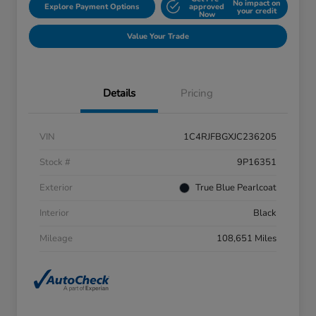
No impact on
Explore Payment Options
approved
your credit
Now
Value Your Trade
Details
Pricing
VIN
1C4RJFBGXJC236205
Stock #
9P16351
Exterior
True Blue Pearlcoat
Interior
Black
Mileage
108,651 Miles