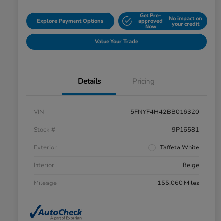
Get Pre-
No impact on
Explore Payment Options
approved
your credit
Now
Value Your Trade
Details
Pricing
VIN
5FNYF4H42BB016320
Stock #
9P16581
Exterior
Taffeta White
Interior
Beige
Mileage
155,060 Miles