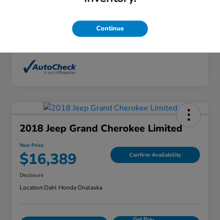
Interior
Ebony
Mileage
136,746 Miles
Continue
2018 Jeep Grand Cherokee Limited
Your Price
$16,389
Confirm Availability
Disclosure
Location:
Dahl Honda Onalaska
Get Pre-