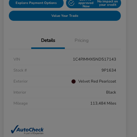
No impact on
Explore Payment Options
approved
your credit
Now
Value Your Trade
Details
Pricing
VIN
1C4PJMMX5ND517143
Stock #
9P1634
Exterior
Velvet Red Pearlcoat
Interior
Black
Mileage
113,484 Miles