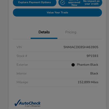
No impact on
Explore Payment Options
approved
your credit
Now
Value Your Trade
Details
Pricing
VIN
5NMJACDE8SH463905
Stock #
9P1593
Exterior
Phantom Black
Interior
Black
Mileage
152,899 Miles