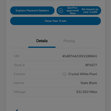
Get Pre-
No impact on
Explore Payment Options
approved
your credit
Now
Value Your Trade
Details
Pricing
VIN
4S4BTAACXN3188641
Stock #
9P1677
Exterior
Crystal White Pearl
Interior
Slate Black
Mileage
331,502 Miles