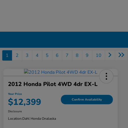
1
2
3
4
5
6
7
8
9
10
2012 Honda Pilot 4WD 4dr EX-L
Your Price
$12,399
Confirm Availability
Disclosure
Location:
Dahl Honda Onalaska