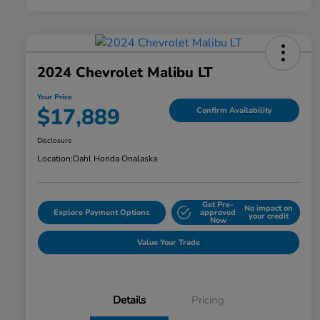
2024 Chevrolet Malibu LT
Your Price
$17,889
Confirm Availability
Disclosure
Location:
Dahl Honda Onalaska
Get Pre-
No impact on
Explore Payment Options
approved
your credit
Now
Value Your Trade
Details
Pricing