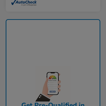
Get Pre-Qualified in