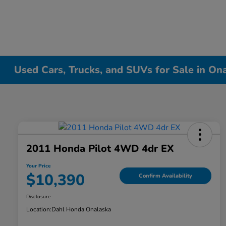
Used Cars, Trucks, and SUVs for Sale in On
2011 Honda Pilot 4WD 4dr EX
Your Price
$10,390
Confirm Availability
Disclosure
Location:
Dahl Honda Onalaska