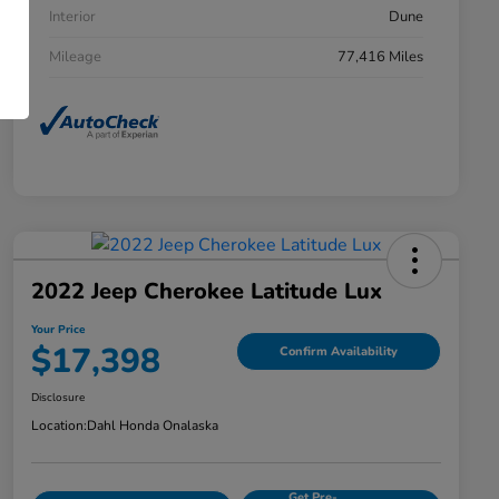
Interior
Dune
Mileage
77,416 Miles
2022 Jeep Cherokee Latitude Lux
Your Price
$17,398
Confirm Availability
Disclosure
Location:
Dahl Honda Onalaska
Get Pre-