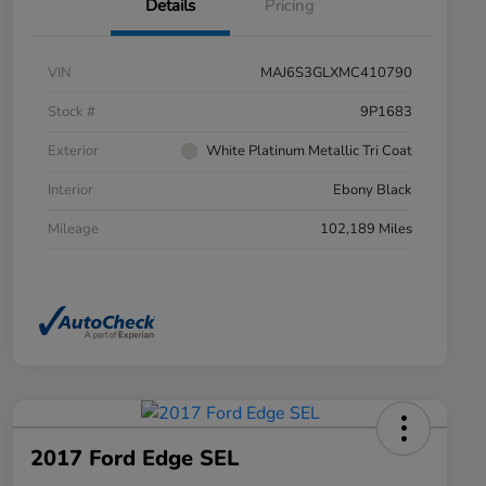
Details
Pricing
VIN
MAJ6S3GLXMC410790
Stock #
9P1683
Exterior
White Platinum Metallic Tri Coat
Interior
Ebony Black
Mileage
102,189 Miles
2017 Ford Edge SEL