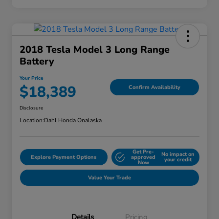
2018 Tesla Model 3 Long Range
Battery
Your Price
$18,389
Confirm Availability
Disclosure
Location:
Dahl Honda Onalaska
Get Pre-
No impact on
Explore Payment Options
approved
your credit
Now
Value Your Trade
Details
Pricing