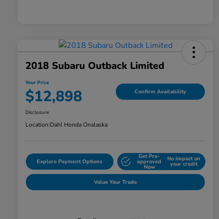
2018 Subaru Outback Limited
Your Price
$12,898
Confirm Availability
Disclosure
Location:
Dahl Honda Onalaska
Get Pre-
No impact on
Explore Payment Options
approved
your credit
Now
Value Your Trade