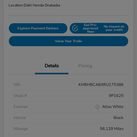
Location:
Dahl Honda Onalaska
Get Pre-
No impact on
Explore Payment Options
approved
your credit
Now
Value Your Trade
Details
Pricing
VIN
KM8HBCABXRU175386
Stock #
9P1625
Exterior
Atlas White
Interior
Black
Mileage
56,129 Miles