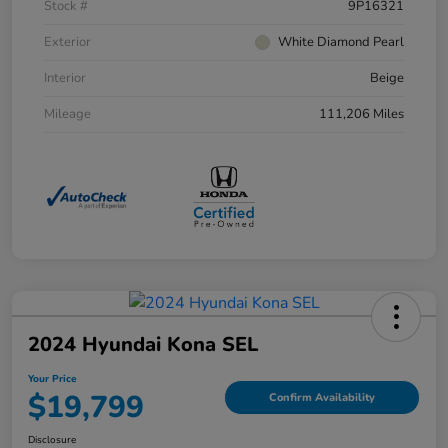
Stock #
9P16321
Exterior
White Diamond Pearl
Interior
Beige
Mileage
111,206 Miles
2024 Hyundai Kona SEL
Your Price
$19,799
Confirm Availability
Disclosure