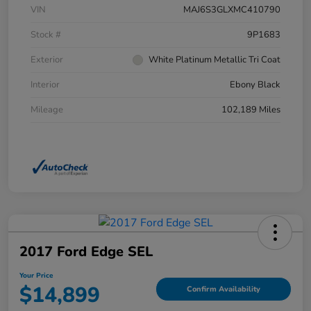
VIN
MAJ6S3GLXMC410790
Stock #
9P1683
Exterior
White Platinum Metallic Tri Coat
Interior
Ebony Black
Mileage
102,189 Miles
2017 Ford Edge SEL
Your Price
$14,899
Confirm Availability