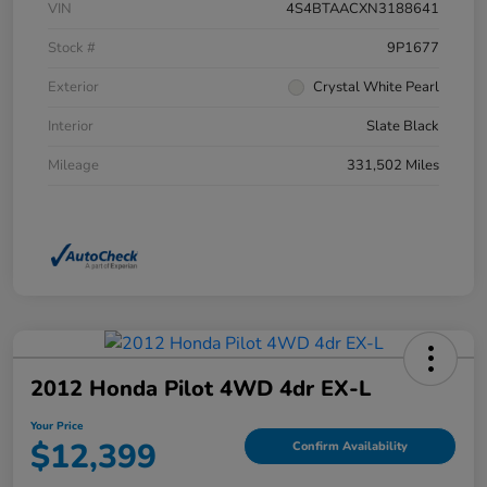
VIN
4S4BTAACXN3188641
Stock #
9P1677
Exterior
Crystal White Pearl
Interior
Slate Black
Mileage
331,502 Miles
2012 Honda Pilot 4WD 4dr EX-L
Your Price
$12,399
Confirm Availability