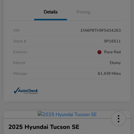
Details
Pricing
VIN
1FA6P8TH9F5434263
Stock #
9P16511
Exterior
Race Red
Interior
Ebony
Mileage
61,439 Miles
2025 Hyundai Tucson SE