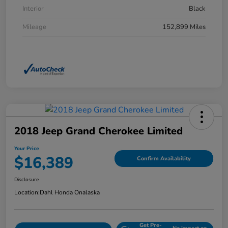
Interior
Black
Mileage
152,899 Miles
2018 Jeep Grand Cherokee Limited
Your Price
$16,389
Confirm Availability
Disclosure
Location:
Dahl Honda Onalaska
Get Pre-