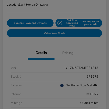
Location:
Dahl Honda Onalaska
Get Pre-
No impact on
Explore Payment Options
approved
your credit
Now
Value Your Trade
Details
Pricing
VIN
1G1ZD5STXMF081813
Stock #
9P1679
Exterior
Northsky Blue Metallic
Interior
Jet Black
Mileage
44,384 Miles