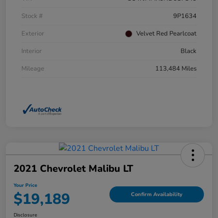
Stock #
9P1634
Exterior
Velvet Red Pearlcoat
Interior
Black
Mileage
113,484 Miles
2021 Chevrolet Malibu LT
Your Price
$19,189
Confirm Availability
Disclosure