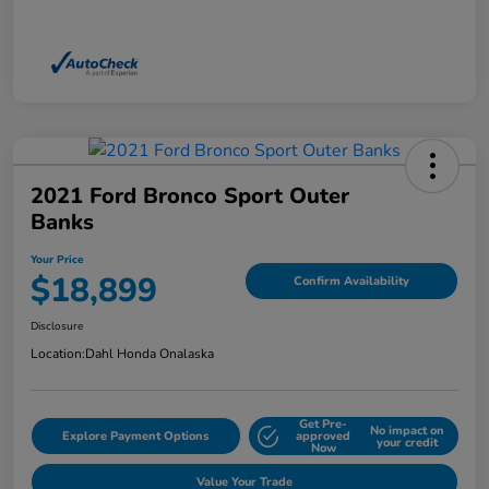
2021 Ford Bronco Sport Outer
Banks
Your Price
$18,899
Confirm Availability
Disclosure
Location:
Dahl Honda Onalaska
Get Pre-
No impact on
Explore Payment Options
approved
your credit
Now
Value Your Trade