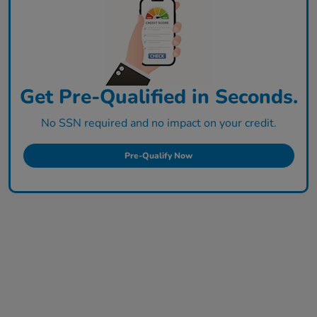
Get Pre-Qualified in Seconds.
No SSN required and no impact on your credit.
Pre-Qualify Now