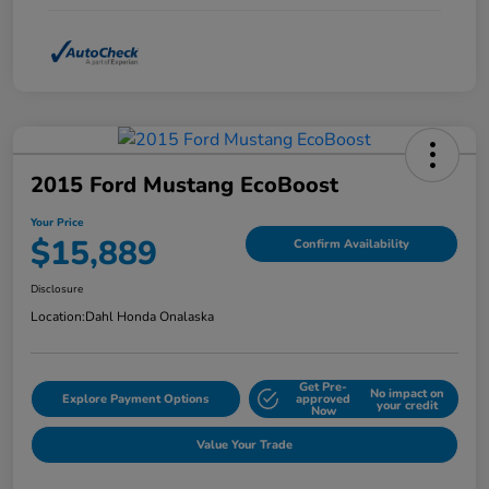
2015 Ford Mustang EcoBoost
Your Price
$15,889
Confirm Availability
Disclosure
Location:
Dahl Honda Onalaska
Get Pre-
No impact on
Explore Payment Options
approved
your credit
Now
Value Your Trade