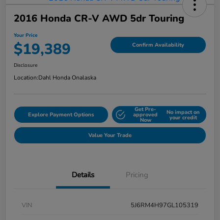
2016 Honda CR-V AWD 5dr Touring
Your Price
$19,389
Confirm Availability
Disclosure
Location:
Dahl Honda Onalaska
Get Pre-
No impact on
Explore Payment Options
approved
your credit
Now
Value Your Trade
Details
Pricing
VIN
5J6RM4H97GL105319