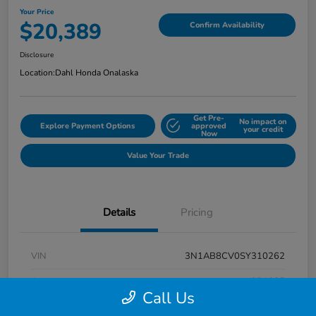
Your Price
$20,389
Confirm Availability
Disclosure
Location:
Dahl Honda Onalaska
Get Pre-
No impact on
Explore Payment Options
approved
your credit
Now
Value Your Trade
Details
Pricing
VIN
3N1AB8CV0SY310262
Stock #
9P1685
Call Us
Exterior
Super Black