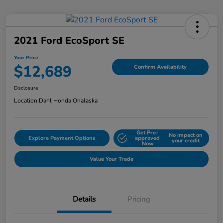
2021 Ford EcoSport SE
Your Price
$12,689
Confirm Availability
Disclosure
Location:
Dahl Honda Onalaska
Get Pre-
No impact on
Explore Payment Options
approved
your credit
Now
Value Your Trade
Details
Pricing