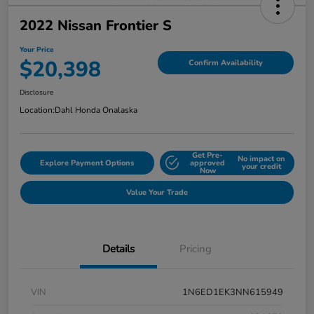
2022 Nissan Frontier S
Your Price
$20,398
Confirm Availability
Disclosure
Location:
Dahl Honda Onalaska
Get Pre-
No impact on
Explore Payment Options
approved
your credit
Now
Value Your Trade
Details
Pricing
VIN
1N6ED1EK3NN615949