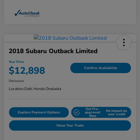
2018 Subaru Outback Limited
Your Price
$12,898
Confirm Availability
Disclosure
Location:
Dahl Honda Onalaska
Get Pre-
No impact on
Explore Payment Options
approved
your credit
Now
Value Your Trade