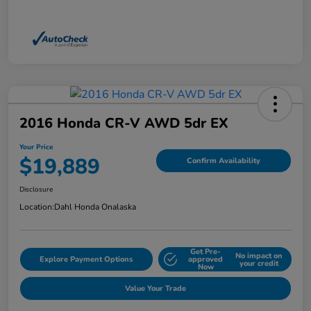
2016 Honda CR-V AWD 5dr EX
Your Price
$19,889
Confirm Availability
Disclosure
Location:
Dahl Honda Onalaska
Get Pre-
No impact on
Explore Payment Options
approved
your credit
Now
Value Your Trade