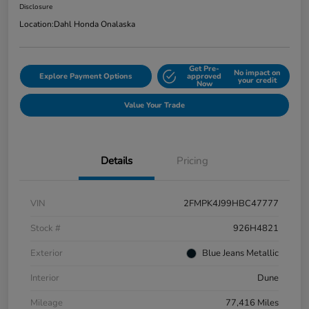
Disclosure
Location:
Dahl Honda Onalaska
Get Pre-
No impact on
Explore Payment Options
approved
your credit
Now
Value Your Trade
Details
Pricing
VIN
2FMPK4J99HBC47777
Stock #
926H4821
Exterior
Blue Jeans Metallic
Interior
Dune
Mileage
77,416 Miles