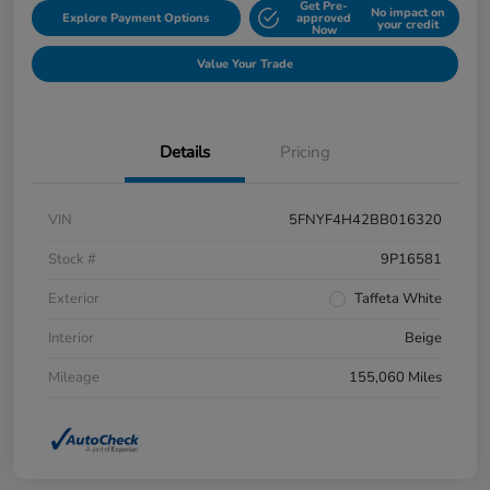
Get Pre-
No impact on
Explore Payment Options
approved
your credit
Now
Value Your Trade
Details
Pricing
VIN
5FNYF4H42BB016320
Stock #
9P16581
Exterior
Taffeta White
Interior
Beige
Mileage
155,060 Miles