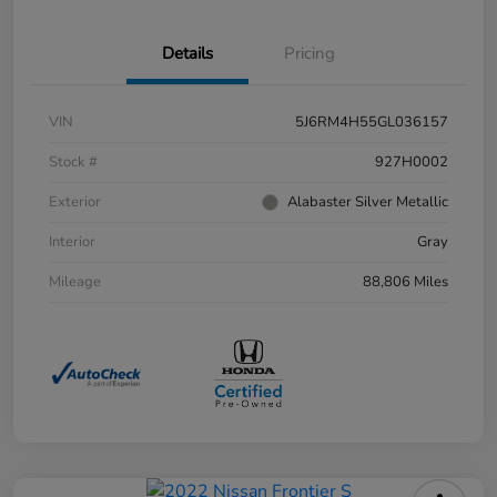
Details
Pricing
VIN
5J6RM4H55GL036157
Stock #
927H0002
Exterior
Alabaster Silver Metallic
Interior
Gray
Mileage
88,806 Miles