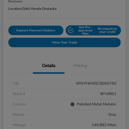
Disclosure
Location:
Dahl Honda Onalaska
Get Pre-
No impact on
Explore Payment Options
approved
your credit
Now
Value Your Trade
Details
Pricing
VIN
5FNYF4H55CB065750
Stock #
9P16801
Exterior
Polished Metal Metallic
Interior
Gray
Mileage
140,962 Miles