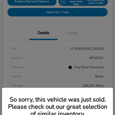
No impact on
Explore Payment Options
approved
your credit
Now
Value Your Trade
Details
Pricing
VIN
1C4RJFBGXJC236205
Stock #
9P16351
Exterior
True Blue Pearlcoat
Interior
Black
Mileage
108,651 Miles
So sorry, this vehicle was just sold.
Please check out our great selection
of similar inventory.