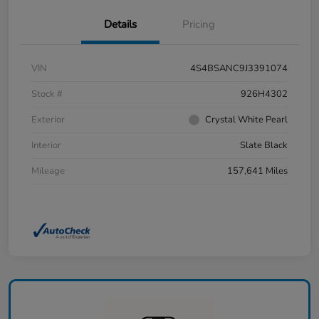
Details
Pricing
VIN
4S4BSANC9J3391074
Stock #
926H4302
Exterior
Crystal White Pearl
Interior
Slate Black
Mileage
157,641 Miles