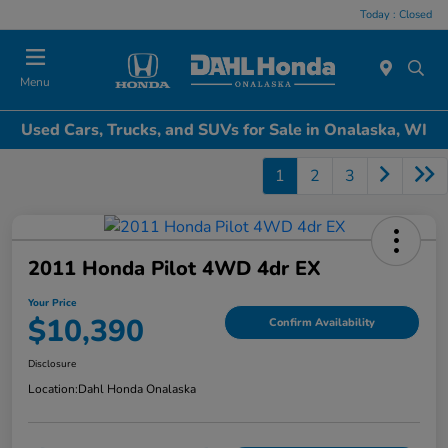
Today : Closed
Menu
Used Cars, Trucks, and SUVs for Sale in Onalaska, WI
1
2
3
2011 Honda Pilot 4WD 4dr EX
Your Price
$10,390
Confirm Availability
Disclosure
Location:
Dahl Honda Onalaska