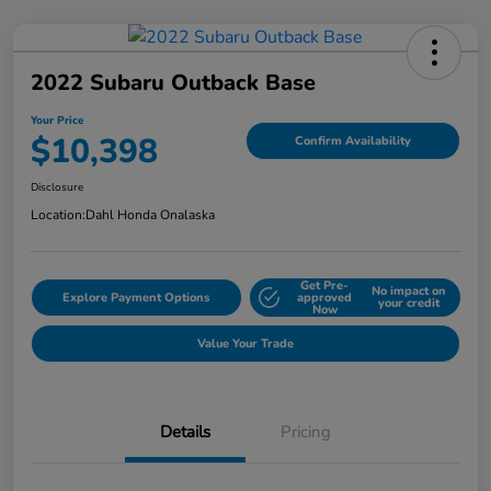
2022 Subaru Outback Base
Your Price
$10,398
Confirm Availability
Disclosure
Location:
Dahl Honda Onalaska
Get Pre-
No impact on
Explore Payment Options
approved
your credit
Now
Value Your Trade
Details
Pricing