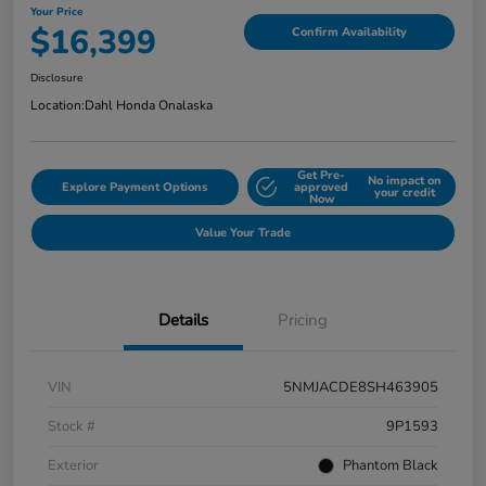
Your Price
$16,399
Confirm Availability
Disclosure
Location:
Dahl Honda Onalaska
Get Pre-
No impact on
Explore Payment Options
approved
your credit
Now
Value Your Trade
Details
Pricing
VIN
5NMJACDE8SH463905
Stock #
9P1593
Exterior
Phantom Black