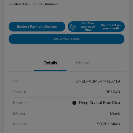
Location:
Dahl Honda Onalaska
Get Pre-
No impact on
Explore Payment Options
approved
your credit
Now
Value Your Trade
Details
Pricing
VIN
3MZBPABM5RM426719
Stock #
9P1648
Exterior
Deep Crystal Blue Mica
Interior
Black
Mileage
50,701 Miles