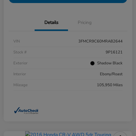
Details
Pricing
VIN
3FMCR9C60MRA82644
Stock #
9P16121
Exterior
Shadow Black
Interior
Ebony/Roast
Mileage
105,950 Miles