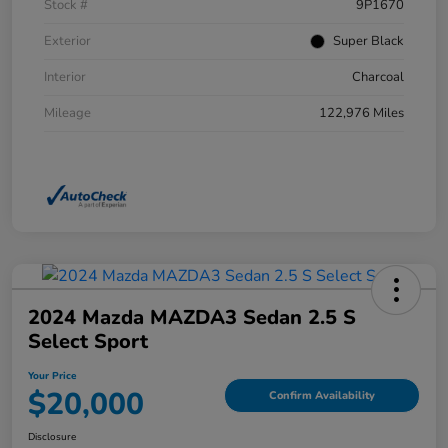
Stock #
9P1670
Exterior
Super Black
Interior
Charcoal
Mileage
122,976 Miles
2024 Mazda MAZDA3 Sedan 2.5 S
Select Sport
Your Price
$20,000
Confirm Availability
Disclosure