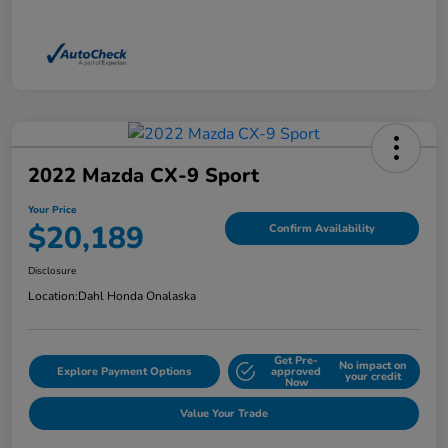
2022 Mazda CX-9 Sport
Your Price
$20,189
Confirm Availability
Disclosure
Location:
Dahl Honda Onalaska
Get Pre-
No impact on
Explore Payment Options
approved
your credit
Now
Value Your Trade