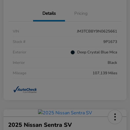
Details
Pricing
VIN
JM3TCBBY9N0625661
Stock #
9P1673
Exterior
Deep Crystal Blue Mica
Interior
Black
Mileage
107,139 Miles
2025 Nissan Sentra SV