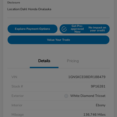
Disclosure
Location:
Dahl Honda Onalaska
Get Pre-
No impact on
Explore Payment Options
approved
your credit
Now
Value Your Trade
Details
Pricing
VIN
1GNSKCE08DR188479
Stock #
9P16281
Exterior
White Diamond Tricoat
Interior
Ebony
Mileage
136,746 Miles