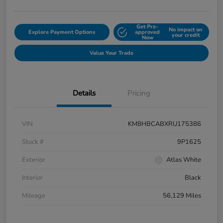
Get Pre-
No impact on
Explore Payment Options
approved
your credit
Now
Value Your Trade
Details
Pricing
VIN
KM8HBCABXRU175386
Stock #
9P1625
Exterior
Atlas White
Interior
Black
Mileage
56,129 Miles