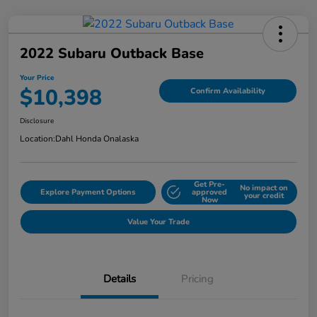
2022 Subaru Outback Base
Your Price
$10,398
Confirm Availability
Disclosure
Location:
Dahl Honda Onalaska
Get Pre-
No impact on
Explore Payment Options
approved
your credit
Now
Value Your Trade
Details
Pricing