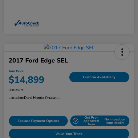
2017 Ford Edge SEL
Your Price
$14,899
Confirm Availability
Disclosure
Location:
Dahl Honda Onalaska
Get Pre-
No impact on
Explore Payment Options
approved
your credit
Now
Value Your Trade