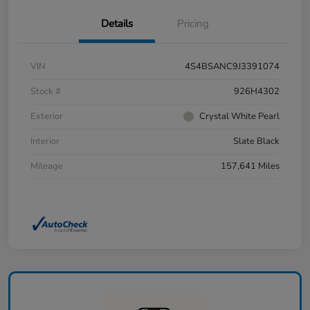
Details
Pricing
VIN
4S4BSANC9J3391074
Stock #
926H4302
Exterior
Crystal White Pearl
Interior
Slate Black
Mileage
157,641 Miles