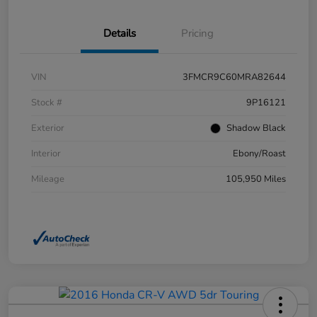
Details
Pricing
VIN
3FMCR9C60MRA82644
Stock #
9P16121
Exterior
Shadow Black
Interior
Ebony/Roast
Mileage
105,950 Miles