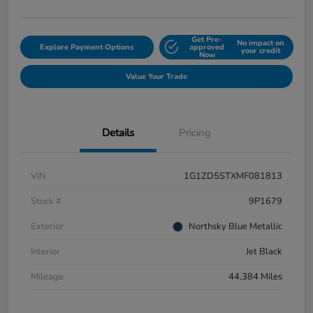
Get Pre-
No impact on
Explore Payment Options
approved
your credit
Now
Value Your Trade
Details
Pricing
VIN
1G1ZD5STXMF081813
Stock #
9P1679
Exterior
Northsky Blue Metallic
Interior
Jet Black
Mileage
44,384 Miles