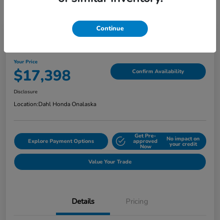
Continue
2022 Jeep Cherokee Latitude Lux
Your Price
$17,398
Confirm Availability
Disclosure
Location:
Dahl Honda Onalaska
Get Pre-
No impact on
Explore Payment Options
approved
your credit
Now
Value Your Trade
Details
Pricing