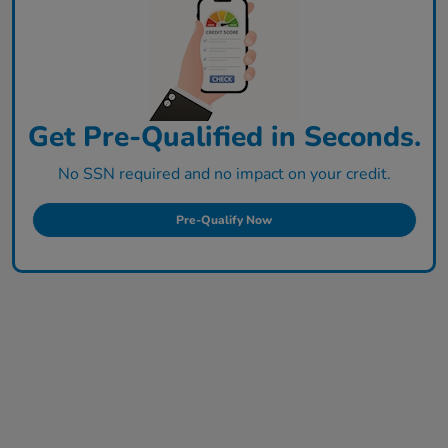
Get Pre-Qualified in Seconds.
No SSN required and no impact on your credit.
Pre-Qualify Now