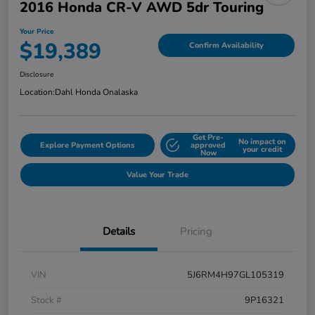
2016 Honda CR-V AWD 5dr Touring
Your Price
$19,389
Confirm Availability
Disclosure
Location:
Dahl Honda Onalaska
Get Pre-
No impact on
Explore Payment Options
approved
your credit
Now
Value Your Trade
Details
Pricing
VIN
5J6RM4H97GL105319
Stock #
9P16321