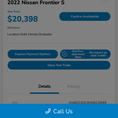
2022 Nissan Frontier S
Your Price
$20,398
Confirm Availability
Disclosure
Location:
Dahl Honda Onalaska
Get Pre-
No impact on
Explore Payment Options
approved
your credit
Now
Value Your Trade
Details
Pricing
VIN
1N6ED1EK3NN615949
Call Us
Stock #
9P1670