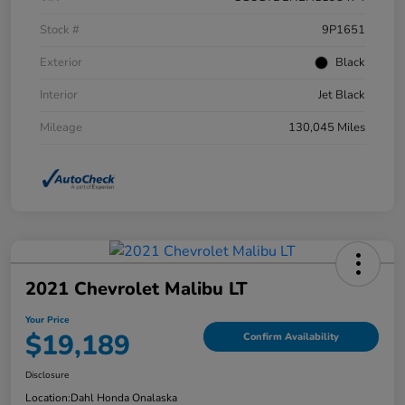
Stock #
9P1651
Exterior
Black
Interior
Jet Black
Mileage
130,045 Miles
2021 Chevrolet Malibu LT
Your Price
$19,189
Confirm Availability
Disclosure
Location:
Dahl Honda Onalaska