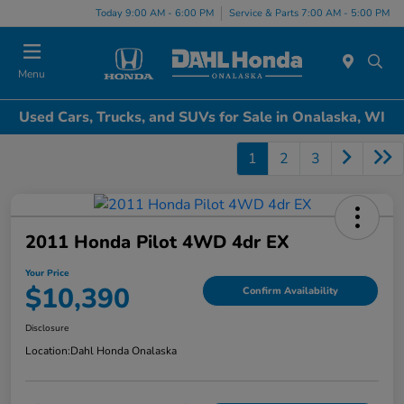
Today 9:00 AM - 6:00 PM
Service & Parts 7:00 AM - 5:00 PM
Menu
Used Cars, Trucks, and SUVs for Sale in Onalaska, WI
1
2
3
2011 Honda Pilot 4WD 4dr EX
Your Price
$10,390
Confirm Availability
Disclosure
Location:
Dahl Honda Onalaska