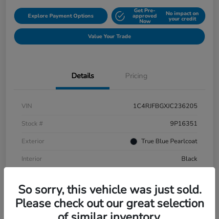
Get Pre-
No impact on
Explore Payment Options
approved
your credit
Now
Value Your Trade
Details
Pricing
VIN
1C4RJFBGXJC236205
Stock #
9P16351
Exterior
True Blue Pearlcoat
Interior
Black
Mileage
108,651 Miles
So sorry, this vehicle was just sold.
Please check out our great selection
of similar inventory.