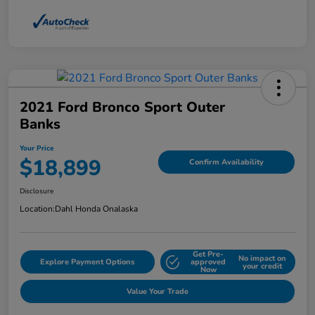
2021 Ford Bronco Sport Outer
Banks
Your Price
$18,899
Confirm Availability
Disclosure
Location:
Dahl Honda Onalaska
Get Pre-
No impact on
Explore Payment Options
approved
your credit
Now
Value Your Trade