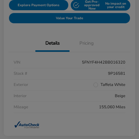
Get Pre-
No impact on
Explore Payment Options
approved
your credit
Now
Value Your Trade
Details
Pricing
VIN
5FNYF4H42BB016320
Stock #
9P16581
Exterior
Taffeta White
Interior
Beige
Mileage
155,060 Miles