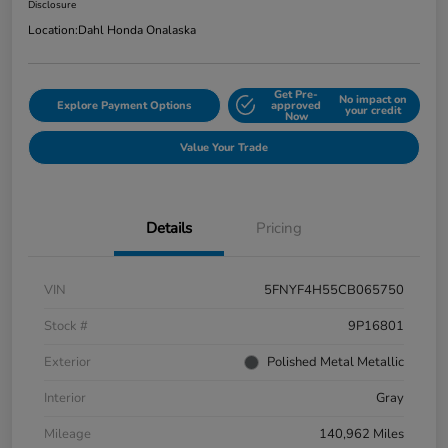
Disclosure
Location:
Dahl Honda Onalaska
Get Pre-
No impact on
Explore Payment Options
approved
your credit
Now
Value Your Trade
Details
Pricing
VIN
5FNYF4H55CB065750
Stock #
9P16801
Exterior
Polished Metal Metallic
Interior
Gray
Mileage
140,962 Miles