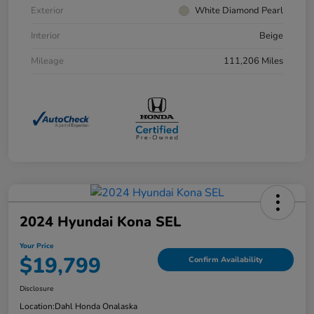
Exterior
White Diamond Pearl
Interior
Beige
Mileage
111,206 Miles
2024 Hyundai Kona SEL
Your Price
$19,799
Confirm Availability
Disclosure
Location:
Dahl Honda Onalaska