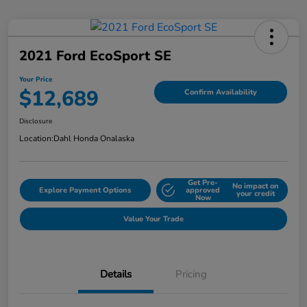
2021 Ford EcoSport SE
Your Price
$12,689
Confirm Availability
Disclosure
Location:
Dahl Honda Onalaska
Get Pre-
No impact on
Explore Payment Options
approved
your credit
Now
Value Your Trade
Details
Pricing