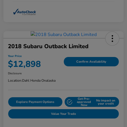
2018 Subaru Outback Limited
Your Price
$12,898
Confirm Availability
Disclosure
Location:
Dahl Honda Onalaska
Get Pre-
No impact on
Explore Payment Options
approved
your credit
Now
Value Your Trade