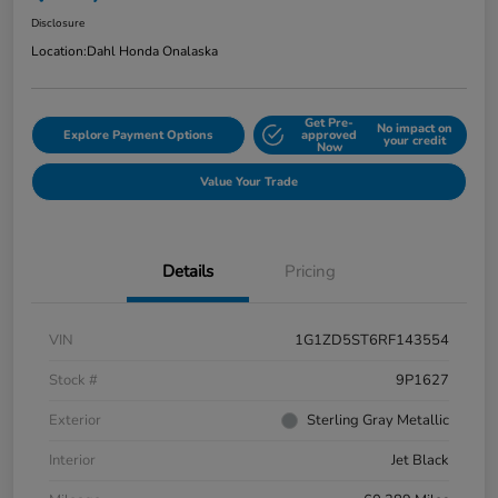
Disclosure
Location:
Dahl Honda Onalaska
Get Pre-
No impact on
Explore Payment Options
approved
your credit
Now
Value Your Trade
Details
Pricing
VIN
1G1ZD5ST6RF143554
Stock #
9P1627
Exterior
Sterling Gray Metallic
Interior
Jet Black