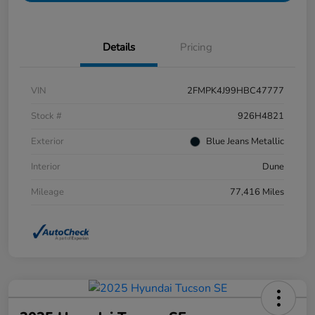
Details
Pricing
VIN
2FMPK4J99HBC47777
Stock #
926H4821
Exterior
Blue Jeans Metallic
Interior
Dune
Mileage
77,416 Miles