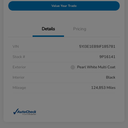
Value Your Trade
Details
Pricing
VIN
5YJ3E1EB9JF185781
Stock #
9P16141
Exterior
Pearl White Multi Coat
Interior
Black
Mileage
124,853 Miles