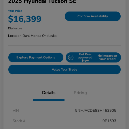
2025 Hyundai Tucson SE
Your Price
$16,399
Confirm Availability
Disclosure
Location:
Dahl Honda Onalaska
Get Pre-
No impact on
Explore Payment Options
approved
your credit
Now
Value Your Trade
Details
Pricing
VIN
5NMJACDE8SH463905
Stock #
9P1593