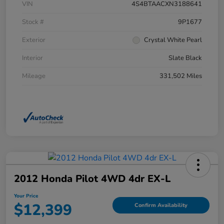
VIN
4S4BTAACXN3188641
Stock #
9P1677
Exterior
Crystal White Pearl
Interior
Slate Black
Mileage
331,502 Miles
2012 Honda Pilot 4WD 4dr EX-L
Your Price
$12,399
Confirm Availability