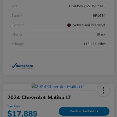
VIN
1C4PJMMX5ND517143
Stock #
9P1634
Exterior
Velvet Red Pearlcoat
Interior
Black
Mileage
113,484 Miles
2024 Chevrolet Malibu LT
Your Price
$17,889
Confirm Availability