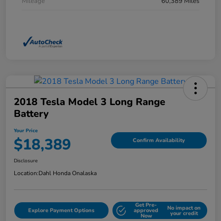
Mileage
60,389 Miles
2018 Tesla Model 3 Long Range
Battery
Your Price
$18,389
Confirm Availability
Disclosure
Location:
Dahl Honda Onalaska
Get Pre-
No impact on
Explore Payment Options
approved
your credit
Now