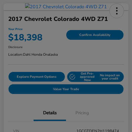
2017 Chevrolet Colorado 4WD Z71
Your Price
$18,398
Confirm Availability
Disclosure
Location:
Dahl Honda Onalaska
Get Pre-
No impact on
Explore Payment Options
approved
your credit
Now
Value Your Trade
Details
Pricing
VIN
1GCGTDEN2H1198474