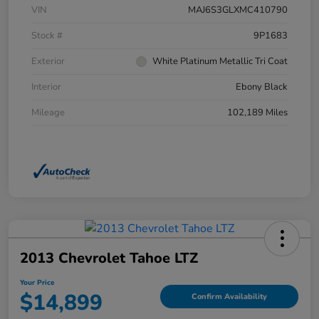
VIN
MAJ6S3GLXMC410790
Stock #
9P1683
Exterior
White Platinum Metallic Tri Coat
Interior
Ebony Black
Mileage
102,189 Miles
2013 Chevrolet Tahoe LTZ
Your Price
$14,899
Confirm Availability