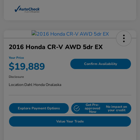
2016 Honda CR-V AWD 5dr EX
Your Price
$19,889
Confirm Availability
Disclosure
Location:
Dahl Honda Onalaska
Get Pre-
No impact on
Explore Payment Options
approved
your credit
Now
Value Your Trade