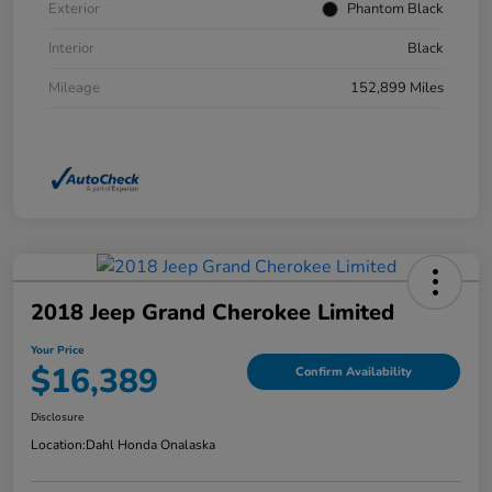
Exterior
Phantom Black
Interior
Black
Mileage
152,899 Miles
2018 Jeep Grand Cherokee Limited
Your Price
$16,389
Confirm Availability
Disclosure
Location:
Dahl Honda Onalaska