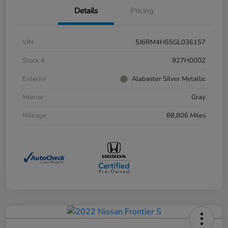
Details
Pricing
VIN
5J6RM4H55GL036157
Stock #
927H0002
Exterior
Alabaster Silver Metallic
Interior
Gray
Mileage
88,806 Miles