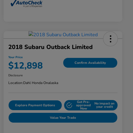
2018 Subaru Outback Limited
Your Price
$12,898
Confirm Availability
Disclosure
Location:
Dahl Honda Onalaska
Get Pre-
No impact on
Explore Payment Options
approved
your credit
Now
Value Your Trade