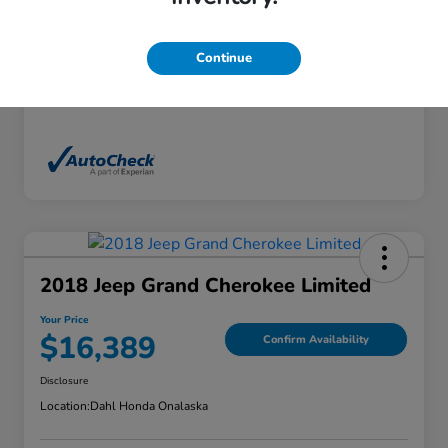
Exterior
White Diamond Tricoat
Interior
Ebony
Continue
Mileage
136,746 Miles
2018 Jeep Grand Cherokee Limited
Your Price
$16,389
Confirm Availability
Disclosure
Location:
Dahl Honda Onalaska