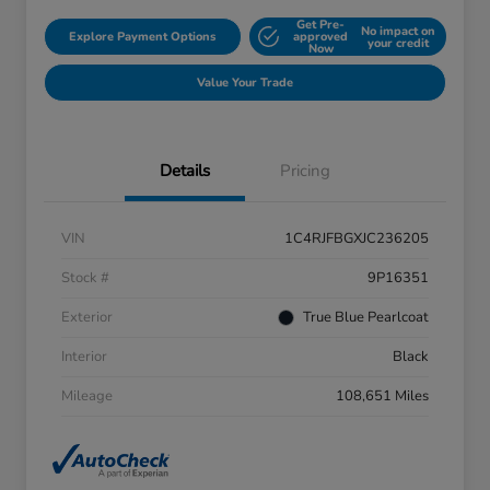
Get Pre-
No impact on
Explore Payment Options
approved
your credit
Now
Value Your Trade
Details
Pricing
VIN
1C4RJFBGXJC236205
Stock #
9P16351
Exterior
True Blue Pearlcoat
Interior
Black
Mileage
108,651 Miles