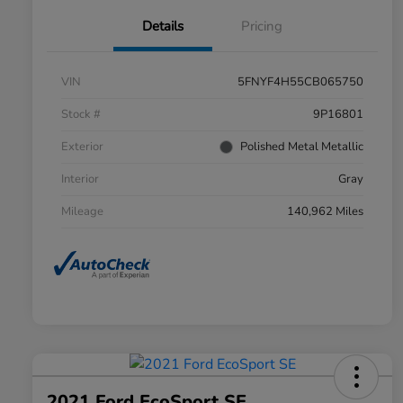
Details
Pricing
VIN
5FNYF4H55CB065750
Stock #
9P16801
Exterior
Polished Metal Metallic
Interior
Gray
Mileage
140,962 Miles
2021 Ford EcoSport SE