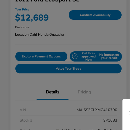
Your Price
$12,689
Confirm Availability
Disclosure
Location:
Dahl Honda Onalaska
Get Pre-
No impact on
Explore Payment Options
approved
your credit
Now
Value Your Trade
Details
Pricing
VIN
MAJ6S3GLXMC410790
Stock #
9P1683