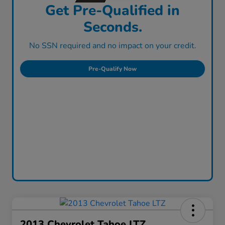
Get Pre-Qualified in
Seconds.
No SSN required and no impact on your credit.
Pre-Qualify Now
2013 Chevrolet Tahoe LTZ