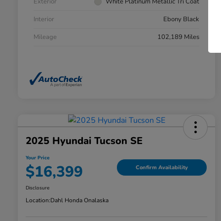
Exterior
White Platinum Metallic Tri Coat
Interior
Ebony Black
Mileage
102,189 Miles
2025 Hyundai Tucson SE
Your Price
$16,399
Confirm Availability
Disclosure
Location:
Dahl Honda Onalaska