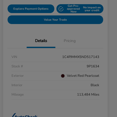
Get Pre-
No impact on
Explore Payment Options
approved
your credit
Now
Value Your Trade
Details
Pricing
VIN
1C4PJMMX5ND517143
Stock #
9P1634
Exterior
Velvet Red Pearlcoat
Interior
Black
Mileage
113,484 Miles