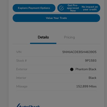
Get Pre-
No impact on
Explore Payment Options
approved
your credit
Now
Value Your Trade
Details
Pricing
VIN
5NMJACDE8SH463905
Stock #
9P1593
Exterior
Phantom Black
Interior
Black
Mileage
152,899 Miles