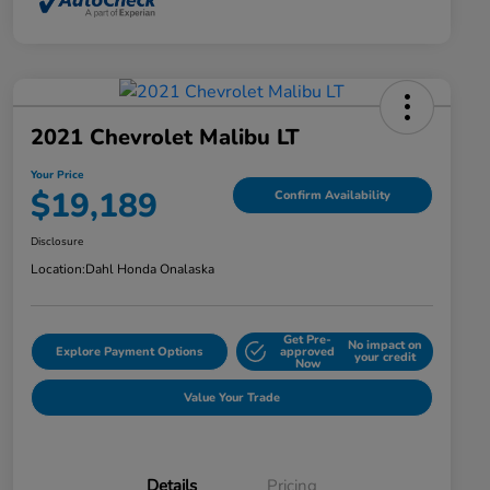
2021 Chevrolet Malibu LT
Your Price
$19,189
Confirm Availability
Disclosure
Location:
Dahl Honda Onalaska
Get Pre-
No impact on
Explore Payment Options
approved
your credit
Now
Value Your Trade
Details
Pricing