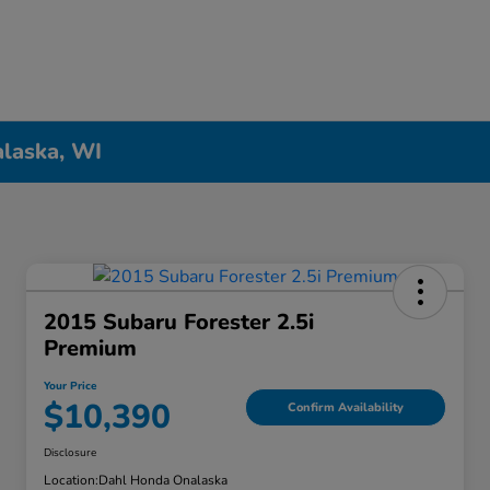
alaska, WI
2015 Subaru Forester 2.5i
Premium
Your Price
$10,390
Confirm Availability
Disclosure
Location:
Dahl Honda Onalaska