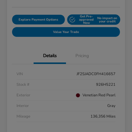
Get Pre-
No impact on
Explore Payment Options
approved
your credit
Now
Value Your Trade
Details
Pricing
VIN
JF2SJADC0FH416657
Stock #
926H5221
Exterior
Venetian Red Pearl
Interior
Gray
Mileage
136,356 Miles