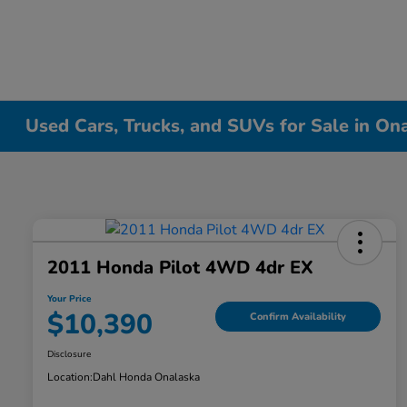
Used Cars, Trucks, and SUVs for Sale in On
2011 Honda Pilot 4WD 4dr EX
Your Price
$10,390
Confirm Availability
Disclosure
Location:
Dahl Honda Onalaska