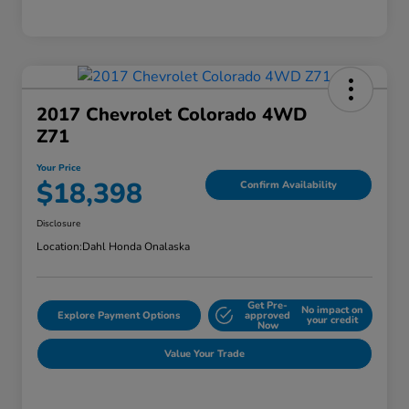
2017 Chevrolet Colorado 4WD
Z71
Your Price
$18,398
Confirm Availability
Disclosure
Location:
Dahl Honda Onalaska
Get Pre-
No impact on
Explore Payment Options
approved
your credit
Now
Value Your Trade