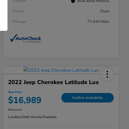
Exterior
Blue Jeans Metallic
Interior
Dune
Mileage
77,416 Miles
2022 Jeep Cherokee Latitude Lux
Your Price
$16,989
Confirm Availability
Disclosure
Location:
Dahl Honda Onalaska