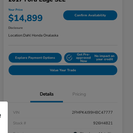
Your Price
$14,899
Confirm Availability
Disclosure
Location:
Dahl Honda Onalaska
Get Pre-
No impact on
Explore Payment Options
approved
your credit
Now
Value Your Trade
Details
Pricing
VIN
2FMPK4J99HBC47777
e
Stock #
926H4821