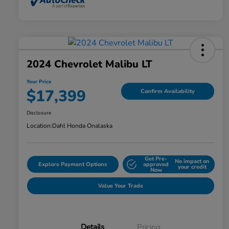
2024 Chevrolet Malibu LT
Your Price
$17,399
Confirm Availability
Disclosure
Location:
Dahl Honda Onalaska
Get Pre-
No impact on
Explore Payment Options
approved
your credit
Now
Value Your Trade
Details
Pricing