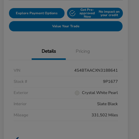
Get Pre-
No impact on
Explore Payment Options
approved
your credit
Now
Value Your Trade
Details
Pricing
VIN
4S4BTAACXN3188641
Stock #
9P1677
Exterior
Crystal White Pearl
Interior
Slate Black
Mileage
331,502 Miles