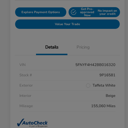
Get Pre-
No impact on
Explore Payment Options
approved
your credit
Now
Value Your Trade
Details
Pricing
VIN
5FNYF4H42BB016320
Stock #
9P16581
Exterior
Taffeta White
Interior
Beige
Mileage
155,060 Miles