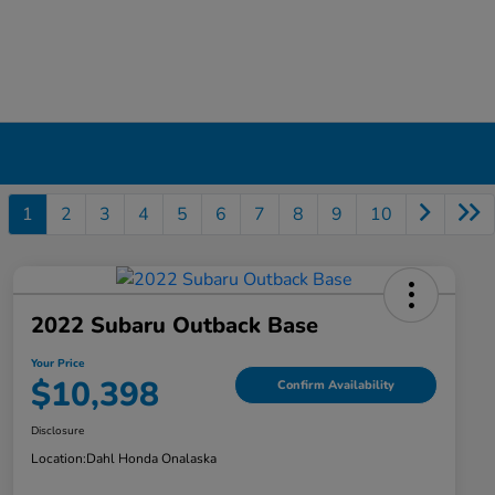
1
2
3
4
5
6
7
8
9
10
2022 Subaru Outback Base
Your Price
$10,398
Confirm Availability
Disclosure
Location:
Dahl Honda Onalaska