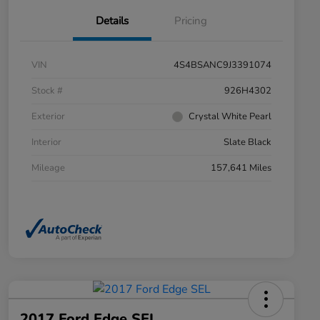
Details
Pricing
VIN
4S4BSANC9J3391074
Stock #
926H4302
Exterior
Crystal White Pearl
Interior
Slate Black
Mileage
157,641 Miles
2017 Ford Edge SEL