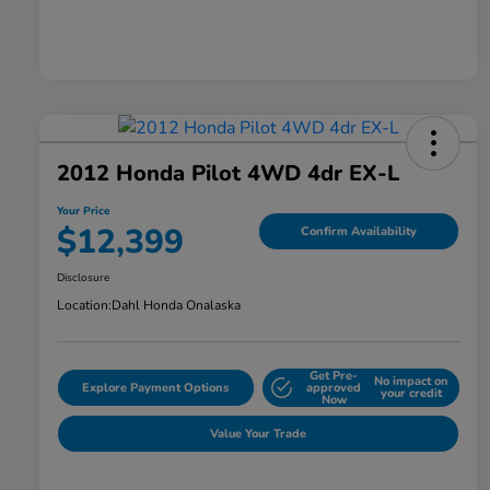
2012 Honda Pilot 4WD 4dr EX-L
Your Price
$12,399
Confirm Availability
Disclosure
Location:
Dahl Honda Onalaska
Get Pre-
No impact on
Explore Payment Options
approved
your credit
Now
Value Your Trade