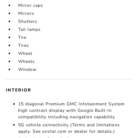
Mirror caps
Mirrors
Shutters
Tail lamps
Tire
Tires
Wheel
Wheels
Window
INTERIOR
15 diagonal Premium GMC Infotainment System
high contrast display with Google Built-In
compatibility including navigation capability
5G vehicle connectivity (Terms and limitations
apply. See onstar.com or dealer for details.)