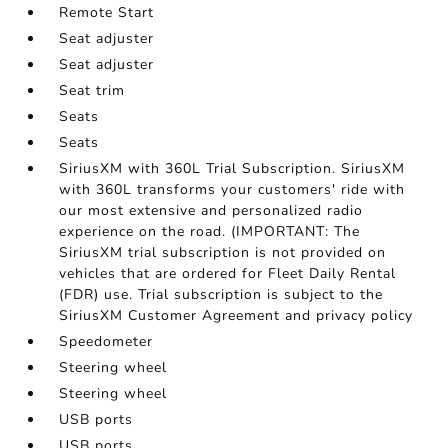
Remote Start
Seat adjuster
Seat adjuster
Seat trim
Seats
Seats
SiriusXM with 360L Trial Subscription. SiriusXM
with 360L transforms your customers' ride with
our most extensive and personalized radio
experience on the road. (IMPORTANT: The
SiriusXM trial subscription is not provided on
vehicles that are ordered for Fleet Daily Rental
(FDR) use. Trial subscription is subject to the
SiriusXM Customer Agreement and privacy policy
Speedometer
Steering wheel
Steering wheel
USB ports
USB ports