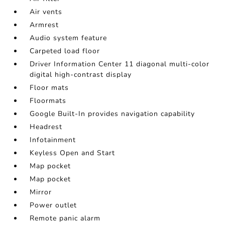
Air vents
Armrest
Audio system feature
Carpeted load floor
Driver Information Center 11 diagonal multi-color
digital high-contrast display
Floor mats
Floormats
Google Built-In provides navigation capability
Headrest
Infotainment
Keyless Open and Start
Map pocket
Map pocket
Mirror
Power outlet
Remote panic alarm