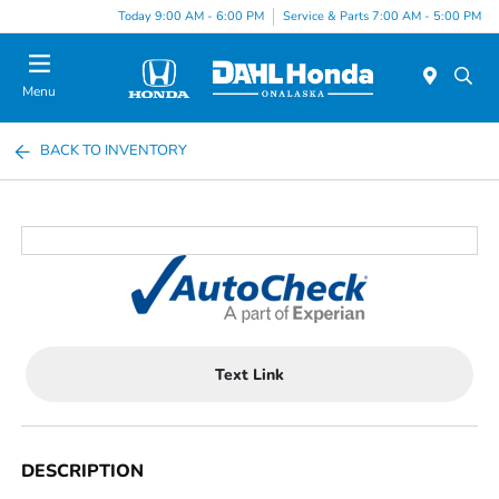
Today 9:00 AM - 6:00 PM
Service & Parts 7:00 AM - 5:00 PM
Menu
BACK TO INVENTORY
Text Link
DESCRIPTION