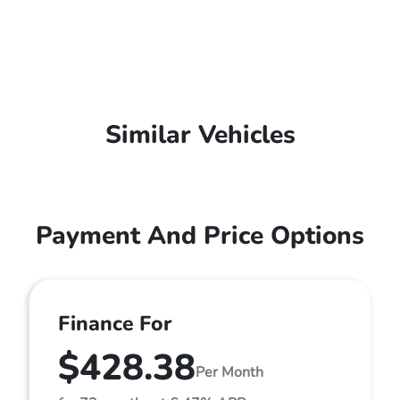
Similar Vehicles
Payment And Price Options
Finance For
$428.38
Per Month