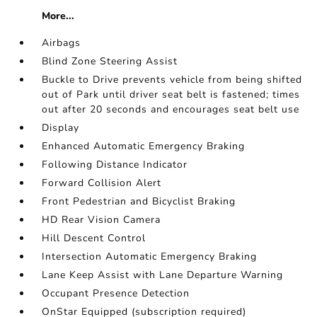
More...
Airbags
Blind Zone Steering Assist
Buckle to Drive prevents vehicle from being shifted
out of Park until driver seat belt is fastened; times
out after 20 seconds and encourages seat belt use
Display
Enhanced Automatic Emergency Braking
Following Distance Indicator
Forward Collision Alert
Front Pedestrian and Bicyclist Braking
HD Rear Vision Camera
Hill Descent Control
Intersection Automatic Emergency Braking
Lane Keep Assist with Lane Departure Warning
Occupant Presence Detection
OnStar Equipped (subscription required)