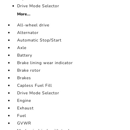
Drive Mode Selector
More...
All-wheel drive
Alternator
Automatic Stop/Start
Axle
Battery
Brake lining wear indicator
Brake rotor
Brakes
Capless Fuel Fill
Drive Mode Selector
Engine
Exhaust
Fuel
GVWR