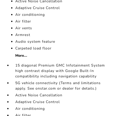
Active Noise Cancellation
Adaptive Cruise Control
Air conditioning
Air filter
Air vents
Armrest
Audio system feature
Carpeted load floor
More...
15 diagonal Premium GMC Infotainment System
high contrast display with Google Built-In
compatibility including navigation capability
5G vehicle connectivity (Terms and limitations
apply. See onstar.com or dealer for details.)
Active Noise Cancellation
Adaptive Cruise Control
Air conditioning
Air filter