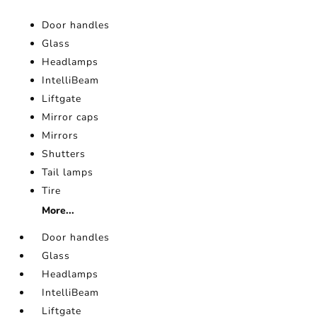
Door handles
Glass
Headlamps
IntelliBeam
Liftgate
Mirror caps
Mirrors
Shutters
Tail lamps
Tire
More...
Door handles
Glass
Headlamps
IntelliBeam
Liftgate