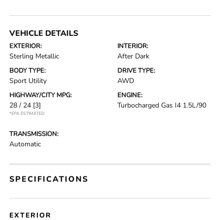
VEHICLE DETAILS
EXTERIOR:
INTERIOR:
Sterling Metallic
After Dark
BODY TYPE:
DRIVE TYPE:
Sport Utility
AWD
HIGHWAY/CITY MPG:
ENGINE:
28 / 24
[3]
Turbocharged Gas I4 1.5L/90
*EPA ESTIMATED
TRANSMISSION:
Automatic
SPECIFICATIONS
EXTERIOR