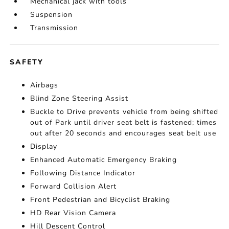
Mechanical jack with tools
Suspension
Transmission
SAFETY
Airbags
Blind Zone Steering Assist
Buckle to Drive prevents vehicle from being shifted
out of Park until driver seat belt is fastened; times
out after 20 seconds and encourages seat belt use
Display
Enhanced Automatic Emergency Braking
Following Distance Indicator
Forward Collision Alert
Front Pedestrian and Bicyclist Braking
HD Rear Vision Camera
Hill Descent Control