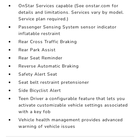
OnStar Services capable (See onstar.com for
details and limitations. Services vary by model.
Service plan required.)
Passenger Sensing System sensor indicator
inflatable restraint
Rear Cross Traffic Braking
Rear Park Assist
Rear Seat Reminder
Reverse Automatic Braking
Safety Alert Seat
Seat belt restraint pretensioner
Side Bicyclist Alert
Teen Driver a configurable feature that lets you
activate customizable vehicle settings associated
with a key fob
Vehicle health management provides advanced
warning of vehicle issues