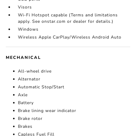
Visors
Wi-Fi Hotspot capable (Terms and limitations
apply. See onstar.com or dealer for details.)
Windows
Wireless Apple CarPlay/Wireless Android Auto
MECHANICAL
All-wheel drive
Alternator
Automatic Stop/Start
Axle
Battery
Brake lining wear indicator
Brake rotor
Brakes
Capless Fuel Fill