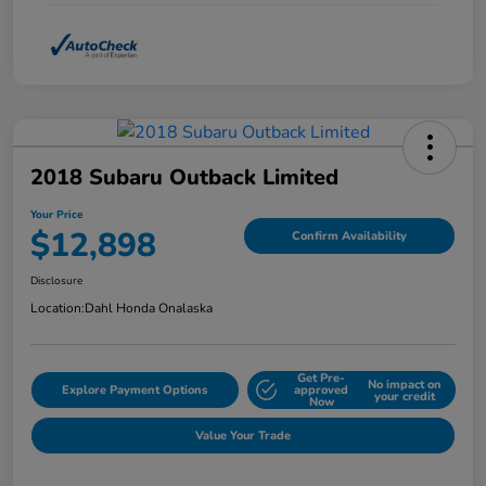
2018 Subaru Outback Limited
Your Price
$12,898
Confirm Availability
Disclosure
Location:
Dahl Honda Onalaska
Get Pre-
No impact on
Explore Payment Options
approved
your credit
Now
Value Your Trade