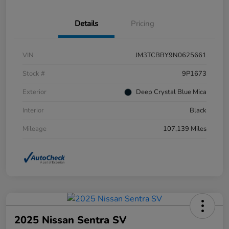
Details
Pricing
VIN
JM3TCBBY9N0625661
Stock #
9P1673
Exterior
Deep Crystal Blue Mica
Interior
Black
Mileage
107,139 Miles
2025 Nissan Sentra SV