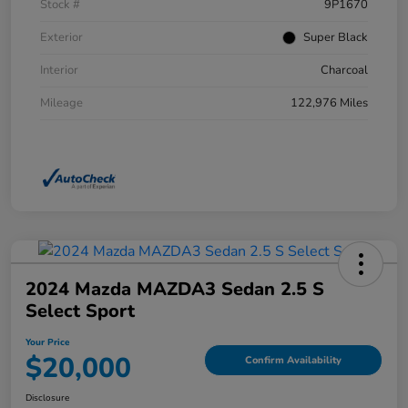
Stock #
9P1670
Exterior
Super Black
Interior
Charcoal
Mileage
122,976 Miles
2024 Mazda MAZDA3 Sedan 2.5 S
Select Sport
Your Price
$20,000
Confirm Availability
Disclosure