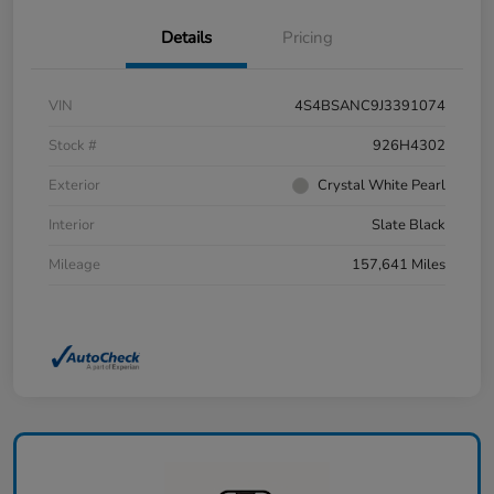
Details
Pricing
VIN
4S4BSANC9J3391074
Stock #
926H4302
Exterior
Crystal White Pearl
Interior
Slate Black
Mileage
157,641 Miles