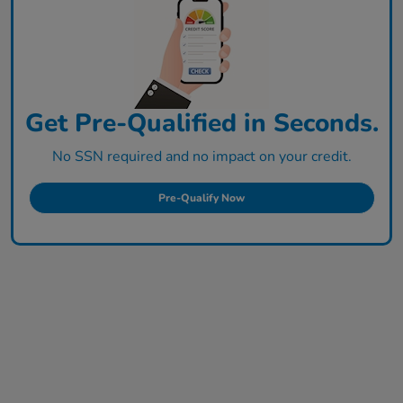
Get Pre-Qualified in Seconds.
No SSN required and no impact on your credit.
Pre-Qualify Now