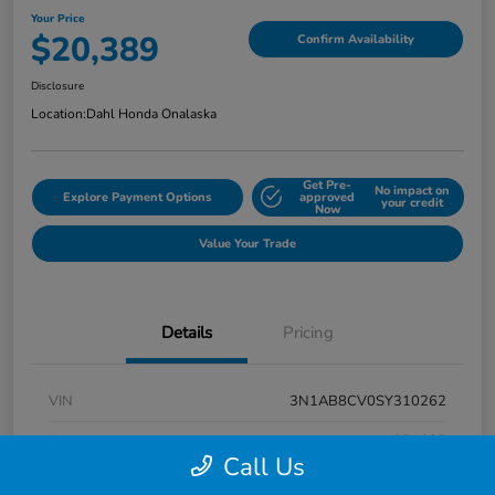
Your Price
$20,389
Confirm Availability
Disclosure
Location:
Dahl Honda Onalaska
Get Pre-
No impact on
Explore Payment Options
approved
your credit
Now
Value Your Trade
Details
Pricing
VIN
3N1AB8CV0SY310262
Stock #
9P1685
Call Us
Exterior
Super Black