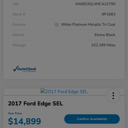
VIN
MAJ6S3GLXMC410790
Stock #
9P1683
Exterior
White Platinum Metallic Tri Coat
Interior
Ebony Black
Mileage
102,189 Miles
2017 Ford Edge SEL
Your Price
$14,899
Confirm Availability