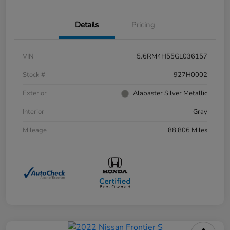
Details
Pricing
VIN
5J6RM4H55GL036157
Stock #
927H0002
Exterior
Alabaster Silver Metallic
Interior
Gray
Mileage
88,806 Miles