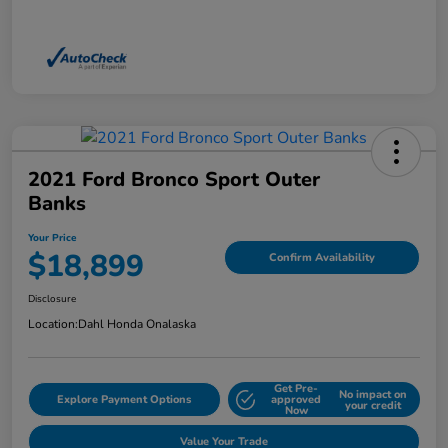
2021 Ford Bronco Sport Outer
Banks
Your Price
$18,899
Confirm Availability
Disclosure
Location:
Dahl Honda Onalaska
Get Pre-
No impact on
Explore Payment Options
approved
your credit
Now
Value Your Trade