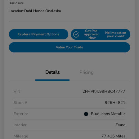
Disclosure
Location:
Dahl Honda Onalaska
Get Pre-
No impact on
Explore Payment Options
approved
your credit
Now
Value Your Trade
Details
Pricing
VIN
2FMPK4J99HBC47777
Stock #
926H4821
Exterior
Blue Jeans Metallic
Interior
Dune
Mileage
77,416 Miles