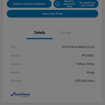
Get Pre-
No impact on
Explore Payment Options
approved
your credit
Now
Value Your Trade
Details
Pricing
VIN
5FNYF4H42BB016320
Stock #
9P16581
Exterior
Taffeta White
Interior
Beige
Mileage
155,060 Miles