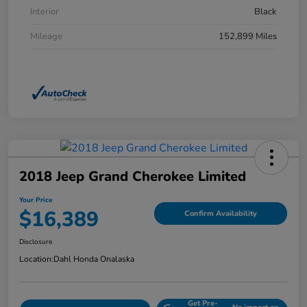
Interior
Black
Mileage
152,899 Miles
2018 Jeep Grand Cherokee Limited
Your Price
$16,389
Confirm Availability
Disclosure
Location:
Dahl Honda Onalaska
Get Pre-