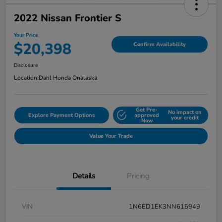
2022 Nissan Frontier S
Your Price
$20,398
Confirm Availability
Disclosure
Location:
Dahl Honda Onalaska
Get Pre-
No impact on
Explore Payment Options
approved
your credit
Now
Value Your Trade
Details
Pricing
VIN
1N6ED1EK3NN615949