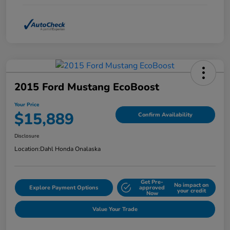
2015 Ford Mustang EcoBoost
Your Price
$15,889
Confirm Availability
Disclosure
Location:
Dahl Honda Onalaska
Get Pre-
No impact on
Explore Payment Options
approved
your credit
Now
Value Your Trade