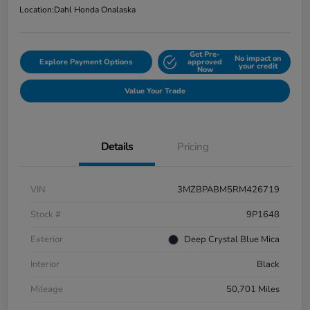
Location:
Dahl Honda Onalaska
Get Pre-
No impact on
Explore Payment Options
approved
your credit
Now
Value Your Trade
Details
Pricing
VIN
3MZBPABM5RM426719
Stock #
9P1648
Exterior
Deep Crystal Blue Mica
Interior
Black
Mileage
50,701 Miles