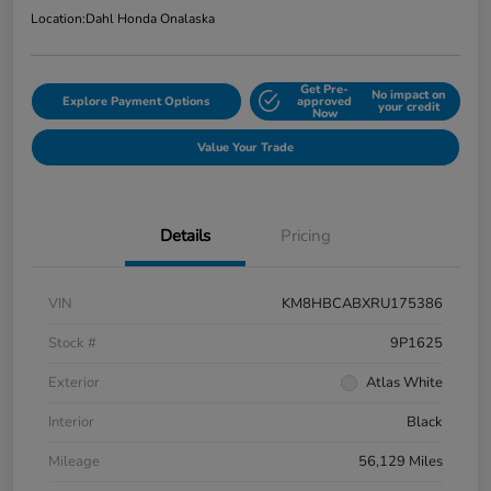
Location:
Dahl Honda Onalaska
Get Pre-
No impact on
Explore Payment Options
approved
your credit
Now
Value Your Trade
Details
Pricing
VIN
KM8HBCABXRU175386
Stock #
9P1625
Exterior
Atlas White
Interior
Black
Mileage
56,129 Miles