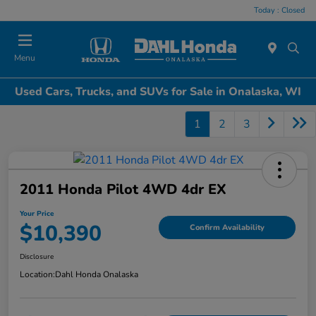
Today : Closed
Menu
Used Cars, Trucks, and SUVs for Sale in Onalaska, WI
1
2
3
2011 Honda Pilot 4WD 4dr EX
Your Price
$10,390
Confirm Availability
Disclosure
Location:
Dahl Honda Onalaska