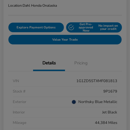
Location:
Dahl Honda Onalaska
Get Pre-
No impact on
Explore Payment Options
approved
your credit
Now
Value Your Trade
Details
Pricing
VIN
1G1ZD5STXMF081813
Stock #
9P1679
Exterior
Northsky Blue Metallic
Interior
Jet Black
Mileage
44,384 Miles