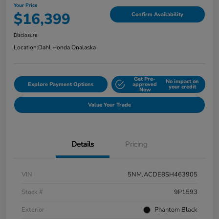
Your Price
$16,399
Confirm Availability
Disclosure
Location:
Dahl Honda Onalaska
Get Pre-
No impact on
Explore Payment Options
approved
your credit
Now
Value Your Trade
Details
Pricing
VIN
5NMJACDE8SH463905
Stock #
9P1593
Exterior
Phantom Black