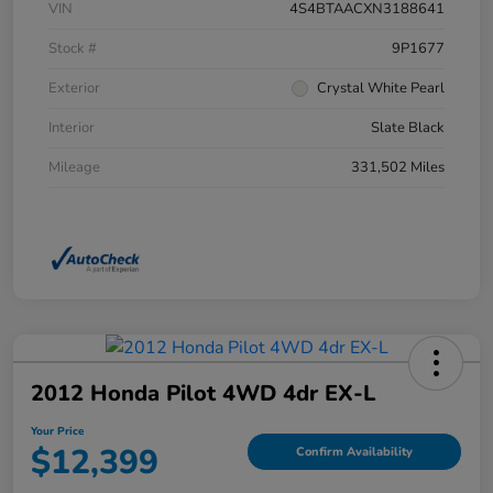
VIN
4S4BTAACXN3188641
Stock #
9P1677
Exterior
Crystal White Pearl
Interior
Slate Black
Mileage
331,502 Miles
2012 Honda Pilot 4WD 4dr EX-L
Your Price
$12,399
Confirm Availability