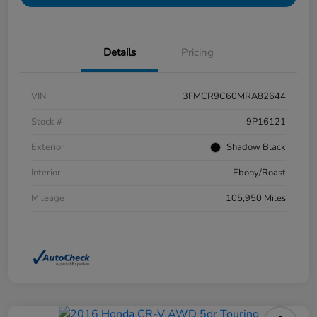
Details
Pricing
VIN
3FMCR9C60MRA82644
Stock #
9P16121
Exterior
Shadow Black
Interior
Ebony/Roast
Mileage
105,950 Miles