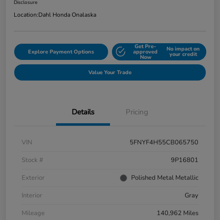
Disclosure
Location:
Dahl Honda Onalaska
Get Pre-
No impact on
Explore Payment Options
approved
your credit
Now
Value Your Trade
Details
Pricing
VIN
5FNYF4H55CB065750
Stock #
9P16801
Exterior
Polished Metal Metallic
Interior
Gray
Mileage
140,962 Miles