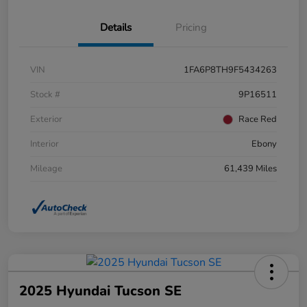
Details
Pricing
VIN
1FA6P8TH9F5434263
Stock #
9P16511
Exterior
Race Red
Interior
Ebony
Mileage
61,439 Miles
2025 Hyundai Tucson SE