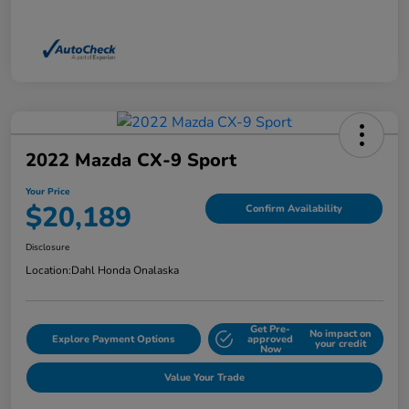
2022 Mazda CX-9 Sport
Your Price
$20,189
Confirm Availability
Disclosure
Location:
Dahl Honda Onalaska
Get Pre-
No impact on
Explore Payment Options
approved
your credit
Now
Value Your Trade