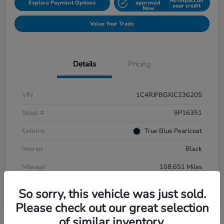
No impact on
Explore Payment Options
approved
your credit
Now
Value Your Trade
Details
Pricing
VIN
1C4RJFBGXJC236205
Stock #
9P16351
Exterior
True Blue Pearlcoat
Interior
Black
Mileage
108,651 Miles
So sorry, this vehicle was just sold.
Please check out our great selection
of similar inventory.