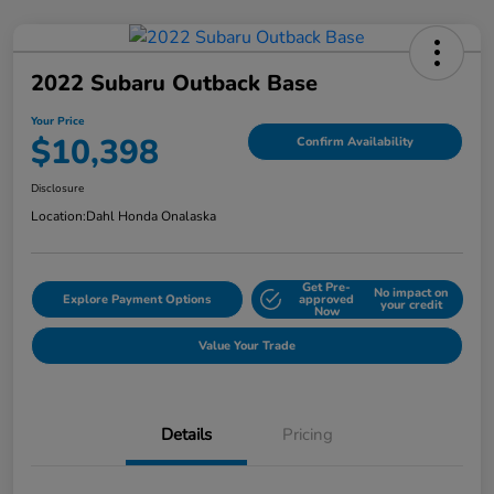
2022 Subaru Outback Base
Your Price
$10,398
Confirm Availability
Disclosure
Location:
Dahl Honda Onalaska
Get Pre-
No impact on
Explore Payment Options
approved
your credit
Now
Value Your Trade
Details
Pricing