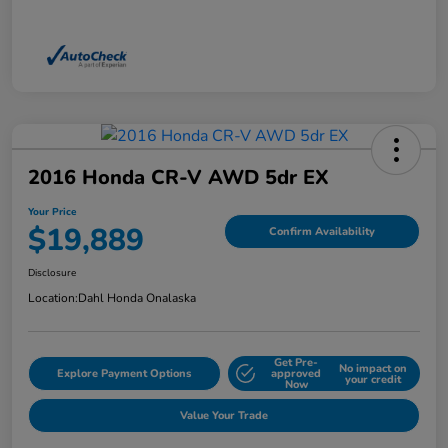
2016 Honda CR-V AWD 5dr EX
Your Price
$19,889
Confirm Availability
Disclosure
Location:
Dahl Honda Onalaska
Get Pre-
No impact on
Explore Payment Options
approved
your credit
Now
Value Your Trade