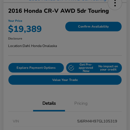
2016 Honda CR-V AWD 5dr Touring
Your Price
$19,389
Confirm Availability
Disclosure
Location:
Dahl Honda Onalaska
Get Pre-
No impact on
Explore Payment Options
approved
your credit
Now
Value Your Trade
Details
Pricing
VIN
5J6RM4H97GL105319