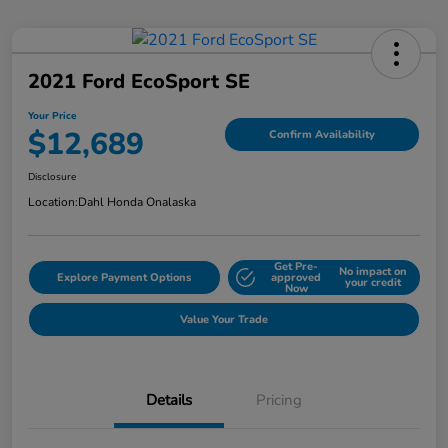
2021 Ford EcoSport SE
Your Price
$12,689
Confirm Availability
Disclosure
Location:
Dahl Honda Onalaska
Get Pre-
No impact on
Explore Payment Options
approved
your credit
Now
Value Your Trade
Details
Pricing