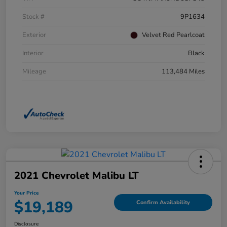
Stock #
9P1634
Exterior
Velvet Red Pearlcoat
Interior
Black
Mileage
113,484 Miles
2021 Chevrolet Malibu LT
Your Price
$19,189
Confirm Availability
Disclosure