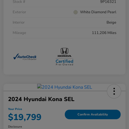
Stock #
9P16321
Exterior
White Diamond Pearl
Interior
Beige
Mileage
111,206 Miles
2024 Hyundai Kona SEL
Your Price
$19,799
Confirm Availability
Disclosure