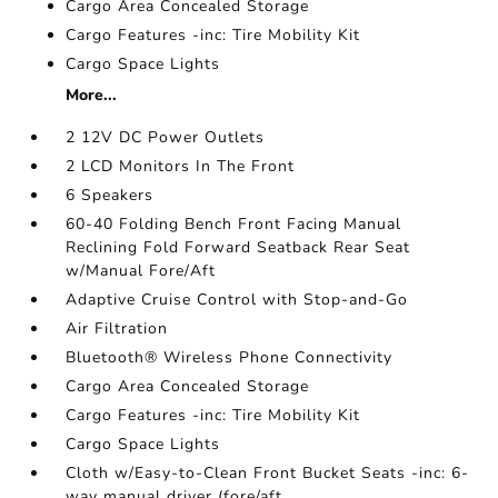
Cargo Area Concealed Storage
Cargo Features -inc: Tire Mobility Kit
Cargo Space Lights
More...
2 12V DC Power Outlets
2 LCD Monitors In The Front
6 Speakers
60-40 Folding Bench Front Facing Manual
Reclining Fold Forward Seatback Rear Seat
w/Manual Fore/Aft
Adaptive Cruise Control with Stop-and-Go
Air Filtration
Bluetooth® Wireless Phone Connectivity
Cargo Area Concealed Storage
Cargo Features -inc: Tire Mobility Kit
Cargo Space Lights
Cloth w/Easy-to-Clean Front Bucket Seats -inc: 6-
way manual driver (fore/aft