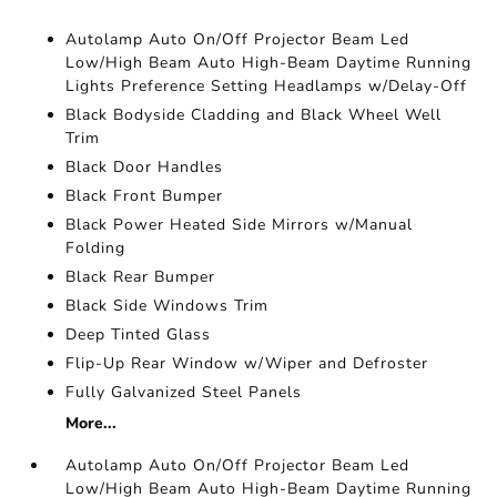
Autolamp Auto On/Off Projector Beam Led
Low/High Beam Auto High-Beam Daytime Running
Lights Preference Setting Headlamps w/Delay-Off
Black Bodyside Cladding and Black Wheel Well
Trim
Black Door Handles
Black Front Bumper
Black Power Heated Side Mirrors w/Manual
Folding
Black Rear Bumper
Black Side Windows Trim
Deep Tinted Glass
Flip-Up Rear Window w/Wiper and Defroster
Fully Galvanized Steel Panels
More...
Autolamp Auto On/Off Projector Beam Led
Low/High Beam Auto High-Beam Daytime Running