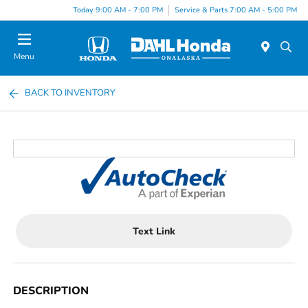
Today 9:00 AM - 7:00 PM
Service & Parts 7:00 AM - 5:00 PM
Menu
BACK TO INVENTORY
Text Link
DESCRIPTION