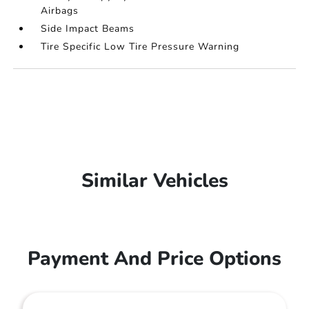
Airbags
Side Impact Beams
Tire Specific Low Tire Pressure Warning
Similar Vehicles
Payment And Price Options