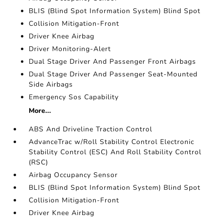
BLIS (Blind Spot Information System) Blind Spot
Collision Mitigation-Front
Driver Knee Airbag
Driver Monitoring-Alert
Dual Stage Driver And Passenger Front Airbags
Dual Stage Driver And Passenger Seat-Mounted
Side Airbags
Emergency Sos Capability
More...
ABS And Driveline Traction Control
AdvanceTrac w/Roll Stability Control Electronic
Stability Control (ESC) And Roll Stability Control
(RSC)
Airbag Occupancy Sensor
BLIS (Blind Spot Information System) Blind Spot
Collision Mitigation-Front
Driver Knee Airbag