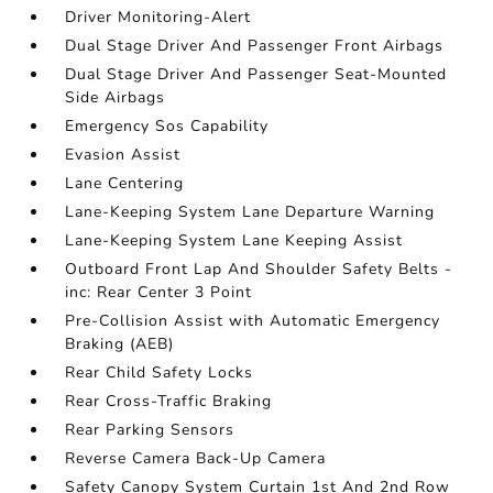
Driver Monitoring-Alert
Dual Stage Driver And Passenger Front Airbags
Dual Stage Driver And Passenger Seat-Mounted
Side Airbags
Emergency Sos Capability
Evasion Assist
Lane Centering
Lane-Keeping System Lane Departure Warning
Lane-Keeping System Lane Keeping Assist
Outboard Front Lap And Shoulder Safety Belts -
inc: Rear Center 3 Point
Pre-Collision Assist with Automatic Emergency
Braking (AEB)
Rear Child Safety Locks
Rear Cross-Traffic Braking
Rear Parking Sensors
Reverse Camera Back-Up Camera
Safety Canopy System Curtain 1st And 2nd Row