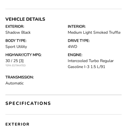
VEHICLE DETAILS
EXTERIOR:
INTERIOR:
Shadow Black
Medium Light Smoked Truffle
BODY TYPE:
DRIVE TYPE:
Sport Utility
4WD
HIGHWAY/CITY MPG:
ENGINE:
30 / 25
[3]
Intercooled Turbo Regular
*EPA ESTIMATED
Gasoline I-3 1.5 L/91
TRANSMISSION:
Automatic
SPECIFICATIONS
EXTERIOR