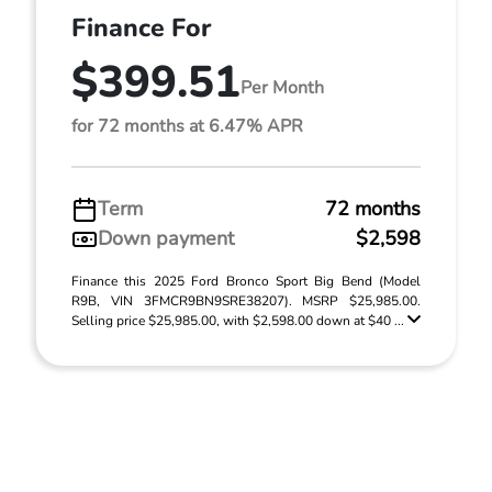
Finance For
$399.51
Per Month
for 72 months at 6.47% APR
Term
72 months
Down payment
$2,598
Finance this 2025 Ford Bronco Sport Big Bend (Model
R9B, VIN 3FMCR9BN9SRE38207). MSRP $25,985.00.
Selling price $25,985.00, with $2,598.00 down at $40 ...