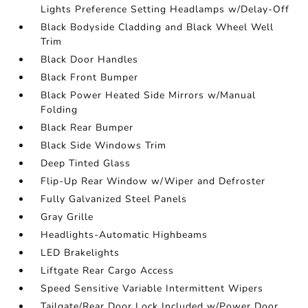
Lights Preference Setting Headlamps w/Delay-Off
Black Bodyside Cladding and Black Wheel Well
Trim
Black Door Handles
Black Front Bumper
Black Power Heated Side Mirrors w/Manual
Folding
Black Rear Bumper
Black Side Windows Trim
Deep Tinted Glass
Flip-Up Rear Window w/Wiper and Defroster
Fully Galvanized Steel Panels
Gray Grille
Headlights-Automatic Highbeams
LED Brakelights
Liftgate Rear Cargo Access
Speed Sensitive Variable Intermittent Wipers
Tailgate/Rear Door Lock Included w/Power Door