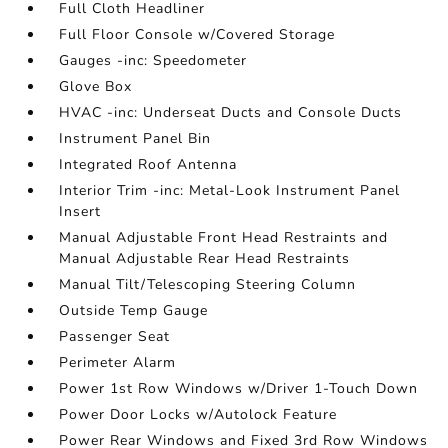
Full Cloth Headliner
Full Floor Console w/Covered Storage
Gauges -inc: Speedometer
Glove Box
HVAC -inc: Underseat Ducts and Console Ducts
Instrument Panel Bin
Integrated Roof Antenna
Interior Trim -inc: Metal-Look Instrument Panel
Insert
Manual Adjustable Front Head Restraints and
Manual Adjustable Rear Head Restraints
Manual Tilt/Telescoping Steering Column
Outside Temp Gauge
Passenger Seat
Perimeter Alarm
Power 1st Row Windows w/Driver 1-Touch Down
Power Door Locks w/Autolock Feature
Power Rear Windows and Fixed 3rd Row Windows