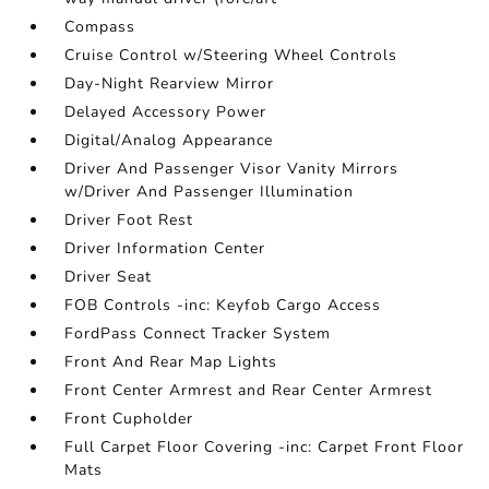
Compass
Cruise Control w/Steering Wheel Controls
Day-Night Rearview Mirror
Delayed Accessory Power
Digital/Analog Appearance
Driver And Passenger Visor Vanity Mirrors
w/Driver And Passenger Illumination
Driver Foot Rest
Driver Information Center
Driver Seat
FOB Controls -inc: Keyfob Cargo Access
FordPass Connect Tracker System
Front And Rear Map Lights
Front Center Armrest and Rear Center Armrest
Front Cupholder
Full Carpet Floor Covering -inc: Carpet Front Floor
Mats