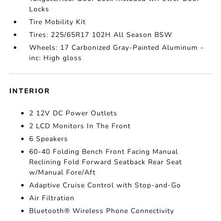
Locks
Tire Mobility Kit
Tires: 225/65R17 102H All Season BSW
Wheels: 17 Carbonized Gray-Painted Aluminum -
inc: High gloss
INTERIOR
2 12V DC Power Outlets
2 LCD Monitors In The Front
6 Speakers
60-40 Folding Bench Front Facing Manual
Reclining Fold Forward Seatback Rear Seat
w/Manual Fore/Aft
Adaptive Cruise Control with Stop-and-Go
Air Filtration
Bluetooth® Wireless Phone Connectivity