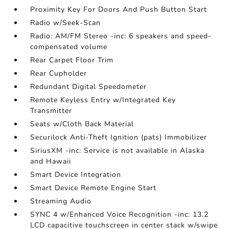
Proximity Key For Doors And Push Button Start
Radio w/Seek-Scan
Radio: AM/FM Stereo -inc: 6 speakers and speed-
compensated volume
Rear Carpet Floor Trim
Rear Cupholder
Redundant Digital Speedometer
Remote Keyless Entry w/Integrated Key
Transmitter
Seats w/Cloth Back Material
Securilock Anti-Theft Ignition (pats) Immobilizer
SiriusXM -inc: Service is not available in Alaska
and Hawaii
Smart Device Integration
Smart Device Remote Engine Start
Streaming Audio
SYNC 4 w/Enhanced Voice Recognition -inc: 13.2
LCD capacitive touchscreen in center stack w/swipe