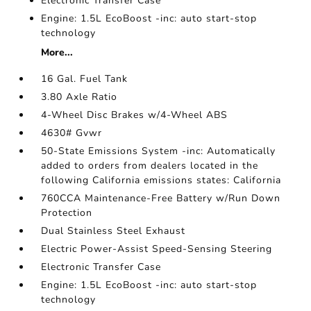
Electronic Transfer Case
Engine: 1.5L EcoBoost -inc: auto start-stop
technology
More...
16 Gal. Fuel Tank
3.80 Axle Ratio
4-Wheel Disc Brakes w/4-Wheel ABS
4630# Gvwr
50-State Emissions System -inc: Automatically
added to orders from dealers located in the
following California emissions states: California
760CCA Maintenance-Free Battery w/Run Down
Protection
Dual Stainless Steel Exhaust
Electric Power-Assist Speed-Sensing Steering
Electronic Transfer Case
Engine: 1.5L EcoBoost -inc: auto start-stop
technology