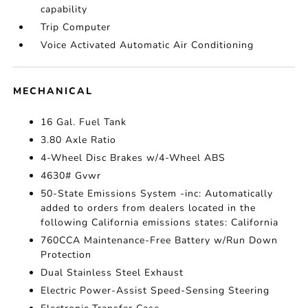
capability
Trip Computer
Voice Activated Automatic Air Conditioning
MECHANICAL
16 Gal. Fuel Tank
3.80 Axle Ratio
4-Wheel Disc Brakes w/4-Wheel ABS
4630# Gvwr
50-State Emissions System -inc: Automatically
added to orders from dealers located in the
following California emissions states: California
760CCA Maintenance-Free Battery w/Run Down
Protection
Dual Stainless Steel Exhaust
Electric Power-Assist Speed-Sensing Steering