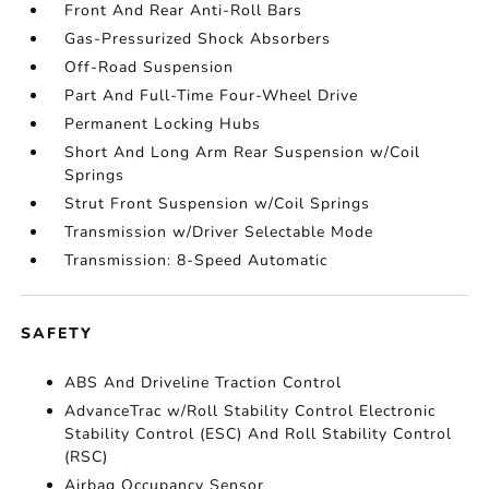
Front And Rear Anti-Roll Bars
Gas-Pressurized Shock Absorbers
Off-Road Suspension
Part And Full-Time Four-Wheel Drive
Permanent Locking Hubs
Short And Long Arm Rear Suspension w/Coil
Springs
Strut Front Suspension w/Coil Springs
Transmission w/Driver Selectable Mode
Transmission: 8-Speed Automatic
SAFETY
ABS And Driveline Traction Control
AdvanceTrac w/Roll Stability Control Electronic
Stability Control (ESC) And Roll Stability Control
(RSC)
Airbag Occupancy Sensor